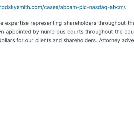
brodskysmith.com/cases/abcam-plc-nasdaq-abcm/
.
ive expertise representing shareholders throughout the
en appointed by numerous courts throughout the count
ollars for our clients and shareholders. Attorney adver