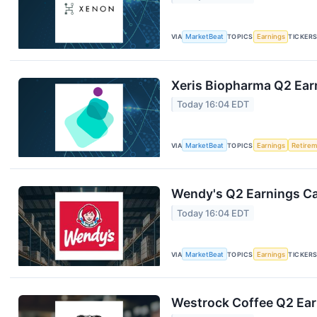
VIA
MarketBeat
TOPICS
Earnings
TICKER
Xeris Biopharma Q2 Earn
Today 16:04 EDT
VIA
MarketBeat
TOPICS
Earnings
Retire
Wendy's Q2 Earnings Cal
Today 16:04 EDT
VIA
MarketBeat
TOPICS
Earnings
TICKER
Westrock Coffee Q2 Earn