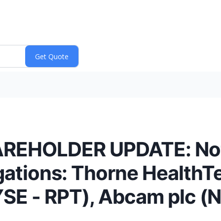
EHOLDER UPDATE: Notif
igations: Thorne HealthT
YSE - RPT), Abcam plc 