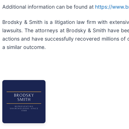
Additional information can be found at
https://www.
Brodsky & Smith is a litigation law firm with extens
lawsuits. The attorneys at Brodsky & Smith have be
actions and have successfully recovered millions of d
a similar outcome.