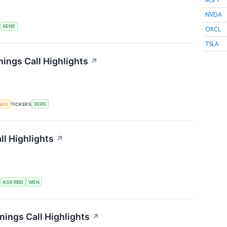
NVDA
S
XENE
ORCL
TSLA
ings Call Highlights
↗
ment
TICKERS
XERS
l Highlights
↗
S
ASX:RBD
WEN
ings Call Highlights
↗