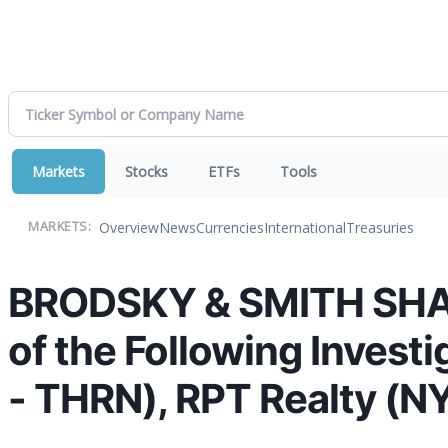
Markets
Stocks
ETFs
Tools
Overview
News
Currencies
International
Treasuries
MARKETS:
BRODSKY & SMITH SHAR
of the Following Invest
- THRN), RPT Realty (N