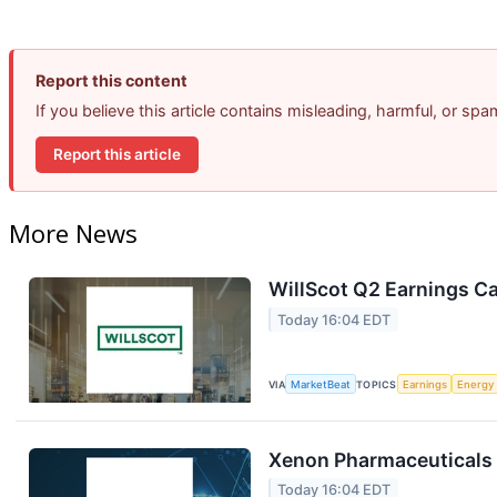
Report this content
If you believe this article contains misleading, harmful, or sp
Report this article
More News
WillScot Q2 Earnings Ca
Today 16:04 EDT
VIA
MarketBeat
TOPICS
Earnings
Energy
Xenon Pharmaceuticals 
Today 16:04 EDT