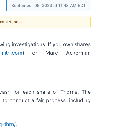
September 06, 2023 at 11:48 AM EDT
completeness.
ng investigations. If you own shares
mith.com
) or Marc Ackerman
 cash for each share of Thorne. The
 to conduct a fair process, including
-thrn/
.