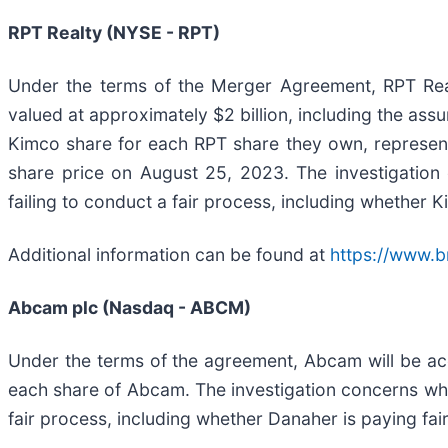
RPT Realty (NYSE - RPT)
Under the terms of the Merger Agreement, RPT Real
valued at approximately $2 billion, including the as
Kimco share for each RPT share they own, represent
share price on August 25, 2023. The investigation
failing to conduct a fair process, including whether 
Additional information can be found at
https://www.b
Abcam plc (Nasdaq - ABCM)
Under the terms of the agreement, Abcam will be ac
each share of Abcam. The investigation concerns whe
fair process, including whether Danaher is paying fa