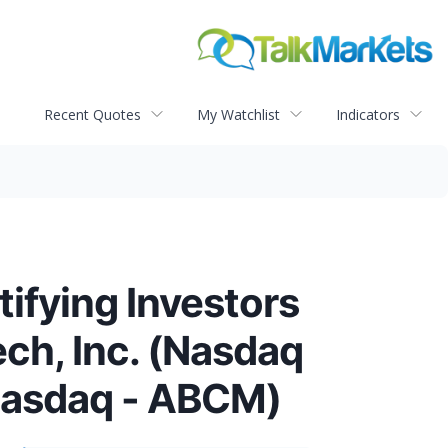
Recent Quotes
My Watchlist
Indicators
ying Investors
ech, Inc. (Nasdaq
(Nasdaq - ABCM)