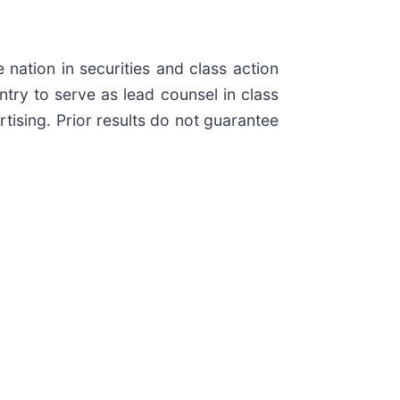
 nation in securities and class action
ry to serve as lead counsel in class
tising. Prior results do not guarantee