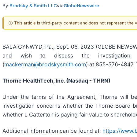
By:
Brodsky & Smith LLC
via
GlobeNewswire
ⓘ This article is third-party content and does not represent the
BALA CYNWYD, Pa., Sept. 06, 2023 (GLOBE NEWSWIRE) 
and wish to discuss the investigation
(
mackerman@brodskysmith.com
) at 855-576-4847. T
Thorne HealthTech, Inc. (Nasdaq - THRN)
Under the terms of the Agreement, Thorne will be
investigation concerns whether the Thorne Board bre
whether L Catterton is paying fair value to sharehol
Additional information can be found at:
https://www.