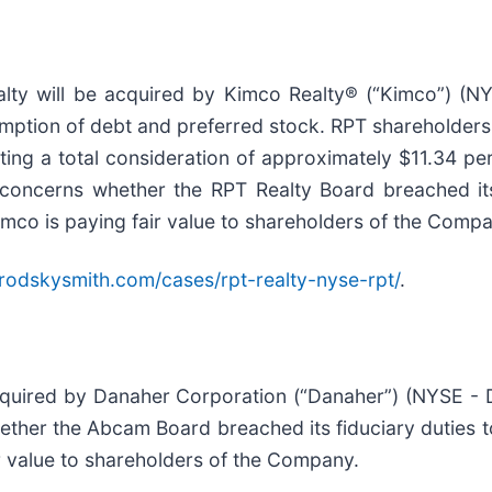
ty will be acquired by Kimco Realty® (“Kimco”) (NYS
sumption of debt and preferred stock. RPT shareholders
ing a total consideration of approximately $11.34 pe
 concerns whether the RPT Realty Board breached its
Kimco is paying fair value to shareholders of the Comp
rodskysmith.com/cases/rpt-realty-nyse-rpt/
.
quired by Danaher Corporation (“Danaher”) (NYSE - D
ther the Abcam Board breached its fiduciary duties to
ir value to shareholders of the Company.