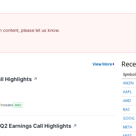
am content, please let us know.
Rece
View More
Symbol
ll Highlights
↗
AMZN
AAPL
AMD
TICKERS
WSC
BAC
GOOG
Q2 Earnings Call Highlights
↗
META
MSFT