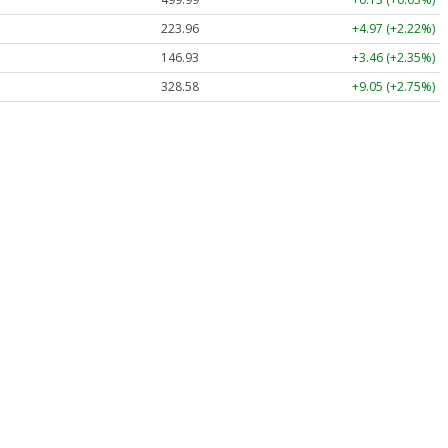
223.96
+4.97 (+2.22%)
146.93
+3.46 (+2.35%)
328.58
+9.05 (+2.75%)