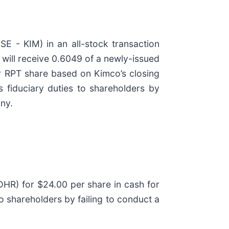
E - KIM) in an all-stock transaction
 will receive 0.6049 of a newly-issued
r RPT share based on Kimco’s closing
 fiduciary duties to shareholders by
any.
HR) for $24.00 per share in cash for
 shareholders by failing to conduct a