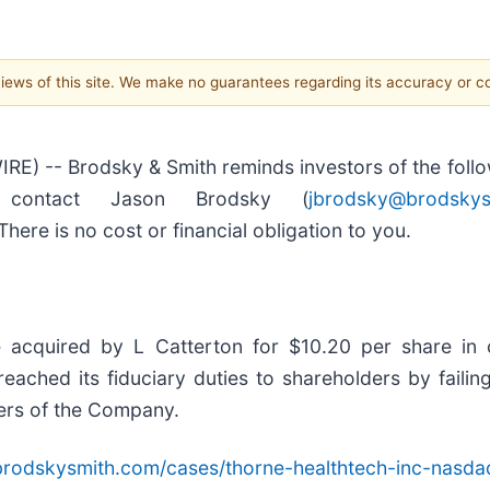
 views of this site. We make no guarantees regarding its accuracy or 
-- Brodsky & Smith reminds investors of the followi
, contact Jason Brodsky (
jbrodsky@brodskys
here is no cost or financial obligation to you.
 acquired by L Catterton for $10.20 per share in
ached its fiduciary duties to shareholders by failing
ders of the Company.
brodskysmith.com/cases/thorne-healthtech-inc-nasdaq