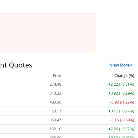
nt Quotes
View More
Price
Change (%)
274.48
+2.22 (+0.81%)
313.33
+0.92 (+0.29%)
483.36
-5.92 (-1.22%)
63.17
+0.17 (+0.27%)
353.47
-3.15 (-0.89%)
592.10
+2.20 (+0.37%)
499.99
+0.13 (+0.03%)