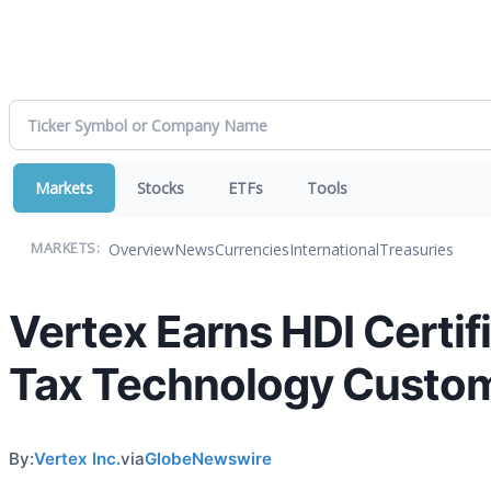
Markets
Stocks
ETFs
Tools
Overview
News
Currencies
International
Treasuries
MARKETS:
Vertex Earns HDI Certifi
Tax Technology Custo
By:
Vertex Inc.
via
GlobeNewswire