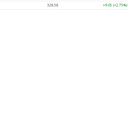
328.58
+9.05 (+2.75%)