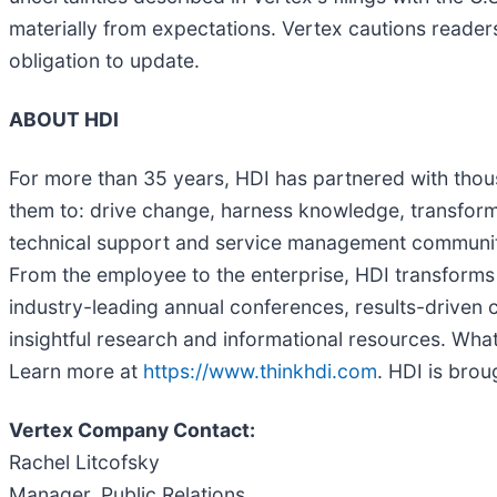
materially from expectations. Vertex cautions reade
obligation to update.
ABOUT HDI
For more than 35 years, HDI has partnered with thou
them to: drive change, harness knowledge, transform
technical support and service management community 
From the employee to the enterprise, HDI transforms 
industry-leading annual conferences, results-driven 
insightful research and informational resources. Wha
Learn more at
https://www.thinkhdi.com
. HDI is bro
Vertex Company Contact:
Rachel Litcofsky
Manager, Public Relations