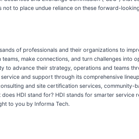
rs not to place undue reliance on these forward-looki
sands of professionals and their organizations to imp
 teams, make connections, and turn challenges into 
to advance their strategy, operations and teams thro
service and support through its comprehensive lineup o
consulting and site certification services, community-
t does HDI stand for? HDI stands for smarter service r
ught to you by Informa Tech.