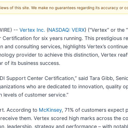
 views of this site. We make no guarantees regarding its accuracy or 
WIRE) --
Vertex Inc.
(
NASDAQ: VERX
) (“Vertex” or the
ertification for six years running. This prestigious r
n and consulting services, highlights Vertex’s continue
ology provider to achieve this distinction, Vertex rea
r of its business success.
DI Support Center Certification,” said Tara Gibb, Senio
organizations who are dedicated to innovation, quality
h levels of customer service.”
rt. According to
McKinsey
, 71% of customers expect p
 receive them. Vertex scored high marks across the c
on, leadership, strategy and performance – with notabl