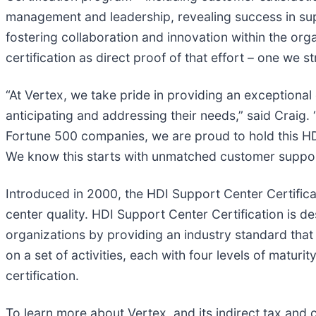
management and leadership, revealing success in sup
fostering collaboration and innovation within the or
certification as direct proof of that effort – one we 
“At Vertex, we take pride in providing an exceptional
anticipating and addressing their needs,” said Craig.
Fortune 500 companies, we are proud to hold this HDI
We know this starts with unmatched customer support
Introduced in 2000, the HDI Support Center Certifica
center quality. HDI Support Center Certification is d
organizations by providing an industry standard tha
on a set of activities, each with four levels of matur
certification.
To learn more about Vertex, and its indirect tax and 