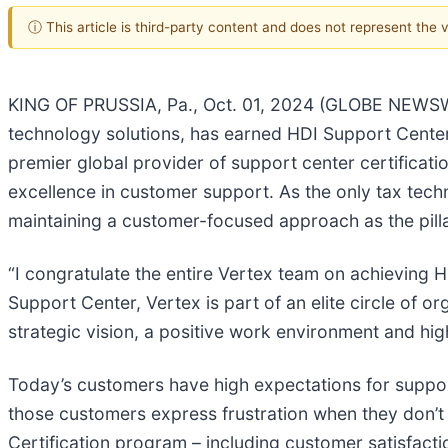
ⓘ This article is third-party content and does not represent the
KING OF PRUSSIA, Pa., Oct. 01, 2024 (GLOBE NEWS
technology solutions, has earned HDI Support Center C
premier global provider of support center certificatio
excellence in customer support. As the only tax techn
maintaining a customer-focused approach as the pilla
“I congratulate the entire Vertex team on achieving H
Support Center, Vertex is part of an elite circle of 
strategic vision, a positive work environment and hig
Today’s customers have high expectations for suppo
those customers express frustration when they don’t
Certification program – including customer satisfacti