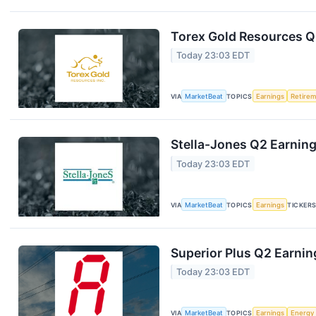
Torex Gold Resources Q2
Today 23:03 EDT
VIA
MarketBeat
TOPICS
Earnings
Retire
Stella-Jones Q2 Earning
Today 23:03 EDT
VIA
MarketBeat
TOPICS
Earnings
TICKER
Superior Plus Q2 Earnin
Today 23:03 EDT
VIA
MarketBeat
TOPICS
Earnings
Energy