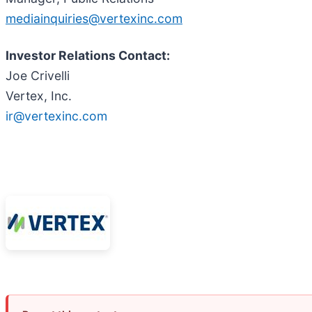
mediainquiries@vertexinc.com
Investor Relations Contact:
Joe Crivelli
Vertex, Inc.
ir@vertexinc.com