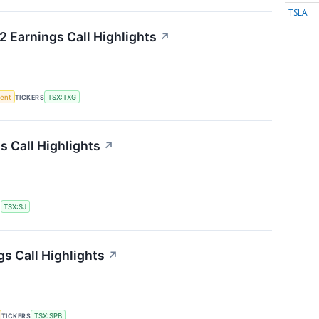
TSLA
 Earnings Call Highlights
↗
ment
TICKERS
TSX:TXG
s Call Highlights
↗
S
TSX:SJ
gs Call Highlights
↗
TICKERS
TSX:SPB