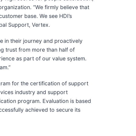
ganization. “We firmly believe that
r customer base. We see HDI’s
obal Support, Vertex.
 in their journey and proactively
g trust from more than half of
ience as part of our value system.
eam.”
am for the certification of support
rvices industry and support
ication program. Evaluation is based
ccessfully achieved to secure its