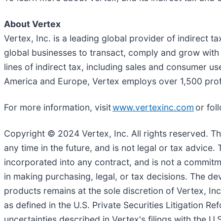
About Vertex
Vertex, Inc. is a leading global provider of indirect 
global businesses to transact, comply and grow with c
lines of indirect tax, including sales and consumer u
America and Europe, Vertex employs over 1,500 pro
For more information, visit
www.vertexinc.com
or fol
Copyright © 2024 Vertex, Inc. All rights reserved. T
any time in the future, and is not legal or tax advic
incorporated into any contract, and is not a commitme
in making purchasing, legal, or tax decisions. The de
products remains at the sole discretion of Vertex, Inc
as defined in the U.S. Private Securities Litigation R
uncertainties described in Vertex's filings with the U