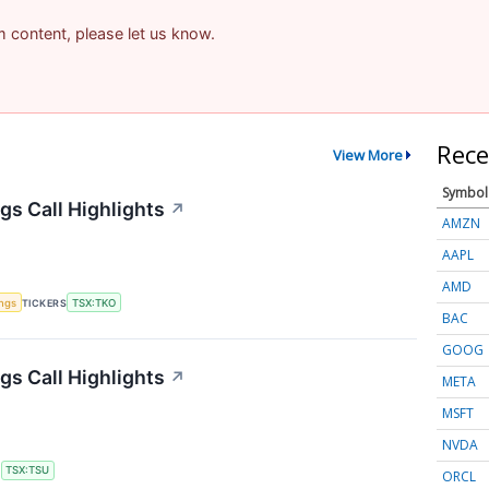
am content, please let us know.
Rece
View More
Symbol
s Call Highlights
↗
AMZN
AAPL
AMD
ings
TICKERS
TSX:TKO
BAC
GOOG
gs Call Highlights
↗
META
MSFT
NVDA
S
TSX:TSU
ORCL