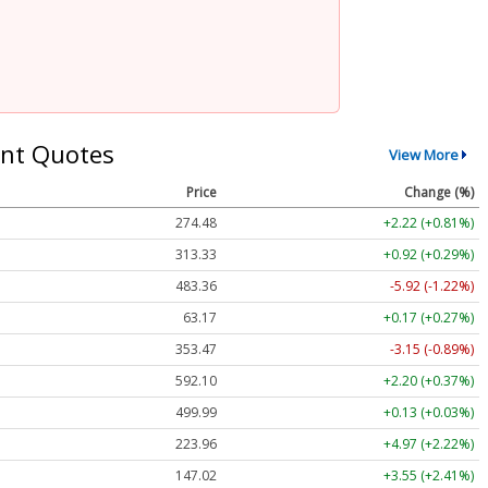
nt Quotes
View More
Price
Change (%)
274.48
+2.22 (+0.81%)
313.33
+0.92 (+0.29%)
483.36
-5.92 (-1.22%)
63.17
+0.17 (+0.27%)
353.47
-3.15 (-0.89%)
592.10
+2.20 (+0.37%)
499.99
+0.13 (+0.03%)
223.96
+4.97 (+2.22%)
147.02
+3.55 (+2.41%)