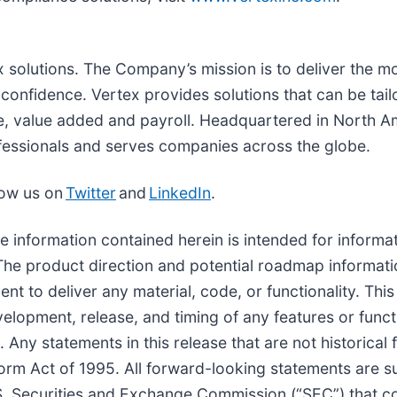
tax solutions. The Company’s mission is to deliver the 
onfidence. Vertex provides solutions that can be tailo
se, value added and payroll. Headquartered in North Am
fessionals and serves companies across the globe.
low us on
Twitter
and
LinkedIn
.
he information contained herein is intended for inform
e. The product direction and potential roadmap informat
nt to deliver any material, code, or functionality. Thi
velopment, release, and timing of any features or funct
. Any statements in this release that are not historica
eform Act of 1995. All forward-looking statements are s
.S. Securities and Exchange Commission (“SEC”) that co