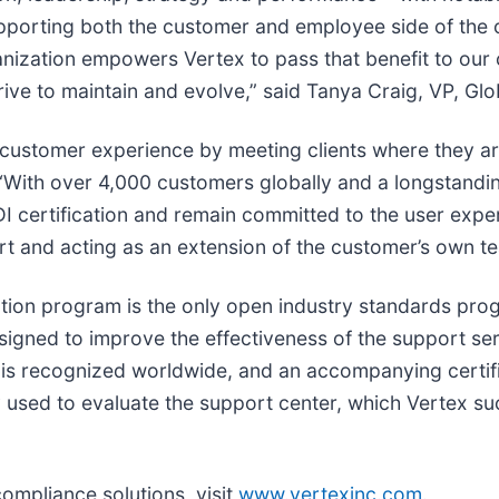
porting both the customer and employee side of the or
ganization empowers Vertex to pass that benefit to ou
strive to maintain and evolve,” said Tanya Craig, VP, Gl
 customer experience by meeting clients where they are
 “With over 4,000 customers globally and a longstandin
 certification and remain committed to the user exper
 and acting as an extension of the customer’s own t
tion program is the only open industry standards progr
esigned to improve the effectiveness of the support se
t is recognized worldwide, and an accompanying certif
ity used to evaluate the support center, which Vertex su
compliance solutions, visit
www.vertexinc.com
.