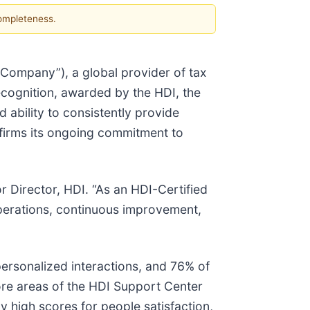
completeness.
 “Company”), a global provider of tax
ecognition, awarded by the HDI, the
d ability to consistently provide
ffirms its ongoing commitment to
r Director, HDI. “As an HDI-Certified
 operations, continuous improvement,
ersonalized interactions, and 76% of
ore areas of the HDI Support Center
y high scores for people satisfaction,