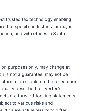
most trusted tax technology enabling
red to specific industries for major
erica, and with offices in South
ation purposes only, may change at
ion is not a guarantee, may not be
s information should not be relied upon
ionality described for Vertex's
l facts are forward-looking statements
ubject to various risks and
uld cause actual results to differ