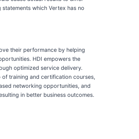
ng statements which Vertex has no
rove their performance by helping
opportunities. HDI empowers the
ugh optimized service delivery.
f training and certification courses,
based networking opportunities, and
esulting in better business outcomes.