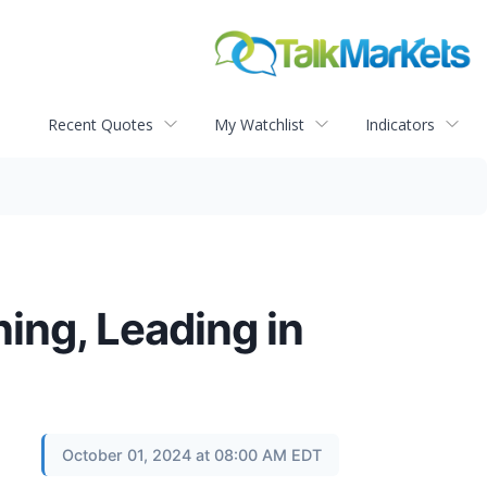
Recent Quotes
My Watchlist
Indicators
ning, Leading in
October 01, 2024 at 08:00 AM EDT