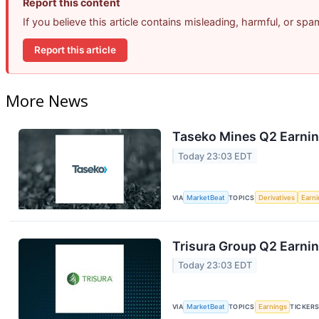
Report this content
If you believe this article contains misleading, harmful, or sp
Report this article
More News
Taseko Mines Q2 Earning
Today 23:03 EDT
VIA
MarketBeat
TOPICS
Derivatives
Earn
Trisura Group Q2 Earnin
Today 23:03 EDT
VIA
MarketBeat
TOPICS
Earnings
TICKER