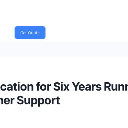
cation for Six Years Run
mer Support