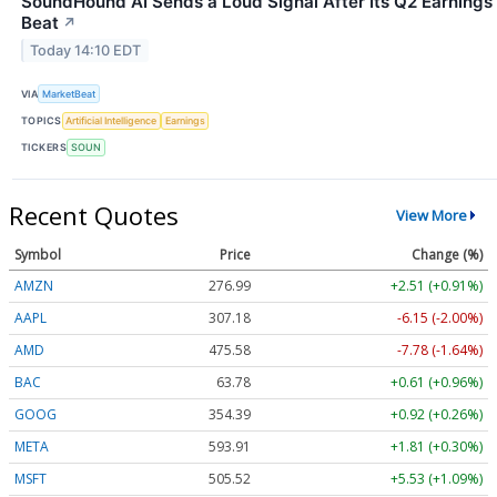
SoundHound AI Sends a Loud Signal After Its Q2 Earnings
Beat
↗
Today 14:10 EDT
VIA
MarketBeat
TOPICS
Artificial Intelligence
Earnings
TICKERS
SOUN
Recent Quotes
View More
Symbol
Price
Change (%)
AMZN
276.99
+2.51 (+0.91%)
AAPL
307.18
-6.15 (-2.00%)
AMD
475.58
-7.78 (-1.64%)
BAC
63.78
+0.61 (+0.96%)
GOOG
354.39
+0.92 (+0.26%)
META
593.91
+1.81 (+0.30%)
MSFT
505.52
+5.53 (+1.09%)