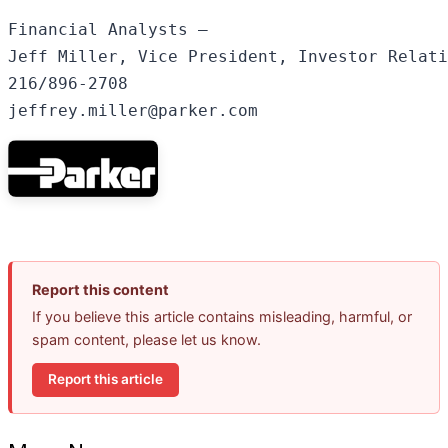
Financial Analysts –

Jeff Miller, Vice President, Investor Relati
216/896-2708

Report this content
If you believe this article contains misleading, harmful, or
spam content, please let us know.
Report this article