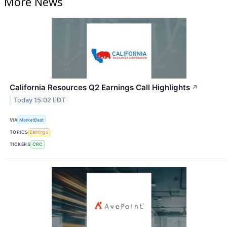
More News
California Resources Q2 Earnings Call Highlights
↗
Today 15:02 EDT
VIA
MarketBeat
TOPICS
Earnings
TICKERS
CRC