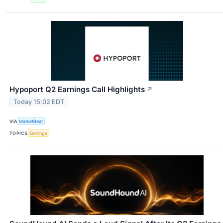
Hypoport Q2 Earnings Call Highlights
↗
Today 15:02 EDT
VIA
MarketBeat
TOPICS
Earnings