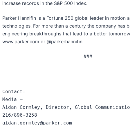
increase records in the S&P 500 Index.
Parker Hannifin is a Fortune 250 global leader in motion 
technologies. For more than a century the company has b
engineering breakthroughs that lead to a better tomorrow
www.parker.com or @parkerhannifin.
###
Contact:

Media –

Aidan Gormley, Director, Global Communicatio
216/896-3258

aidan.gormley@parker.com
