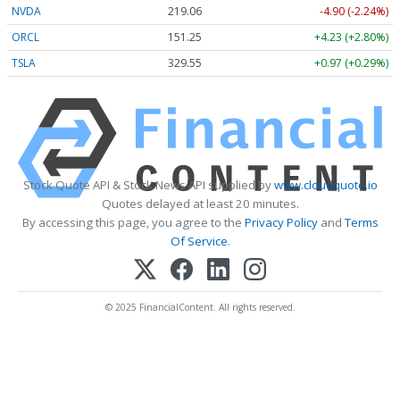
NVDA
219.06
-4.90 (-2.24%)
ORCL
151.25
+4.23 (+2.80%)
TSLA
329.55
+0.97 (+0.29%)
Stock Quote API & Stock News API supplied by
www.cloudquote.io
Quotes delayed at least 20 minutes.
By accessing this page, you agree to the
Privacy Policy
and
Terms
Of Service
.
© 2025 FinancialContent. All rights reserved.