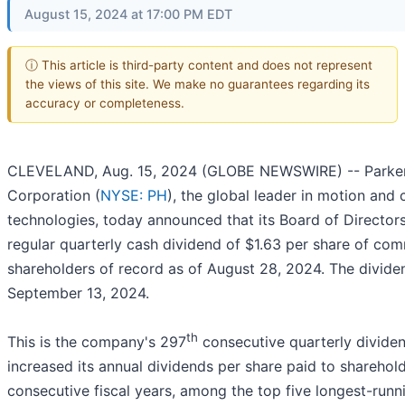
August 15, 2024 at 17:00 PM EDT
ⓘ This article is third-party content and does not represent
the views of this site. We make no guarantees regarding its
accuracy or completeness.
CLEVELAND, Aug. 15, 2024 (GLOBE NEWSWIRE) -- Parker
Corporation (
NYSE: PH
), the global leader in motion and 
technologies, today announced that its Board of Director
regular quarterly cash dividend of $1.63 per share of co
shareholders of record as of August 28, 2024. The divide
September 13, 2024.
th
This is the company's 297
consecutive quarterly dividen
increased its annual dividends per share paid to sharehol
consecutive fiscal years, among the top five longest-runn