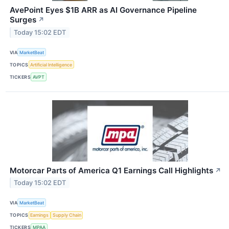
AvePoint Eyes $1B ARR as AI Governance Pipeline
Surges
↗
Today 15:02 EDT
VIA
MarketBeat
TOPICS
Artificial Intelligence
TICKERS
AVPT
Motorcar Parts of America Q1 Earnings Call Highlights
↗
Today 15:02 EDT
VIA
MarketBeat
TOPICS
Earnings
Supply Chain
TICKERS
MPAA