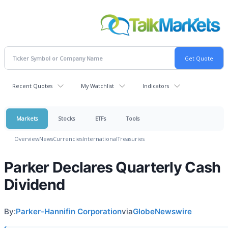
Recent Quotes
My Watchlist
Indicators
Markets
Stocks
ETFs
Tools
Overview
News
Currencies
International
Treasuries
Parker Declares Quarterly Cash
Dividend
By:
Parker-Hannifin Corporation
via
GlobeNewswire