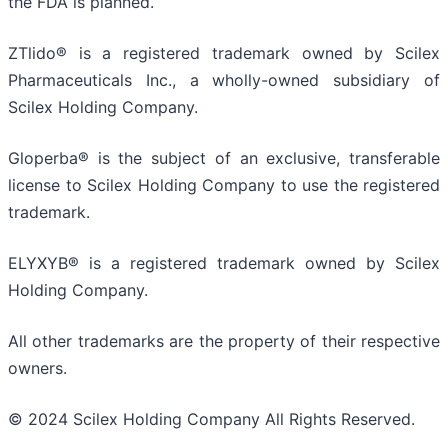
the FDA is planned.
ZTlido® is a registered trademark owned by Scilex
Pharmaceuticals Inc., a wholly-owned subsidiary of
Scilex Holding Company.
Gloperba® is the subject of an exclusive, transferable
license to Scilex Holding Company to use the registered
trademark.
ELYXYB® is a registered trademark owned by Scilex
Holding Company.
All other trademarks are the property of their respective
owners.
© 2024 Scilex Holding Company All Rights Reserved.