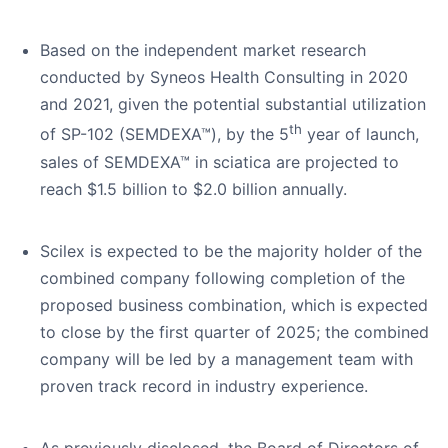
Based on the independent market research
conducted by Syneos Health Consulting in 2020
and 2021, given the potential substantial utilization
th
of SP-102 (SEMDEXA™), by the 5
year of launch,
sales of SEMDEXA™ in sciatica are projected to
reach $1.5 billion to $2.0 billion annually.
Scilex is expected to be the majority holder of the
combined company following completion of the
proposed business combination, which is expected
to close by the first quarter of 2025; the combined
company will be led by a management team with
proven track record in industry experience.
As previously disclosed, the Board of Directors of