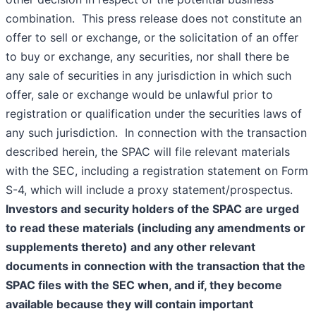
combination. This press release does not constitute an
offer to sell or exchange, or the solicitation of an offer
to buy or exchange, any securities, nor shall there be
any sale of securities in any jurisdiction in which such
offer, sale or exchange would be unlawful prior to
registration or qualification under the securities laws of
any such jurisdiction. In connection with the transaction
described herein, the SPAC will file relevant materials
with the SEC, including a registration statement on Form
S-4, which will include a proxy statement/prospectus.
Investors and security holders of the SPAC are urged
to read these materials (including any amendments or
supplements thereto) and any other relevant
documents in connection with the transaction that the
SPAC files with the SEC when, and if, they become
available because they will contain important