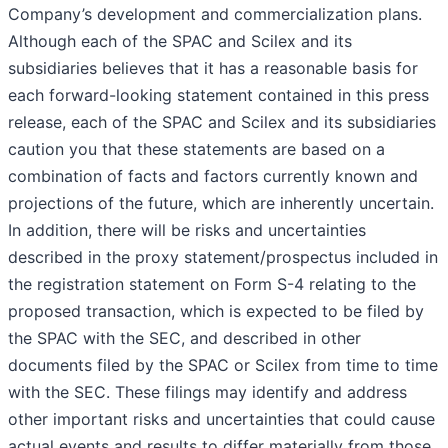
Company’s development and commercialization plans.
Although each of the SPAC and Scilex and its
subsidiaries believes that it has a reasonable basis for
each forward-looking statement contained in this press
release, each of the SPAC and Scilex and its subsidiaries
caution you that these statements are based on a
combination of facts and factors currently known and
projections of the future, which are inherently uncertain.
In addition, there will be risks and uncertainties
described in the proxy statement/prospectus included in
the registration statement on Form S-4 relating to the
proposed transaction, which is expected to be filed by
the SPAC with the SEC, and described in other
documents filed by the SPAC or Scilex from time to time
with the SEC. These filings may identify and address
other important risks and uncertainties that could cause
actual events and results to differ materially from those