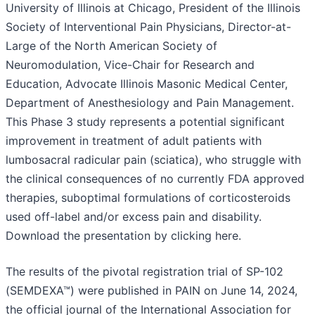
University of Illinois at Chicago, President of the Illinois
Society of Interventional Pain Physicians, Director-at-
Large of the North American Society of
Neuromodulation, Vice-Chair for Research and
Education, Advocate Illinois Masonic Medical Center,
Department of Anesthesiology and Pain Management.
This Phase 3 study represents a potential significant
improvement in treatment of adult patients with
lumbosacral radicular pain (sciatica), who struggle with
the clinical consequences of no currently FDA approved
therapies, suboptimal formulations of corticosteroids
used off-label and/or excess pain and disability.
Download the presentation by clicking here.
The results of the pivotal registration trial of SP-102
(SEMDEXA™) were published in PAIN on June 14, 2024,
the official journal of the International Association for