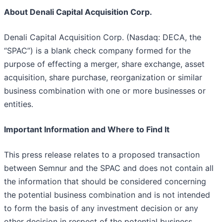
About Denali Capital Acquisition Corp.
Denali Capital Acquisition Corp. (Nasdaq: DECA, the
“SPAC”) is a blank check company formed for the
purpose of effecting a merger, share exchange, asset
acquisition, share purchase, reorganization or similar
business combination with one or more businesses or
entities.
Important Information and Where to Find It
This press release relates to a proposed transaction
between Semnur and the SPAC and does not contain all
the information that should be considered concerning
the potential business combination and is not intended
to form the basis of any investment decision or any
other decision in respect of the potential business