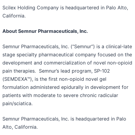
Scilex Holding Company is headquartered in Palo Alto,
California.
About Semnur Pharmaceuticals, Inc.
Semnur Pharmaceuticals, Inc. (“Semnur”) is a clinical-late
stage specialty pharmaceutical company focused on the
development and commercialization of novel non-opioid
pain therapies. Semnur’s lead program, SP-102
(SEMDEXA™), is the first non-opioid novel gel
formulation administered epidurally in development for
patients with moderate to severe chronic radicular
pain/sciatica.
Semnur Pharmaceuticals, Inc. is headquartered in Palo
Alto, California.