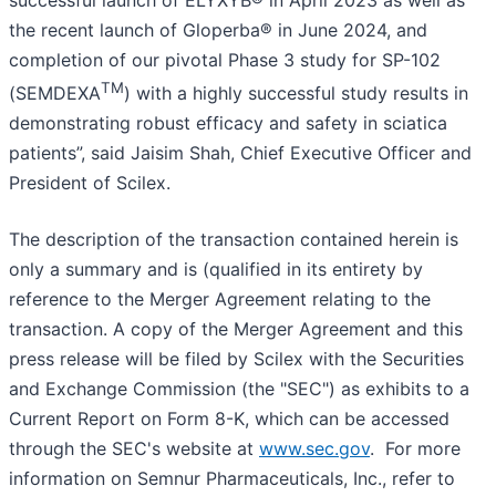
the recent launch of Gloperba® in June 2024, and
completion of our pivotal Phase 3 study for SP-102
TM
(SEMDEXA
) with a highly successful study results in
demonstrating robust efficacy and safety in sciatica
patients”, said Jaisim Shah, Chief Executive Officer and
President of Scilex.
The description of the transaction contained herein is
only a summary and is (qualified in its entirety by
reference to the Merger Agreement relating to the
transaction. A copy of the Merger Agreement and this
press release will be filed by Scilex with the Securities
and Exchange Commission (the "SEC") as exhibits to a
Current Report on Form 8-K, which can be accessed
through the SEC's website at
www.sec.gov
. For more
information on Semnur Pharmaceuticals, Inc., refer to