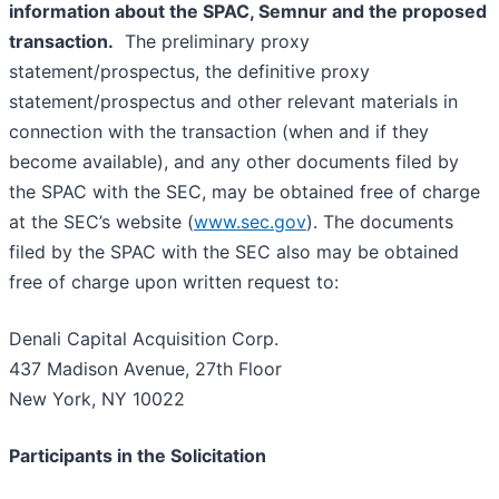
information about the SPAC, Semnur and the proposed
transaction.
The preliminary proxy
statement/prospectus, the definitive proxy
statement/prospectus and other relevant materials in
connection with the transaction (when and if they
become available), and any other documents filed by
the SPAC with the SEC, may be obtained free of charge
at the SEC’s website (
www.sec.gov
). The documents
filed by the SPAC with the SEC also may be obtained
free of charge upon written request to:
Denali Capital Acquisition Corp.
437 Madison Avenue, 27th Floor
New York, NY 10022
Participants in the Solicitation