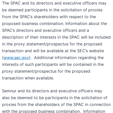
The SPAC and its directors and executive officers may
be deemed participants in the solicitation of proxies
from the SPAC’s shareholders with respect to the
proposed business combination. Information about the
SPAC’s directors and executive officers and a
description of their interests in the SPAC will be included
in the proxy statement/prospectus for the proposed
transaction and will be available at the SEC’s website
(
www.sec.gov
). Additional information regarding the
interests of such participants will be contained in the
proxy statement/prospectus for the proposed
transaction when available.
Semnur and its directors and executive officers may
also be deemed to be participants in the solicitation of
proxies from the shareholders of the SPAC in connection
with the proposed business combination. Information