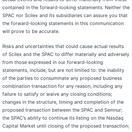
contained in the forward-looking statements. Neither the
SPAC nor Scilex and its subsidiaries can assure you that
the forward-looking statements in this communication
will prove to be accurate.
Risks and uncertainties that could cause actual results
of Scilex and the SPAC to differ materially and adversely
from those expressed in our forward-looking
statements, include, but are not limited to: the inability
of the parties to consummate any proposed business
combination transaction for any reason, including any
failure to satisfy or waive any closing conditions;
changes in the structure, timing and completion of the
proposed transaction between the SPAC and Semnur;
the SPAC’s ability to continue its listing on the Nasdaq
Capital Market until closing of the proposed transaction;