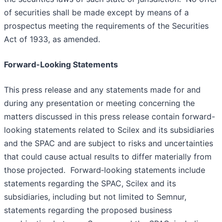
of securities shall be made except by means of a
prospectus meeting the requirements of the Securities
Act of 1933, as amended.
Forward-Looking Statements
This press release and any statements made for and
during any presentation or meeting concerning the
matters discussed in this press release contain forward-
looking statements related to Scilex and its subsidiaries
and the SPAC and are subject to risks and uncertainties
that could cause actual results to differ materially from
those projected. Forward‑looking statements include
statements regarding the SPAC, Scilex and its
subsidiaries, including but not limited to Semnur,
statements regarding the proposed business