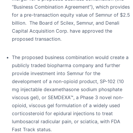
“Business Combination Agreement”), which provides
for a pre-transaction equity value of Semnur of $2.5
billion. The Board of Scilex, Semnur, and Denali
Capital Acquisition Corp. have approved the
proposed transaction.
The proposed business combination would create a
publicly traded biopharma company and further
provide investment into Semnur for the
development of a non-opioid product, SP-102 (10
mg injectable dexamethasone sodium phosphate
viscous gel), or SEMDEXA™, a Phase 3 novel non-
opioid, viscous gel formulation of a widely used
corticosteroid for epidural injections to treat
lumbosacral radicular pain, or sciatica, with FDA
Fast Track status.