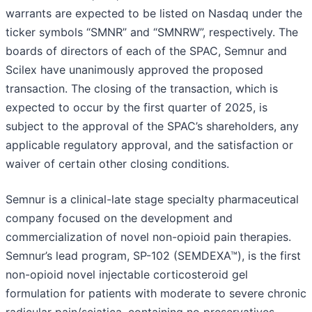
warrants are expected to be listed on Nasdaq under the
ticker symbols “SMNR” and “SMNRW”, respectively. The
boards of directors of each of the SPAC, Semnur and
Scilex have unanimously approved the proposed
transaction. The closing of the transaction, which is
expected to occur by the first quarter of 2025, is
subject to the approval of the SPAC’s shareholders, any
applicable regulatory approval, and the satisfaction or
waiver of certain other closing conditions.
Semnur is a clinical-late stage specialty pharmaceutical
company focused on the development and
commercialization of novel non-opioid pain therapies.
Semnur’s lead program, SP-102 (SEMDEXA™), is the first
non-opioid novel injectable corticosteroid gel
formulation for patients with moderate to severe chronic
radicular pain/sciatica, containing no preservatives,