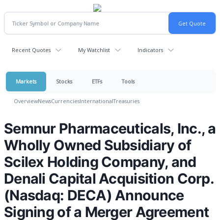
Recent Quotes
My Watchlist
Indicators
Markets
Stocks
ETFs
Tools
Overview
News
Currencies
International
Treasuries
Semnur Pharmaceuticals, Inc., a
Wholly Owned Subsidiary of
Scilex Holding Company, and
Denali Capital Acquisition Corp.
(Nasdaq: DECA) Announce
Signing of a Merger Agreement