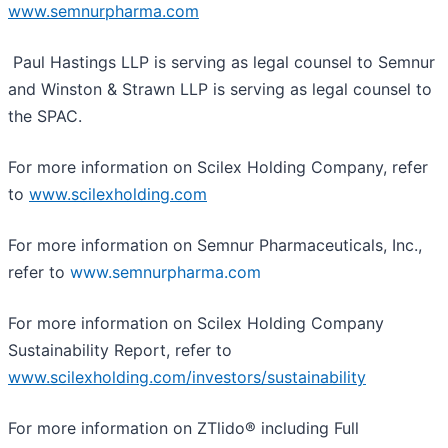
www.semnurpharma.com
Paul Hastings LLP is serving as legal counsel to Semnur
and Winston & Strawn LLP is serving as legal counsel to
the SPAC.
For more information on Scilex Holding Company, refer
to
www.scilexholding.com
For more information on Semnur Pharmaceuticals, Inc.,
refer to
www.semnurpharma.com
For more information on Scilex Holding Company
Sustainability Report, refer to
www.scilexholding.com/investors/sustainability
For more information on ZTlido® including Full