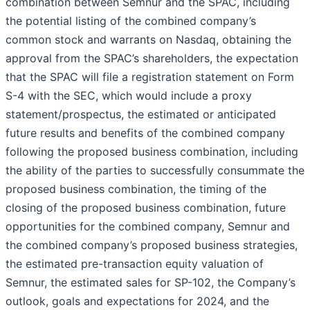
combination between Semnur and the SPAC, including
the potential listing of the combined company’s
common stock and warrants on Nasdaq, obtaining the
approval from the SPAC’s shareholders, the expectation
that the SPAC will file a registration statement on Form
S-4 with the SEC, which would include a proxy
statement/prospectus, the estimated or anticipated
future results and benefits of the combined company
following the proposed business combination, including
the ability of the parties to successfully consummate the
proposed business combination, the timing of the
closing of the proposed business combination, future
opportunities for the combined company, Semnur and
the combined company’s proposed business strategies,
the estimated pre-transaction equity valuation of
Semnur, the estimated sales for SP-102, the Company’s
outlook, goals and expectations for 2024, and the