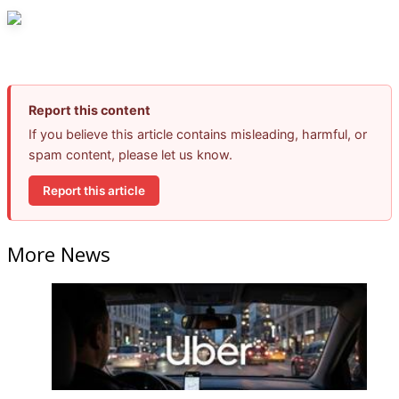
Report this content
If you believe this article contains misleading, harmful, or
spam content, please let us know.
Report this article
More News