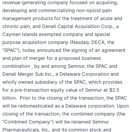
revenue-generating company focused on acquiring,
developing and commercializing non-opioid pain
management products for the treatment of acute and
chronic pain, and Denali Capital Acquisition Corp., a
Cayman Islands exempted company and special
purpose acquisition company (Nasdaq: DECA, the
“SPAC”), today announced the signing of an agreement
and plan of merger for a proposed business
combination , by and among Semnur, the SPAC and
Denali Merger Sub Inc., a Delaware Corporation and
wholly owned subsidiary of the SPAC, which provides
for a pre-transaction equity value of Semnur at $2.5
billion. Prior to the closing of the transaction, the SPAC
will be redomesticated as a Delaware corporation. Upon
closing of the transaction, the combined company (the
“Combined Company”) will be renamed Semnur
Pharmaceuticals, Inc., and its common stock and