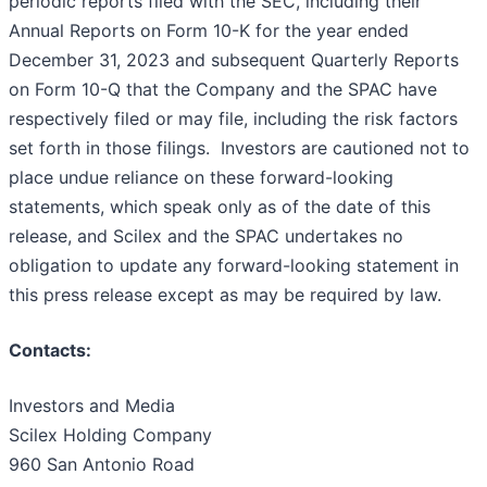
periodic reports filed with the SEC, including their
Annual Reports on Form 10-K for the year ended
December 31, 2023 and subsequent Quarterly Reports
on Form 10-Q that the Company and the SPAC have
respectively filed or may file, including the risk factors
set forth in those filings. Investors are cautioned not to
place undue reliance on these forward-looking
statements, which speak only as of the date of this
release, and Scilex and the SPAC undertakes no
obligation to update any forward-looking statement in
this press release except as may be required by law.
Contacts:
Investors and Media
Scilex Holding Company
960 San Antonio Road