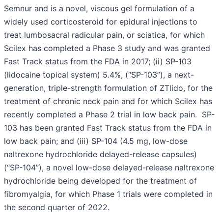
Semnur and is a novel, viscous gel formulation of a
widely used corticosteroid for epidural injections to
treat lumbosacral radicular pain, or sciatica, for which
Scilex has completed a Phase 3 study and was granted
Fast Track status from the FDA in 2017; (ii) SP-103
(lidocaine topical system) 5.4%, (“SP-103”), a next-
generation, triple-strength formulation of ZTlido, for the
treatment of chronic neck pain and for which Scilex has
recently completed a Phase 2 trial in low back pain. SP-
103 has been granted Fast Track status from the FDA in
low back pain; and (iii) SP-104 (4.5 mg, low-dose
naltrexone hydrochloride delayed-release capsules)
(“SP-104”), a novel low-dose delayed-release naltrexone
hydrochloride being developed for the treatment of
fibromyalgia, for which Phase 1 trials were completed in
the second quarter of 2022.