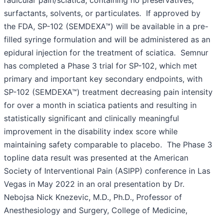
surfactants, solvents, or particulates. If approved by
the FDA, SP-102 (SEMDEXA™) will be available in a pre-
filled syringe formulation and will be administered as an
epidural injection for the treatment of sciatica. Semnur
has completed a Phase 3 trial for SP-102, which met
primary and important key secondary endpoints, with
SP-102 (SEMDEXA™) treatment decreasing pain intensity
for over a month in sciatica patients and resulting in
statistically significant and clinically meaningful
improvement in the disability index score while
maintaining safety comparable to placebo. The Phase 3
topline data result was presented at the American
Society of Interventional Pain (ASIPP) conference in Las
Vegas in May 2022 in an oral presentation by Dr.
Nebojsa Nick Knezevic, M.D., Ph.D., Professor of
Anesthesiology and Surgery, College of Medicine,