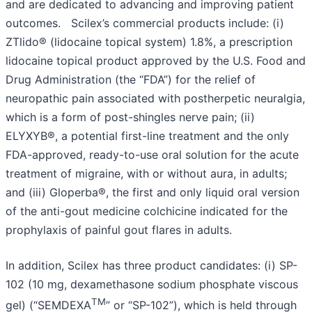
and are dedicated to advancing and improving patient
outcomes. Scilex’s commercial products include: (i)
ZTlido® (lidocaine topical system) 1.8%, a prescription
lidocaine topical product approved by the U.S. Food and
Drug Administration (the “FDA”) for the relief of
neuropathic pain associated with postherpetic neuralgia,
which is a form of post-shingles nerve pain; (ii)
ELYXYB®, a potential first-line treatment and the only
FDA-approved, ready-to-use oral solution for the acute
treatment of migraine, with or without aura, in adults;
and (iii) Gloperba®, the first and only liquid oral version
of the anti-gout medicine colchicine indicated for the
prophylaxis of painful gout flares in adults.
In addition, Scilex has three product candidates: (i) SP-
102 (10 mg, dexamethasone sodium phosphate viscous
TM
gel) (“SEMDEXA
” or “SP-102”), which is held through