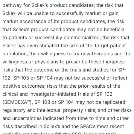
pathway for Scilex’s product candidates; the risk that
Scilex will be unable to successfully market or gain
market acceptance of its product candidates; the risk
that Scilex’s product candidates may not be beneficial
to patients or successfully commercialized; the risk that
Scilex has overestimated the size of the target patient
population, their willingness to try new therapies and the
willingness of physicians to prescribe these therapies;
risks that the outcome of the trials and studies for SP-
102, SP-103 or SP-104 may not be successful or reflect
positive outcomes; risks that the prior results of the
clinical and investigator-initiated trials of SP-102
(SEMDEXA™), SP-103 or SP-104 may not be replicated;
regulatory and intellectual property risks; and other risks
and uncertainties indicated from time to time and other
risks described in Scilex’s and the SPAC’s most recent