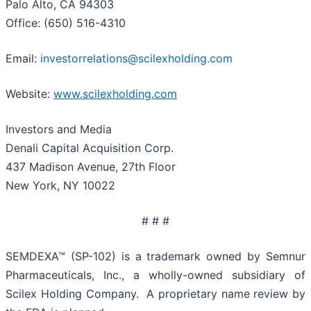
Palo Alto, CA 94303
Office: (650) 516-4310
Email:
investorrelations@scilexholding.com
Website:
www.scilexholding.com
Investors and Media
Denali Capital Acquisition Corp.
437 Madison Avenue, 27th Floor
New York, NY 10022
# # #
SEMDEXA™ (SP-102) is a trademark owned by Semnur
Pharmaceuticals, Inc., a wholly-owned subsidiary of
Scilex Holding Company. A proprietary name review by