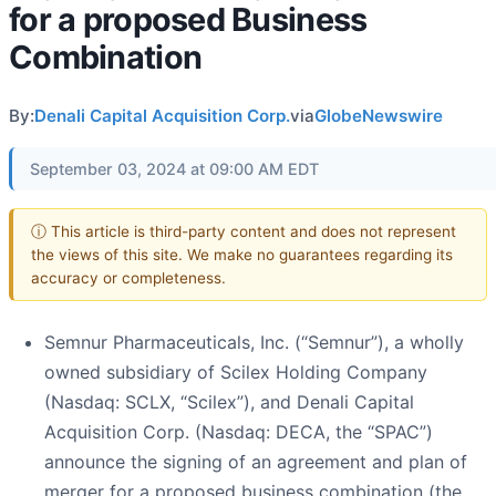
for a proposed Business
Combination
By:
Denali Capital Acquisition Corp.
via
GlobeNewswire
September 03, 2024 at 09:00 AM EDT
ⓘ This article is third-party content and does not represent
the views of this site. We make no guarantees regarding its
accuracy or completeness.
Semnur Pharmaceuticals, Inc. (“Semnur”), a wholly
owned subsidiary of Scilex Holding Company
(Nasdaq: SCLX, “Scilex”), and Denali Capital
Acquisition Corp. (Nasdaq: DECA, the “SPAC”)
announce the signing of an agreement and plan of
merger for a proposed business combination (the