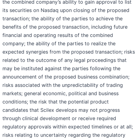
the combined company’s ability to gain approval to list
its securities on Nasdaq upon closing of the proposed
transaction; the ability of the parties to achieve the
benefits of the proposed transaction, including future
financial and operating results of the combined
company; the ability of the parties to realize the
expected synergies from the proposed transaction; risks
related to the outcome of any legal proceedings that
may be instituted against the parties following the
announcement of the proposed business combination;
risks associated with the unpredictability of trading
markets; general economic, political and business
conditions; the risk that the potential product
candidates that Scilex develops may not progress
through clinical development or receive required
regulatory approvals within expected timelines or at all;
risks relating to uncertainty regarding the regulatory