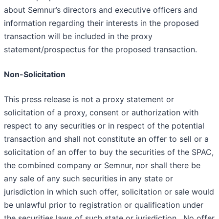
about Semnur’s directors and executive officers and
information regarding their interests in the proposed
transaction will be included in the proxy
statement/prospectus for the proposed transaction.
Non-Solicitation
This press release is not a proxy statement or
solicitation of a proxy, consent or authorization with
respect to any securities or in respect of the potential
transaction and shall not constitute an offer to sell or a
solicitation of an offer to buy the securities of the SPAC,
the combined company or Semnur, nor shall there be
any sale of any such securities in any state or
jurisdiction in which such offer, solicitation or sale would
be unlawful prior to registration or qualification under
the securities laws of such state or jurisdiction. No offer