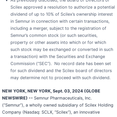
Scilex approved a resolution to authorize a potential
dividend of up to 10% of Scilex’s ownership interest
in Semnur in connection with certain transactions,
including a merger, subject to the registration of
Semnur’s common stock (or such securities,
property or other assets into which or for which
such stock may be exchanged or converted in such
a transaction) with the Securities and Exchange
Commission (“SEC”). No record date has been set
for such dividend and the Scilex board of directors
may determine not to proceed with such dividend.
NEW YORK, NEW YORK, Sept. 03, 2024 (GLOBE
NEWSWIRE) --
Semnur Pharmaceuticals, Inc.
(“Semnur”), a wholly owned subsidiary of Scilex Holding
Company (Nasdaq: SCLX, “Scilex”), an innovative