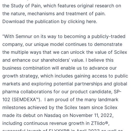
the Study of Pain, which features original research on
the nature, mechanisms and treatment of pain.
Download the publication by clicking here.
“With Semnur on its way to becoming a publicly-traded
company, our unique model continues to demonstrate
the multiple ways that we can unlock the value of Scilex
and enhance our shareholders’ value. I believe this
business combination will enable us to advance our
growth strategy, which includes gaining access to public
markets and exploring potential partnerships and global
pharma collaborations for our product candidate, SP-
102 (SEMDEXA™). I am proud of the many landmark
milestones achieved by the Scilex team since Scilex
made its debut on Nasdaq on November 11, 2022,
including continuous revenue growth in ZTlido®,
successful launch of ELYXYB® in April 2023 as well as