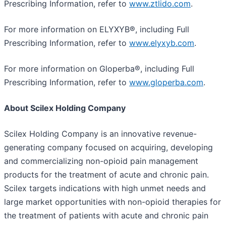
Prescribing Information, refer to
www.ztlido.com
.
For more information on ELYXYB®, including Full
Prescribing Information, refer to
www.elyxyb.com
.
For more information on Gloperba®, including Full
Prescribing Information, refer to
www.gloperba.com
.
About Scilex Holding Company
Scilex Holding Company is an innovative revenue-
generating company focused on acquiring, developing
and commercializing non-opioid pain management
products for the treatment of acute and chronic pain.
Scilex targets indications with high unmet needs and
large market opportunities with non-opioid therapies for
the treatment of patients with acute and chronic pain