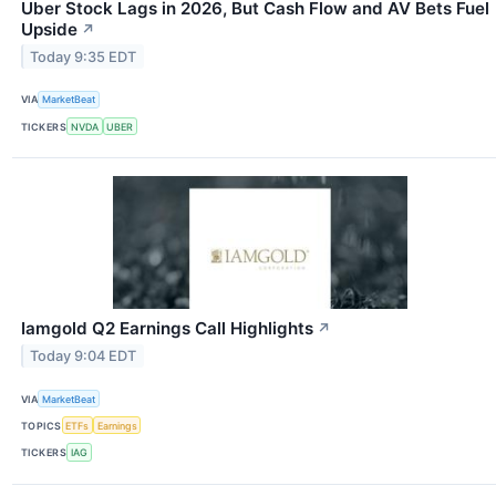
Uber Stock Lags in 2026, But Cash Flow and AV Bets Fuel
Upside
↗
Today 9:35 EDT
VIA
MarketBeat
TICKERS
NVDA
UBER
Iamgold Q2 Earnings Call Highlights
↗
Today 9:04 EDT
VIA
MarketBeat
TOPICS
ETFs
Earnings
TICKERS
IAG