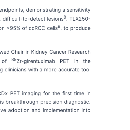
endpoints, demonstrating a sensitivity
8
difficult-to-detect lesions
. TLX250-
9
d on >95% of ccRCC cells
, to produce
owed Chair in Kidney Cancer Research
89
n of
Zr-girentuximab PET in the
 clinicians with a more accurate tool
CDx PET imaging for the first time in
s breakthrough precision diagnostic.
rive adoption and implementation into