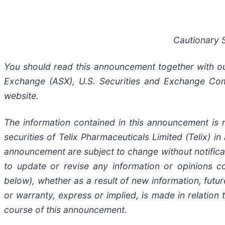
Cautionary 
You should read this announcement together with our 
Exchange (ASX), U.S. Securities and Exchange Com
website.
The information contained in this announcement is n
securities of Telix Pharmaceuticals Limited (Telix) in
announcement are subject to change without notificat
to update or revise any information or opinions c
below), whether as a result of new information, fut
or warranty, express or implied, is made in relation
course of this announcement.