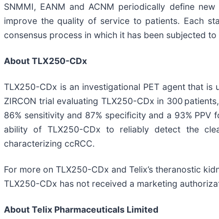
SNMMI, EANM and ACNM periodically define new pr
improve the quality of service to patients. Each s
consensus process in which it has been subjected to 
About TLX250-CDx
TLX250-CDx is an investigational PET agent that is 
ZIRCON trial evaluating TLX250-CDx in 300 patients
86% sensitivity and 87% specificity and a 93% PPV f
ability of TLX250-CDx to reliably detect the cl
characterizing ccRCC.
For more on TLX250-CDx and Telix’s theranostic kid
TLX250-CDx has not received a marketing authorizatio
About
Telix Pharmaceuticals Limited