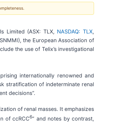
completeness.
s Limited (ASX: TLX,
NASDAQ: TLX
,
(SNMMI), the European Association of
ude the use of Telix’s investigational
prising internationally renowned and
 stratification of indeterminate renal
nt decisions”.
ization of renal masses. It emphasizes
6
ion of ccRCC
” and notes by contrast,