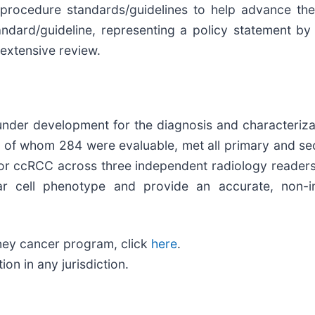
ocedure standards/guidelines to help advance the 
tandard/guideline, representing a policy statement 
extensive review.
under development for the diagnosis and characterizat
, of whom 284 were evaluable, met all primary and se
or ccRCC across three independent radiology readers.
ear cell phenotype and provide an accurate, non-
ney cancer program, click
here
.
n in any jurisdiction.