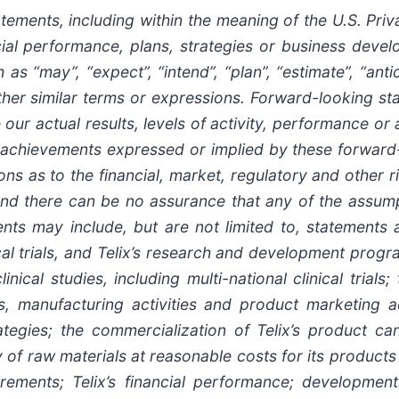
ents, including within the meaning of the U.S. Privat
ancial performance, plans, strategies or business dev
s “may”, “expect”, “intend”, “plan”, “estimate”, “antici
other similar terms or expressions. Forward-looking 
 our actual results, levels of activity, performance or
 or achievements expressed or implied by these forwar
ns as to the financial, market, regulatory and other r
 and there can be no assurance that any of the assump
nts may include, but are not limited to, statements ab
ical trials, and Telix’s research and development progr
nical studies, including multi-national clinical trials;
s, manufacturing activities and product marketing act
rategies; the commercialization of Telix’s product c
y of raw materials at reasonable costs for its product
irements; Telix’s financial performance; development