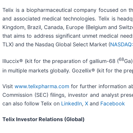
Telix is a biopharmaceutical company focused on t
and associated medical technologies. Telix is headqu
Kingdom, Brazil, Canada, Europe (Belgium and Switzer
that aims to address significant unmet medical needs
TLX) and the Nasdaq Global Select Market (
NASDAQ:
68
Illuccix® (kit for the preparation of gallium-68 (
Ga)
in multiple markets globally. Gozellix® (kit for the pr
Visit
www.telixpharma.com
for further information ab
Commission (SEC) filings, investor and analyst prese
can also follow Telix on
LinkedIn
,
X
and
Facebook
Telix Investor Relations (Global)