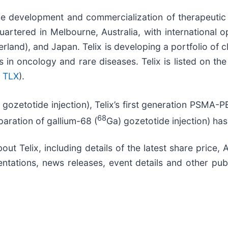
he development and commercialization of therapeutic
artered in Melbourne, Australia, with international o
land), and Japan. Telix is developing a portfolio of 
 in oncology and rare diseases. Telix is listed on th
 TLX
).
 gozetotide injection), Telix’s first generation PSMA
68
eparation of gallium-68 (
Ga) gozetotide injection) h
out Telix, including details of the latest share price
ntations, news releases, event details and other publ