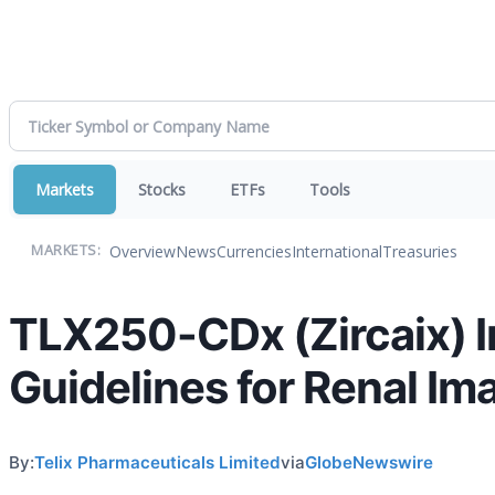
Markets
Stocks
ETFs
Tools
Overview
News
Currencies
International
Treasuries
MARKETS:
TLX250-CDx (Zircaix) In
Guidelines for Renal Im
By:
Telix Pharmaceuticals Limited
via
GlobeNewswire