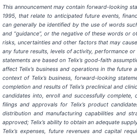
This announcement may contain forward-looking statem
1995, that relate to anticipated future events, fin
can generally be identified by the use of words such a
and “guidance”, or the negative of these words or 
risks, uncertainties and other factors that may cause
any future results, levels of activity, performance
statements are based on Telix’s good-faith assumptio
affect Telix’s business and operations in the future
context of Telix’s business, forward-looking stateme
completion and results of Telix’s preclinical and clin
candidates into, enroll and successfully complete, cli
filings and approvals for Telix’s product candidate
distribution and manufacturing capabilities and st
approved; Telix’s ability to obtain an adequate suppl
Telix’s expenses, future revenues and capital requ