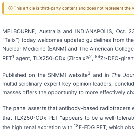
ⓘ This article is third-party content and does not represent the
MELBOURNE, Australia and INDIANAPOLIS, Oct. 23
“Telix”) today welcomes updated guidelines from th
Nuclear Medicine (EANM) and The American College of 
1
2
89
PET
agent, TLX250-CDx (Zircaix®
,
Zr-DFO-girent
3
Published on the SNMMI website
and in
The Jour
multidisciplinary expert key opinion leaders, conclud
masses offers the opportunity to more effectively ch
The panel asserts that antibody-based radiotracers e
that TLX250-CDx PET “appears to be a well-tolerat
18
the high renal excretion with
F-FDG PET, which obsc