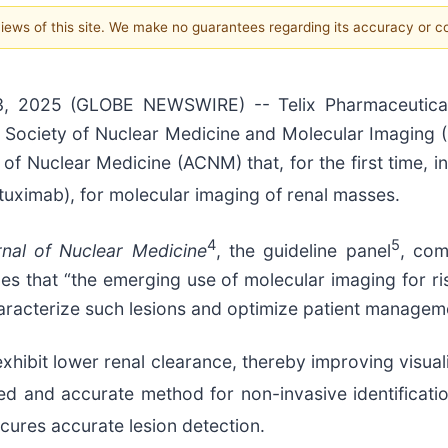
 views of this site. We make no guarantees regarding its accuracy or 
, 2025 (GLOBE NEWSWIRE) -- Telix Pharmaceutical
e Society of Nuclear Medicine and Molecular Imaging 
Nuclear Medicine (ACNM) that, for the first time, incl
uximab), for molecular imaging of renal masses.
4
5
nal of Nuclear Medicine
, the guideline panel
, com
es that “the emerging use of molecular imaging for risk
aracterize such lesions and optimize patient manageme
xhibit lower renal clearance, thereby improving visual
ed and accurate method for non-invasive identificat
ures accurate lesion detection.