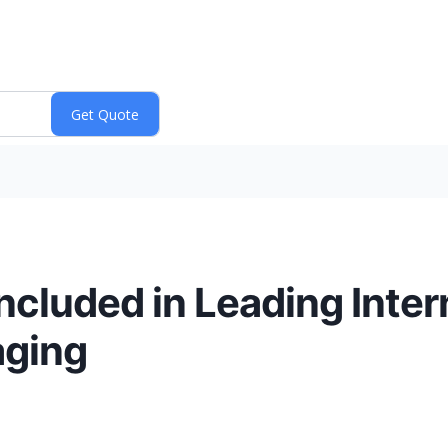
cluded in Leading Inter
aging