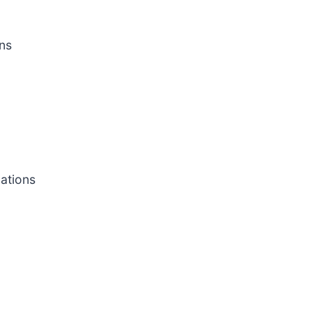
ns
cations