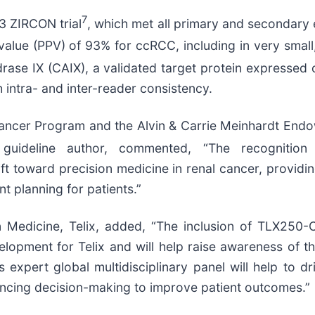
7
3 ZIRCON trial
, which met all primary and secondary 
value (PPV) of 93% for ccRCC, including in very small, 
drase IX (CAIX), a validated target protein expresse
intra- and inter-reader consistency.
Cancer Program and the Alvin & Carrie Meinhardt End
guideline author, commented, “The recognitio
 toward precision medicine in renal cancer, providing
nt planning for patients.”
on Medicine, Telix, added, “The inclusion of TLX250-
ment for Telix and will help raise awareness of thi
 expert global multidisciplinary panel will help to d
nhancing decision-making to improve patient outcomes.”