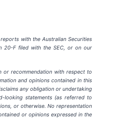
reports with the Australian Securities
 20-F filed with the SEC, or on our
ion or recommendation with respect to
ormation and opinions contained in this
sclaims any obligation or undertaking
d-looking statements (as referred to
ions, or otherwise. No representation
ontained or opinions expressed in the