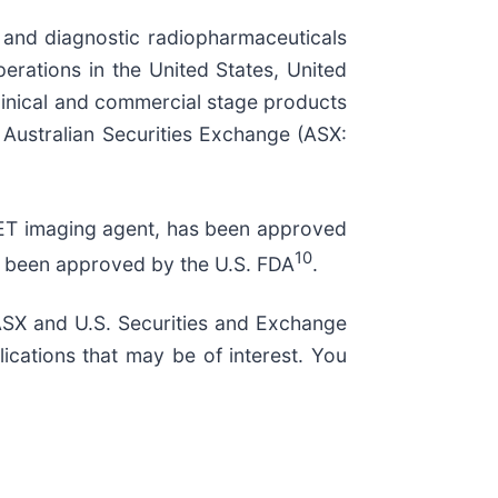
 and diagnostic radiopharmaceuticals
perations in the United States, United
clinical and commercial stage products
e Australian Securities Exchange (ASX:
-PET imaging agent, has been approved
10
as been approved by the U.S. FDA
.
, ASX and U.S. Securities and Exchange
ications that may be of interest. You