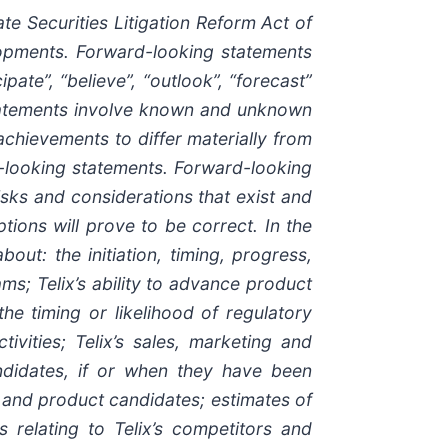
e Securities Litigation Reform Act of
elopments. Forward-looking statements
pate”, “believe”, “outlook”, “forecast”
statements involve known and unknown
 achievements to differ materially from
d-looking statements. Forward-looking
isks and considerations that exist and
tions will prove to be correct. In the
out: the initiation, timing, progress,
ams; Telix’s ability to advance product
 the timing or likelihood of regulatory
ivities; Telix’s sales, marketing and
andidates, if or when they have been
s and product candidates; estimates of
s relating to Telix’s competitors and