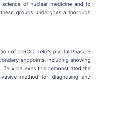
science of nuclear medicine and to
by these groups undergoes a thorough
ion of ccRCC. Telix’s pivotal Phase 3
condary endpoints, including showing
 Telix believes this demonstrated the
invasive method for diagnosing and