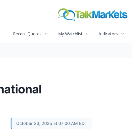
Recent Quotes
My Watchlist
Indicators
national
October 23, 2025 at 07:00 AM EDT