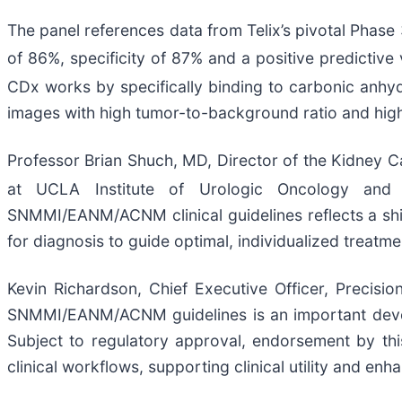
The panel references data from Telix’s pivotal Phase 
of 86%, specificity of 87% and a positive predictive 
CDx works by specifically binding to carbonic anhy
images with high tumor-to-background ratio and high 
Professor Brian Shuch, MD, Director of the Kidney 
at UCLA Institute of Urologic Oncology and 
SNMMI/EANM/ACNM clinical guidelines reflects a shift
for diagnosis to guide optimal, individualized treatme
Kevin Richardson, Chief Executive Officer, Precisi
SNMMI/EANM/ACNM guidelines is an important develop
Subject to regulatory approval, endorsement by this
clinical workflows, supporting clinical utility and e