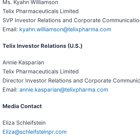
Ms. Kyahn Williamson
Telix Pharmaceuticals Limited
SVP Investor Relations and Corporate Communicatio
Email:
kyahn.williamson@telixpharma.com
Telix Investor Relations (U.S.)
Annie Kasparian
Telix Pharmaceuticals Limited
Director Investor Relations and Corporate Communi
Email:
annie.kasparian@telixpharma.com
Media Contact
Eliza Schleifstein
Eliza@schleifsteinpr.com