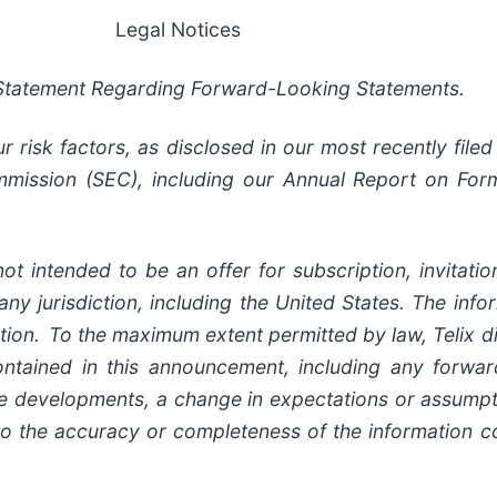
Legal Notices
Statement Regarding Forward-Looking Statements.
risk factors, as disclosed in our most recently filed 
mission (SEC), including our Annual Report on Form
ot intended to be an offer for subscription, invitat
 any jurisdiction, including the United States. The inf
ion. To the maximum extent permitted by law, Telix di
ontained in this announcement, including any forwar
ure developments, a change in expectations or assumpt
 to the accuracy or completeness of the information c