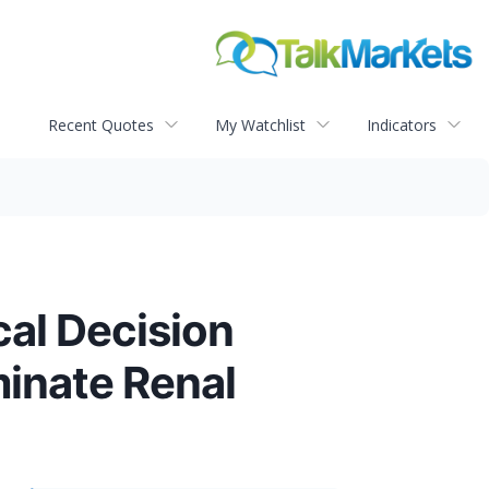
Recent Quotes
My Watchlist
Indicators
al Decision
minate Renal