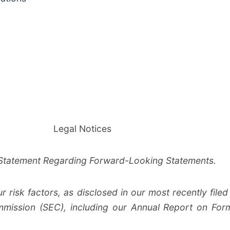
Legal Notices
Statement Regarding Forward-Looking Statements.
risk factors, as disclosed in our most recently filed 
mission (SEC), including our Annual Report on Form