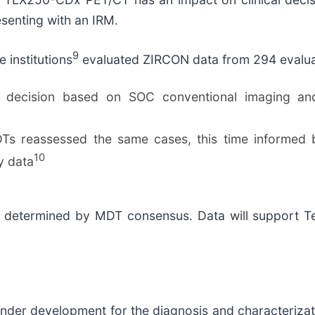
senting with an IRM.
9
 institutions
evaluated ZIRCON data from 294 evaluab
ecision based on SOC conventional imaging and c
DTs reassessed the same cases, this time informe
10
y data
s determined by MDT consensus. Data will support Tel
nder development for the diagnosis and characterizati