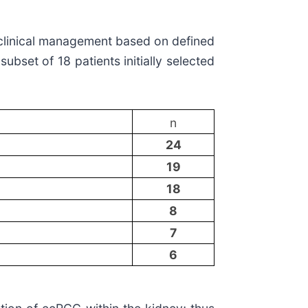
n clinical management based on defined
bset of 18 patients initially selected
n
24
19
18
8
7
6