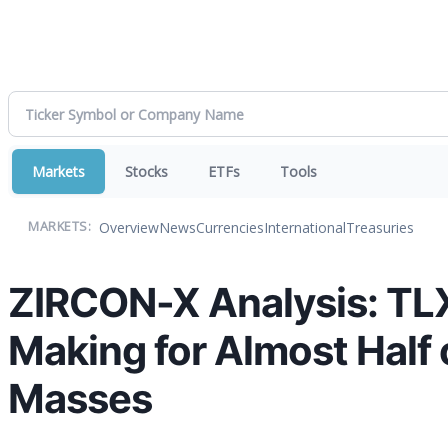
Markets
Stocks
ETFs
Tools
Overview
News
Currencies
International
Treasuries
MARKETS:
ZIRCON-X Analysis: TL
Making for Almost Half 
Masses