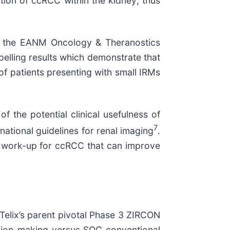
tion of ccRCC within the kidney; thus
 of the EANM Oncology & Theranostics
lling results which demonstrate that
of patients presenting with small IRMs
f the potential clinical usefulness of
7
ational guidelines for renal imaging
.
c work-up for ccRCC that can improve
Telix’s parent pivotal Phase 3 ZIRCON
sion-making versus SOC conventional