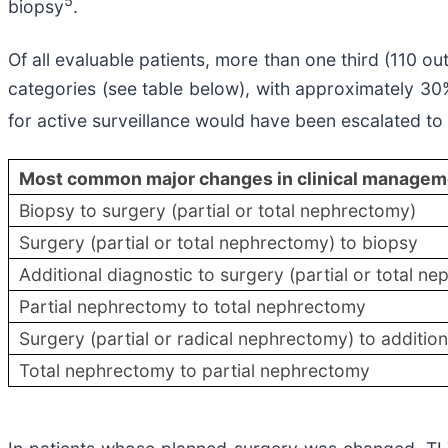
5
biopsy
.
Of all evaluable patients, more than one third (110 
categories (see table below), with approximately 30% 
for active surveillance would have been escalated t
Most common major changes in clinical managem
​Biopsy to surgery (partial or total nephrectomy)
​Surgery (partial or total nephrectomy) to biopsy
Additional diagnostic to surgery (partial or total n
Partial nephrectomy to total nephrectomy
Surgery (partial or radical nephrectomy) to addition
Total nephrectomy to partial nephrectomy