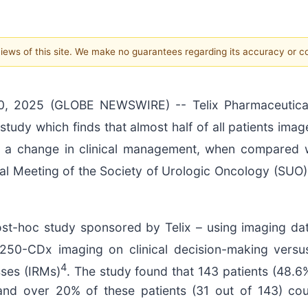
 views of this site. We make no guarantees regarding its accuracy or 
, 2025 (GLOBE NEWSWIRE) -- Telix Pharmaceutical
study which finds that almost half of all patients im
a change in clinical management, when compared wi
l Meeting of the Society of Urologic Oncology (SUO)
st-hoc study sponsored by Telix – using imaging data
250-CDx imaging on clinical decision-making versu
4
sses (IRMs)
. The study found that 143 patients (48.
nd over 20% of these patients (31 out of 143) coul