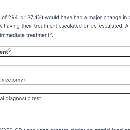
out of 294, or 37.4%) would have had a major change i
having their treatment escalated or de-escalated. A su
5
o immediate treatment
.
5
ent
ephrectomy)
al diagnostic test