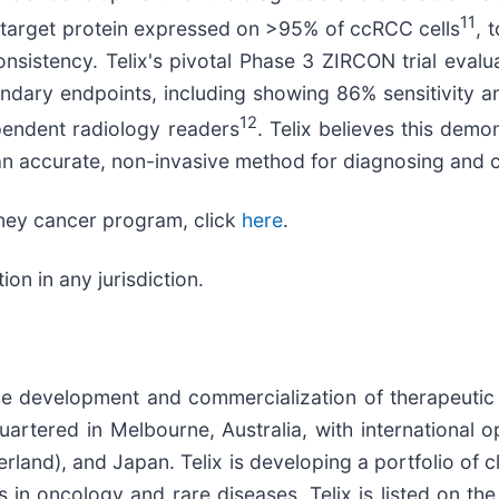
11
d target protein expressed on >95% of ccRCC cells
, 
onsistency. Telix's pivotal Phase 3 ZIRCON trial eval
dary endpoints, including showing 86% sensitivity an
12
pendent radiology readers
. Telix believes this dem
 an accurate, non-invasive method for diagnosing and
ney cancer program, click
here
.
n in any jurisdiction.
he development and commercialization of therapeutic
artered in Melbourne, Australia, with international o
land), and Japan. Telix is developing a portfolio of 
 in oncology and rare diseases. Telix is listed on th