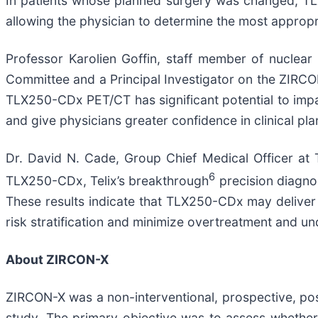
In patients whose planned surgery was changed, TLX
allowing the physician to determine the most appropr
Professor Karolien Goffin, staff member of nuclea
Committee and a Principal Investigator on the ZIRC
TLX250-CDx PET/CT has significant potential to impac
and give physicians greater confidence in clinical pla
Dr. David N. Cade, Group Chief Medical Officer at Te
6
TLX250-CDx, Telix’s breakthrough
precision diagnos
These results indicate that TLX250-CDx may deliver
risk stratification and minimize overtreatment and un
About ZIRCON-X
ZIRCON-X was a non-interventional, prospective, pos
study. The primary objective was to assess whethe