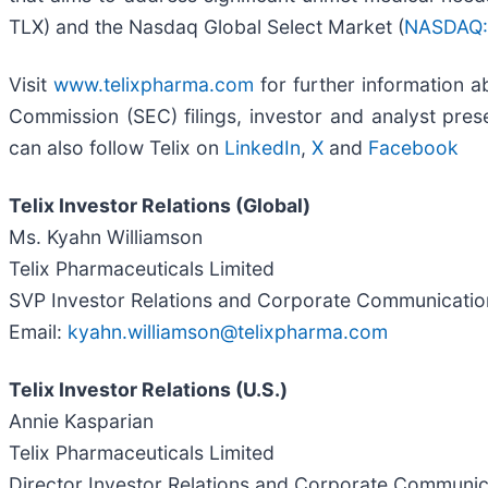
TLX) and the Nasdaq Global Select Market (
NASDAQ:
Visit
www.telixpharma.com
for further information ab
Commission (SEC) filings, investor and analyst prese
can also follow Telix on
LinkedIn
,
X
and
Facebook
Telix Investor Relations (Global)
Ms. Kyahn Williamson
Telix Pharmaceuticals Limited
SVP Investor Relations and Corporate Communicatio
Email:
kyahn.williamson@telixpharma.com
Telix Investor Relations (U.S.)
Annie Kasparian
Telix Pharmaceuticals Limited
Director Investor Relations and Corporate Communi