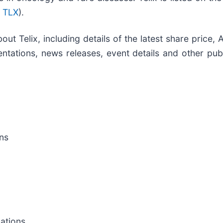
 TLX
).
out Telix, including details of the latest share price
ntations, news releases, event details and other publ
ns
cations