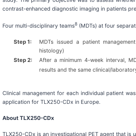
contrast-enhanced diagnostic imaging in patients pre
8
Four multi-disciplinary teams
(MDTs) at four separate
Step 1:
MDTs issued a patient management d
histology)
Step 2:
After a minimum 4-week interval, M
results and the same clinical/laborator
Clinical management for each individual patient wa
application for TLX250-CDx in Europe.
About TLX250-CDx
TLX250-CDx is an investigational PET agent that is u