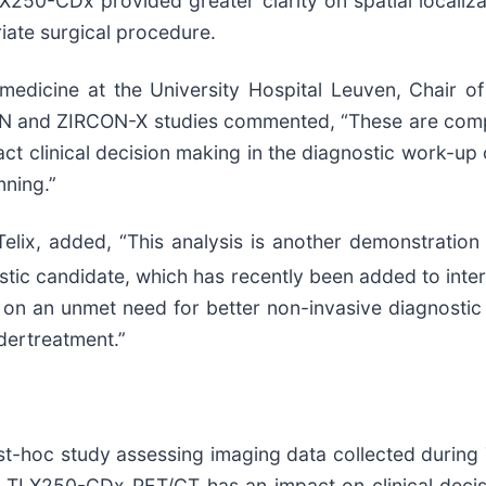
250-CDx provided greater clarity on spatial localiza
iate surgical procedure.
r medicine at the University Hospital Leuven, Chair
ON and ZIRCON-X studies commented, “These are compe
t clinical decision making in the diagnostic work-up 
nning.”
lix, added, “This analysis is another demonstration o
tic candidate, which has recently been added to intern
 on an unmet need for better non-invasive diagnosti
dertreatment.”
t-hoc study assessing imaging data collected during 
r TLX250-CDx PET/CT has an impact on clinical deci