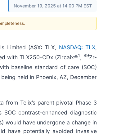
November 19, 2025 at 14:00 PM EST
completeness.
s Limited (ASX: TLX,
NASDAQ: TLX
,
1
89
aged with TLX250-CDx (Zircaix®
,
Zr-
th baseline standard of care (SOC)
 being held in Phoenix, AZ, December
 from Telix’s parent pivotal Phase 3
s SOC contrast-enhanced diagnostic
6%) would have undergone a change in
d have potentially avoided invasive