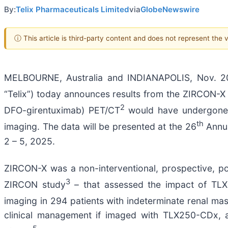
By:
Telix Pharmaceuticals Limited
via
GlobeNewswire
ⓘ This article is third-party content and does not represent the
MELBOURNE, Australia and INDIANAPOLIS, Nov. 20
“Telix”) today announces results from the ZIRCON-X 
2
DFO-girentuximab) PET/CT
would have undergone 
th
imaging. The data will be presented at the 26
Annua
2 – 5, 2025.
ZIRCON-X was a non-interventional, prospective, po
3
ZIRCON study
– that assessed the impact of TLX
imaging in 294 patients with indeterminate renal ma
clinical management if imaged with TLX250-CDx, a