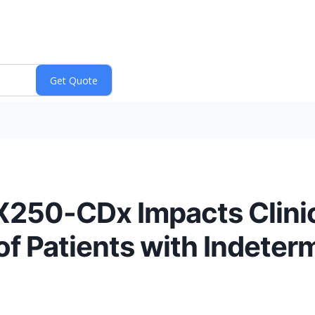
X250-CDx Impacts Clinic
of Patients with Indeter