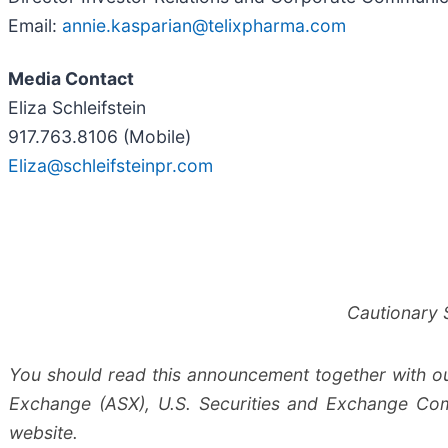
Email:
annie.kasparian@telixpharma.com
Media Contact
Eliza Schleifstein
917.763.8106 (Mobile)
Eliza@schleifsteinpr.com
Cautionary 
You should read this announcement together with our 
Exchange (ASX), U.S. Securities and Exchange Com
website.