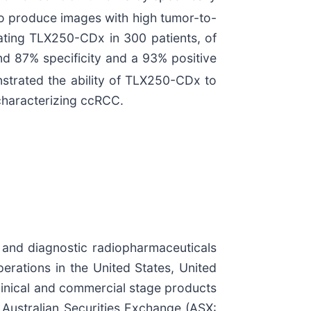
to produce images with high tumor-to-
uating TLX250-CDx in 300 patients, of
d 87% specificity and a 93% positive
onstrated the ability of TLX250-CDx to
 characterizing ccRCC.
 and diagnostic radiopharmaceuticals
perations in the United States, United
clinical and commercial stage products
e Australian Securities Exchange (ASX: