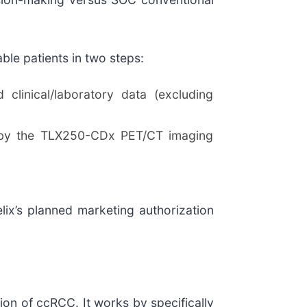
le patients in two steps:
linical/laboratory data (excluding
d by the TLX250-CDx PET/CT imaging
ix’s planned marketing authorization
on of ccRCC. It works by specifically