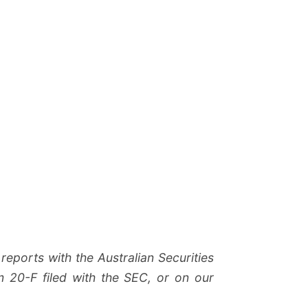
reports with the Australian Securities
 20-F filed with the SEC, or on our