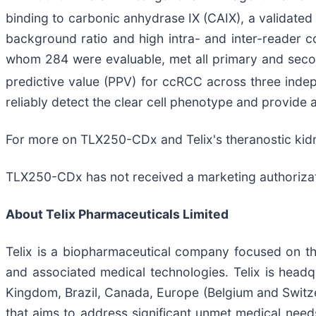
binding to carbonic anhydrase IX (CAIX), a validate
background ratio and high intra- and inter-reader c
whom 284 were evaluable, met all primary and secon
predictive value (PPV) for ccRCC across three inde
reliably detect the clear cell phenotype and provide
For more on TLX250-CDx and Telix's theranostic kid
TLX250-CDx has not received a marketing authorizatio
About
Telix Pharmaceuticals Limited
Telix is a biopharmaceutical company focused on t
and associated medical technologies. Telix is headqu
Kingdom, Brazil, Canada, Europe (Belgium and Switzer
that aims to address significant unmet medical needs