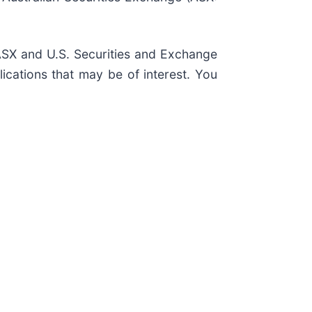
, ASX and U.S. Securities and Exchange
ications that may be of interest. You