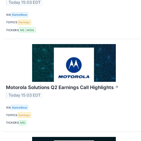
Today 15:03 EDT
VIA
MarketBeat
TOPICS
Earnings
TICKERS
MS
MSDL
Motorola Solutions Q2 Earnings Call Highlights
↗
Today 15:03 EDT
VIA
MarketBeat
TOPICS
Earnings
TICKERS
MSI