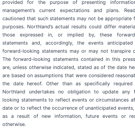
provided for the purpose of presenting informati
management’s current expectations and plans. Rea
cautioned that such statements may not be appropriate f
purposes. Northland’s actual results could differ materi
those expressed in, or implied by, these forward
statements and, accordingly, the events anticipate
forward-looking statements may or may not transpire o
The forward-looking statements contained in this press
are, unless otherwise indicated, stated as of the date h
are based on assumptions that were considered reasonab
the date hereof. Other than as specifically required
Northland undertakes no obligation to update any 
looking statements to reflect events or circumstances a
date or to reflect the occurrence of unanticipated events
as a result of new information, future events or res
otherwise.