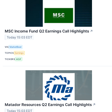
MSC Income Fund Q2 Earnings Call Highlights
↗
Today 15:03 EDT
VIA
MarketBeat
TOPICS
Earnings
TICKERS
MSIF
Matador Resources Q2 Earnings Call Highlights
↗
Today 15:03 EDT