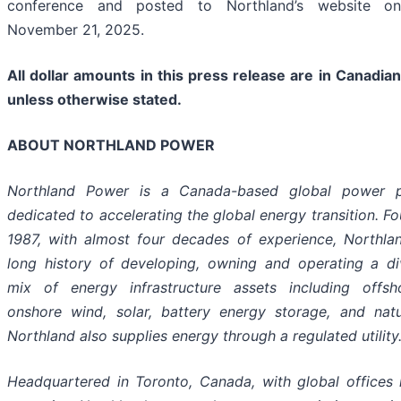
conference and posted to Northland’s website on
November 21, 2025.
All dollar amounts in this press release are in Canadian
unless otherwise stated.
ABOUT NORTHLAND POWER
Northland Power is a Canada-based global power p
dedicated to accelerating the global energy transition. F
1987, with almost four decades of experience, Northla
long history of developing, owning and operating a div
mix of energy infrastructure assets including offs
onshore wind, solar, battery energy storage, and natu
Northland also supplies energy through a regulated utility
Headquartered in Toronto, Canada, with global offices 