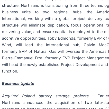
structure, Northland is transitioning from three technol
business units to two regional hubs, the Ameri
International, working with a global project delivery t
structure will eliminate duplication, focus operational
delivering value, and ensure capital is deployed to the m
accretive opportunities. Toby Edmonds, formerly EVP of 
Wind, will lead the International hub, Calvin Mac
formerly EVP of Natural Gas will oversee the Americas 
Pierre-Emmanuel Frot, formerly EVP Project Management
will head the newly established Project Development and
function.
Business Update
Acquired Poland battery storage projects
- Earlier
Northland announced the acquisition of two late-st
construction battery energy storage systems totaling 