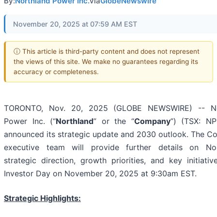
By:
Northland Power Inc.
via
GlobeNewswire
November 20, 2025 at 07:59 AM EST
ⓘ This article is third-party content and does not represent
the views of this site. We make no guarantees regarding its
accuracy or completeness.
TORONTO, Nov. 20, 2025 (GLOBE NEWSWIRE) -- No
Power Inc. (“
Northland
” or the “
Company
”) (TSX: NP
announced its strategic update and 2030 outlook. The C
executive team will provide further details on Nor
strategic direction, growth priorities, and key initiativ
Investor Day on November 20, 2025 at 9:30am EST.
Strategic Highlights: