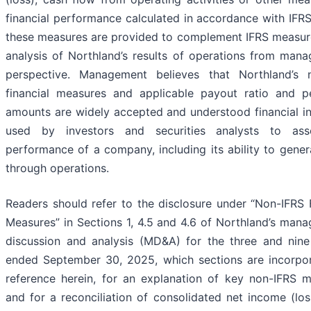
financial performance calculated in accordance with IFRS
these measures are provided to complement IFRS measure
analysis of Northland’s results of operations from mana
perspective. Management believes that Northland’s 
financial measures and applicable payout ratio and p
amounts are widely accepted and understood financial in
used by investors and securities analysts to ass
performance of a company, including its ability to gene
through operations.
Readers should refer to the disclosure under “Non-IFRS 
Measures” in Sections 1, 4.5 and 4.6 of Northland’s man
discussion and analysis (MD&A) for the three and nin
ended September 30, 2025, which sections are incorpo
reference herein, for an explanation of key non-IFRS m
and for a reconciliation of consolidated net income (lo