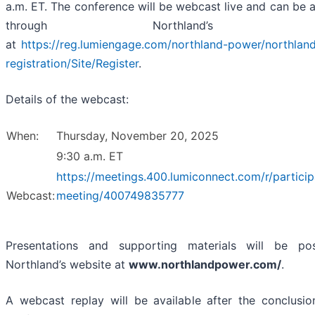
a.m. ET. The conference will be webcast live and can be
through Northland’s web
at
https://reg.lumiengage.com/northland-power/northlan
registration/Site/Register
.
Details of the webcast:
When:
Thursday, November 20, 2025
9:30 a.m. ET
https://meetings.400.lumiconnect.com/r/particip
Webcast:
meeting/400749835777
Presentations and supporting materials will be p
Northland’s website at
www.northlandpower.com/
.
A webcast replay will be available after the conclusio