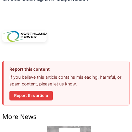
Report this content
If you believe this article contains misleading, harmful, or
spam content, please let us know.
Report this article
More News