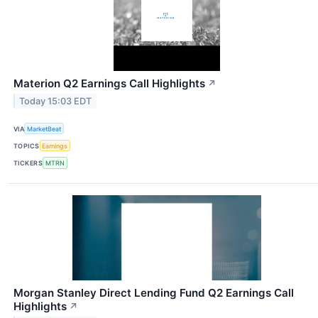
Materion Q2 Earnings Call Highlights
↗
Today 15:03 EDT
VIA
MarketBeat
TOPICS
Earnings
TICKERS
MTRN
Morgan Stanley Direct Lending Fund Q2 Earnings Call
Highlights
↗