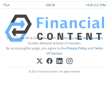
TSLA
328.58
+9.05 (+2.75%)
Stock Quote API & Stock News API supplied by
www.cloudquote.io
Quotes delayed at least 20 minutes.
By accessing this page, you agree to the
Privacy Policy
and
Terms
Of Service
.
© 2025 FinancialContent. All rights reserved.