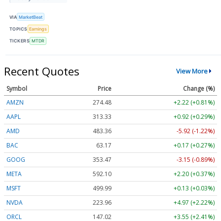
VIA
MarketBeat
TOPICS
Earnings
TICKERS
MTDR
Recent Quotes
View More
Symbol
Price
Change (%)
AMZN
274.48
+2.22 (+0.81%)
AAPL
313.33
+0.92 (+0.29%)
AMD
483.36
-5.92 (-1.22%)
BAC
63.17
+0.17 (+0.27%)
GOOG
353.47
-3.15 (-0.89%)
META
592.10
+2.20 (+0.37%)
MSFT
499.99
+0.13 (+0.03%)
NVDA
223.96
+4.97 (+2.22%)
ORCL
147.02
+3.55 (+2.41%)