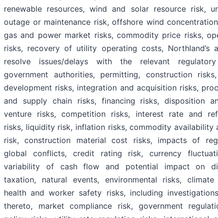
renewable resources, wind and solar resource risk, u
outage or maintenance risk, offshore wind concentration
gas and power market risks, commodity price risks, ope
risks, recovery of utility operating costs, Northland’s a
resolve issues/delays with the relevant regulator
government authorities, permitting, construction risks,
development risks, integration and acquisition risks, pr
and supply chain risks, financing risks, disposition an
venture risks, competition risks, interest rate and ref
risks, liquidity risk, inflation risks, commodity availability
risk, construction material cost risks, impacts of reg
global conflicts, credit rating risk, currency fluctuat
variability of cash flow and potential impact on di
taxation, natural events, environmental risks, climate
health and worker safety risks, including investigation
thereto, market compliance risk, government regulat