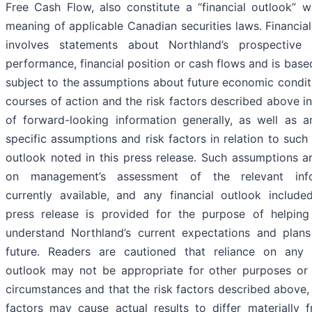
Free Cash Flow, also constitute a “financial outlook” w
meaning of applicable Canadian securities laws. Financia
involves statements about Northland’s prospective f
performance, financial position or cash flows and is bas
subject to the assumptions about future economic condit
courses of action and the risk factors described above i
of forward-looking information generally, as well as a
specific assumptions and risk factors in relation to such 
outlook noted in this press release. Such assumptions a
on management’s assessment of the relevant info
currently available, and any financial outlook included
press release is provided for the purpose of helping
understand Northland’s current expectations and plans
future. Readers are cautioned that reliance on any f
outlook may not be appropriate for other purposes or 
circumstances and that the risk factors described above,
factors may cause actual results to differ materially 