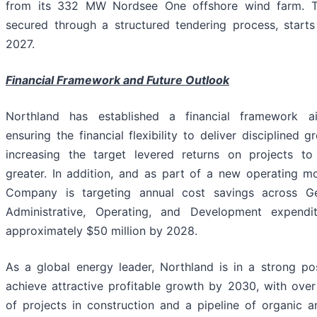
from its 332 MW Nordsee One offshore wind farm. 
secured through a structured tendering process, starts
2027.
Financial Framework and Future Outlook
Northland has established a financial framework 
ensuring the financial flexibility to deliver disciplined 
increasing the target levered returns on projects t
greater. In addition, and as part of a new operating mo
Company is targeting annual cost savings across G
Administrative, Operating, and Development expendi
approximately $50 million by 2028.
As a global energy leader, Northland is in a strong pos
achieve attractive profitable growth by 2030, with ove
of projects in construction and a pipeline of organic a