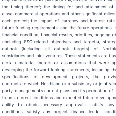
the timing thereof; the timing for and attainment of f
close, commercial operations and other significant miles
each project; the impact of currency and interest rate
future funding requirements; and the future operations, 
financial condition, financial results, priorities, ongoing o
(including ESG-related objectives and targets), strate
outlook (including all outlook targets) of Northl
subsidiaries and joint ventures. These statements are b
certain material factors or assumptions that were ap
developing the forward-looking statements, including th
specifications of development projects, the provi
contracts to which Northland or a subsidiary or joint ven
party, management’s current plans and its perception of h
trends, current conditions and expected future developm
ability to obtain necessary approvals, satisfy any
conditions, satisfy any project finance lender condi