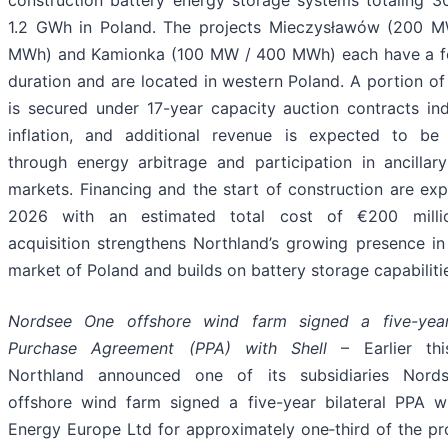
1.2 GWh in Poland. The projects Mieczysławów (200 
MWh) and Kamionka (100 MW / 400 MWh) each have a f
duration and are located in western Poland. A portion o
is secured under 17-year capacity auction contracts in
inflation, and additional revenue is expected to be 
through energy arbitrage and participation in ancillary
markets. Financing and the start of construction are ex
2026 with an estimated total cost of €200 millio
acquisition strengthens Northland’s growing presence in
market of Poland and builds on battery storage capabiliti
Nordsee One offshore wind farm signed a five-yea
Purchase Agreement (PPA) with Shell
– Earlier thi
Northland announced one of its subsidiaries Nord
offshore wind farm signed a five-year bilateral PPA wi
Energy Europe Ltd for approximately one‑third of the pr