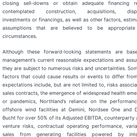
closing sell-downs or obtain adequate financing r
contemplated construction, acquisitions, dispos
investments or financings, as well as other factors, esti
assumptions that are believed to be appropriate
circumstances.
Although these forward-looking statements are ba
management’s current reasonable expectations and assu
they are subject to numerous risks and uncertainties. So
factors that could cause results or events to differ fro
expectations include, but are not limited to, risks associ
sales contracts, the emergence of widespread health eme
or pandemics, Northland’s reliance on the performanc
offshore wind facilities at Gemini, Nordsee One and 
Bucht for over 50% of its Adjusted EBITDA, counterparty 
venture risks, contractual operating performance, varia
sales from generating facilities powered by inte