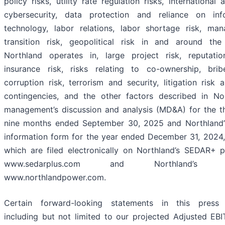
policy risks, utility rate regulation risks, international ac
cybersecurity, data protection and reliance on inf
technology, labor relations, labor shortage risk, ma
transition risk, geopolitical risk in and around the
Northland operates in, large project risk, reputation
insurance risk, risks relating to co-ownership, bri
corruption risk, terrorism and security, litigation risk 
contingencies, and the other factors described in Nor
management’s discussion and analysis (MD&A) for the t
nine months ended September 30, 2025 and Northland’
information form for the year ended December 31, 2024,
which are filed electronically on Northland’s SEDAR+ pr
www.sedarplus.com and Northland’s w
www.northlandpower.com.
Certain forward-looking statements in this press 
including but not limited to our projected Adjusted EB