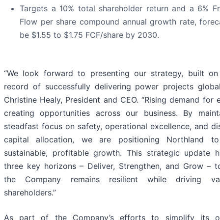
Targets a 10% total shareholder return and a 6% F
Flow per share compound annual growth rate, forec
be $1.55 to $1.75 FCF/share by 2030.
“We look forward to presenting our strategy, built on
record of successfully delivering power projects global
Christine Healy, President and CEO. “Rising demand for 
creating opportunities across our business. By maint
steadfast focus on safety, operational excellence, and di
capital allocation, we are positioning Northland to
sustainable, profitable growth. This strategic update h
three key horizons – Deliver, Strengthen, and Grow – t
the Company remains resilient while driving va
shareholders.”
As part of the Company’s efforts to simplify its o