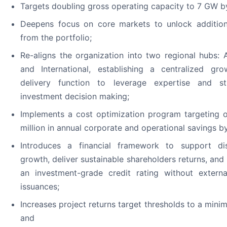
Targets doubling gross operating capacity to 7 GW b
Deepens focus on core markets to unlock addition
from the portfolio;
Re-aligns the organization into two regional hubs: 
and International, establishing a centralized gr
delivery function to leverage expertise and st
investment decision making;
Implements a cost optimization program targeting 
million in annual corporate and operational savings b
Introduces a financial framework to support dis
growth, deliver sustainable shareholders returns, and
an investment-grade credit rating without externa
issuances;
Increases project returns target thresholds to a min
and