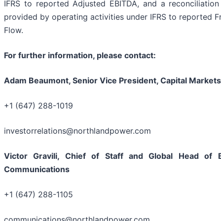
IFRS to reported Adjusted EBITDA, and a reconciliation
provided by operating activities under IFRS to reported 
Flow.
For further information, please contact:
Adam Beaumont, Senior Vice President, Capital Markets
+1 (647) 288-1019
investorrelations@northlandpower.com
Victor Gravili, Chief of Staff and Global Head of
Communications
+1 (647) 288-1105
communications@northlandpower.com