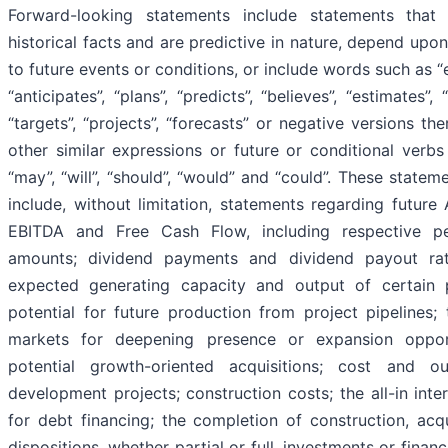
Forward-looking statements include statements that
historical facts and are predictive in nature, depend upon
to future events or conditions, or include words such as “
“anticipates”, “plans”, “predicts”, “believes”, “estimates”, “
“targets”, “projects”, “forecasts” or negative versions th
other similar expressions or future or conditional verb
“may”, “will”, “should”, “would” and “could”. These state
include, without limitation, statements regarding future
EBITDA and Free Cash Flow, including respective p
amounts; dividend payments and dividend payout rat
expected generating capacity and output of certain p
potential for future production from project pipelines;
markets for deepening presence or expansion opport
potential growth-oriented acquisitions; cost and o
development projects; construction costs; the all-in inte
for debt financing; the completion of construction, acqu
dispositions, whether partial or full, investments or finan