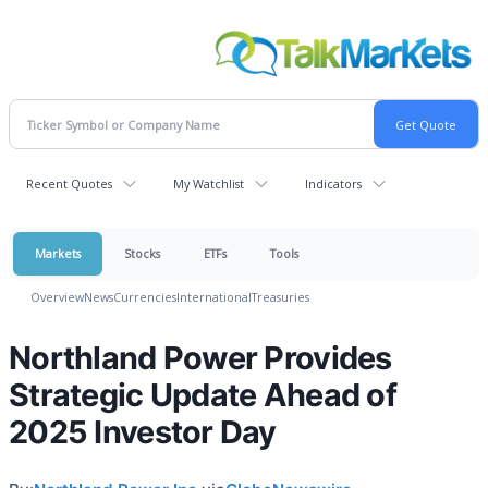
Recent Quotes
My Watchlist
Indicators
Markets
Stocks
ETFs
Tools
Overview
News
Currencies
International
Treasuries
Northland Power Provides
Strategic Update Ahead of
2025 Investor Day