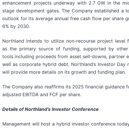
enhancement projects underway with 2.7 GW in the mid
stage development gates. The Company established a l
outlook for its average annual free cash flow per share 
6% by 2030.
Northland intends to utilize non-recourse project level 
as the primary source of funding, supported by other
tools including proceeds from asset sell-downs, partner e
well as corporate hybrid debt. Northland’s Investor Day 
will provide more details on its growth and funding plan.
The Company also reaffirms its 2025 financial guidance f
adjusted EBITDA and FCF per share.
Details of Northland’s Investor Conference
Management will host a hybrid investor conference today