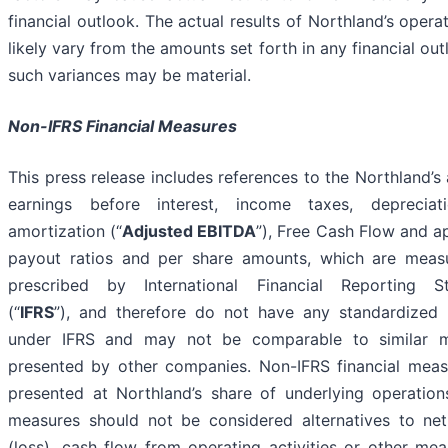
financial outlook. The actual results of Northland’s operat
likely vary from the amounts set forth in any financial ou
such variances may be material.
Non-IFRS Financial Measures
This press release includes references to the Northland’s
earnings before interest, income taxes, deprecia
amortization (“
Adjusted EBITDA
”), Free Cash Flow and a
payout ratios and per share amounts, which are meas
prescribed by International Financial Reporting S
(“
IFRS
”), and therefore do not have any standardized
under IFRS and may not be comparable to similar 
presented by other companies. Non-IFRS financial meas
presented at Northland’s share of underlying operation
measures should not be considered alternatives to ne
(loss), cash flow from operating activities or other me