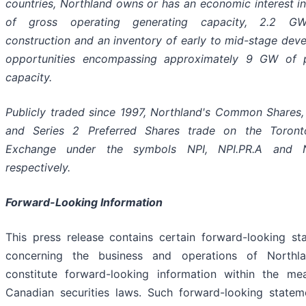
countries, Northland owns or has an economic interest i
of gross operating generating capacity, 2.2 G
construction and an inventory of early to mid-stage dev
opportunities encompassing approximately 9 GW of p
capacity.
Publicly traded since 1997, Northland's Common Shares, 
and Series 2 Preferred Shares trade on the Toron
Exchange under the symbols NPI, NPI.PR.A and NP
respectively.
Forward-Looking Information
This press release contains certain forward-looking st
concerning the business and operations of Northl
constitute forward-looking information within the me
Canadian securities laws. Such forward-looking statem