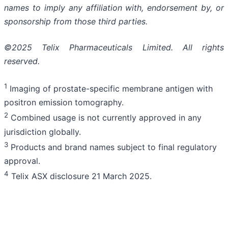
names to imply any affiliation with, endorsement by, or
sponsorship from those third parties.
©2025 Telix Pharmaceuticals Limited. All rights
reserved.
1
Imaging of prostate-specific membrane antigen with
positron emission tomography.
2
Combined usage is not currently approved in any
jurisdiction globally.
3
Products and brand names subject to final regulatory
approval.
4
Telix ASX disclosure 21 March 2025.