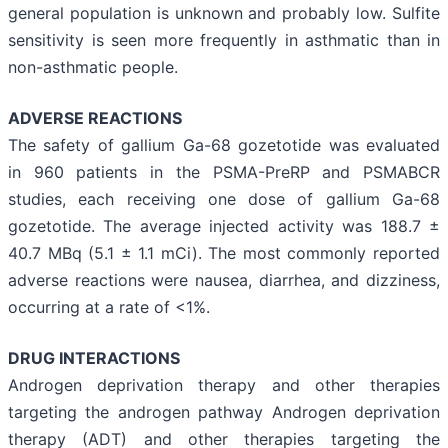
general population is unknown and probably low. Sulfite
sensitivity is seen more frequently in asthmatic than in
non-asthmatic people.
ADVERSE REACTIONS
The safety of gallium Ga-68 gozetotide was evaluated
in 960 patients in the PSMA-PreRP and PSMABCR
studies, each receiving one dose of gallium Ga-68
gozetotide. The average injected activity was 188.7 ±
40.7 MBq (5.1 ± 1.1 mCi). The most commonly reported
adverse reactions were nausea, diarrhea, and dizziness,
occurring at a rate of <1%.
DRUG INTERACTIONS
Androgen deprivation therapy and other therapies
targeting the androgen pathway Androgen deprivation
therapy (ADT) and other therapies targeting the