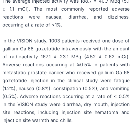
The average injected activity was 188.7 ± 40.7 MBq (5.1
± 1.1 mCi). The most commonly reported adverse
reactions were nausea, diarrhea, and dizziness,
occurring at a rate of <1%.
In the VISION study, 1003 patients received one dose of
gallium Ga 68 gozetotide intravenously with the amount
of radioactivity 167.1 ± 23.1 MBq (4.52 ± 0.62 mCi).
Adverse reactions occurring at ≥0.5% in patients with
metastatic prostate cancer who received gallium Ga 68
gozetotide injection in the clinical study were fatigue
(1.2%), nausea (0.8%), constipation (0.5%), and vomiting
(0.5%). Adverse reactions occurring at a rate of < 0.5%
in the VISION study were diarrhea, dry mouth, injection
site reactions, including injection site hematoma and
injection site warmth and chills.