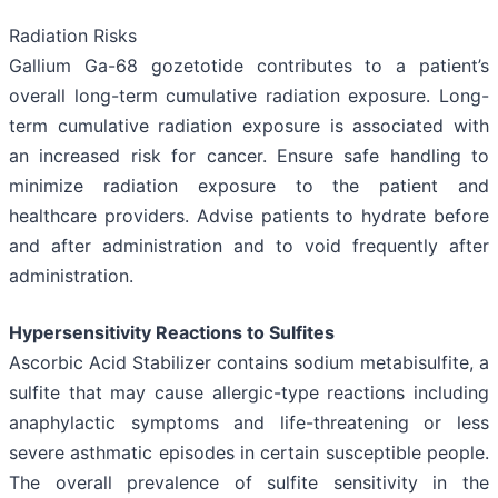
Radiation Risks
Gallium Ga-68 gozetotide contributes to a patient’s
overall long-term cumulative radiation exposure. Long-
term cumulative radiation exposure is associated with
an increased risk for cancer. Ensure safe handling to
minimize radiation exposure to the patient and
healthcare providers. Advise patients to hydrate before
and after administration and to void frequently after
administration.
Hypersensitivity Reactions to Sulfites
Ascorbic Acid Stabilizer contains sodium metabisulfite, a
sulfite that may cause allergic-type reactions including
anaphylactic symptoms and life-threatening or less
severe asthmatic episodes in certain susceptible people.
The overall prevalence of sulfite sensitivity in the