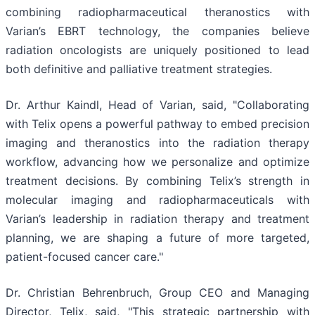
combining radiopharmaceutical theranostics with
Varian’s EBRT technology, the companies believe
radiation oncologists are uniquely positioned to lead
both definitive and palliative treatment strategies.
Dr. Arthur Kaindl, Head of Varian, said, "Collaborating
with Telix opens a powerful pathway to embed precision
imaging and theranostics into the radiation therapy
workflow, advancing how we personalize and optimize
treatment decisions. By combining Telix’s strength in
molecular imaging and radiopharmaceuticals with
Varian’s leadership in radiation therapy and treatment
planning, we are shaping a future of more targeted,
patient-focused cancer care."
Dr. Christian Behrenbruch, Group CEO and Managing
Director, Telix, said, "This strategic partnership with