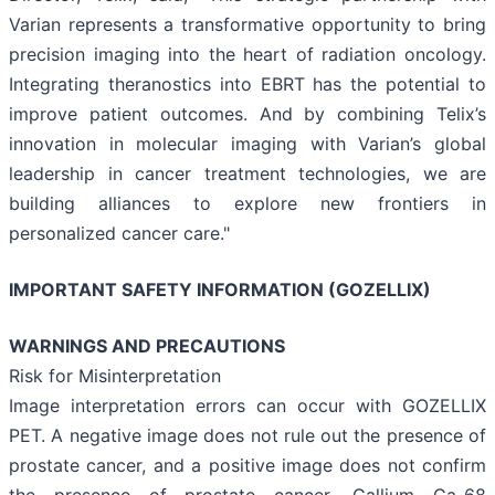
Varian represents a transformative opportunity to bring
precision imaging into the heart of radiation oncology.
Integrating theranostics into EBRT has the potential to
improve patient outcomes. And by combining Telix’s
innovation in molecular imaging with Varian’s global
leadership in cancer treatment technologies, we are
building alliances to explore new frontiers in
personalized cancer care."
IMPORTANT SAFETY INFORMATION (GOZELLIX)
WARNINGS AND PRECAUTIONS
Risk for Misinterpretation
Image interpretation errors can occur with GOZELLIX
PET. A negative image does not rule out the presence of
prostate cancer, and a positive image does not confirm
the presence of prostate cancer. Gallium Ga-68