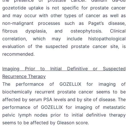
gozetotide uptake is not specific for prostate cancer
and may occur with other types of cancer as well as
non-malignant processes such as Paget’s disease,
fibrous dysplasia, and osteophytosis. Clinical
correlation, which may include histopathological
evaluation of the suspected prostate cancer site, is
recommended.
Imaging Prior to Initial Definitive or Suspected
Recurrence Therapy
The performance of GOZELLIX for imaging of
biochemically recurrent prostate cancer seems to be
affected by serum PSA levels and by site of disease. The
performance of GOZELLIX for imaging of metastatic
pelvic lymph nodes prior to initial definitive therapy
seems to be affected by Gleason score.