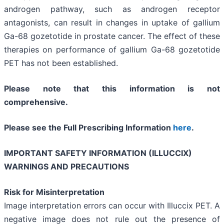
androgen pathway, such as androgen receptor
antagonists, can result in changes in uptake of gallium
Ga-68 gozetotide in prostate cancer. The effect of these
therapies on performance of gallium Ga-68 gozetotide
PET has not been established.
Please note that this information is not
comprehensive.
Please see the Full Prescribing Information
here
.
IMPORTANT SAFETY INFORMATION (ILLUCCIX)
WARNINGS AND PRECAUTIONS
Risk for Misinterpretation
Image interpretation errors can occur with Illuccix PET. A
negative image does not rule out the presence of