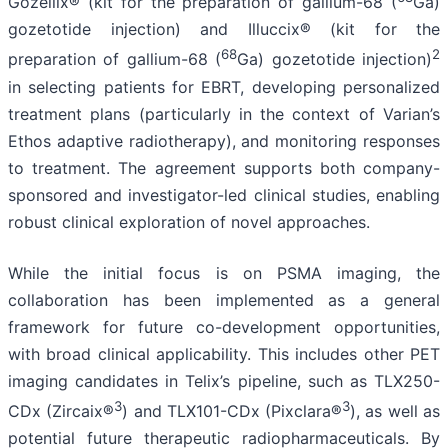
Gozellix® (kit for the preparation of gallium-68 (
Ga)
gozetotide injection) and Illuccix® (kit for the
68
2
preparation of gallium-68 (
Ga) gozetotide injection)
in selecting patients for EBRT, developing personalized
treatment plans (particularly in the context of Varian’s
Ethos adaptive radiotherapy), and monitoring responses
to treatment. The agreement supports both company-
sponsored and investigator-led clinical studies, enabling
robust clinical exploration of novel approaches.
While the initial focus is on PSMA imaging, the
collaboration has been implemented as a general
framework for future co-development opportunities,
with broad clinical applicability. This includes other PET
imaging candidates in Telix’s pipeline, such as TLX250-
3
3
CDx (Zircaix®
) and TLX101-CDx (Pixclara®
), as well as
potential future therapeutic radiopharmaceuticals. By