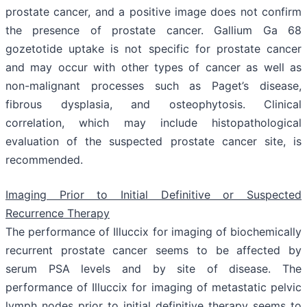
prostate cancer, and a positive image does not confirm
the presence of prostate cancer. Gallium Ga 68
gozetotide uptake is not specific for prostate cancer
and may occur with other types of cancer as well as
non-malignant processes such as Paget’s disease,
fibrous dysplasia, and osteophytosis. Clinical
correlation, which may include histopathological
evaluation of the suspected prostate cancer site, is
recommended.
Imaging Prior to Initial Definitive or Suspected
Recurrence Therapy
The performance of Illuccix for imaging of biochemically
recurrent prostate cancer seems to be affected by
serum PSA levels and by site of disease. The
performance of Illuccix for imaging of metastatic pelvic
lymph nodes prior to initial definitive therapy seems to