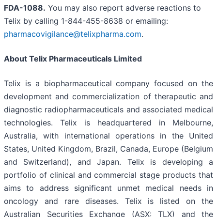
FDA-1088
.
You may also report adverse reactions to
Telix by calling 1-844-455-8638 or emailing:
pharmacovigilance@telixpharma.com
.
About
Telix Pharmaceuticals Limited
Telix is a biopharmaceutical company focused on the
development and commercialization of therapeutic and
diagnostic radiopharmaceuticals and associated medical
technologies. Telix is headquartered in Melbourne,
Australia, with international operations in the United
States, United Kingdom, Brazil, Canada, Europe (Belgium
and Switzerland), and Japan. Telix is developing a
portfolio of clinical and commercial stage products that
aims to address significant unmet medical needs in
oncology and rare diseases. Telix is listed on the
Australian Securities Exchange (ASX: TLX) and the