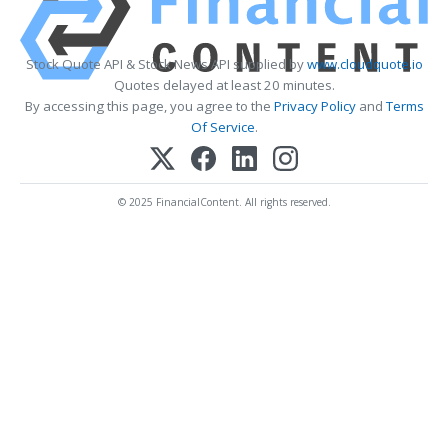
Stock Quote API & Stock News API supplied by
www.cloudquote.io
Quotes delayed at least 20 minutes.
By accessing this page, you agree to the
Privacy Policy
and
Terms
Of Service
.
© 2025 FinancialContent. All rights reserved.