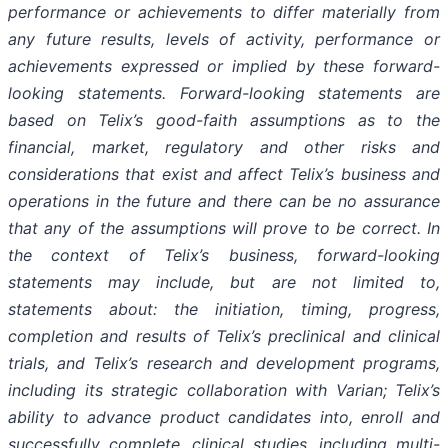
performance or achievements to differ materially from
any future results, levels of activity, performance or
achievements expressed or implied by these forward-
looking statements. Forward-looking statements are
based on Telix’s good-faith assumptions as to the
financial, market, regulatory and other risks and
considerations that exist and affect Telix’s business and
operations in the future and there can be no assurance
that any of the assumptions will prove to be correct. In
the context of Telix’s business, forward-looking
statements may include, but are not limited to,
statements about: the initiation, timing, progress,
completion and results of Telix’s preclinical and clinical
trials, and Telix’s research and development programs,
including its strategic collaboration with Varian; Telix’s
ability to advance product candidates into, enroll and
successfully complete, clinical studies, including multi-