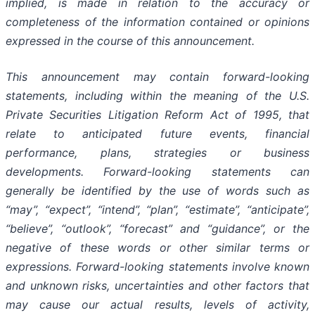
implied, is made in relation to the accuracy or
completeness of the information contained or opinions
expressed in the course of this announcement.
This announcement may contain forward-looking
statements, including within the meaning of the U.S.
Private Securities Litigation Reform Act of 1995, that
relate to anticipated future events, financial
performance, plans, strategies or business
developments. Forward-looking statements can
generally be identified by the use of words such as
“may”, “expect”, “intend”, “plan”, “estimate”, “anticipate”,
“believe”, “outlook”, “forecast” and “guidance”, or the
negative of these words or other similar terms or
expressions. Forward-looking statements involve known
and unknown risks, uncertainties and other factors that
may cause our actual results, levels of activity,