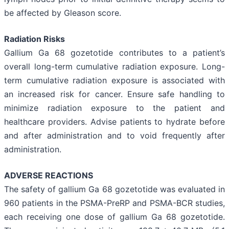
be affected by Gleason score.
Radiation Risks
Gallium Ga 68 gozetotide contributes to a patient’s
overall long-term cumulative radiation exposure. Long-
term cumulative radiation exposure is associated with
an increased risk for cancer. Ensure safe handling to
minimize radiation exposure to the patient and
healthcare providers. Advise patients to hydrate before
and after administration and to void frequently after
administration.
ADVERSE REACTIONS
The safety of gallium Ga 68 gozetotide was evaluated in
960 patients in the PSMA-PreRP and PSMA-BCR studies,
each receiving one dose of gallium Ga 68 gozetotide.