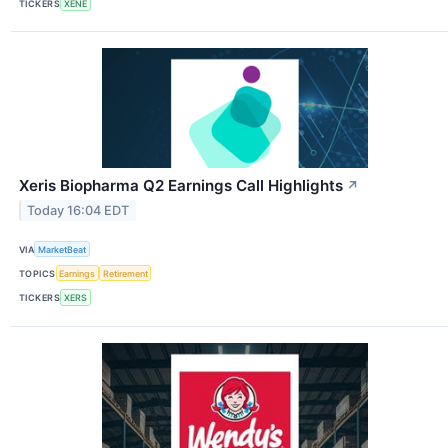
TICKERS
XENE
Xeris Biopharma Q2 Earnings Call Highlights
↗
Today 16:04 EDT
VIA
MarketBeat
TOPICS
Earnings
Retirement
TICKERS
XERS