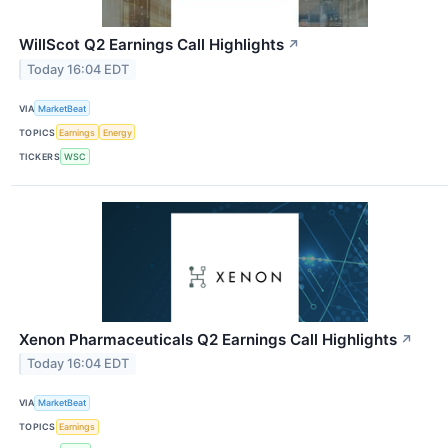
WillScot Q2 Earnings Call Highlights
↗
Today 16:04 EDT
VIA
MarketBeat
TOPICS
Earnings
Energy
TICKERS
WSC
Xenon Pharmaceuticals Q2 Earnings Call Highlights
↗
Today 16:04 EDT
VIA
MarketBeat
TOPICS
Earnings