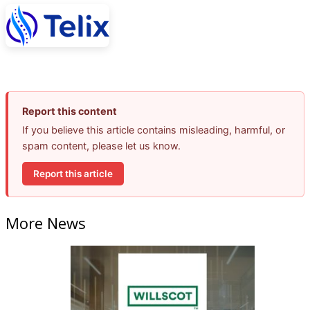
Report this content
If you believe this article contains misleading, harmful, or
spam content, please let us know.
Report this article
More News