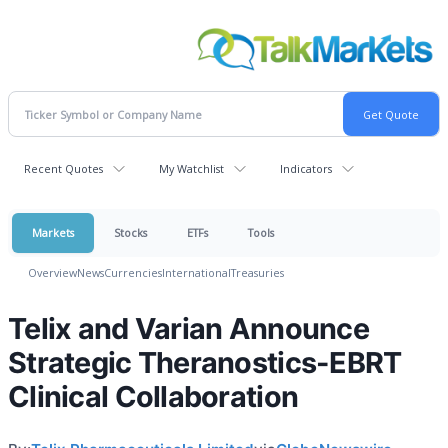
Recent Quotes
My Watchlist
Indicators
Markets
Stocks
ETFs
Tools
Overview
News
Currencies
International
Treasuries
Telix and Varian Announce
Strategic Theranostics-EBRT
Clinical Collaboration