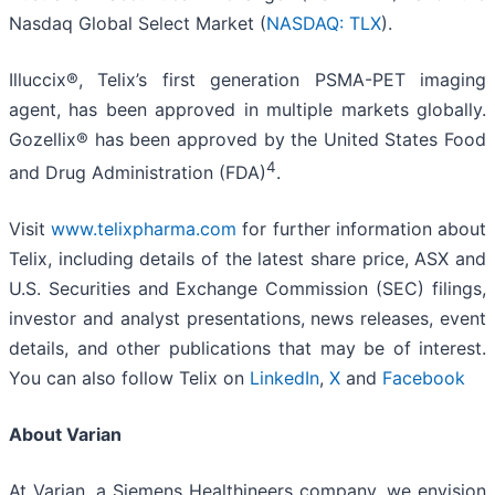
Nasdaq Global Select Market (
NASDAQ: TLX
).
Illuccix®, Telix’s first generation PSMA-PET imaging
agent, has been approved in multiple markets globally.
Gozellix® has been approved by the United States Food
4
and Drug Administration (FDA)
.
Visit
www.telixpharma.com
for further information about
Telix, including details of the latest share price, ASX and
U.S. Securities and Exchange Commission (SEC) filings,
investor and analyst presentations, news releases, event
details, and other publications that may be of interest.
You can also follow Telix on
LinkedIn
,
X
and
Facebook
About Varian
At Varian, a Siemens Healthineers company, we envision