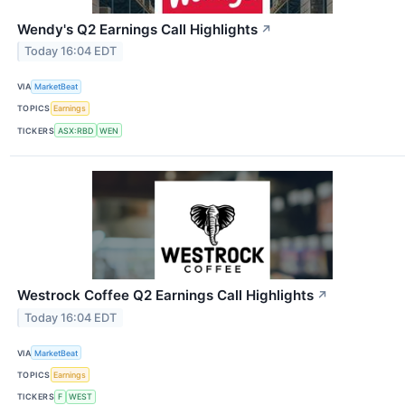
Wendy's Q2 Earnings Call Highlights
↗
Today 16:04 EDT
VIA
MarketBeat
TOPICS
Earnings
TICKERS
ASX:RBD
WEN
Westrock Coffee Q2 Earnings Call Highlights
↗
Today 16:04 EDT
VIA
MarketBeat
TOPICS
Earnings
TICKERS
F
WEST