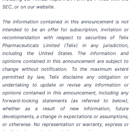
SEC, or on our website.
The information contained in this announcement is not
intended to be an offer for subscription, invitation or
recommendation with respect to securities of Telix
Pharmaceuticals Limited (Telix) in any jurisdiction,
including the United States. The information and
opinions contained in this announcement are subject to
change without notification. To the maximum extent
permitted by law, Telix disclaims any obligation or
undertaking to update or revise any information or
opinions contained in this announcement, including any
forward-looking statements (as referred to below),
whether as a result of new information, future
developments, a change in expectations or assumptions,
or otherwise. No representation or warranty, express or