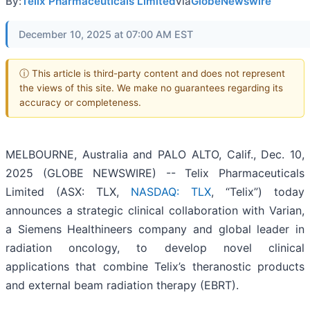
By:
Telix Pharmaceuticals Limited
via
GlobeNewswire
December 10, 2025 at 07:00 AM EST
ⓘ This article is third-party content and does not represent
the views of this site. We make no guarantees regarding its
accuracy or completeness.
MELBOURNE, Australia and PALO ALTO, Calif., Dec. 10,
2025 (GLOBE NEWSWIRE) -- Telix Pharmaceuticals
Limited (ASX: TLX,
NASDAQ: TLX
, “Telix”) today
announces a strategic clinical collaboration with Varian,
a Siemens Healthineers company and global leader in
radiation oncology, to develop novel clinical
applications that combine Telix’s theranostic products
and external beam radiation therapy (EBRT).