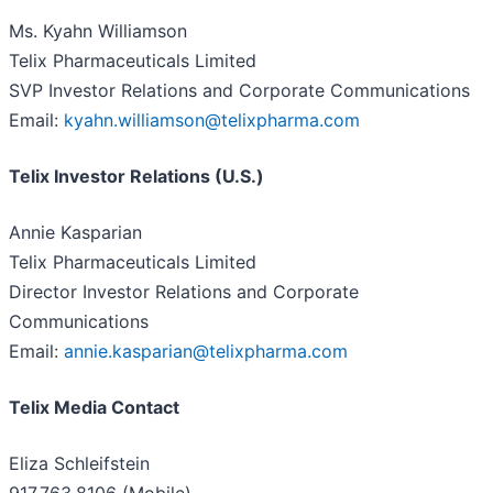
Ms. Kyahn Williamson
Telix Pharmaceuticals Limited
SVP Investor Relations and Corporate Communications
Email:
kyahn.williamson@telixpharma.com
Telix Investor Relations (U.S.)
Annie Kasparian
Telix Pharmaceuticals Limited
Director Investor Relations and Corporate
Communications
Email:
annie.kasparian@telixpharma.com
Telix Media Contact
Eliza Schleifstein