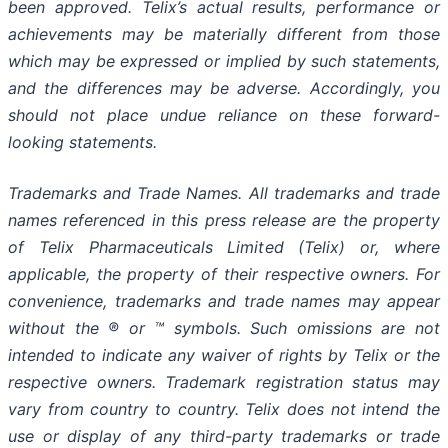
been approved. Telix’s actual results, performance or
achievements may be materially different from those
which may be expressed or implied by such statements,
and the differences may be adverse. Accordingly, you
should not place undue reliance on these forward-
looking statements.
Trademarks and Trade Names. All trademarks and trade
names referenced in this press release are the property
of Telix Pharmaceuticals Limited (Telix) or, where
applicable, the property of their respective owners. For
convenience, trademarks and trade names may appear
without the ® or ™ symbols. Such omissions are not
intended to indicate any waiver of rights by Telix or the
respective owners. Trademark registration status may
vary from country to country. Telix does not intend the
use or display of any third-party trademarks or trade