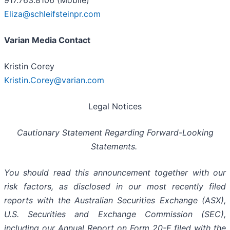
917.763.8106 (Mobile)
Eliza@schleifsteinpr.com
Varian Media Contact
Kristin Corey
Kristin.Corey@varian.com
Legal Notices
Cautionary Statement Regarding Forward-Looking
Statements.
You should read this announcement together with our
risk factors, as disclosed in our most recently filed
reports with the Australian Securities Exchange (ASX),
U.S. Securities and Exchange Commission (SEC),
including our Annual Report on Form 20-F filed with the