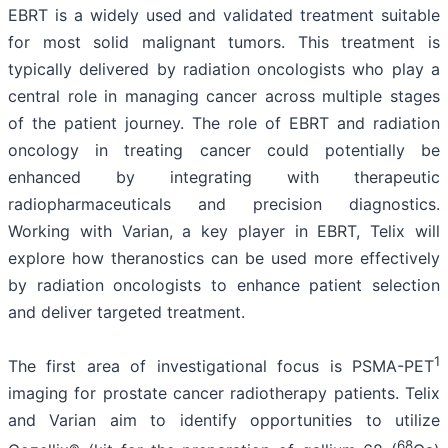
EBRT is a widely used and validated treatment suitable
for most solid malignant tumors. This treatment is
typically delivered by radiation oncologists who play a
central role in managing cancer across multiple stages
of the patient journey. The role of EBRT and radiation
oncology in treating cancer could potentially be
enhanced by integrating with therapeutic
radiopharmaceuticals and precision diagnostics.
Working with Varian, a key player in EBRT, Telix will
explore how theranostics can be used more effectively
by radiation oncologists to enhance patient selection
and deliver targeted treatment.
1
The first area of investigational focus is PSMA-PET
imaging for prostate cancer radiotherapy patients. Telix
and Varian aim to identify opportunities to utilize
68