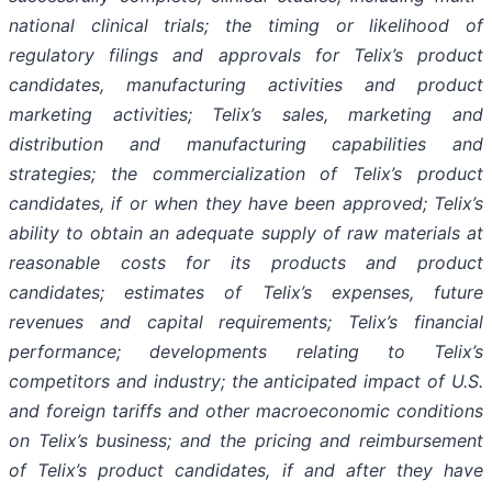
national clinical trials; the timing or likelihood of
regulatory filings and approvals for Telix’s product
candidates, manufacturing activities and product
marketing activities; Telix’s sales, marketing and
distribution and manufacturing capabilities and
strategies; the commercialization of Telix’s product
candidates, if or when they have been approved; Telix’s
ability to obtain an adequate supply of raw materials at
reasonable costs for its products and product
candidates; estimates of Telix’s expenses, future
revenues and capital requirements; Telix’s financial
performance; developments relating to Telix’s
competitors and industry; the anticipated impact of U.S.
and foreign tariffs and other macroeconomic conditions
on Telix’s business; and the pricing and reimbursement
of Telix’s product candidates, if and after they have