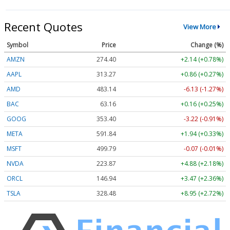
Recent Quotes
View More
Symbol
Price
Change (%)
AMZN
274.44
+2.18 (+0.79%)
AAPL
313.30
+0.89 (+0.28%)
AMD
483.20
-6.08 (-1.26%)
BAC
63.15
+0.15 (+0.24%)
GOOG
353.40
-3.22 (-0.91%)
META
591.79
+1.89 (+0.32%)
MSFT
499.86
+0.00 (0.00%)
NVDA
223.90
+4.91 (+2.19%)
ORCL
146.93
+3.46 (+2.35%)
TSLA
328.58
+9.05 (+2.75%)