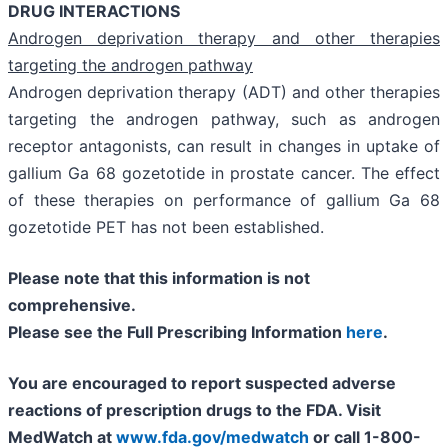
DRUG INTERACTIONS
Androgen deprivation therapy and other therapies
targeting the androgen pathway
Androgen deprivation therapy (ADT) and other therapies
targeting the androgen pathway, such as androgen
receptor antagonists, can result in changes in uptake of
gallium Ga 68 gozetotide in prostate cancer. The effect
of these therapies on performance of gallium Ga 68
gozetotide PET has not been established.
Please note that this information is not
comprehensive.
Please see the Full Prescribing Information
here
.
You are encouraged to report suspected adverse
reactions of prescription drugs to the FDA. Visit
MedWatch at
www.fda.gov/medwatch
or call
1-800-