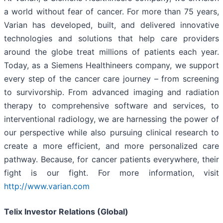
a world without fear of cancer. For more than 75 years,
Varian has developed, built, and delivered innovative
technologies and solutions that help care providers
around the globe treat millions of patients each year.
Today, as a Siemens Healthineers company, we support
every step of the cancer care journey – from screening
to survivorship. From advanced imaging and radiation
therapy to comprehensive software and services, to
interventional radiology, we are harnessing the power of
our perspective while also pursuing clinical research to
create a more efficient, and more personalized care
pathway. Because, for cancer patients everywhere, their
fight is our fight. For more information, visit
http://www.varian.com
Telix Investor Relations (Global)