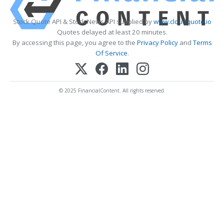
Stock Quote API & Stock News API supplied by
www.cloudquote.io
Quotes delayed at least 20 minutes.
By accessing this page, you agree to the
Privacy Policy
and
Terms
Of Service
.
© 2025 FinancialContent. All rights reserved.