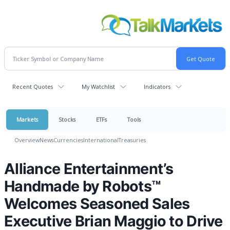
Recent Quotes
My Watchlist
Indicators
Markets
Stocks
ETFs
Tools
Overview
News
Currencies
International
Treasuries
Alliance Entertainment’s
Handmade by Robots™
Welcomes Seasoned Sales
Executive Brian Maggio to Drive