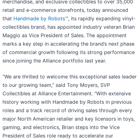
merchandise, and exclusive collectibles to over 35,000
retail and e-commerce storefronts, today announced
that
Handmade by Robots™
, its rapidly expanding vinyl-
collectibles brand, has appointed industry veteran Brian
Maggio as Vice President of Sales. The appointment
marks a key step in accelerating the brand’s next phase
of commercial growth following its strong performance
since joining the Alliance portfolio last year.
“We are thrilled to welcome this exceptional sales leader
to our growing team,” said Tony Moyers, SVP
Collectibles at Alliance Entertainment. “With extensive
history working with Handmade by Robots in previous
roles and a track record of driving sales through every
major North American retailer and key licensors in toys,
gaming, and electronics, Brian steps into the Vice
President of Sales role ready to accelerate our