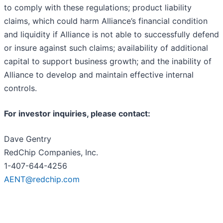
to comply with these regulations; product liability
claims, which could harm Alliance’s financial condition
and liquidity if Alliance is not able to successfully defend
or insure against such claims; availability of additional
capital to support business growth; and the inability of
Alliance to develop and maintain effective internal
controls.
For investor inquiries, please contact:
Dave Gentry
RedChip Companies, Inc.
1-407-644-4256
AENT@redchip.com