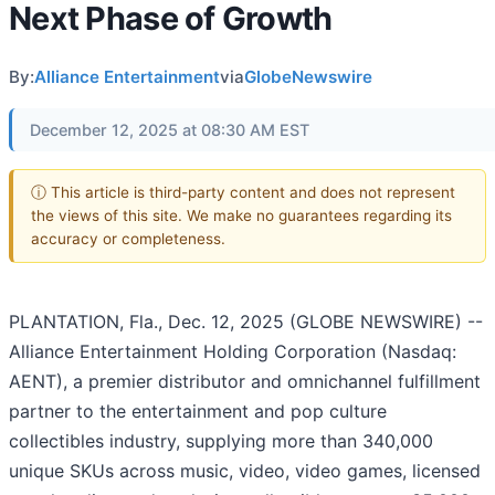
Next Phase of Growth
By:
Alliance Entertainment
via
GlobeNewswire
December 12, 2025 at 08:30 AM EST
ⓘ This article is third-party content and does not represent
the views of this site. We make no guarantees regarding its
accuracy or completeness.
PLANTATION, Fla., Dec. 12, 2025 (GLOBE NEWSWIRE) --
Alliance Entertainment Holding Corporation (Nasdaq:
AENT), a premier distributor and omnichannel fulfillment
partner to the entertainment and pop culture
collectibles industry, supplying more than 340,000
unique SKUs across music, video, video games, licensed