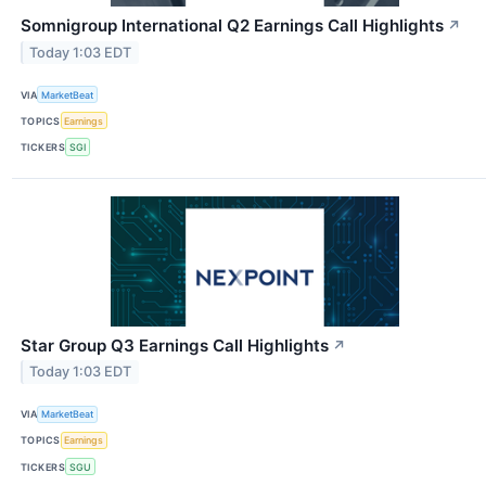
Somnigroup International Q2 Earnings Call Highlights
↗
Today 1:03 EDT
VIA
MarketBeat
TOPICS
Earnings
TICKERS
SGI
Star Group Q3 Earnings Call Highlights
↗
Today 1:03 EDT
VIA
MarketBeat
TOPICS
Earnings
TICKERS
SGU