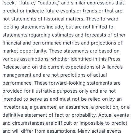
“seek,” “future,” “outlook,” and similar expressions that
predict or indicate future events or trends or that are
not statements of historical matters. These forward-
looking statements include, but are not limited to,
statements regarding estimates and forecasts of other
financial and performance metrics and projections of
market opportunity. These statements are based on
various assumptions, whether identified in this Press
Release, and on the current expectations of Alliance’s
management and are not predictions of actual
performance. These forward-looking statements are
provided for illustrative purposes only and are not
intended to serve as and must not be relied on by an
investor as, a guarantee, an assurance, a prediction, or a
definitive statement of fact or probability. Actual events
and circumstances are difficult or impossible to predict
and will differ from assumptions. Many actual events