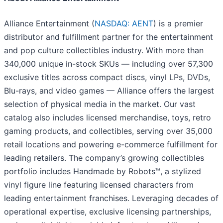
Alliance Entertainment (
NASDAQ: AENT
) is a premier
distributor and fulfillment partner for the entertainment
and pop culture collectibles industry. With more than
340,000 unique in-stock SKUs — including over 57,300
exclusive titles across compact discs, vinyl LPs, DVDs,
Blu-rays, and video games — Alliance offers the largest
selection of physical media in the market. Our vast
catalog also includes licensed merchandise, toys, retro
gaming products, and collectibles, serving over 35,000
retail locations and powering e-commerce fulfillment for
leading retailers. The company’s growing collectibles
portfolio includes Handmade by Robots™, a stylized
vinyl figure line featuring licensed characters from
leading entertainment franchises. Leveraging decades of
operational expertise, exclusive licensing partnerships,