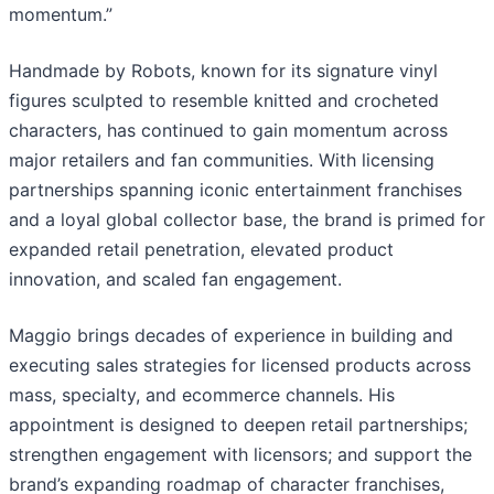
momentum.”
Handmade by Robots, known for its signature vinyl
figures sculpted to resemble knitted and crocheted
characters, has continued to gain momentum across
major retailers and fan communities. With licensing
partnerships spanning iconic entertainment franchises
and a loyal global collector base, the brand is primed for
expanded retail penetration, elevated product
innovation, and scaled fan engagement.
Maggio brings decades of experience in building and
executing sales strategies for licensed products across
mass, specialty, and ecommerce channels. His
appointment is designed to deepen retail partnerships;
strengthen engagement with licensors; and support the
brand’s expanding roadmap of character franchises,