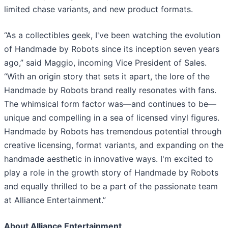
limited chase variants, and new product formats.
“As a collectibles geek, I've been watching the evolution
of Handmade by Robots since its inception seven years
ago,” said Maggio, incoming Vice President of Sales.
“With an origin story that sets it apart, the lore of the
Handmade by Robots brand really resonates with fans.
The whimsical form factor was—and continues to be—
unique and compelling in a sea of licensed vinyl figures.
Handmade by Robots has tremendous potential through
creative licensing, format variants, and expanding on the
handmade aesthetic in innovative ways. I'm excited to
play a role in the growth story of Handmade by Robots
and equally thrilled to be a part of the passionate team
at Alliance Entertainment.”
About Alliance Entertainment