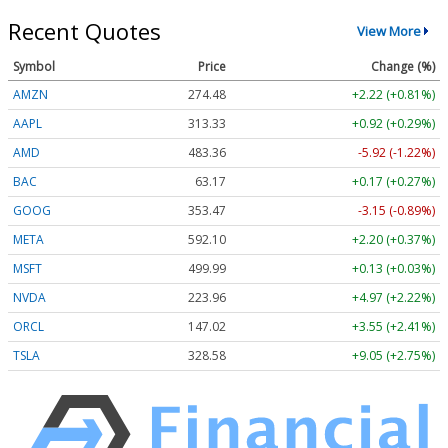
Recent Quotes
View More
Symbol
Price
Change (%)
AMZN
274.48
+2.22 (+0.81%)
AAPL
313.33
+0.92 (+0.29%)
AMD
483.36
-5.92 (-1.22%)
BAC
63.17
+0.17 (+0.27%)
GOOG
353.47
-3.15 (-0.89%)
META
592.10
+2.20 (+0.37%)
MSFT
499.99
+0.13 (+0.03%)
NVDA
223.96
+4.97 (+2.22%)
ORCL
147.02
+3.55 (+2.41%)
TSLA
328.58
+9.05 (+2.75%)