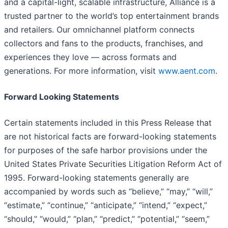
and a capital-light, scalable infrastructure, Alliance is a
trusted partner to the world’s top entertainment brands
and retailers. Our omnichannel platform connects
collectors and fans to the products, franchises, and
experiences they love — across formats and
generations. For more information, visit
www.aent.com
.
Forward Looking Statements
Certain statements included in this Press Release that
are not historical facts are forward-looking statements
for purposes of the safe harbor provisions under the
United States Private Securities Litigation Reform Act of
1995. Forward-looking statements generally are
accompanied by words such as “believe,” “may,” “will,”
“estimate,” “continue,” “anticipate,” “intend,” “expect,”
“should,” “would,” “plan,” “predict,” “potential,” “seem,”