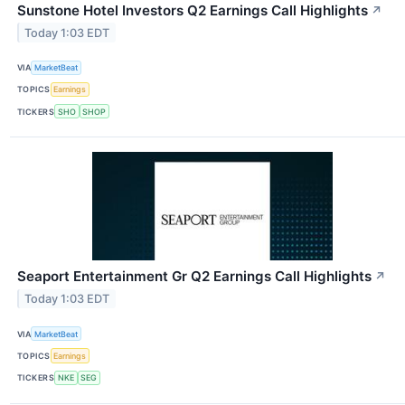
Sunstone Hotel Investors Q2 Earnings Call Highlights
↗
Today 1:03 EDT
VIA
MarketBeat
TOPICS
Earnings
TICKERS
SHO
SHOP
Seaport Entertainment Gr Q2 Earnings Call Highlights
↗
Today 1:03 EDT
VIA
MarketBeat
TOPICS
Earnings
TICKERS
NKE
SEG