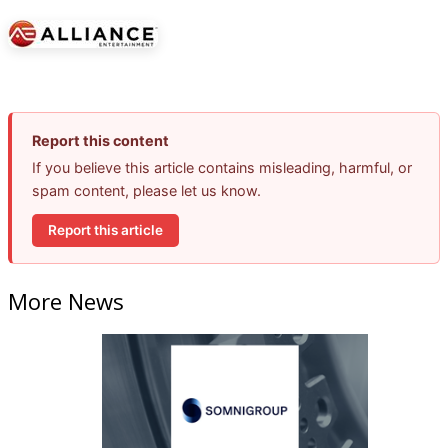
Report this content
If you believe this article contains misleading, harmful, or
spam content, please let us know.
Report this article
More News