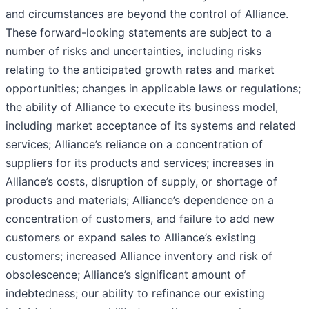
and circumstances are beyond the control of Alliance.
These forward-looking statements are subject to a
number of risks and uncertainties, including risks
relating to the anticipated growth rates and market
opportunities; changes in applicable laws or regulations;
the ability of Alliance to execute its business model,
including market acceptance of its systems and related
services; Alliance’s reliance on a concentration of
suppliers for its products and services; increases in
Alliance’s costs, disruption of supply, or shortage of
products and materials; Alliance’s dependence on a
concentration of customers, and failure to add new
customers or expand sales to Alliance’s existing
customers; increased Alliance inventory and risk of
obsolescence; Alliance’s significant amount of
indebtedness; our ability to refinance our existing