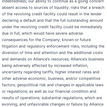
indebtedness; our ability to continue as a going concern
absent access to sources of liquidity; risks that a breach
of the revolving credit facility could result in the lender
declaring a default and that the full outstanding amount
under the revolving credit facility could be immediately
due in full, which would have severe adverse
consequences for the Company; known or future
litigation and regulatory enforcement risks, including the
diversion of time and attention and the additional costs
and demands on Alliance’s resources; Alliance’s business
being adversely affected by increased inflation,
uncertainty regarding tariffs, higher interest rates and
other adverse economic, business, and/or competitive
factors; geopolitical risk and changes in applicable laws
or regulations; as well as our financial condition and
results of operations; substantial regulations, which are
evolving, and unfavorable changes or failure by Alliance