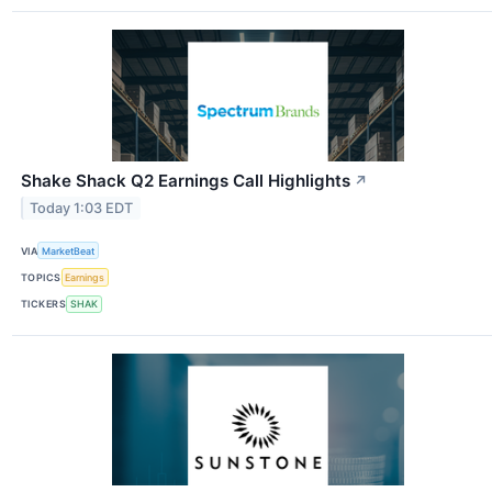
Shake Shack Q2 Earnings Call Highlights
↗
Today 1:03 EDT
VIA
MarketBeat
TOPICS
Earnings
TICKERS
SHAK