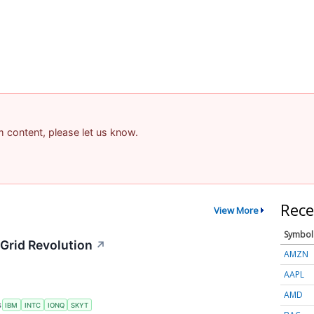
am content, please let us know.
Rece
View More
Symbol
Grid Revolution
↗
AMZN
AAPL
AMD
S
IBM
INTC
IONQ
SKYT