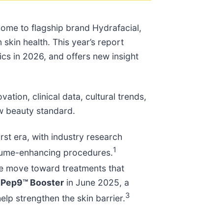
home to flagship brand Hydrafacial,
skin health. This year’s report
ics in 2026, and offers new insight
tion, clinical data, cultural trends,
ew beauty standard.
irst era, with industry research
1
olume-enhancing procedures.
he move toward treatments that
h Pep9™ Booster
in June 2025, a
3
elp strengthen the skin barrier.