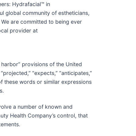
eers: Hydrafacial™ in
ul global community of estheticians,
s. We are committed to being ever
cal provider at
 harbor” provisions of the United
“projected,” “expects,” “anticipates,”
s of these words or similar expressions
s.
nvolve a number of known and
auty Health Company’s control, that
atements.