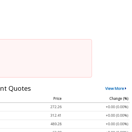
nt Quotes
View More
Price
Change (%)
272.26
+0.00 (0.00%)
312.41
+0.00 (0.00%)
489.28
+0.00 (0.00%)