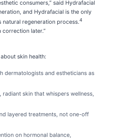
esthetic consumers,” said Hydrafacial
ration, and Hydrafacial is the only
4
s natural regeneration process.
correction later.”
about skin health:
th dermatologists and estheticians as
, radiant skin that whispers wellness,
 and layered treatments, not one-off
tention on hormonal balance,