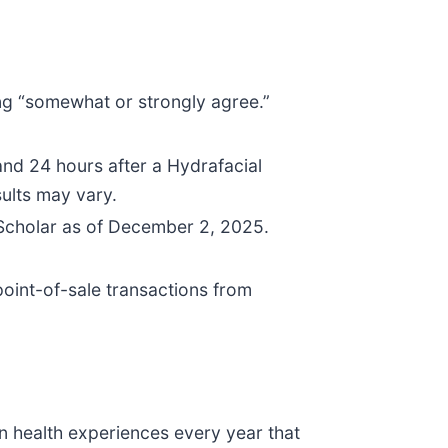
ng “somewhat or strongly agree.”
d 24 hours after a Hydrafacial
sults may vary.
 Scholar as of December 2, 2025.
oint-of-sale transactions from
n health experiences every year that