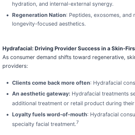
hydration, and internal-external synergy.
Regeneration Nation
: Peptides, exosomes, and 
longevity-focused aesthetics.
Hydrafacial: Driving Provider Success in a Skin-Firs
As consumer demand shifts toward regenerative, skin-
providers:
Clients come back more often
: Hydrafacial con
An aesthetic gateway:
Hydrafacial treatments ser
additional treatment or retail product during their 
Loyalty fuels word-of-mouth
: Hydrafacial consu
7
specialty facial treatment.