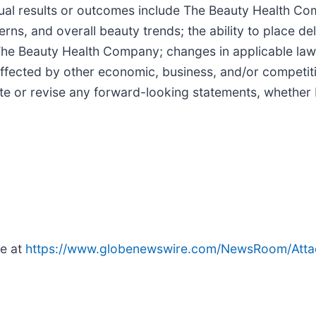
ual results or outcomes include The Beauty Health Comp
erns, and overall beauty trends; the ability to place d
g The Beauty Health Company; changes in applicable laws
fected by other economic, business, and/or competiti
e or revise any forward-looking statements, whether 
le at
https://www.globenewswire.com/NewsRoom/Atta