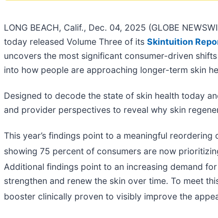
LONG BEACH, Calif., Dec. 04, 2025 (GLOBE NEWSWIR
today released Volume Three of its
Skintuition Repo
uncovers the most significant consumer-driven shifts 
into how people are approaching longer-term skin he
Designed to decode the state of skin health today and 
and provider perspectives to reveal why skin regener
This year’s findings point to a meaningful reordering 
showing 75 percent of consumers are now prioritizin
Additional findings point to an increasing demand fo
strengthen and renew the skin over time. To meet th
booster clinically proven to visibly improve the appea