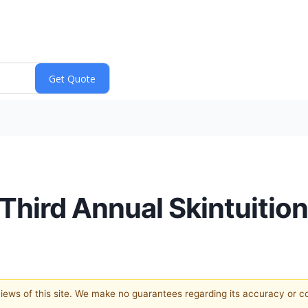
Third Annual Skintuition
 views of this site. We make no guarantees regarding its accuracy or 