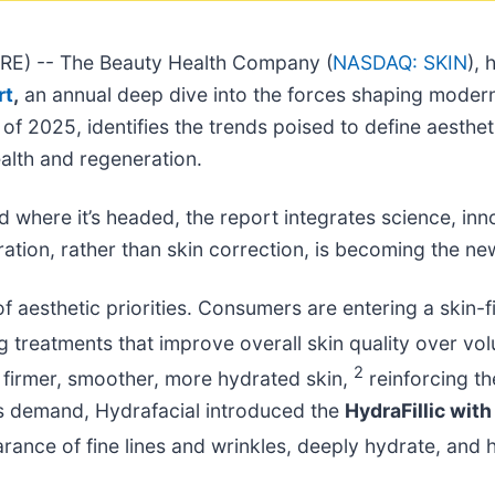
E) -- The Beauty Health Company (
NASDAQ: SKIN
), 
rt
,
an annual deep dive into the forces shaping modern 
of 2025, identifies the trends poised to define aesthet
alth and regeneration.
where it’s headed, the report integrates science, innova
ation, rather than skin correction, is becoming the n
of aesthetic priorities. Consumers are entering a skin-f
g treatments that improve overall skin quality over v
2
r firmer, smoother, more hydrated skin,
reinforcing t
is demand, Hydrafacial introduced the
HydraFillic wit
rance of fine lines and wrinkles, deeply hydrate, and h