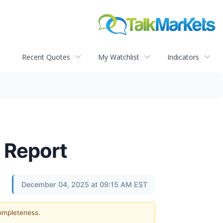
Recent Quotes
My Watchlist
Indicators
 Report
December 04, 2025 at 09:15 AM EST
completeness.