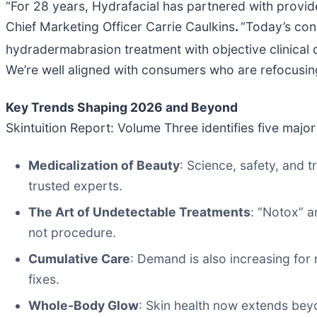
“For 28 years, Hydrafacial has partnered with provid
Chief Marketing Officer Carrie Caulkins
.
“Today’s con
hydradermabrasion treatment with objective clinical d
We’re well aligned with consumers who are refocusing o
Key Trends Shaping 2026 and Beyond
Skintuition Report: Volume Three identifies five maj
Medicalization of Beauty
: Science, safety, and 
trusted experts.
The Art of Undetectable Treatments
: “Notox” a
not procedure.
Cumulative Care
: Demand is also increasing for 
fixes.
Whole-Body Glow
: Skin health now extends bey