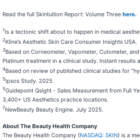
Read the full Skintuition Report: Volume Three
here
.
1
Is a tectonic shift about to happen in medical aes
2
Kline’s Aesthetic Skin Care Consumer Insights USA.
3
Based on Corneometer, Vapometer, Cutometer, and 3
Platinum treatment in a clinical study. Instant result
4
Based on review of published clinical studies for
5
Ipsos Study. 2025.
5
Guidepoint Qsight - Sales Measurement from Full Ye
3,400+ US Aesthetics practice locations.
7
NewBeauty Beauty Engine. July 2025.
About The Beauty Health Company
The Beauty Health Company (
NASDAQ: SKIN
) is a m