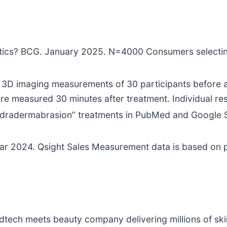
thetics? BCG. January 2025. N=4000 Consumers selecti
D imaging measurements of 30 participants before an
s are measured 30 minutes after treatment. Individual re
 “hydradermabrasion” treatments in PubMed and Google
ar 2024. Qsight Sales Measurement data is based on p
edtech meets beauty company delivering millions of ski