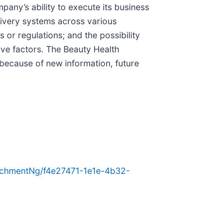
any’s ability to execute its business
elivery systems across various
 or regulations; and the possibility
ve factors. The Beauty Health
because of new information, future
chmentNg/f4e27471-1e1e-4b32-