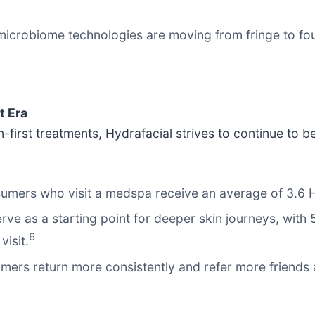
microbiome technologies are moving from fringe to fou
t Era
first treatments, Hydrafacial strives to continue to b
sumers who visit a medspa receive an average of 3.6 H
ve as a starting point for deeper skin journeys, with 
6
visit.
mers return more consistently and refer more friends 