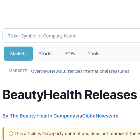
Markets
Stocks
ETFs
Tools
Overview
News
Currencies
International
Treasuries
MARKETS:
BeautyHealth Releases 
By:
The Beauty Health Company
via
GlobeNewswire
ⓘ This article is third-party content and does not represent the