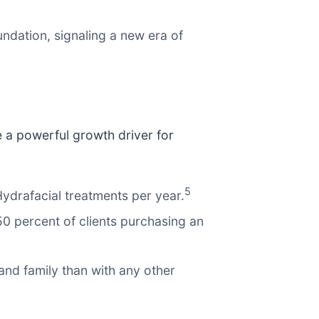
ndation, signaling a new era of
e a powerful growth driver for
5
ydrafacial treatments per year.
50 percent of clients purchasing an
and family than with any other