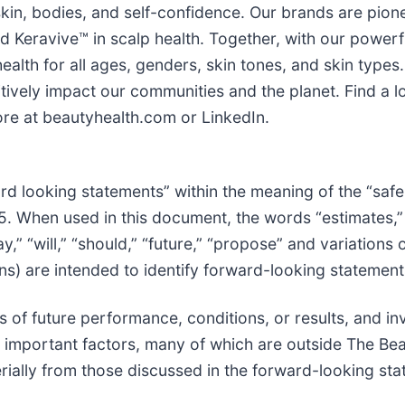
 skin, bodies, and self-confidence. Our brands are pion
 Keravive™ in scalp health. Together, with our powerf
ealth for all ages, genders, skin tones, and skin type
ively impact our communities and the planet. Find a lo
ore at beautyhealth.com or LinkedIn.
d looking statements” within the meaning of the “safe
95. When used in this document, the words “estimates,” 
may,” “will,” “should,” “future,” “propose” and variation
ns) are intended to identify forward-looking statement
 of future performance, conditions, or results, and i
r important factors, many of which are outside The Be
erially from those discussed in the forward-looking st