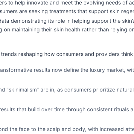
ers to help innovate and meet the evolving needs of a
sumers are seeking treatments that support skin regene
ata demonstrating its role in helping support the skin’
n maintaining their skin health rather than relying on 
or trends reshaping how consumers and providers think 
transformative results now define the luxury market, wi
nd “skinimalism” are in, as consumers prioritize natural
results that build over time through consistent rituals
ond the face to the scalp and body, with increased at