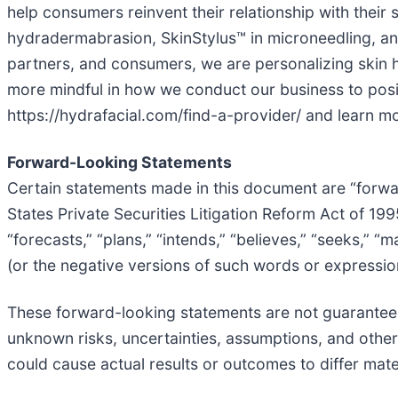
help consumers reinvent their relationship with their
hydradermabrasion, SkinStylus™ in microneedling, and
partners, and consumers, we are personalizing skin h
more mindful in how we conduct our business to posit
https://hydrafacial.com/find-a-provider/ and learn m
Forward-Looking Statements
Certain statements made in this document are “forwar
States Private Securities Litigation Reform Act of 19
“forecasts,” “plans,” “intends,” “believes,” “seeks,” “
(or the negative versions of such words or expressio
These forward-looking statements are not guarantees
unknown risks, uncertainties, assumptions, and othe
could cause actual results or outcomes to differ mat