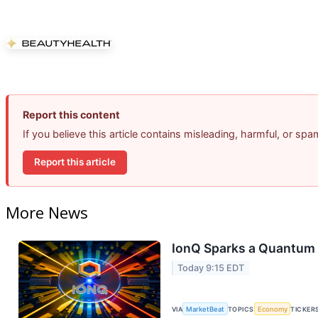
Report this content
If you believe this article contains misleading, harmful, or sp
Report this article
More News
IonQ Sparks a Quantum 
Today 9:15 EDT
VIA
MarketBeat
TOPICS
Economy
TICKER