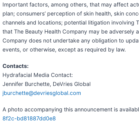
Important factors, among others, that may affect act
plan; consumers’ perception of skin health, skin conc
channels and locations; potential litigation involvin
that The Beauty Health Company may be adversely af
Company does not undertake any obligation to updat
events, or otherwise, except as required by law.
Contacts:
Hydrafacial Media Contact:
Jennifer Burchette, DeVries Global
jburchette@devriesglobal.com
A photo accompanying this announcement is availab
8f2c-bd81887dd0e8