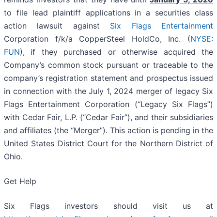
to file lead plaintiff applications in a securities class
action lawsuit against
Six Flags Entertainment
Corporation f/k/a CopperSteel HoldCo, Inc. (
NYSE:
FUN
), if they purchased or otherwise acquired the
Company’s common stock pursuant or traceable to the
company’s registration statement and prospectus issued
in connection with the July 1, 2024 merger of legacy Six
Flags Entertainment Corporation (“Legacy Six Flags”)
with Cedar Fair, L.P. (“Cedar Fair”), and their subsidiaries
and affiliates (the “Merger”). This action is pending in the
United States District Court for the Northern District of
Ohio.
Get Help
Six Flags investors should visit us at