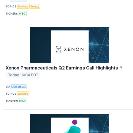
TOPICS
Earnings
Energy
TICKERS
WSC
Xenon Pharmaceuticals Q2 Earnings Call Highlights
↗
Today 16:04 EDT
VIA
MarketBeat
TOPICS
Earnings
TICKERS
XENE