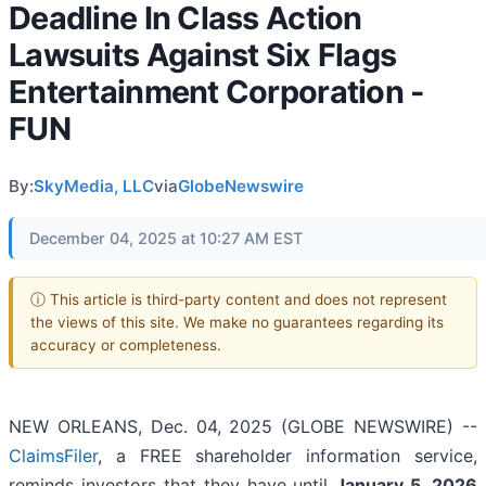
Deadline In Class Action
Lawsuits Against Six Flags
Entertainment Corporation -
FUN
By:
SkyMedia, LLC
via
GlobeNewswire
December 04, 2025 at 10:27 AM EST
ⓘ This article is third-party content and does not represent
the views of this site. We make no guarantees regarding its
accuracy or completeness.
NEW ORLEANS, Dec. 04, 2025 (GLOBE NEWSWIRE) --
ClaimsFiler
, a FREE shareholder information service,
reminds investors that they have until
January 5, 2026