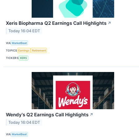
Xeris Biopharma Q2 Earnings Call Highlights
↗
Today 16:04 EDT
VIA
MarketBeat
TOPICS
Earnings
Retirement
TICKERS
XERS
Wendy's Q2 Earnings Call Highlights
↗
Today 16:04 EDT
VIA
MarketBeat