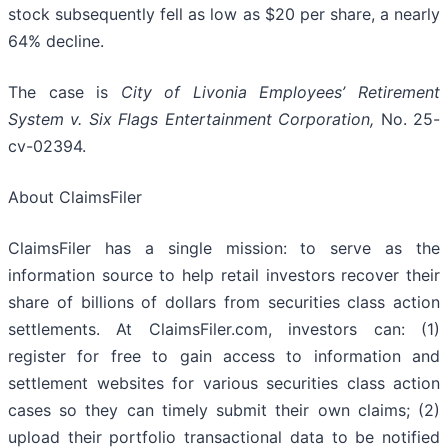
stock subsequently fell as low as $20 per share, a nearly
64% decline.
The case is
City of Livonia Employees’ Retirement
System v. Six Flags Entertainment Corporation,
No. 25-
cv-02394.
About ClaimsFiler
ClaimsFiler has a single mission: to serve as the
information source to help retail investors recover their
share of billions of dollars from securities class action
settlements. At ClaimsFiler.com, investors can: (1)
register for free to gain access to information and
settlement websites for various securities class action
cases so they can timely submit their own claims; (2)
upload their portfolio transactional data to be notified