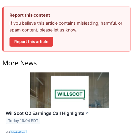
Report this content
If you believe this article contains misleading, harmful, or
spam content, please let us know.
Report this article
More News
WillScot Q2 Earnings Call Highlights
↗
Today 16:04 EDT
VIA
MarketBeat