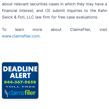
about relevant securities cases in which they may have a
financial interest; and (3) submit inquiries to the Kahn
Swick & Foti, LLC law firm for free case evaluations.
To learn more about ClaimsFiler, visit
www.claimsfiler.com
.