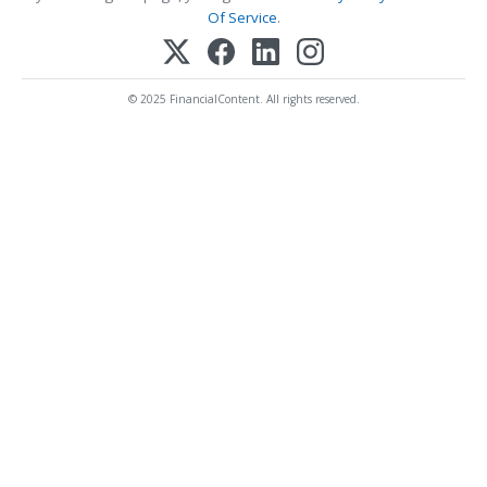
Of Service
.
© 2025 FinancialContent. All rights reserved.