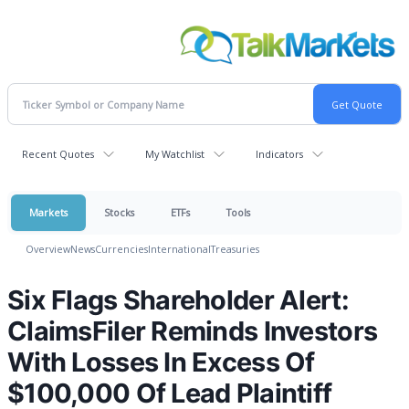
Recent Quotes
My Watchlist
Indicators
Markets
Stocks
ETFs
Tools
Overview
News
Currencies
International
Treasuries
Six Flags Shareholder Alert:
ClaimsFiler Reminds Investors
With Losses In Excess Of
$100,000 Of Lead Plaintiff