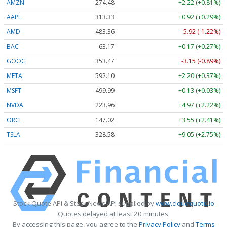
AMZN
274.48
+2.22 (+0.81%)
AAPL
313.33
+0.92 (+0.29%)
AMD
483.36
-5.92 (-1.22%)
BAC
63.17
+0.17 (+0.27%)
GOOG
353.47
-3.15 (-0.89%)
META
592.10
+2.20 (+0.37%)
MSFT
499.99
+0.13 (+0.03%)
NVDA
223.96
+4.97 (+2.22%)
ORCL
147.02
+3.55 (+2.41%)
TSLA
328.58
+9.05 (+2.75%)
Stock Quote API & Stock News API supplied by
www.cloudquote.io
Quotes delayed at least 20 minutes.
By accessing this page, you agree to the
Privacy Policy
and
Terms