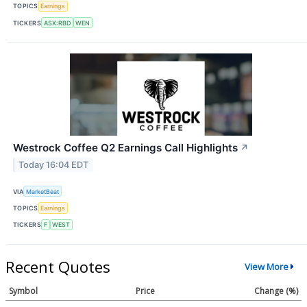
TOPICS
Earnings
TICKERS
ASX:RBD
WEN
Westrock Coffee Q2 Earnings Call Highlights
↗
Today 16:04 EDT
VIA
MarketBeat
TOPICS
Earnings
TICKERS
F
WEST
Recent Quotes
View More
Symbol
Price
Change (%)