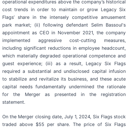
operational expenditures above the company’s historical
cost trends in order to maintain or grow Legacy Six
Flags’ share in the intensely competitive amusement
park market; (ii) following defendant Selim Bassoul's
appointment as CEO in November 2021, the company
implemented aggressive cost-cutting measures,
including significant reductions in employee headcount,
which materially degraded operational competence and
guest experience; (iii) as a result, Legacy Six Flags
required a substantial and undisclosed capital infusion
to stabilize and revitalize its business, and these acute
capital needs fundamentally undermined the rationale
for the Merger as presented in the registration
statement.
On the Merger closing date, July 1, 2024, Six Flags stock
traded above $55 per share. The price of Six Flags