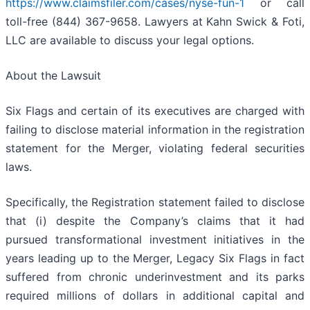
https://www.claimsfiler.com/cases/nyse-fun-1
or call
toll-free (844) 367-9658. Lawyers at Kahn Swick & Foti,
LLC are available to discuss your legal options.
About the Lawsuit
Six Flags and certain of its executives are charged with
failing to disclose material information in the registration
statement for the Merger, violating federal securities
laws.
Specifically, the Registration statement failed to disclose
that (i) despite the Company’s claims that it had
pursued transformational investment initiatives in the
years leading up to the Merger, Legacy Six Flags in fact
suffered from chronic underinvestment and its parks
required millions of dollars in additional capital and