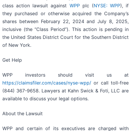
class action lawsuit against
WPP
plc (
NYSE: WPP
), if
they purchased or otherwise acquired the Company’s
shares between February 22, 2024 and July 8, 2025,
inclusive (the “Class Period”). This action is pending in
the United States District Court for the Southern District
of New York.
Get Help
WPP investors should visit us at
https://claimsfiler.com/cases/nyse-wpp/
or call toll-free
(844) 367-9658. Lawyers at Kahn Swick & Foti, LLC are
available to discuss your legal options.
About the Lawsuit
WPP and certain of its executives are charged with