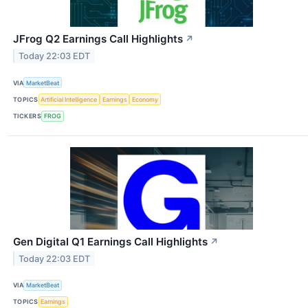
JFrog Q2 Earnings Call Highlights
↗
Today 22:03 EDT
VIA
MarketBeat
TOPICS
Artificial Intelligence
Earnings
Economy
TICKERS
FROG
Gen Digital Q1 Earnings Call Highlights
↗
Today 22:03 EDT
VIA
MarketBeat
TOPICS
Earnings