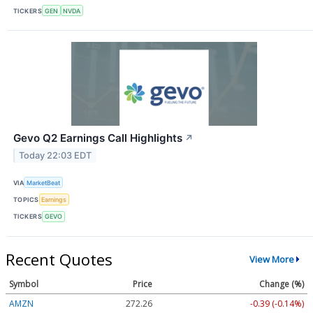
TICKERS
GEN
NVDA
Gevo Q2 Earnings Call Highlights
↗
Today 22:03 EDT
VIA
MarketBeat
TOPICS
Earnings
TICKERS
GEVO
Recent Quotes
View More
Symbol
Price
Change (%)
AMZN
272.26
-0.39 (-0.14%)