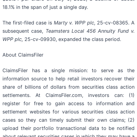
18.1% in the span of just a single day.
The first-filed case is
Marty v. WPP plc,
25-cv-08365. A
subsequent case,
Teamsters Local 456 Annuity Fund v.
WPP plc,
25-cv-09930, expanded the class period.
About ClaimsFiler
ClaimsFiler has a single mission: to serve as the
information source to help retail investors recover their
share of billions of dollars from securities class action
settlements. At ClaimsFiler.com, investors can: (1)
register for free to gain access to information and
settlement websites for various securities class action
cases so they can timely submit their own claims; (2)
upload their portfolio transactional data to be notified
about relevant securities cases in which they may have a