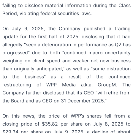
failing to disclose material information during the Class
Period, violating federal securities laws.
On July 9, 2025, the Company published a trading
update for the first half of 2025, disclosing that it had
allegedly “seen a deterioration in performance as Q2 has
progressed” due to both “continued macro uncertainty
weighing on client spend and weaker net new business
than originally anticipated,” as well as “some distraction
to the business” as a result of the continued
restructuring of WPP Media a.k.a. GroupM. The
Company further disclosed that its CEO “will retire from
the Board and as CEO on 31 December 2025.”
On this news, the price of WPP’s shares fell from a
closing price of $35.82 per share on July 8, 2025 to
$29.34 per share on July 9, 2025, a decline of about