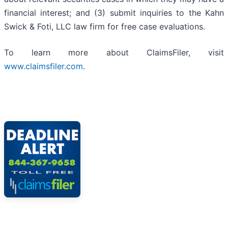
financial interest; and (3) submit inquiries to the Kahn
Swick & Foti, LLC law firm for free case evaluations.
To learn more about ClaimsFiler, visit
www.claimsfiler.com
.