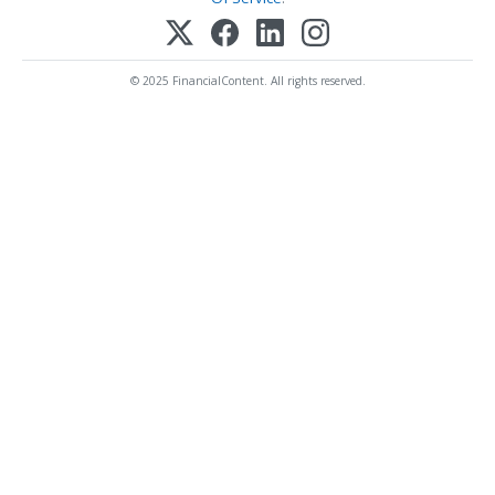
© 2025 FinancialContent. All rights reserved.