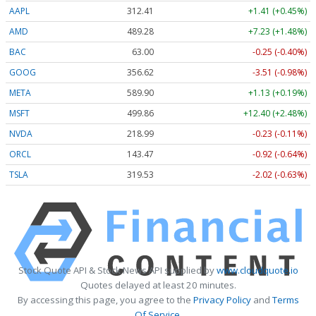
AAPL
312.41
+1.41 (+0.45%)
AMD
489.28
+7.23 (+1.48%)
BAC
63.00
-0.25 (-0.40%)
GOOG
356.62
-3.51 (-0.98%)
META
589.90
+1.13 (+0.19%)
MSFT
499.86
+12.40 (+2.48%)
NVDA
218.99
-0.23 (-0.11%)
ORCL
143.47
-0.92 (-0.64%)
TSLA
319.53
-2.02 (-0.63%)
Stock Quote API & Stock News API supplied by
www.cloudquote.io
Quotes delayed at least 20 minutes.
By accessing this page, you agree to the
Privacy Policy
and
Terms
Of Service
.