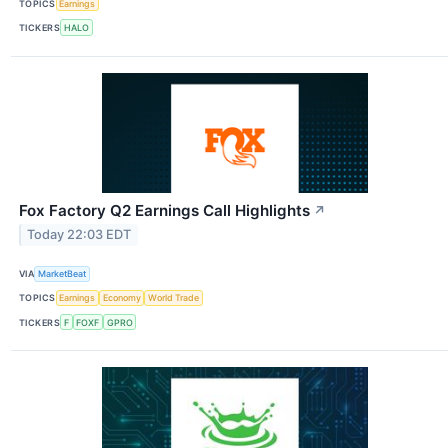
TOPICS
Earnings
TICKERS
HALO
Fox Factory Q2 Earnings Call Highlights
↗
Today 22:03 EDT
VIA
MarketBeat
TOPICS
Earnings
Economy
World Trade
TICKERS
F
FOXF
GPRO