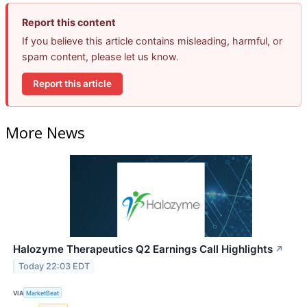
Report this content
If you believe this article contains misleading, harmful, or
spam content, please let us know.
Report this article
More News
Halozyme Therapeutics Q2 Earnings Call Highlights
↗
Today 22:03 EDT
VIA
MarketBeat