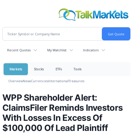
Recent Quotes
My Watchlist
Indicators
Markets
Stocks
ETFs
Tools
Overview
News
Currencies
International
Treasuries
WPP Shareholder Alert:
ClaimsFiler Reminds Investors
With Losses In Excess Of
$100,000 Of Lead Plaintiff