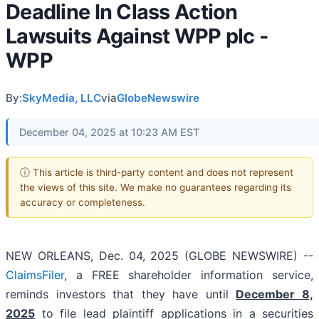
Deadline In Class Action
Lawsuits Against WPP plc -
WPP
By:
SkyMedia, LLC
via
GlobeNewswire
December 04, 2025 at 10:23 AM EST
ⓘ This article is third-party content and does not represent
the views of this site. We make no guarantees regarding its
accuracy or completeness.
NEW ORLEANS, Dec. 04, 2025 (GLOBE NEWSWIRE) --
ClaimsFiler
, a FREE shareholder information service,
reminds investors that they have until
December 8,
2025
to file lead plaintiff applications in a securities