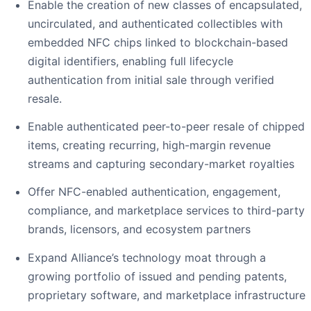
Enable the creation of new classes of encapsulated,
uncirculated, and authenticated collectibles with
embedded NFC chips linked to blockchain-based
digital identifiers, enabling full lifecycle
authentication from initial sale through verified
resale.
Enable authenticated peer-to-peer resale of chipped
items, creating recurring, high-margin revenue
streams and capturing secondary-market royalties
Offer NFC-enabled authentication, engagement,
compliance, and marketplace services to third-party
brands, licensors, and ecosystem partners
Expand Alliance’s technology moat through a
growing portfolio of issued and pending patents,
proprietary software, and marketplace infrastructure