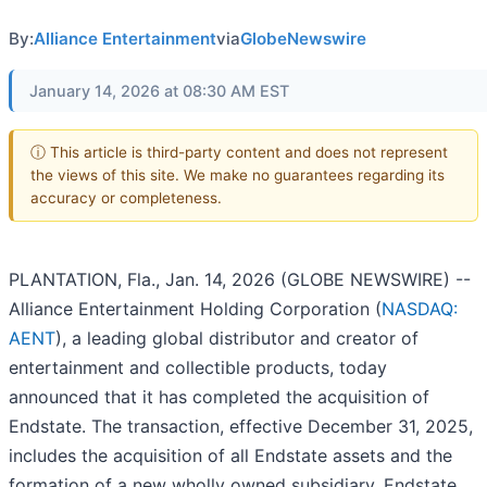
By:
Alliance Entertainment
via
GlobeNewswire
January 14, 2026 at 08:30 AM EST
ⓘ This article is third-party content and does not represent
the views of this site. We make no guarantees regarding its
accuracy or completeness.
PLANTATION, Fla., Jan. 14, 2026 (GLOBE NEWSWIRE) --
Alliance Entertainment Holding Corporation (
NASDAQ:
AENT
), a leading global distributor and creator of
entertainment and collectible products, today
announced that it has completed the acquisition of
Endstate. The transaction, effective December 31, 2025,
includes the acquisition of all Endstate assets and the
formation of a new wholly owned subsidiary, Endstate