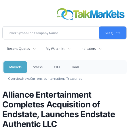
Recent Quotes
My Watchlist
Indicators
Markets
Stocks
ETFs
Tools
Overview
News
Currencies
International
Treasuries
Alliance Entertainment
Completes Acquisition of
Endstate, Launches Endstate
Authentic LLC