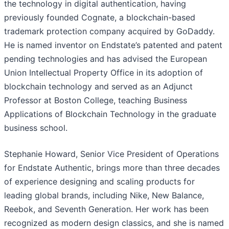
the technology in digital authentication, having
previously founded Cognate, a blockchain-based
trademark protection company acquired by GoDaddy.
He is named inventor on Endstate’s patented and patent
pending technologies and has advised the European
Union Intellectual Property Office in its adoption of
blockchain technology and served as an Adjunct
Professor at Boston College, teaching Business
Applications of Blockchain Technology in the graduate
business school.
Stephanie Howard, Senior Vice President of Operations
for Endstate Authentic, brings more than three decades
of experience designing and scaling products for
leading global brands, including Nike, New Balance,
Reebok, and Seventh Generation. Her work has been
recognized as modern design classics, and she is named