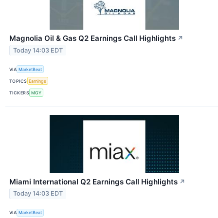
Magnolia Oil & Gas Q2 Earnings Call Highlights
↗
Today 14:03 EDT
VIA
MarketBeat
TOPICS
Earnings
TICKERS
MGY
Miami International Q2 Earnings Call Highlights
↗
Today 14:03 EDT
VIA
MarketBeat