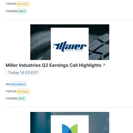
TOPICS
Earnings
TICKERS
MIAX
Miller Industries Q2 Earnings Call Highlights
↗
Today 14:03 EDT
VIA
MarketBeat
TOPICS
Earnings
TICKERS
MLR