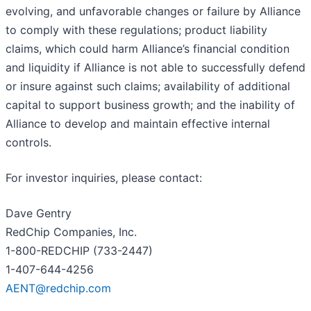
evolving, and unfavorable changes or failure by Alliance
to comply with these regulations; product liability
claims, which could harm Alliance’s financial condition
and liquidity if Alliance is not able to successfully defend
or insure against such claims; availability of additional
capital to support business growth; and the inability of
Alliance to develop and maintain effective internal
controls.
For investor inquiries, please contact:
Dave Gentry
RedChip Companies, Inc.
1-800-REDCHIP (733-2447)
1-407-644-4256
AENT@redchip.com