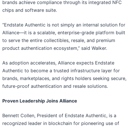
brands achieve compliance through its integrated NFC
chips and software suite.
“Endstate Authentic is not simply an internal solution for
Alliance—it is a scalable, enterprise-grade platform built
to serve the entire collectibles, resale, and premium
product authentication ecosystem,” said Walker.
As adoption accelerates, Alliance expects Endstate
Authentic to become a trusted infrastructure layer for
brands, marketplaces, and rights holders seeking secure,
future-proof authentication and resale solutions.
Proven Leadership Joins Alliance
Bennett Collen, President of Endstate Authentic, is a
recognized leader in blockchain for pioneering use of