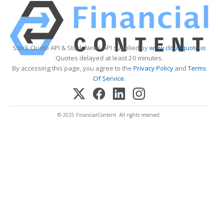
Stock Quote API & Stock News API supplied by
www.cloudquote.io
Quotes delayed at least 20 minutes.
By accessing this page, you agree to the
Privacy Policy
and
Terms
Of Service
.
© 2025 FinancialContent. All rights reserved.