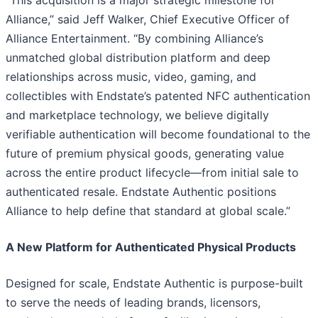
Alliance,” said Jeff Walker, Chief Executive Officer of
Alliance Entertainment. “By combining Alliance’s
unmatched global distribution platform and deep
relationships across music, video, gaming, and
collectibles with Endstate’s patented NFC authentication
and marketplace technology, we believe digitally
verifiable authentication will become foundational to the
future of premium physical goods, generating value
across the entire product lifecycle—from initial sale to
authenticated resale. Endstate Authentic positions
Alliance to help define that standard at global scale.”
A New Platform for Authenticated Physical Products
Designed for scale, Endstate Authentic is purpose-built
to serve the needs of leading brands, licensors,