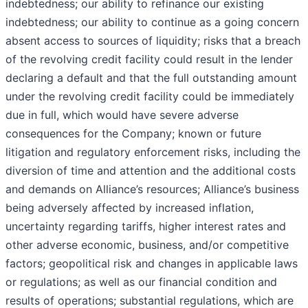
indebtedness; our ability to refinance our existing
indebtedness; our ability to continue as a going concern
absent access to sources of liquidity; risks that a breach
of the revolving credit facility could result in the lender
declaring a default and that the full outstanding amount
under the revolving credit facility could be immediately
due in full, which would have severe adverse
consequences for the Company; known or future
litigation and regulatory enforcement risks, including the
diversion of time and attention and the additional costs
and demands on Alliance’s resources; Alliance’s business
being adversely affected by increased inflation,
uncertainty regarding tariffs, higher interest rates and
other adverse economic, business, and/or competitive
factors; geopolitical risk and changes in applicable laws
or regulations; as well as our financial condition and
results of operations; substantial regulations, which are