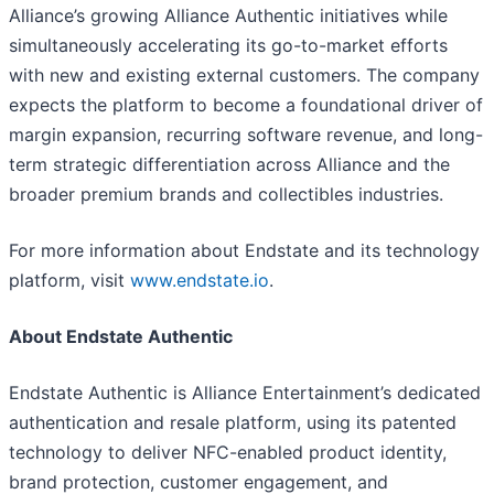
Alliance’s growing Alliance Authentic initiatives while
simultaneously accelerating its go-to-market efforts
with new and existing external customers. The company
expects the platform to become a foundational driver of
margin expansion, recurring software revenue, and long-
term strategic differentiation across Alliance and the
broader premium brands and collectibles industries.
For more information about Endstate and its technology
platform, visit
www.endstate.io
.
About Endstate Authentic
Endstate Authentic is Alliance Entertainment’s dedicated
authentication and resale platform, using its patented
technology to deliver NFC-enabled product identity,
brand protection, customer engagement, and