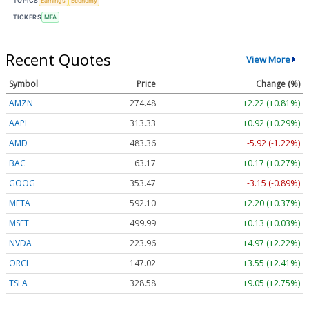
TOPICS
Earnings
Economy
TICKERS
MFA
Recent Quotes
View More
Symbol
Price
Change (%)
AMZN
274.48
+2.22 (+0.81%)
AAPL
313.33
+0.92 (+0.29%)
AMD
483.36
-5.92 (-1.22%)
BAC
63.17
+0.17 (+0.27%)
GOOG
353.47
-3.15 (-0.89%)
META
592.10
+2.20 (+0.37%)
MSFT
499.99
+0.13 (+0.03%)
NVDA
223.96
+4.97 (+2.22%)
ORCL
147.02
+3.55 (+2.41%)
TSLA
328.58
+9.05 (+2.75%)