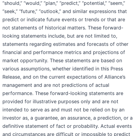
“should,” “would,” “plan,” “predict,” “potential,” “seem,”
“seek,” “future,” “outlook,” and similar expressions that
predict or indicate future events or trends or that are
not statements of historical matters. These forward-
looking statements include, but are not limited to,
statements regarding estimates and forecasts of other
financial and performance metrics and projections of
market opportunity. These statements are based on
various assumptions, whether identified in this Press
Release, and on the current expectations of Alliance’s
management and are not predictions of actual
performance. These forward-looking statements are
provided for illustrative purposes only and are not
intended to serve as and must not be relied on by an
investor as, a guarantee, an assurance, a prediction, or a
definitive statement of fact or probability. Actual events
and circumstances are difficult or impossible to predict