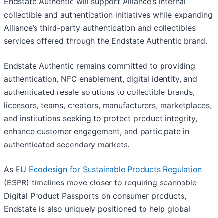
Endstate Authentic will support Alliance’s internal
collectible and authentication initiatives while expanding
Alliance’s third-party authentication and collectibles
services offered through the Endstate Authentic brand.
Endstate Authentic remains committed to providing
authentication, NFC enablement, digital identity, and
authenticated resale solutions to collectible brands,
licensors, teams, creators, manufacturers, marketplaces,
and institutions seeking to protect product integrity,
enhance customer engagement, and participate in
authenticated secondary markets.
As EU
Ecodesign for Sustainable Products Regulation
(ESPR) timelines move closer to requiring scannable
Digital Product Passports on consumer products,
Endstate is also uniquely positioned to help global