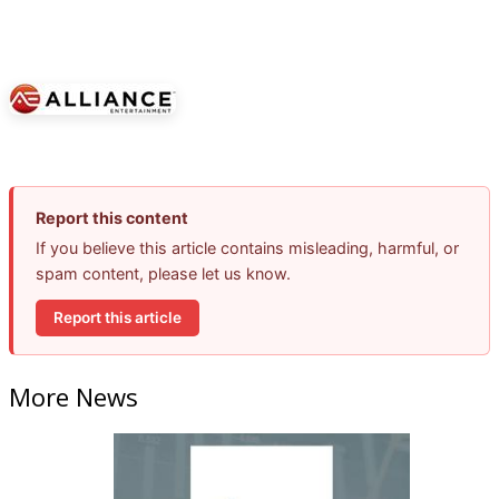
Report this content
If you believe this article contains misleading, harmful, or
spam content, please let us know.
Report this article
More News