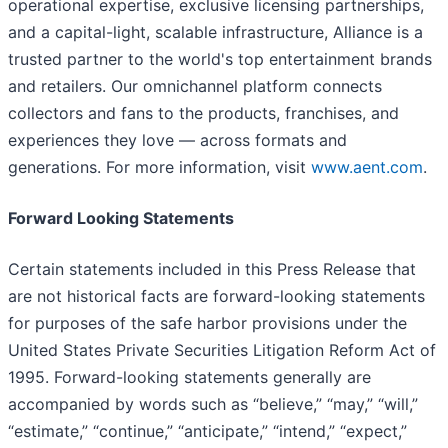
operational expertise, exclusive licensing partnerships,
and a capital-light, scalable infrastructure, Alliance is a
trusted partner to the world's top entertainment brands
and retailers. Our omnichannel platform connects
collectors and fans to the products, franchises, and
experiences they love — across formats and
generations. For more information, visit
www.aent.com
.
Forward Looking Statements
Certain statements included in this Press Release that
are not historical facts are forward-looking statements
for purposes of the safe harbor provisions under the
United States Private Securities Litigation Reform Act of
1995. Forward-looking statements generally are
accompanied by words such as “believe,” “may,” “will,”
“estimate,” “continue,” “anticipate,” “intend,” “expect,”