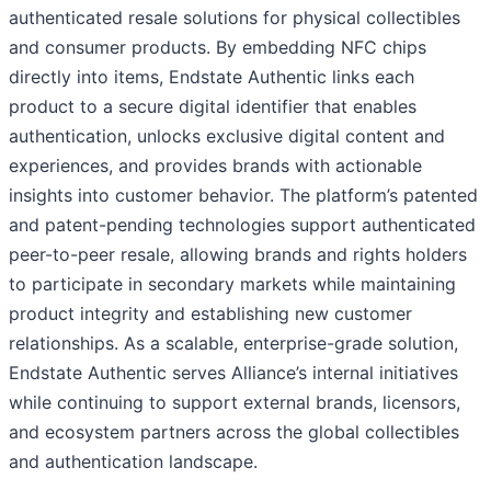
authenticated resale solutions for physical collectibles
and consumer products. By embedding NFC chips
directly into items, Endstate Authentic links each
product to a secure digital identifier that enables
authentication, unlocks exclusive digital content and
experiences, and provides brands with actionable
insights into customer behavior. The platform’s patented
and patent-pending technologies support authenticated
peer-to-peer resale, allowing brands and rights holders
to participate in secondary markets while maintaining
product integrity and establishing new customer
relationships. As a scalable, enterprise-grade solution,
Endstate Authentic serves Alliance’s internal initiatives
while continuing to support external brands, licensors,
and ecosystem partners across the global collectibles
and authentication landscape.