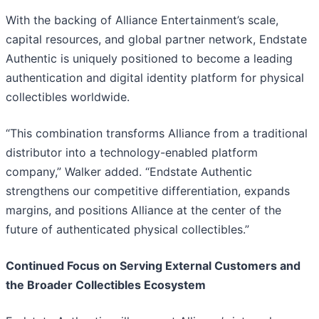
With the backing of Alliance Entertainment’s scale,
capital resources, and global partner network, Endstate
Authentic is uniquely positioned to become a leading
authentication and digital identity platform for physical
collectibles worldwide.
“This combination transforms Alliance from a traditional
distributor into a technology-enabled platform
company,” Walker added. “Endstate Authentic
strengthens our competitive differentiation, expands
margins, and positions Alliance at the center of the
future of authenticated physical collectibles.”
Continued Focus on Serving External Customers and
the Broader Collectibles Ecosystem