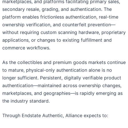
marketplaces, and platforms facilitating primary sales,
secondary resale, grading, and authentication. The
platform enables frictionless authentication, real-time
ownership verification, and counterfeit prevention—
without requiring custom scanning hardware, proprietary
applications, or changes to existing fulfillment and
commerce workflows.
As the collectibles and premium goods markets continue
to mature, physical-only authentication alone is no
longer sufficient. Persistent, digitally verifiable product
authentication—maintained across ownership changes,
marketplaces, and geographies—is rapidly emerging as
the industry standard.
Through Endstate Authentic, Alliance expects to: