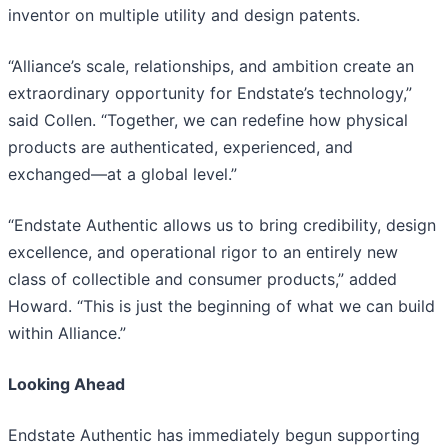
inventor on multiple utility and design patents.
“Alliance’s scale, relationships, and ambition create an
extraordinary opportunity for Endstate’s technology,”
said Collen. “Together, we can redefine how physical
products are authenticated, experienced, and
exchanged—at a global level.”
“Endstate Authentic allows us to bring credibility, design
excellence, and operational rigor to an entirely new
class of collectible and consumer products,” added
Howard. “This is just the beginning of what we can build
within Alliance.”
Looking Ahead
Endstate Authentic has immediately begun supporting