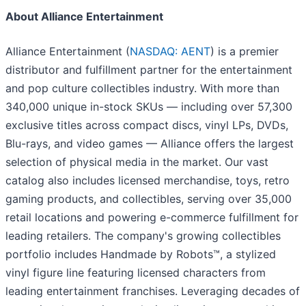
About Alliance Entertainment
Alliance Entertainment (
NASDAQ: AENT
) is a premier
distributor and fulfillment partner for the entertainment
and pop culture collectibles industry. With more than
340,000 unique in-stock SKUs — including over 57,300
exclusive titles across compact discs, vinyl LPs, DVDs,
Blu-rays, and video games — Alliance offers the largest
selection of physical media in the market. Our vast
catalog also includes licensed merchandise, toys, retro
gaming products, and collectibles, serving over 35,000
retail locations and powering e-commerce fulfillment for
leading retailers. The company's growing collectibles
portfolio includes Handmade by Robots™, a stylized
vinyl figure line featuring licensed characters from
leading entertainment franchises. Leveraging decades of