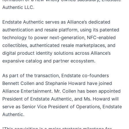
Authentic LLC.
Endstate Authentic serves as Alliance’s dedicated
authentication and resale platform, using its patented
technology to power next-generation, NFC-enabled
collectibles, authenticated resale marketplaces, and
digital product identity solutions across Alliance’s
expansive catalog and partner ecosystem.
As part of the transaction, Endstate co-founders
Bennett Collen and Stephanie Howard have joined
Alliance Entertainment. Mr. Collen has been appointed
President of Endstate Authentic, and Ms. Howard will
serve as Senior Vice President of Operations, Endstate
Authentic.
“This acquisition is a major strategic milestone for