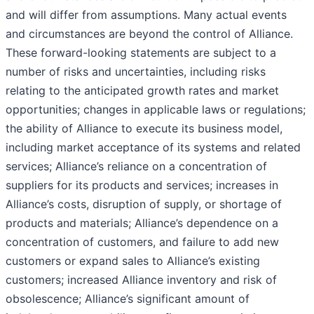
and will differ from assumptions. Many actual events
and circumstances are beyond the control of Alliance.
These forward-looking statements are subject to a
number of risks and uncertainties, including risks
relating to the anticipated growth rates and market
opportunities; changes in applicable laws or regulations;
the ability of Alliance to execute its business model,
including market acceptance of its systems and related
services; Alliance’s reliance on a concentration of
suppliers for its products and services; increases in
Alliance’s costs, disruption of supply, or shortage of
products and materials; Alliance’s dependence on a
concentration of customers, and failure to add new
customers or expand sales to Alliance’s existing
customers; increased Alliance inventory and risk of
obsolescence; Alliance’s significant amount of