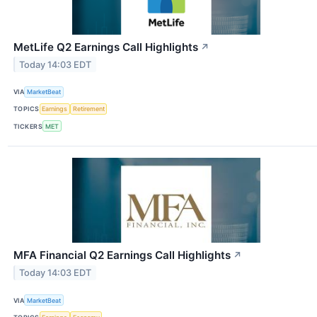
MetLife Q2 Earnings Call Highlights
↗
Today 14:03 EDT
VIA
MarketBeat
TOPICS
Earnings
Retirement
TICKERS
MET
MFA Financial Q2 Earnings Call Highlights
↗
Today 14:03 EDT
VIA
MarketBeat