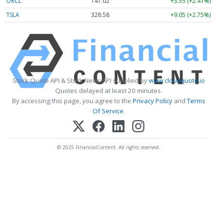
ORCL
147.02
+3.55 (+2.41%)
TSLA
328.58
+9.05 (+2.75%)
Stock Quote API & Stock News API supplied by
www.cloudquote.io
Quotes delayed at least 20 minutes.
By accessing this page, you agree to the
Privacy Policy
and
Terms
Of Service
.
© 2025 FinancialContent. All rights reserved.