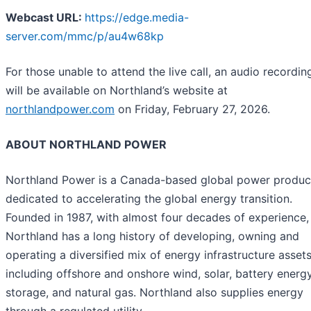
Webcast URL:
https://edge.media-
server.com/mmc/p/au4w68kp
For those unable to attend the live call, an audio recordin
will be available on Northland’s website at
northlandpower.com
on Friday, February 27, 2026.
ABOUT NORTHLAND POWER
Northland Power is a Canada-based global power produc
dedicated to accelerating the global energy transition.
Founded in 1987, with almost four decades of experience,
Northland has a long history of developing, owning and
operating a diversified mix of energy infrastructure asset
including offshore and onshore wind, solar, battery energ
storage, and natural gas. Northland also supplies energy
through a regulated utility.