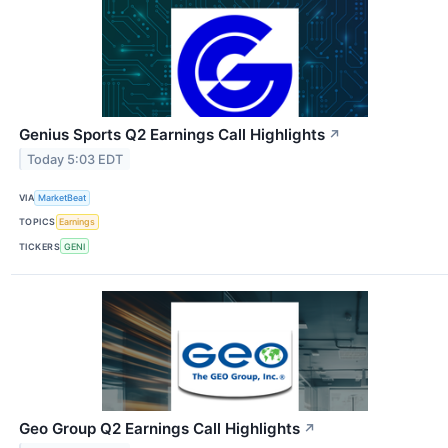
Genius Sports Q2 Earnings Call Highlights
↗
Today 5:03 EDT
VIA
MarketBeat
TOPICS
Earnings
TICKERS
GENI
Geo Group Q2 Earnings Call Highlights
↗