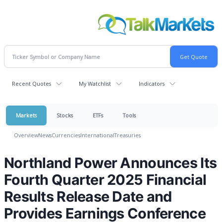
Recent Quotes
My Watchlist
Indicators
Markets
Stocks
ETFs
Tools
Overview
News
Currencies
International
Treasuries
Northland Power Announces Its
Fourth Quarter 2025 Financial
Results Release Date and
Provides Earnings Conference