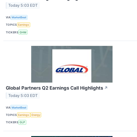
Today 5:03 EDT
VIA
MarketBeat
TOPICS
Earnings
TICKERS
GHM
Global Partners Q2 Earnings Call Highlights
↗
Today 5:03 EDT
VIA
MarketBeat
TOPICS
Earnings
Energy
TICKERS
GLP