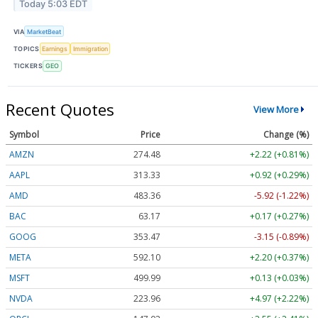
Today 5:03 EDT
VIA
MarketBeat
TOPICS
Earnings
Immigration
TICKERS
GEO
Recent Quotes
View More
Symbol
Price
Change (%)
AMZN
274.48
+2.22 (+0.81%)
AAPL
313.33
+0.92 (+0.29%)
AMD
483.36
-5.92 (-1.22%)
BAC
63.17
+0.17 (+0.27%)
GOOG
353.47
-3.15 (-0.89%)
META
592.10
+2.20 (+0.37%)
MSFT
499.99
+0.13 (+0.03%)
NVDA
223.96
+4.97 (+2.22%)