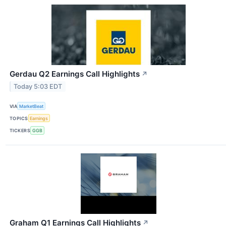
Gerdau Q2 Earnings Call Highlights
↗
Today 5:03 EDT
VIA
MarketBeat
TOPICS
Earnings
TICKERS
GGB
Graham Q1 Earnings Call Highlights
↗