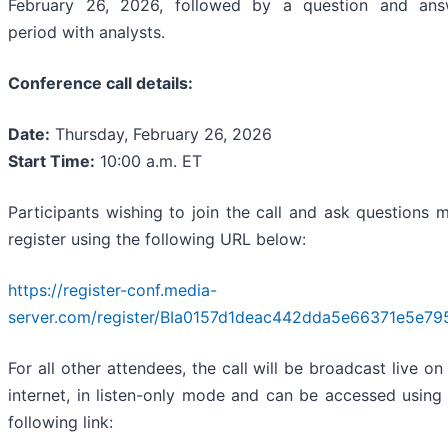
February 26, 2026, followed by a question and ans
period with analysts.
Conference call details:
Date:
Thursday, February 26, 2026
Start Time:
10:00 a.m. ET
Participants wishing to join the call and ask questions 
register using the following URL below:
https://register-conf.media-
server.com/register/BIa0157d1deac442dda5e66371e5e79
For all other attendees, the call will be broadcast live on
internet, in listen-only mode and can be accessed using
following link: