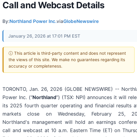
Call and Webcast Details
By:
Northland Power Inc.
via
GlobeNewswire
January 26, 2026 at 17:01 PM EST
ⓘ This article is third-party content and does not represent
the views of this site. We make no guarantees regarding its
accuracy or completeness.
TORONTO, Jan. 26, 2026 (GLOBE NEWSWIRE) -- Northl
Power Inc. (“
Northland
”) (TSX: NPI) announces it will rel
its 2025 fourth quarter operating and financial results a
markets close on Wednesday, February 25, 20
Northland's management will hold an earnings confere
call and webcast at 10 a.m. Eastern Time (ET) on Thurs