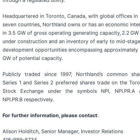
Headquartered in Toronto, Canada, with global offices in
seven countries, Northland owns or has an economic inte
in 3.5 GW of gross operating generating capacity, 2.2 GW
under construction and an inventory of early to mid-stag
development opportunities encompassing approximately
GW of potential capacity.
Publicly traded since 1997, Northland’s common shar
Series 1 and Series 2 preferred shares trade on the Tor
Stock Exchange under the symbols NPI, NPI.PR.A 
NPI.PR.B respectively.
For further information, please contact
:
Alison Holditch, Senior Manager, Investor Relations
416-989-8734