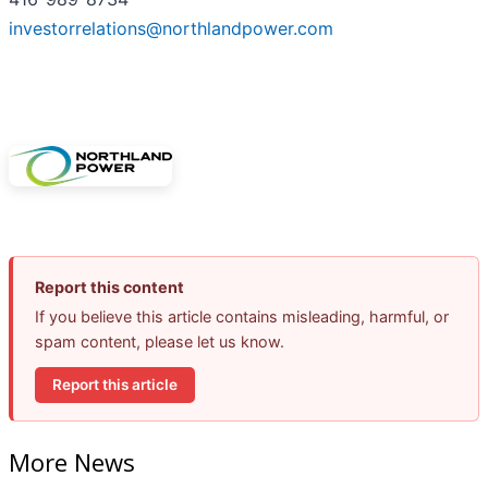
investorrelations@northlandpower.com
Report this content
If you believe this article contains misleading, harmful, or
spam content, please let us know.
Report this article
More News