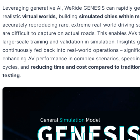
Leveraging generative AI, WeRide GENESIS can rapidly ge
realistic
virtual worlds,
building
simulated cities within 
accurately reproducing rare, extreme real-world driving s
are difficult to capture on actual roads. This enables AVs
large-scale training and validation in simulation. Insights
continuously fed back into real-world operations – signifi
enhancing AV performance in complex scenarios, speeding
cycles, and
reducing time and cost compared to traditio
testing
.