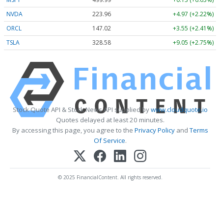
NVDA
223.96
+4.97 (+2.22%)
ORCL
147.02
+3.55 (+2.41%)
TSLA
328.58
+9.05 (+2.75%)
Stock Quote API & Stock News API supplied by
www.cloudquote.io
Quotes delayed at least 20 minutes.
By accessing this page, you agree to the
Privacy Policy
and
Terms
Of Service
.
© 2025 FinancialContent. All rights reserved.