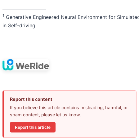
____________________
1
Generative Engineered Neural Environment for Simulated
in Self-driving
Report this content
If you believe this article contains misleading, harmful, or
spam content, please let us know.
Report this article