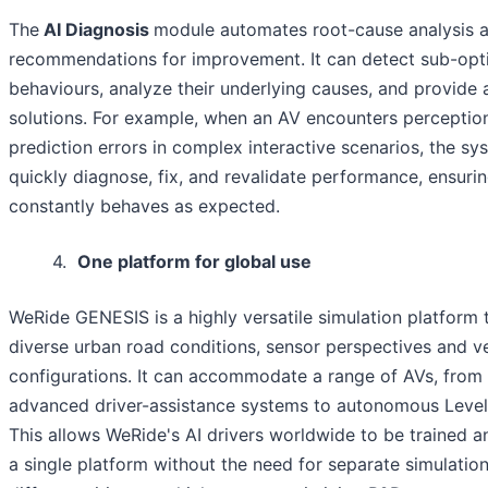
The
AI Diagnosis
module automates root-cause analysis 
recommendations for improvement. It can detect sub-opti
behaviours, analyze their underlying causes, and provide 
solutions. For example, when an AV encounters perceptio
prediction errors in complex interactive scenarios, the s
quickly diagnose, fix, and revalidate performance, ensurin
constantly behaves as expected.
4.
One platform for global use
WeRide GENESIS is a highly versatile simulation platform 
diverse urban road conditions, sensor perspectives and v
configurations. It can accommodate a range of AVs, from
advanced driver-assistance systems to autonomous Level
This allows WeRide's AI drivers worldwide to be trained a
a single platform without the need for separate simulation