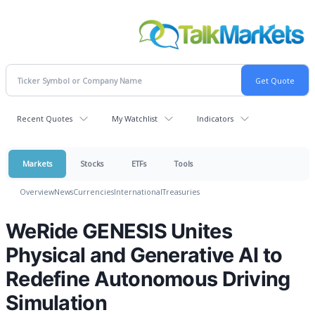
Recent Quotes
My Watchlist
Indicators
Markets
Stocks
ETFs
Tools
Overview
News
Currencies
International
Treasuries
WeRide GENESIS Unites
Physical and Generative AI to
Redefine Autonomous Driving
Simulation