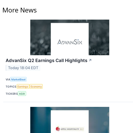
More News
AdvanSix Q2 Earnings Call Highlights
↗
Today 18:04 EDT
VIA
MarketBeat
TOPICS
Earnings
Economy
TICKERS
ASIX