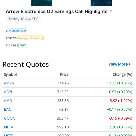
Arrow Electronics Q2 Earnings Call Highlights
↗
Today 18:04 EDT
VIA
MarketBeat
TOPICS
Earnings
Economy
TICKERS
ARW
Recent Quotes
View More
Symbol
Price
Change (%)
AMZN
274.48
+2.22 (+0.81%)
AAPL
313.33
+0.92 (+0.29%)
AMD
483.36
-5.92 (-1.22%)
BAC
63.17
+0.17 (+0.27%)
GOOG
353.47
-3.15 (-0.89%)
META
592.10
+2.20 (+0.37%)
MSFT
499.99
+0.13 (+0.03%)