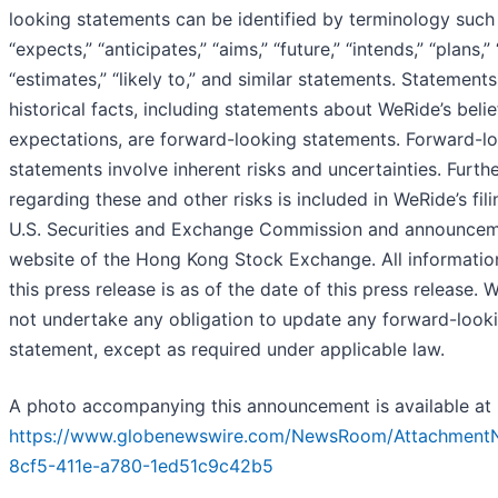
looking statements can be identified by terminology such a
“expects,” “anticipates,” “aims,” “future,” “intends,” “plans,” 
“estimates,” “likely to,” and similar statements. Statements
historical facts, including statements about WeRide’s belie
expectations, are forward-looking statements. Forward-l
statements involve inherent risks and uncertainties. Furth
regarding these and other risks is included in WeRide’s fili
U.S. Securities and Exchange Commission and announcem
website of the Hong Kong Stock Exchange. All informatio
this press release is as of the date of this press release.
not undertake any obligation to update any forward-look
statement, except as required under applicable law.
A photo accompanying this announcement is available at
https://www.globenewswire.com/NewsRoom/Attachment
8cf5-411e-a780-1ed51c9c42b5