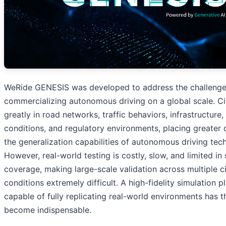
WeRide GENESIS was developed to address the challenge
commercializing autonomous driving on a global scale. Cit
greatly in road networks, traffic behaviors, infrastructure
conditions, and regulatory environments, placing greate
the generalization capabilities of autonomous driving tec
However, real-world testing is costly, slow, and limited in
coverage, making large-scale validation across multiple c
conditions extremely difficult. A high-fidelity simulation p
capable of fully replicating real-world environments has t
become indispensable.