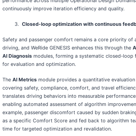
performance across multiple Operational Design Domains
continuously improve iteration efficiency and quality.
3.
Closed-loop optimization with continuous feed
Safety and passenger comfort remains a core priority o
driving, and WeRide GENESIS enhances this through the
A
AI Diagnosis
modules, forming a systematic closed-loop
for evaluation and optimization.
The
AI Metrics
module provides a quantitative evaluatio
covering safety, compliance, comfort, and travel efficiency
translates driving behaviors into measurable performance
enabling automated assessment of algorithm improvement
example, passenger discomfort caused by sudden braking
as a specific Comfort Score and fed back to algorithm te
time for targeted optimization and revalidation.