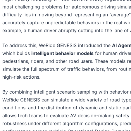
most challenging problems for autonomous driving simula
difficulty lies in moving beyond representing an "average"
accurately capture unpredictable behaviors in the real wor
example, a human driver abruptly cutting into the lane of 
To address this, WeRide GENESIS introduced the
AI Agen
which builds
intelligent behavior models
for human driver
pedestrians, riders, and other road users. These models rea
simulate the full spectrum of traffic behaviors, from routin
high-risk actions.
By combining intelligent scenario sampling with behavior
WeRide GENESIS can simulate a wide variety of road types
conditions, and the distribution of dynamic and static part
allows tech teams to evaluate AV decision-making safety
robustness under different algorithm configurations, predi