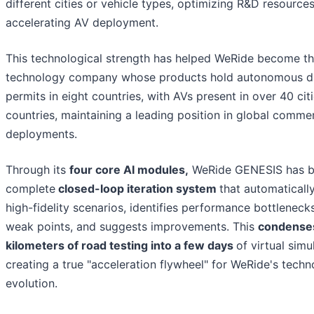
different cities or vehicle types, optimizing R&D resource
accelerating AV deployment.
This technological strength has helped WeRide become th
technology company whose products hold autonomous dr
permits in eight countries, with AVs present in over 40 cit
countries, maintaining a leading position in global commer
deployments.
Through its
four core AI modules,
WeRide GENESIS has bu
complete
closed-loop iteration system
that automaticall
high-fidelity scenarios, identifies performance bottlenecks
weak points, and suggests improvements. This
condense
kilometers of road testing into a few days
of virtual simu
creating a true "acceleration flywheel" for WeRide's tech
evolution.