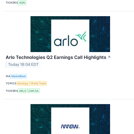
TICKERS
AQN
Arlo Technologies Q2 Earnings Call Highlights
↗
Today 18:04 EDT
VIA
MarketBeat
TOPICS
Earnings
World Trade
TICKERS
ARLO
CMCSA