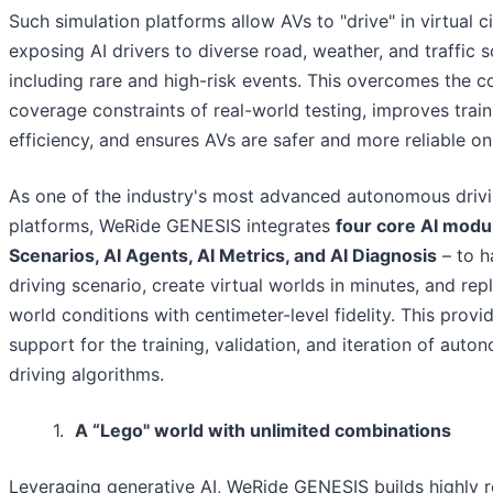
Such simulation platforms allow AVs to "drive" in virtual ci
exposing AI drivers to diverse road, weather, and traffic s
including rare and high-risk events. This overcomes the c
coverage constraints of real-world testing, improves train
efficiency, and ensures AVs are safer and more reliable on
As one of the industry's most advanced autonomous drivi
platforms, WeRide GENESIS integrates
four core AI modu
Scenarios, AI Agents, AI Metrics, and AI Diagnosis
– to h
driving scenario, create virtual worlds in minutes, and repl
world conditions with centimeter-level fidelity. This prov
support for the training, validation, and iteration of aut
driving algorithms.
1.
A “Lego" world with unlimited combinations
Leveraging generative AI, WeRide GENESIS builds highly rea