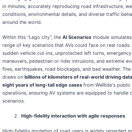
in minutes, accurately reproducing road infrastructure, w
conditions, environmental details, and diverse traffic beh
around the world.
Within this “Lego city”, the
AI Scenarios
module simulates
range of key scenarios that AVs could face on real roads. 
sudden vehicle cut-ins, unprotected left turns, emergency
maneuvers, pedestrian or rider intrusions, and extreme ev
fires, earthquakes, road blockages, and bad weather. Th
draws on
billions of kilometers of real-world driving dat
eight years of long-tail edge cases
from WeRide's public
operations, ensuring AV systems are equipped to handle
scenarios.
2.
High-fidelity interaction with agile responses
High-fidelity modeling of road users is widely regarded a