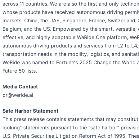
across 11 countries. We are also the first and only techn
whose products have received autonomous driving permits
markets: China, the UAE, Singapore, France, Switzerland, 
Belgium, and the US. Empowered by the smart, versatile, 
effective, and highly adaptable WeRide One platform, We
autonomous driving products and services from L2 to L4,
transportation needs in the mobility, logistics, and sanitat
WeRide was named to Fortune's 2025 Change the World 
Future 50 lists.
Media Contact
pr@weride.ai
Safe Harbor Statement
This press release contains statements that may constitu
looking” statements pursuant to the “safe harbor” provisi
U.S. Private Securities Litigation Reform Act of 1995. The