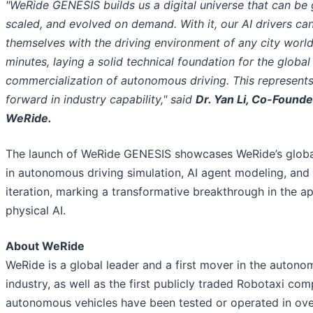
"WeRide GENESIS builds us a digital universe that can be
scaled, and evolved on demand. With it, our AI drivers can
themselves with the driving environment of any city worl
minutes, laying a solid technical foundation for the global
commercialization of autonomous driving. This represents
forward in industry capability," said
Dr. Yan Li, Co-Found
WeRide.
The launch of WeRide GENESIS showcases WeRide’s globa
in autonomous driving simulation, AI agent modeling, and
iteration, marking a transformative breakthrough in the ap
physical AI.
About WeRide
WeRide is a global leader and a first mover in the autono
industry, as well as the first publicly traded Robotaxi co
autonomous vehicles have been tested or operated in over