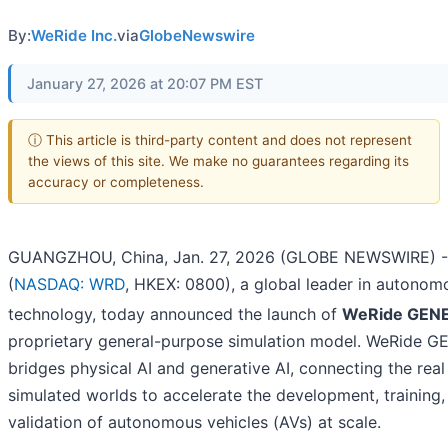
By:
WeRide Inc.
via
GlobeNewswire
January 27, 2026 at 20:07 PM EST
ⓘ This article is third-party content and does not represent
the views of this site. We make no guarantees regarding its
accuracy or completeness.
GUANGZHOU, China, Jan. 27, 2026 (GLOBE NEWSWIRE) -
(
NASDAQ: WRD
, HKEX: 0800), a global leader in autonom
technology, today announced the launch of
WeRide GENE
proprietary general-purpose simulation model. WeRide G
bridges physical AI and generative AI, connecting the real
simulated worlds to accelerate the development, training,
validation of autonomous vehicles (AVs) at scale.