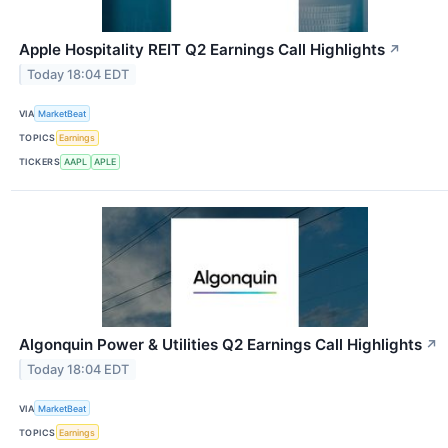
Apple Hospitality REIT Q2 Earnings Call Highlights
↗
Today 18:04 EDT
VIA
MarketBeat
TOPICS
Earnings
TICKERS
AAPL
APLE
Algonquin Power & Utilities Q2 Earnings Call Highlights
↗
Today 18:04 EDT
VIA
MarketBeat
TOPICS
Earnings