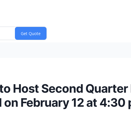
 to Host Second Quarter 
 on February 12 at 4:30 