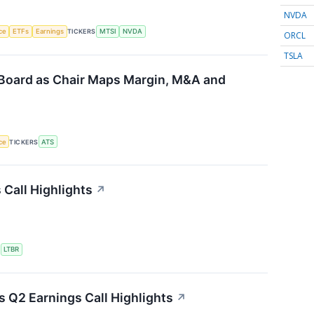
NVDA
nce
ETFs
Earnings
TICKERS
MTSI
NVDA
ORCL
TSLA
Board as Chair Maps Margin, M&A and
nce
TICKERS
ATS
 Call Highlights
↗
S
LTBR
 Q2 Earnings Call Highlights
↗