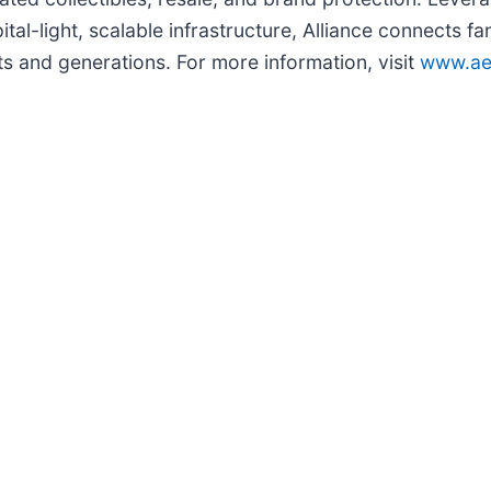
ital-light, scalable infrastructure, Alliance connects f
s and generations. For more information, visit
www.ae