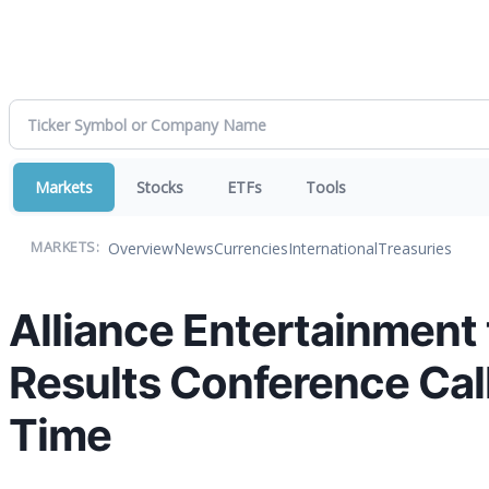
Markets
Stocks
ETFs
Tools
Overview
News
Currencies
International
Treasuries
MARKETS:
Alliance Entertainment
Results Conference Call
Time