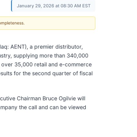
January 29, 2026 at 08:30 AM EST
completeness.
q: AENT), a premier distributor,
ndustry, supplying more than 340,000
to over 35,000 retail and e-commerce
sults for the second quarter of fiscal
cutive Chairman Bruce Ogilvie will
company the call and can be viewed