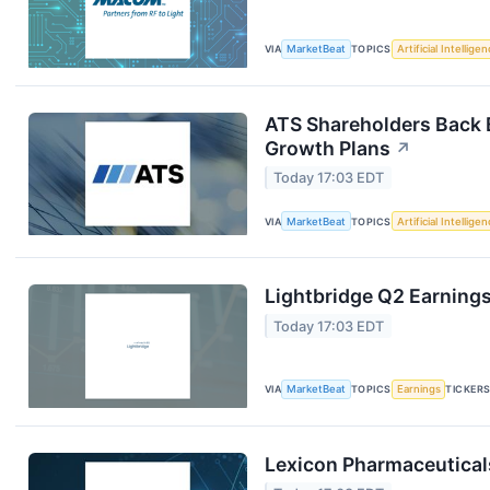
VIA
MarketBeat
TOPICS
Artificial Intellige
ATS Shareholders Back 
Growth Plans
↗
Today 17:03 EDT
VIA
MarketBeat
TOPICS
Artificial Intellige
Lightbridge Q2 Earnings
Today 17:03 EDT
VIA
MarketBeat
TOPICS
Earnings
TICKER
Lexicon Pharmaceuticals