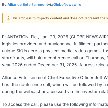
By:
Alliance Entertainment
via
GlobeNewswire
ⓘ This article is third-party content and does not represent the
PLANTATION, Fla., Jan. 29, 2026 (GLOBE NEWSWIRE) -
logistics provider, and omnichannel fulfillment partn
unique SKUs across physical media, video games, toy
storefronts, will hold a conference call on Thursday, 
year 2026 ended December 31, 2025. A press release de
Alliance Entertainment Chief Executive Officer Jeff 
host the conference call, which will be followed by 
during the webcast or accessed via the investor rel
To access the call, please use the following informati