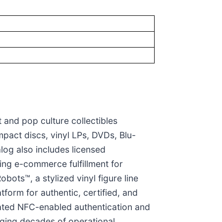
t and pop culture collectibles
pact discs, vinyl LPs, DVDs, Blu-
log also includes licensed
ing e-commerce fulfillment for
bots™, a stylized vinyl figure line
form for authentic, certified, and
icated NFC-enabled authentication and
raging decades of operational