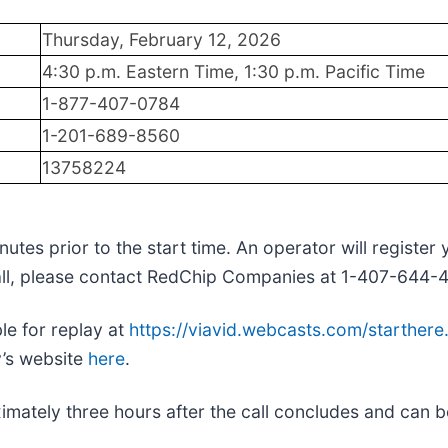
Thursday, February 12, 2026
4:30 p.m. Eastern Time, 1:30 p.m. Pacific Time
1-877-407-0784
1-201-689-8560
13758224
tes prior to the start time. An operator will register
call, please contact RedChip Companies at 1-407-644-
le for replay at
https://viavid.webcasts.com/starthe
y’s website
here
.
roximately three hours after the call concludes and ca