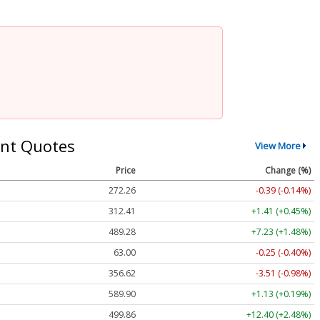
nt Quotes
View More
Price
Change (%)
272.26
-0.39 (-0.14%)
312.41
+1.41 (+0.45%)
489.28
+7.23 (+1.48%)
63.00
-0.25 (-0.40%)
356.62
-3.51 (-0.98%)
589.90
+1.13 (+0.19%)
499.86
+12.40 (+2.48%)