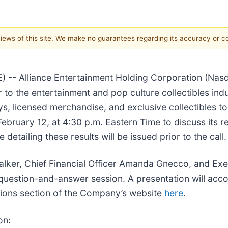
 views of this site. We make no guarantees regarding its accuracy or 
- Alliance Entertainment Holding Corporation (Nasda
er to the entertainment and pop culture collectibles i
s, licensed merchandise, and exclusive collectibles 
February 12, at 4:30 p.m. Eastern Time to discuss its re
tailing these results will be issued prior to the call.
Walker, Chief Financial Officer Amanda Gnecco, and Exe
a question-and-answer session. A presentation will ac
ations section of the Company’s website
here
.
on: