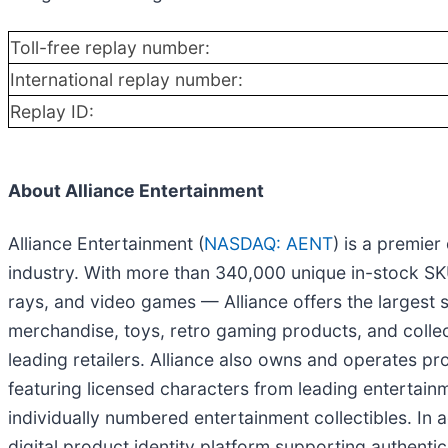
Toll-free replay number:
International replay number:
Replay ID:
About Alliance Entertainment
Alliance Entertainment (
NASDAQ: AENT
) is a premier
industry. With more than 340,000 unique in-stock SKU
rays, and video games — Alliance offers the largest s
merchandise, toys, retro gaming products, and collec
leading retailers. Alliance also owns and operates pr
featuring licensed characters from leading entertainm
individually numbered entertainment collectibles. In
digital product identity platform supporting authenti