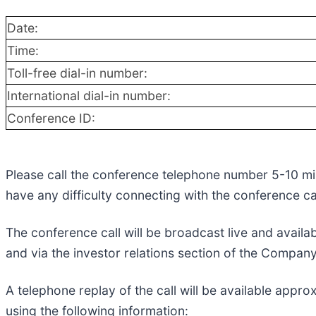
Date:
Time:
Toll-free dial-in number:
International dial-in number:
Conference ID:
Please call the conference telephone number 5-10 minu
have any difficulty connecting with the conference 
The conference call will be broadcast live and availab
and via the investor relations section of the Compan
A telephone replay of the call will be available app
using the following information: