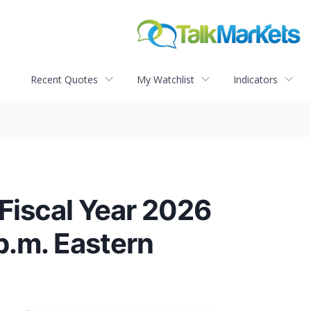
Recent Quotes
My Watchlist
Indicators
Fiscal Year 2026
p.m. Eastern