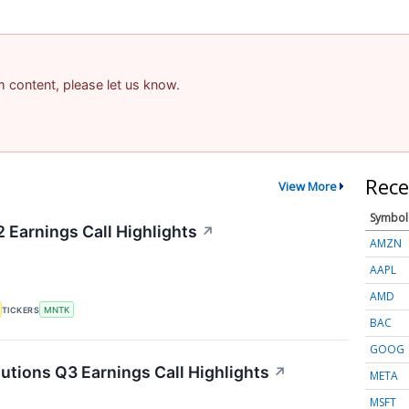
am content, please let us know.
Rece
View More
Symbol
Earnings Call Highlights
↗
AMZN
AAPL
AMD
TICKERS
MNTK
BAC
GOOG
ions Q3 Earnings Call Highlights
↗
META
MSFT