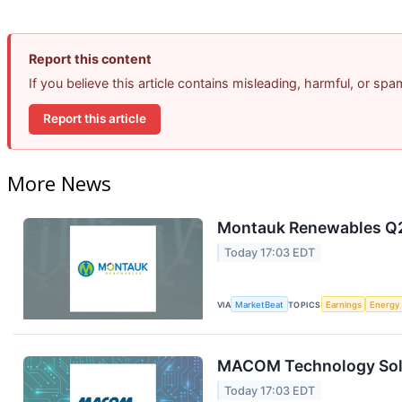
Report this content
If you believe this article contains misleading, harmful, or sp
Report this article
More News
Montauk Renewables Q2 
Today 17:03 EDT
VIA
MarketBeat
TOPICS
Earnings
Energy
MACOM Technology Solut
Today 17:03 EDT