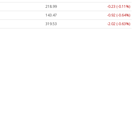
218.99
-0.23 (-0.11%)
143.47
-0.92 (-0.64%)
319.53
-2.02 (-0.63%)