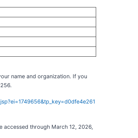
 your name and organization. If you
4256.
re.jsp?ei=1749656&tp_key=d0dfe4e261
n be accessed through March 12, 2026,