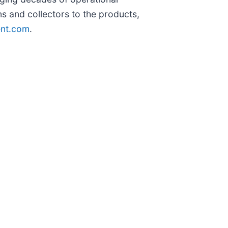
ans and collectors to the products,
nt.com
.