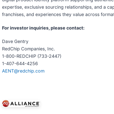
expertise, exclusive sourcing relationships, and a cap
franchises, and experiences they value across format
For investor inquiries, please contact:
Dave Gentry
RedChip Companies, Inc.
1-800-REDCHIP (733-2447)
1-407-644-4256
AENT@redchip.com