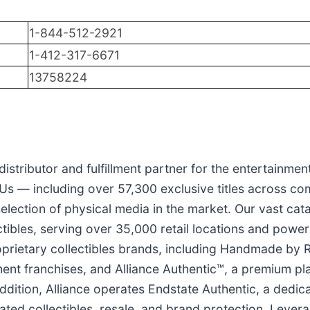
1-844-512-2921
1-412-317-6671
13758224
 distributor and fulfillment partner for the entertainmen
s — including over 57,300 exclusive titles across com
election of physical media in the market. Our vast cata
tibles, serving over 35,000 retail locations and power
oprietary collectibles brands, including Handmade by Ro
ent franchises, and Alliance Authentic™, a premium plat
 addition, Alliance operates Endstate Authentic, a ded
cated collectibles, resale, and brand protection. Leve