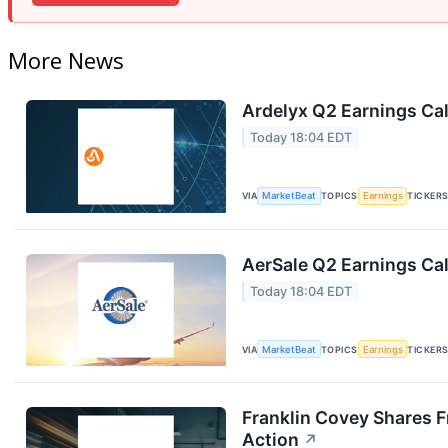
More News
Ardelyx Q2 Earnings Cal
Today 18:04 EDT
VIA
MarketBeat
TOPICS
Earnings
TICKER
AerSale Q2 Earnings Cal
Today 18:04 EDT
VIA
MarketBeat
TOPICS
Earnings
TICKER
Franklin Covey Shares F
Action
↗