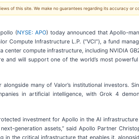
 views of this site. We make no guarantees regarding its accuracy or 
ollo (
NYSE: APO
) today announced that Apollo-mana
Valor Compute Infrastructure L.P. (“VCI”), a fund manag
data center compute infrastructure, including NVIDIA G
cture and will support one of the world’s most powerf
alongside many of Valor’s institutional investors. Si
mpanies in artificial intelligence, with Grok 4 dem
otected investment for Apollo in the AI infrastructur
or next-generation assets,” said Apollo Partner Chris
 in the critical infrastructure that enables it, alongs