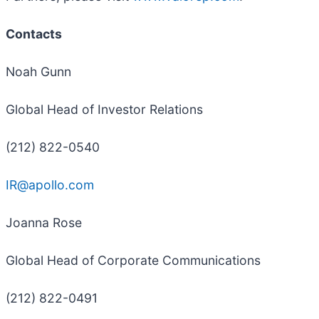
Contacts
Noah Gunn
Global Head of Investor Relations
(212) 822-0540
IR@apollo.com
Joanna Rose
Global Head of Corporate Communications
(212) 822-0491