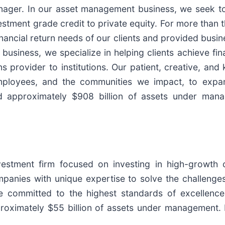
anager. In our asset management business, we seek to
stment grade credit to private equity. For more than 
inancial return needs of our clients and provided busin
usiness, we specialize in helping clients achieve fina
s provider to institutions. Our patient, creative, an
 employees, and the communities we impact, to expa
approximately $908 billion of assets under manag
nvestment firm focused on investing in high-growth
panies with unique expertise to solve the challenges
 committed to the highest standards of excellence
roximately $55 billion of assets under management. 