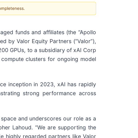
completeness.
ged funds and affiliates (the “Apollo
ed by Valor Equity Partners (“Valor”),
B200 GPUs, to a subsidiary of xAI Corp
ul compute clusters for ongoing model
nce inception in 2023, xAI has rapidly
onstrating strong performance across
e space and underscores our role as a
topher Lahoud. “We are supporting the
ide highly regarded partners like Valor