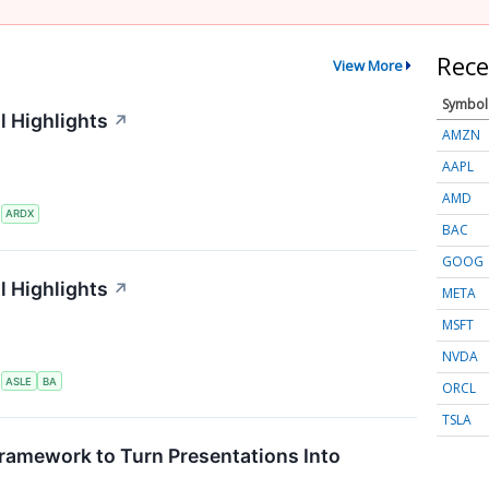
Rece
View More
Symbol
l Highlights
↗
AMZN
AAPL
AMD
S
ARDX
BAC
GOOG
l Highlights
↗
META
MSFT
NVDA
S
ASLE
BA
ORCL
TSLA
ramework to Turn Presentations Into