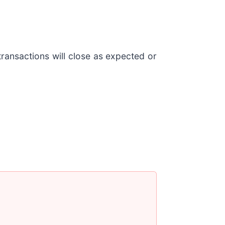
transactions will close as expected or