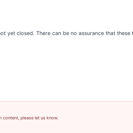
not yet closed. There can be no assurance that these 
am content, please let us know.