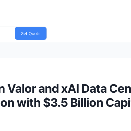
on Valor and xAI Data C
on with $3.5 Billion Capi