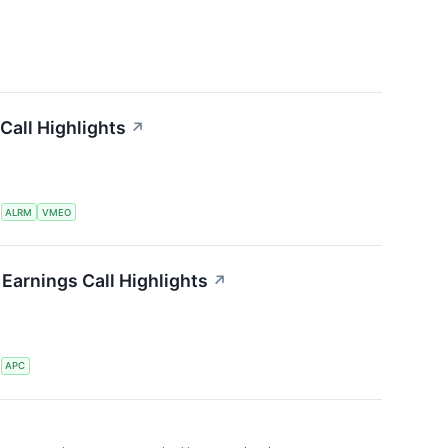
Call Highlights
↗
S
ALRM
VMEO
Earnings Call Highlights
↗
S
APC