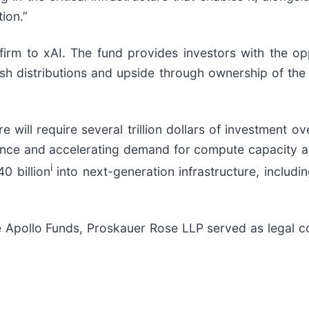
ion.”
rm to xAI. The fund provides investors with the opport
ash distributions and upside through ownership of the
re will require several trillion dollars of investment 
ssance and accelerating demand for compute capacity 
i
0 billion
into next-generation infrastructure, includi
e Apollo Funds, Proskauer Rose LLP served as legal c