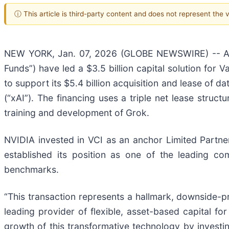
ⓘ This article is third-party content and does not represent the
NEW YORK, Jan. 07, 2026 (GLOBE NEWSWIRE) -- Ap
Funds”) have led a $3.5 billion capital solution for 
to support its $5.4 billion acquisition and lease of 
(“xAI”). The financing uses a triple net lease stru
training and development of Grok.
NVIDIA invested in VCI as an anchor Limited Partner 
established its position as one of the leading co
benchmarks.
“This transaction represents a hallmark, downside-pr
leading provider of flexible, asset-based capital f
growth of this transformative technology by investing