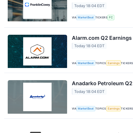
Today 18:04 EDT
VIA
MarketBeat
TICKERS
FC
Alarm.com Q2 Earnings 
Today 18:04 EDT
VIA
MarketBeat
TOPICS
Earnings
TICKER
Anadarko Petroleum Q2 
Today 18:04 EDT
VIA
MarketBeat
TOPICS
Earnings
TICKER