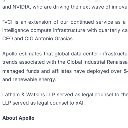
and NVIDIA, who are driving the next wave of innovat
“VCI is an extension of our continued service as a fi
intelligence compute infrastructure with quarterly c
CEO and CIO Antonio Gracias.
Apollo estimates that global data center infrastructu
trends associated with the Global Industrial Renai
managed funds and affiliates have deployed over $4
and renewable energy.
Latham & Watkins LLP served as legal counsel to th
LLP served as legal counsel to xAI.
About Apollo