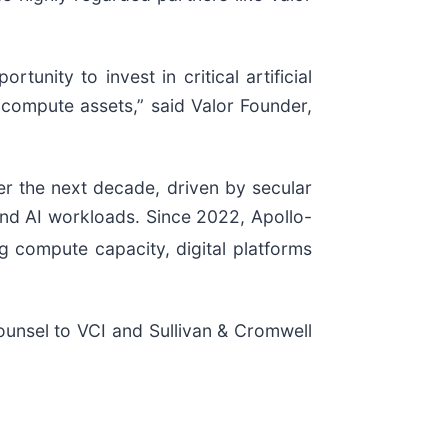
unity to invest in critical artificial
 compute assets,” said Valor Founder,
over the next decade, driven by secular
and AI workloads. Since 2022, Apollo-
ng compute capacity, digital platforms
ounsel to VCI and Sullivan & Cromwell