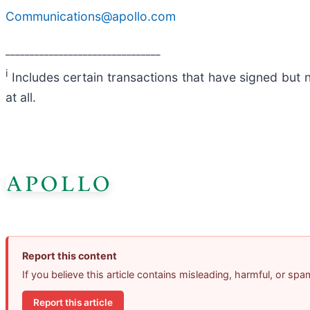
Communications@apollo.com
________________________________
i
Includes certain transactions that have signed but 
at all.
Report this content
If you believe this article contains misleading, harmful, or sp
Report this article