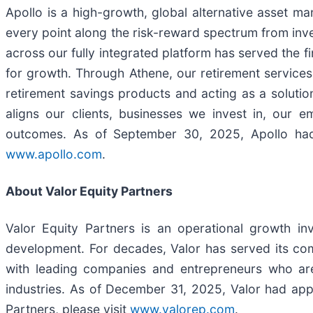
Apollo is a high-growth, global alternative asset m
every point along the risk-reward spectrum from inve
across our fully integrated platform has served the f
for growth. Through Athene, our retirement services b
retirement savings products and acting as a solution
aligns our clients, businesses we invest in, our
outcomes. As of September 30, 2025, Apollo had 
www.apollo.com
.
About Valor Equity Partners
Valor Equity Partners is an operational growth i
development. For decades, Valor has served its com
with leading companies and entrepreneurs who are
industries. As of December 31, 2025, Valor had app
Partners, please visit
www.valorep.com
.