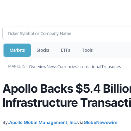
Markets
Stocks
ETFs
Tools
Overview
News
Currencies
International
Treasuries
MARKETS:
Apollo Backs $5.4 Billi
Infrastructure Transacti
By:
Apollo Global Management, Inc.
via
GlobeNewswire