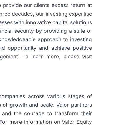
 provide our clients excess return at
three decades, our investing expertise
esses with innovative capital solutions
ncial security by providing a suite of
d knowledgeable approach to investing
nd opportunity and achieve positive
ement. To learn more, please visit
 companies across various stages of
 of growth and scale. Valor partners
 and the courage to transform their
For more information on Valor Equity