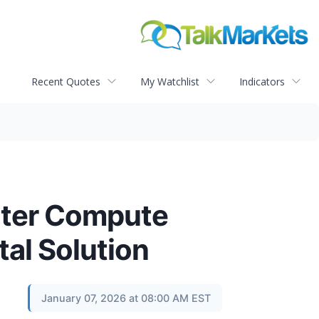
Recent Quotes
My Watchlist
Indicators
enter Compute
tal Solution
January 07, 2026 at 08:00 AM EST