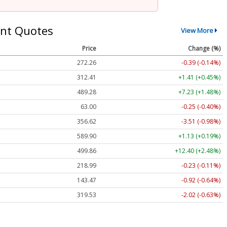
nt Quotes
View More
Price
Change (%)
272.26
-0.39 (-0.14%)
312.41
+1.41 (+0.45%)
489.28
+7.23 (+1.48%)
63.00
-0.25 (-0.40%)
356.62
-3.51 (-0.98%)
589.90
+1.13 (+0.19%)
499.86
+12.40 (+2.48%)
218.99
-0.23 (-0.11%)
143.47
-0.92 (-0.64%)
319.53
-2.02 (-0.63%)