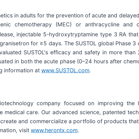
etics in adults for the prevention of acute and delay
ogenic chemotherapy (MEC) or anthracycline and 
ase, injectable 5-hydroxytryptamine type 3 RA that 
 of granisetron for ≥5 days. The SUSTOL global Phase
t evaluated SUSTOL's efficacy and safety in more than
luated in both the acute phase (0–24 hours after che
ng information at
www.SUSTOL.com
.
biotechnology company focused on improving the l
ve medical care. Our advanced science, patented tech
create and commercialize a portfolio of products tha
ation, visit
www.herontx.com
.