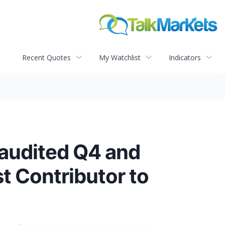
Recent Quotes
My Watchlist
Indicators
audited Q4 and
 Contributor to