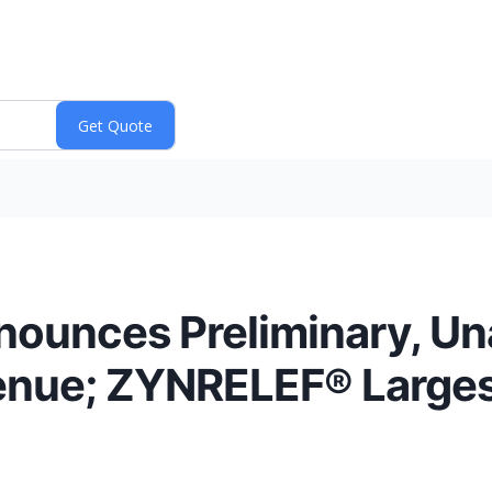
nounces Preliminary, Un
enue; ZYNRELEF® Largest