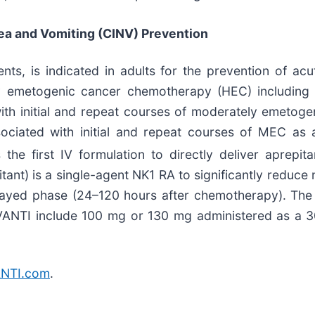
a and Vomiting (CINV) Prevention
nts, is indicated in adults for the prevention of a
hly emetogenic cancer chemotherapy (HEC) including 
ith initial and repeat courses of moderately emeto
ociated with initial and repeat courses of MEC as
the first IV formulation to directly deliver aprepit
itant) is a single-agent NK1 RA to significantly reduce
layed phase (24–120 hours after chemotherapy). The
INVANTI include 100 mg or 130 mg administered as a 3
NTI.com
.