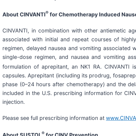
®
About CINVANTI
for Chemotherapy Induced Nause
CINVANTI, in combination with other antiemetic age
associated with initial and repeat courses of hig
regimen, delayed nausea and vomiting associated w
single-dose regimen, and nausea and vomiting ass
formulation of aprepitant, an NK1 RA. CINVANTI is 
capsules. Aprepitant (including its prodrug, fosaprep
phase (0–24 hours after chemotherapy) and the de
included in the U.S. prescribing information for C
injection.
Please see full prescribing information at
www.CINVA
®
About SUSTOL
for CINV Prevention