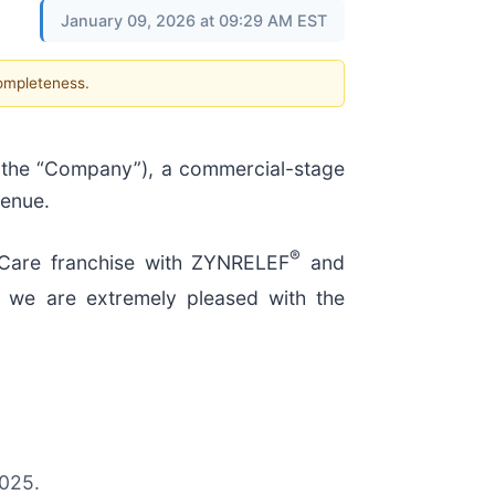
January 09, 2026 at 09:29 AM EST
completeness.
 the “Company”), a commercial-stage
venue.
®
 Care franchise with ZYNRELEF
and
h, we are extremely pleased with the
2025.