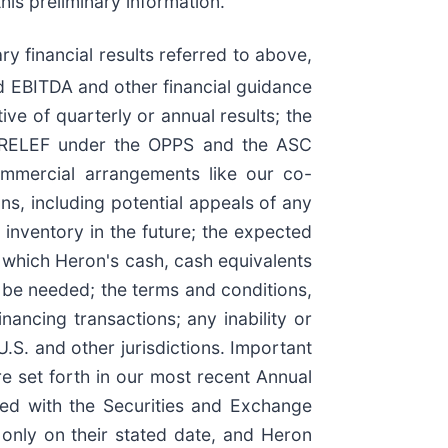
his preliminary information.
 financial results referred to above,
d EBITDA and other financial guidance
ve of quarterly or annual results; the
ZYNRELEF under the OPPS and the ASC
ommercial arrangements like our co-
s, including potential appeals of any
 inventory in the future; the expected
 which Heron's cash, cash equivalents
y be needed; the terms and conditions,
ancing transactions; any inability or
U.S. and other jurisdictions. Important
re set forth in our most recent Annual
ed with the Securities and Exchange
 only on their stated date, and Heron