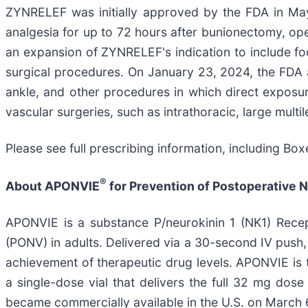
ZYNRELEF was initially approved by the FDA in May 20
analgesia for up to 72 hours after bunionectomy, op
an expansion of ZYNRELEF's indication to include fo
surgical procedures. On January 23, 2024, the FDA 
ankle, and other procedures in which direct exposure
vascular surgeries, such as intrathoracic, large mult
Please see full prescribing information, including Bo
®
About APONVIE
for Prevention of Postoperative 
APONVIE is a substance P/neurokinin 1 (NK1) Recep
(PONV) in adults. Delivered via a 30-second IV pus
achievement of therapeutic drug levels. APONVIE is
a single-dose vial that delivers the full 32 mg d
became commercially available in the U.S. on March 6