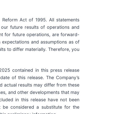
n Reform Act of 1995. All statements
 our future results of operations and
t for future operations, are forward-
s expectations and assumptions as of
ts to differ materially. Therefore, you
2025 contained in this press release
 date of this release. The Company’s
d actual results may differ from these
esses, and other developments that may
included in this release have not been
 be considered a substitute for the