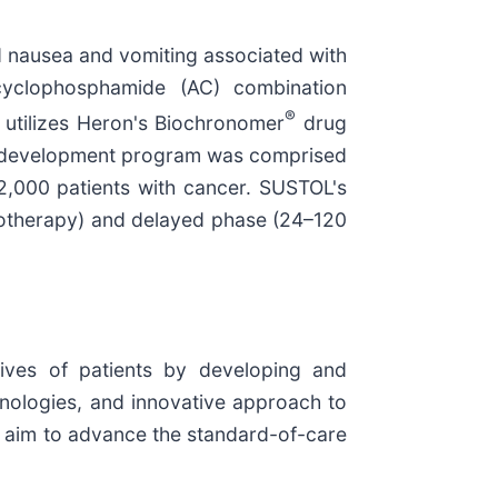
ed nausea and vomiting associated with
cyclophosphamide (AC) combination
®
utilizes Heron's Biochronomer
drug
 3 development program was comprised
 2,000 patients with cancer. SUSTOL's
motherapy) and delayed phase (24–120
ives of patients by developing and
nologies, and innovative approach to
t aim to advance the standard-of-care