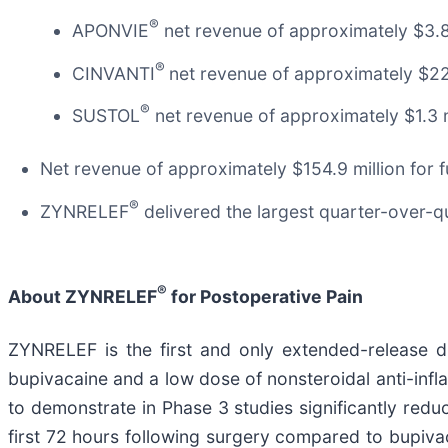
®
APONVIE
net revenue of approximately $3.8
®
CINVANTI
net revenue of approximately $22
®
SUSTOL
net revenue of approximately $1.3 
Net revenue of approximately $154.9 million for f
®
ZYNRELEF
delivered the largest quarter-over-q
®
About ZYNRELEF
for Postoperative Pain
ZYNRELEF is the first and only extended-release du
bupivacaine and a low dose of nonsteroidal anti-inf
to demonstrate in Phase 3 studies significantly redu
first 72 hours following surgery compared to bupivac