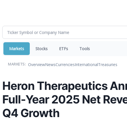
Markets
Stocks
ETFs
Tools
Overview
News
Currencies
International
Treasuries
MARKETS:
Heron Therapeutics An
Full-Year 2025 Net Rev
Q4 Growth