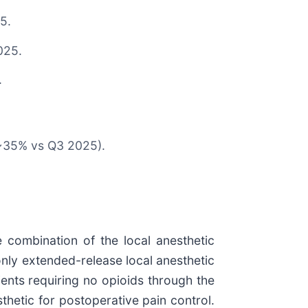
5.
025.
.
p ~35% vs Q3 2025).
e combination of the local anesthetic
nly extended-release local anesthetic
ients requiring no opioids through the
thetic for postoperative pain control.