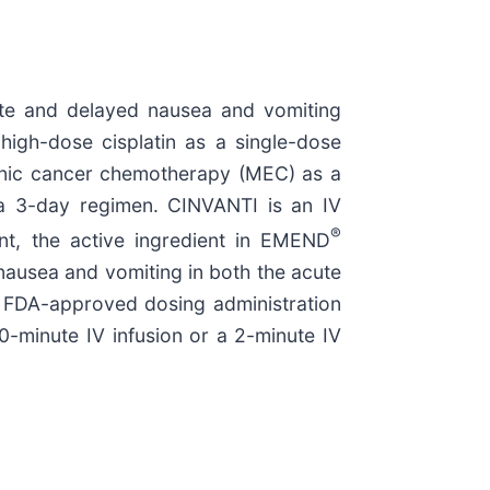
cute and delayed nausea and vomiting
high-dose cisplatin as a single-dose
genic cancer chemotherapy (MEC) as a
 a 3-day regimen. CINVANTI is an IV
®
ant, the active ingredient in EMEND
 nausea and vomiting in both the acute
 FDA-approved dosing administration
0-minute IV infusion or a 2-minute IV