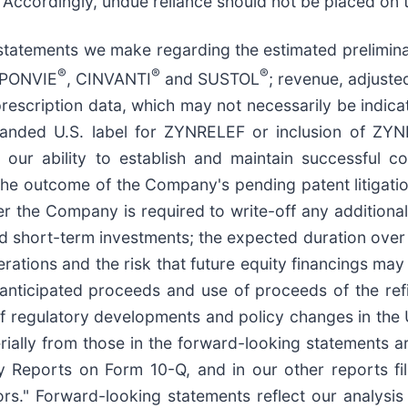
. Accordingly, undue reliance should not be placed on t
tatements we make regarding the estimated preliminary
®
®
®
APONVIE
, CINVANTI
and SUSTOL
; revenue, adjuste
escription data, which may not necessarily be indicati
expanded U.S. label for ZYNRELEF or inclusion of 
r ability to establish and maintain successful c
e outcome of the Company's pending patent litigation
r the Company is required to write-off any additional
nd short-term investments; the expected duration over
erations and the risk that future equity financings ma
anticipated proceeds and use of proceeds of the refin
t of regulatory developments and policy changes in the 
erially from those in the forward-looking statements a
Reports on Form 10-Q, and in our other reports fil
rs." Forward-looking statements reflect our analysis