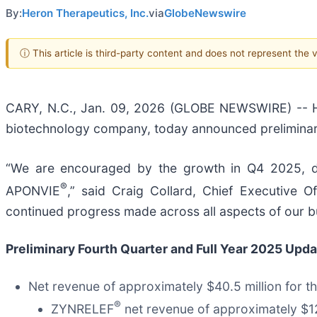
By:
Heron Therapeutics, Inc.
via
GlobeNewswire
ⓘ This article is third-party content and does not represent the
CARY, N.C., Jan. 09, 2026 (GLOBE NEWSWIRE) -- He
biotechnology company, today announced preliminary
“We are encouraged by the growth in Q4 2025, dr
®
APONVIE
,” said Craig Collard, Chief Executive 
continued progress made across all aspects of our b
Preliminary Fourth Quarter and Full Year 2025 Upd
Net revenue of approximately $40.5 million for 
®
ZYNRELEF
net revenue of approximately $12