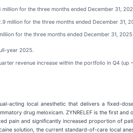
 million for the three months ended December 31, 202
.9 million for the three months ended December 31, 2
million for the three months ended December 31, 2025
ull-year 2025.
uarter revenue increase within the portfolio in Q4 (u
al-acting local anesthetic that delivers a fixed-dos
lammatory drug meloxicam. ZYNRELEF is the first and o
ced pain and significantly increased proportion of pat
aine solution, the current standard-of-care local anes