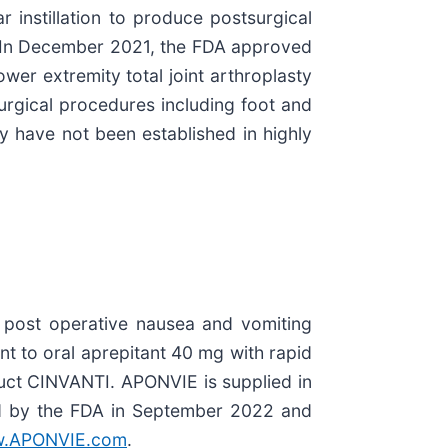
 instillation to produce postsurgical
y. In December 2021, the FDA approved
er extremity total joint arthroplasty
rgical procedures including foot and
cy have not been established in highly
f post operative nausea and vomiting
t to oral aprepitant 40 mg with rapid
uct CINVANTI. APONVIE is supplied in
ed by the FDA in September 2022 and
.APONVIE.com
.