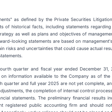
ents" as defined by the Private Securities Litigatio
s of historical facts, including statements regarding
strategy as well as plans and objectives of managemen
orward-looking statements are based on management'
in risks and uncertainties that could cause actual resul
statements.
e fourth quarter and fiscal year ended December 31, 
 on information available to the Company as of the
th quarter and full year 2025 are not yet complete, an
g adjustments, the completion of internal control proc
ancial statements. The preliminary financial results 
 registered public accounting firm and should not