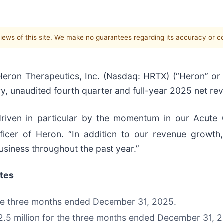
 views of this site. We make no guarantees regarding its accuracy or 
ron Therapeutics, Inc. (Nasdaq: HRTX) (“Heron” or
, unaudited fourth quarter and full-year 2025 net re
iven in particular by the momentum in our Acute
Officer of Heron. “In addition to our revenue growt
usiness throughout the past year.”
ates
the three months ended December 31, 2025.
.5 million for the three months ended December 31, 