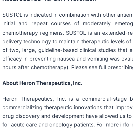
SUSTOL is indicated in combination with other antiem
initial and repeat courses of moderately emet
chemotherapy regimens. SUSTOL is an extended-rele
delivery technology to maintain therapeutic levels
of two, large, guideline-based clinical studies tha
efficacy in preventing nausea and vomiting was eva
hours after chemotherapy). Please see full prescribi
About Heron Therapeutics, Inc.
Heron Therapeutics, Inc. is a commercial-stage 
commercializing therapeutic innovations that impro
drug discovery and development have allowed us to 
for acute care and oncology patients. For more inform