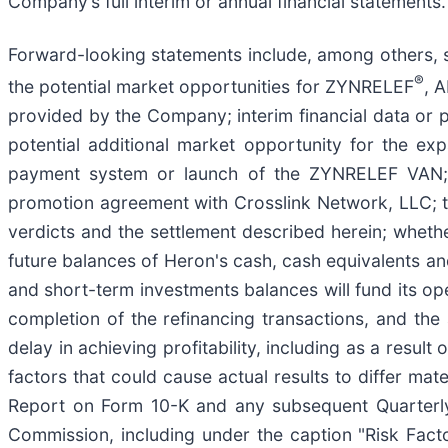
Company’s full interim or annual financial statements
Forward-looking statements include, among others, s
®
the potential market opportunities for ZYNRELEF
, 
provided by the Company; interim financial data or pr
potential additional market opportunity for the 
payment system or launch of the ZYNRELEF VAN; ou
promotion agreement with Crosslink Network, LLC; th
verdicts and the settlement described herein; whethe
future balances of Heron's cash, cash equivalents a
and short-term investments balances will fund its op
completion of the refinancing transactions, and the 
delay in achieving profitability, including as a resul
factors that could cause actual results to differ mat
Report on Form 10-K and any subsequent Quarterly 
Commission, including under the caption "Risk Facto