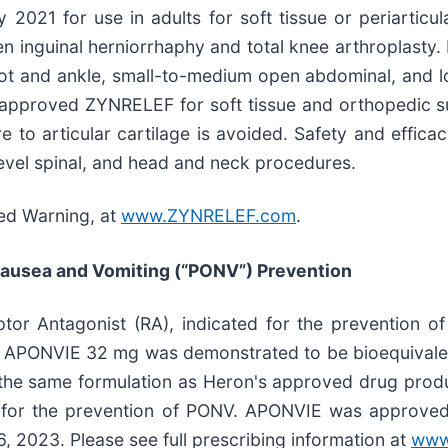
21 for use in adults for soft tissue or periarticular
en inguinal herniorrhaphy and total knee arthroplast
ot and ankle, small-to-medium open abdominal, and low
approved ZYNRELEF for soft tissue and orthopedic su
 to articular cartilage is avoided. Safety and effica
ilevel spinal, and head and neck procedures.
xed Warning, at
www.ZYNRELEF.com
.
Nausea and Vomiting (“PONV”) Prevention
tor Antagonist (RA), indicated for the prevention o
h, APONVIE 32 mg was demonstrated to be bioequivalen
 the same formulation as Heron's approved drug prod
ose for the prevention of PONV. APONVIE was approv
, 2023. Please see full prescribing information at
www