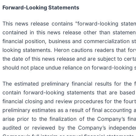
Forward-Looking Statements
This news release contains "forward-looking statem
contained in this news release other than statement
financial position, business and commercialization 
looking statements. Heron cautions readers that f
the date of this news release and are subject to certa
should not place undue reliance on forward-looking 
The estimated preliminary financial results for th
contain forward-looking statements that are based
financial closing and review procedures for the four
preliminary estimates as a result of final accountin
arise prior to the finalization of the Company’s fin
audited or reviewed by the Company’s independent