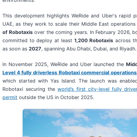
This development highlights WeRide and Uber's rapid p
UAE, as they work to scale their Middle East operations
of Robotaxis
over the coming years. In February 2026, 
committed to deploy at least
1,200 Robotaxis
across th
as soon as
2027
, spanning Abu Dhabi, Dubai, and Riyadh.
In November 2025, WeRide and Uber launched the
Midd
Level 4 fully driverless Robotaxi commercial operations
which started with Yas Island. The launch was enable
Robotaxi securing the
world’s first city-level fully driv
permit
outside the US in October 2025.