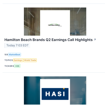
Hamilton Beach Brands Q2 Earnings Call Highlights
↗
Today 7:03 EDT
VIA
MarketBeat
TOPICS
Earnings
World Trade
TICKERS
HBB