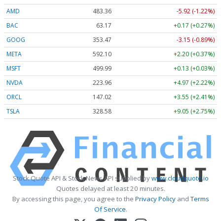
AMD
483.36
-5.92 (-1.22%)
BAC
63.17
+0.17 (+0.27%)
GOOG
353.47
-3.15 (-0.89%)
META
592.10
+2.20 (+0.37%)
MSFT
499.99
+0.13 (+0.03%)
NVDA
223.96
+4.97 (+2.22%)
ORCL
147.02
+3.55 (+2.41%)
TSLA
328.58
+9.05 (+2.75%)
Stock Quote API & Stock News API supplied by
www.cloudquote.io
Quotes delayed at least 20 minutes.
By accessing this page, you agree to the
Privacy Policy
and
Terms
Of Service
.