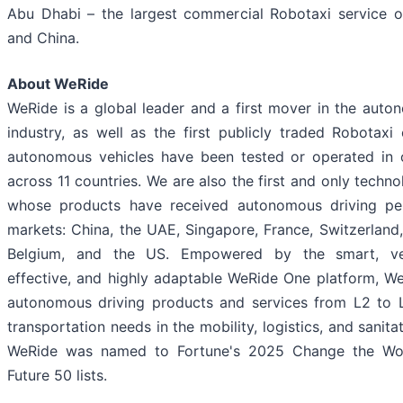
Abu Dhabi – the largest commercial Robotaxi service o
and China.
About WeRide
WeRide is a global leader and a first mover in the auto
industry, as well as the first publicly traded Robotax
autonomous vehicles have been tested or operated in o
across 11 countries. We are also the first and only tech
whose products have received autonomous driving per
markets: China, the UAE, Singapore, France, Switzerland,
Belgium, and the US. Empowered by the smart, vers
effective, and highly adaptable WeRide One platform, W
autonomous driving products and services from L2 to L
transportation needs in the mobility, logistics, and sanitat
WeRide was named to Fortune's 2025 Change the Wo
Future 50 lists.