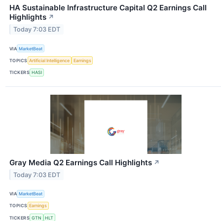
HA Sustainable Infrastructure Capital Q2 Earnings Call
Highlights
↗
Today 7:03 EDT
VIA
MarketBeat
TOPICS
Artificial Intelligence
Earnings
TICKERS
HASI
Gray Media Q2 Earnings Call Highlights
↗
Today 7:03 EDT
VIA
MarketBeat
TOPICS
Earnings
TICKERS
GTN
HLT