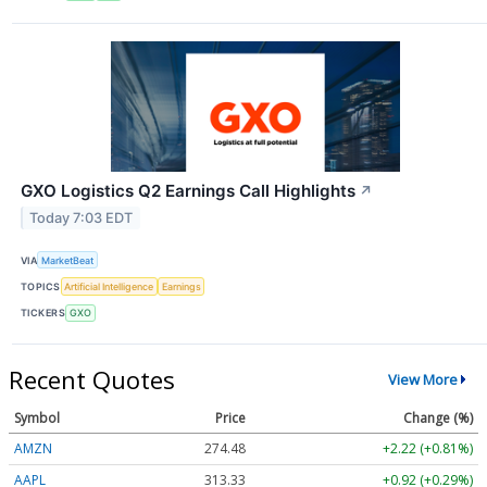
GXO Logistics Q2 Earnings Call Highlights
↗
Today 7:03 EDT
VIA
MarketBeat
TOPICS
Artificial Intelligence
Earnings
TICKERS
GXO
Recent Quotes
View More
Symbol
Price
Change (%)
AMZN
274.48
+2.22 (+0.81%)
AAPL
313.33
+0.92 (+0.29%)