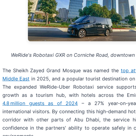
WeRide's Robotaxi GXR on Corniche Road, downtown
The Sheikh Zayed Grand Mosque was named the
top at
Middle East
in 2025, and a popular tourist destination on
The expanded WeRide-Uber Robotaxi service support
growth as a tourism hub, with hotels across the Emir
4.8 million guests as of 2024
– a 27% year-on-year
international visitors. By connecting this high-demand ho
corridor with other parts of Abu Dhabi, the service hi
confidence in the partners' ability to operate safely in
environments.