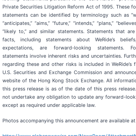
Private Securities Litigation Reform Act of 1995. These f
statements can be identified by terminology such as “wil
“anticipates,” “aims,” “future,” “intends,” “plans,” “believe
“likely to,” and similar statements. Statements that are 
facts, including statements about WeRide’s belief
expectations, are forward-looking statements. For
statements involve inherent risks and uncertainties. Furt
regarding these and other risks is included in WeRide’s f
U.S. Securities and Exchange Commission and announc
website of the Hong Kong Stock Exchange. All informati
this press release is as of the date of this press releas
not undertake any obligation to update any forward-look
except as required under applicable law.
Photos accompanying this announcement are available a
https://www.globenewswire.com/NewsRoom/Attachment