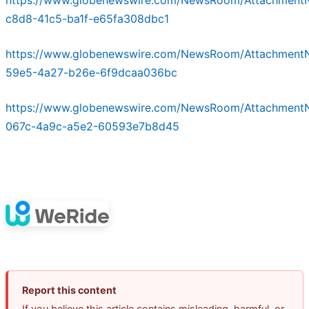
c8d8-41c5-ba1f-e65fa308dbc1
https://www.globenewswire.com/NewsRoom/Attachment
59e5-4a27-b26e-6f9dcaa036bc
https://www.globenewswire.com/NewsRoom/Attachment
067c-4a9c-a5e2-60593e7b8d45
Report this content
If you believe this article contains misleading, harmful, or