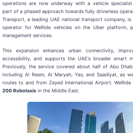
operations are now underway with a vehicle specialist
part of a phased approach towards fully driverless opera
Transport, a leading UAE national transport company, is 
operator for WeRide vehicles on the Uber platform, pr
management services.
This expansion enhances urban connectivity, impro
accessibility, and supports the UAE’s broader smart mo
Previously, the service covered about half of Abu Dhabi
including Al Reem, Al Maryah, Yas, and Saadiyat, as w
routes to and from Zayed International Airport. WeRid
200 Robotaxis
in the Middle East.