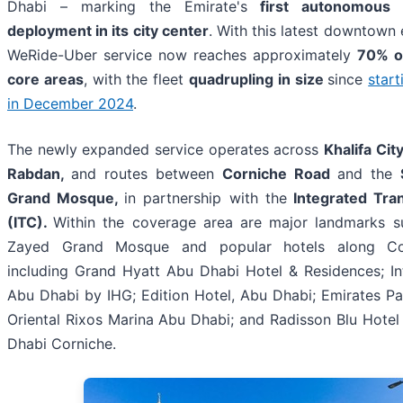
Dhabi – marking the Emirate's
first autonomous 
deployment in its city center
. With this latest downtown 
WeRide-Uber service now reaches approximately
70% o
core areas
, with the fleet
quadrupling in size
since
start
in December 2024
.
The newly expanded service operates across
Khalifa Cit
Rabdan,
and routes between
Corniche Road
and the
Grand Mosque,
in partnership with the
Integrated Tra
(ITC).
Within the coverage area are major landmarks s
Zayed Grand Mosque and popular hotels along Co
including Grand Hyatt Abu Dhabi Hotel & Residences; In
Abu Dhabi by IHG; Edition Hotel, Abu Dhabi; Emirates P
Oriental Rixos Marina Abu Dhabi; and Radisson Blu Hotel
Dhabi Corniche.