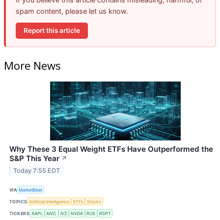
spam content, please let us know.
Report this article
More News
Why These 3 Equal Weight ETFs Have Outperformed the
S&P This Year
↗
Today 7:55 EDT
VIA
MarketBeat
TOPICS
Artificial Intelligence
ETFs
Stocks
TICKERS
AAPL
AIVC
IVZ
NVDA
ROE
RSPT