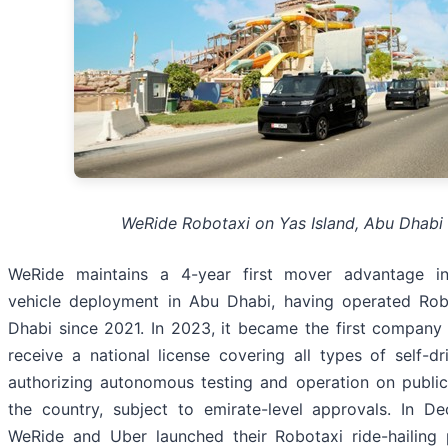
WeRide Robotaxi on Yas Island, Abu Dhabi
WeRide maintains a 4-year first mover advantage i
vehicle deployment in Abu Dhabi, having operated Rob
Dhabi since 2021. In 2023, it became the first company
receive a national license covering all types of self-dri
authorizing autonomous testing and operation on publi
the country, subject to emirate-level approvals. In D
WeRide and Uber launched their Robotaxi ride-hailing 