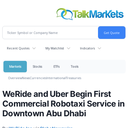
Recent Quotes
My Watchlist
Indicators
Markets
Stocks
ETFs
Tools
Overview
News
Currencies
International
Treasuries
WeRide and Uber Begin First
Commercial Robotaxi Service in
Downtown Abu Dhabi