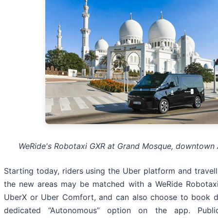
WeRide's Robotaxi GXR at Grand Mosque, downtown
Starting today, riders using the Uber platform and travel
the new areas may be matched with a WeRide Robotax
UberX or Uber Comfort, and can also choose to book di
dedicated “Autonomous” option on the app. Publi