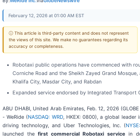
By:
WeRide Inc.
via
GlobeNewswire
February 12, 2026 at 01:00 AM EST
ⓘ This article is third-party content and does not represent
the views of this site. We make no guarantees regarding its
accuracy or completeness.
Robotaxi public operations have commenced with ro
Corniche Road and the Sheikh Zayed Grand Mosque, a
Khalifa City, Masdar City, and Rabdan
Expanded service endorsed by Integrated Transport C
ABU DHABI, United Arab Emirates, Feb. 12, 2026 (GLOB
- WeRide (
NASDAQ: WRD
, HKEX: 0800), a global leader
driving technology, and Uber Technologies, Inc. (
NYSE
launched the
first commercial Robotaxi service
in d