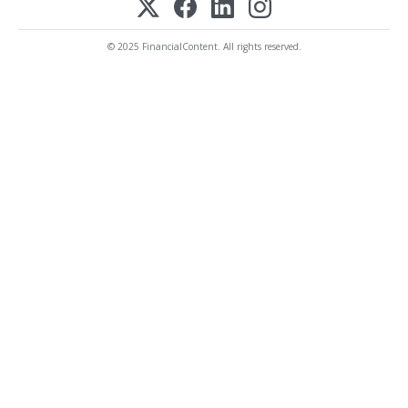
© 2025 FinancialContent. All rights reserved.