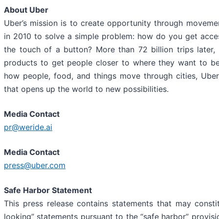
About Uber
Uber’s mission is to create opportunity through moveme
in 2010 to solve a simple problem: how do you get acces
the touch of a button? More than 72 billion trips later, 
products to get people closer to where they want to b
how people, food, and things move through cities, Uber
that opens up the world to new possibilities.
Media Contact
pr@weride.ai
Media Contact
press@uber.com
Safe Harbor Statement
This press release contains statements that may consti
looking” statements pursuant to the “safe harbor” provisi