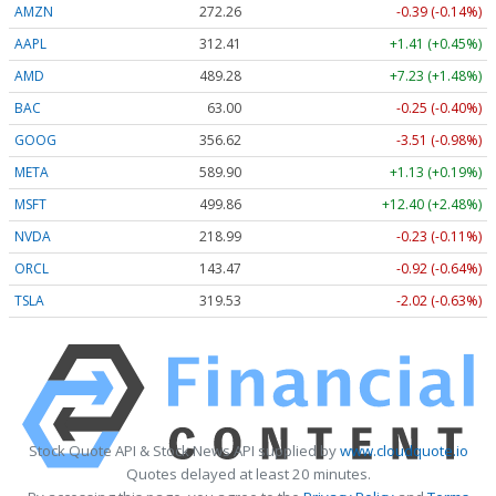
AMZN
272.26
-0.39 (-0.14%)
AAPL
312.41
+1.41 (+0.45%)
AMD
489.28
+7.23 (+1.48%)
BAC
63.00
-0.25 (-0.40%)
GOOG
356.62
-3.51 (-0.98%)
META
589.90
+1.13 (+0.19%)
MSFT
499.86
+12.40 (+2.48%)
NVDA
218.99
-0.23 (-0.11%)
ORCL
143.47
-0.92 (-0.64%)
TSLA
319.53
-2.02 (-0.63%)
Stock Quote API & Stock News API supplied by
www.cloudquote.io
Quotes delayed at least 20 minutes.