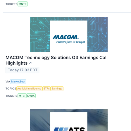
TICKERS
MNTK
MACOM Technology Solutions Q3 Earnings Call
Highlights
↗
Today 17:03 EDT
VIA
MarketBeat
TOPICS
Artificial Intelligence
ETFs
Earnings
TICKERS
MTSI
NVDA