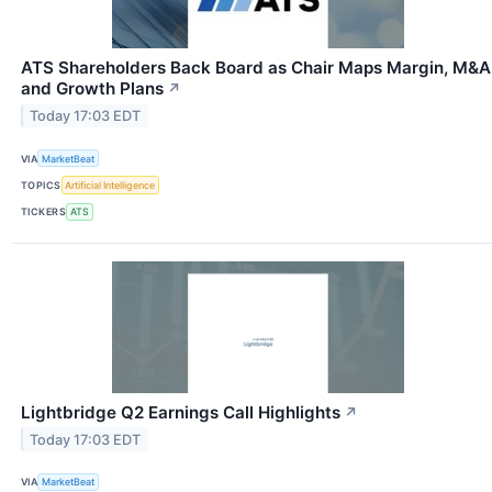
ATS Shareholders Back Board as Chair Maps Margin, M&A
and Growth Plans
↗
Today 17:03 EDT
VIA
MarketBeat
TOPICS
Artificial Intelligence
TICKERS
ATS
Lightbridge Q2 Earnings Call Highlights
↗
Today 17:03 EDT
VIA
MarketBeat