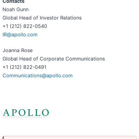
Contacts
Noah Gunn
Global Head of Investor Relations
+1 (212) 822-0540
IR@apollo.com
Joanna Rose
Global Head of Corporate Communications
+1 (212) 822-0491
Communications@apollo.com