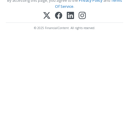
By accessing this page, you agree to the
Privacy Policy
and
Terms
Of Service
.
© 2025 FinancialContent. All rights reserved.