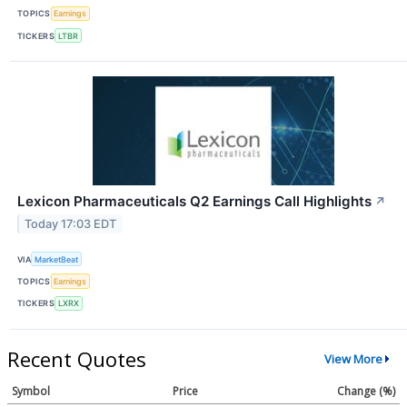
TOPICS
Earnings
TICKERS
LTBR
Lexicon Pharmaceuticals Q2 Earnings Call Highlights
↗
Today 17:03 EDT
VIA
MarketBeat
TOPICS
Earnings
TICKERS
LXRX
Recent Quotes
View More
Symbol
Price
Change (%)