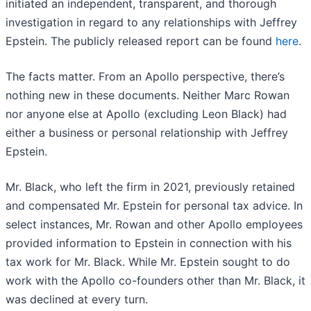
initiated an independent, transparent, and thorough
investigation in regard to any relationships with Jeffrey
Epstein. The publicly released report can be found
here
.
The facts matter. From an Apollo perspective, there’s
nothing new in these documents. Neither Marc Rowan
nor anyone else at Apollo (excluding Leon Black) had
either a business or personal relationship with Jeffrey
Epstein.
Mr. Black, who left the firm in 2021, previously retained
and compensated Mr. Epstein for personal tax advice. In
select instances, Mr. Rowan and other Apollo employees
provided information to Epstein in connection with his
tax work for Mr. Black. While Mr. Epstein sought to do
work with the Apollo co-founders other than Mr. Black, it
was declined at every turn.