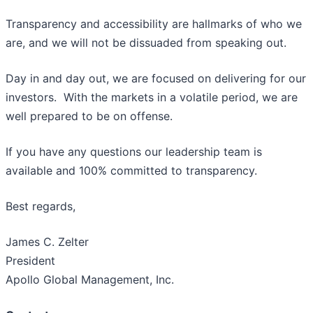
Transparency and accessibility are hallmarks of who we
are, and we will not be dissuaded from speaking out.
Day in and day out, we are focused on delivering for our
investors. With the markets in a volatile period, we are
well prepared to be on offense.
If you have any questions our leadership team is
available and 100% committed to transparency.
Best regards,
James C. Zelter
President
Apollo Global Management, Inc.