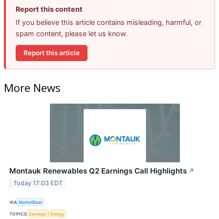
Report this content
If you believe this article contains misleading, harmful, or
spam content, please let us know.
Report this article
More News
Montauk Renewables Q2 Earnings Call Highlights
↗
Today 17:03 EDT
VIA
MarketBeat
TOPICS
Earnings
Energy