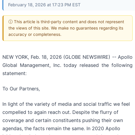
February 18, 2026 at 17:23 PM EST
ⓘ This article is third-party content and does not represent
the views of this site. We make no guarantees regarding its
accuracy or completeness.
NEW YORK, Feb. 18, 2026 (GLOBE NEWSWIRE) -- Apollo
Global Management, Inc. today released the following
statement:
To Our Partners,
In light of the variety of media and social traffic we feel
compelled to again reach out. Despite the flurry of
coverage and certain constituents pushing their own
agendas, the facts remain the same. In 2020 Apollo