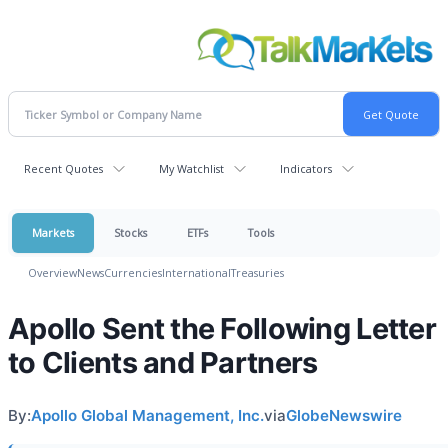
Recent Quotes
My Watchlist
Indicators
Markets
Stocks
ETFs
Tools
Overview
News
Currencies
International
Treasuries
Apollo Sent the Following Letter
to Clients and Partners
By:
Apollo Global Management, Inc.
via
GlobeNewswire