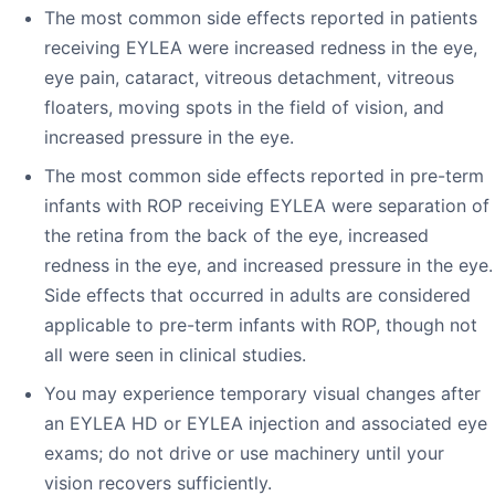
The most common side effects reported in patients
receiving EYLEA were increased redness in the eye,
eye pain, cataract, vitreous detachment, vitreous
floaters, moving spots in the field of vision, and
increased pressure in the eye.
The most common side effects reported in pre-term
infants with ROP receiving EYLEA were separation of
the retina from the back of the eye, increased
redness in the eye, and increased pressure in the eye.
Side effects that occurred in adults are considered
applicable to pre-term infants with ROP, though not
all were seen in clinical studies.
You may experience temporary visual changes after
an EYLEA HD or EYLEA injection and associated eye
exams; do not drive or use machinery until your
vision recovers sufficiently.