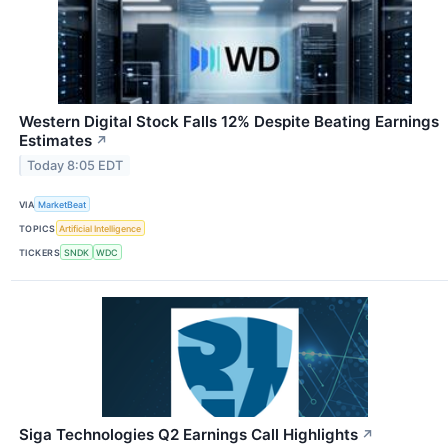
Western Digital Stock Falls 12% Despite Beating Earnings
Estimates
↗
Today 8:05 EDT
VIA
MarketBeat
TOPICS
Artificial Intelligence
TICKERS
SNDK
WDC
Siga Technologies Q2 Earnings Call Highlights
↗