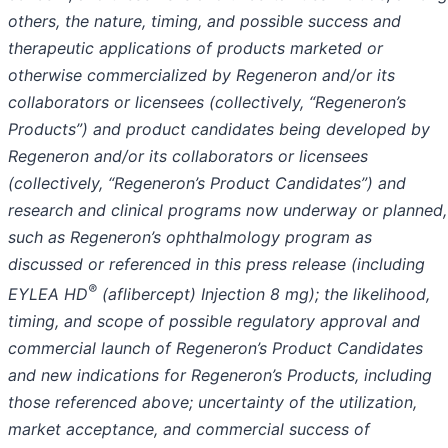
others, the nature, timing, and possible success and
therapeutic applications of products marketed or
otherwise commercialized by Regeneron and/or its
collaborators or licensees (collectively, “Regeneron’s
Products”) and product candidates being developed by
Regeneron and/or its collaborators or licensees
(collectively, “Regeneron’s Product Candidates”) and
research and clinical programs now underway or planned,
such as Regeneron’s ophthalmology program as
discussed or referenced in this press release (including
®
EYLEA HD
(aflibercept) Injection 8 mg); the likelihood,
timing, and scope of possible regulatory approval and
commercial launch of Regeneron’s Product Candidates
and new indications for Regeneron’s Products, including
those referenced above; uncertainty of the utilization,
market acceptance, and commercial success of