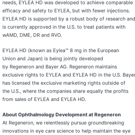
needs, EYLEA HD was developed to achieve comparable
efficacy and safety to EYLEA, but with fewer injections.
EYLEA HD is supported by a robust body of research an
is currently approved in the U.S. to treat patients with
wAMD, DME, DR and RVO.
EYLEA HD (known as Eylea™ 8 mg in the European
Union and Japan) is being jointly developed
by Regeneron and Bayer AG. Regeneron maintains
exclusive rights to EYLEA and EYLEA HD in the U.S. Baye
has licensed the exclusive marketing rights outside of
the U.S., where the companies share equally the profits
from sales of EYLEA and EYLEA HD.
About Ophthalmology Development at Regeneron
At Regeneron, we relentlessly pursue groundbreaking
innovations in eye care science to help maintain the eye