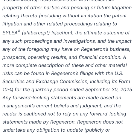
property of other parties and pending or future litigation
relating thereto (including without limitation the patent
litigation and other related proceedings relating to
®
EYLEA
(aflibercept) Injection), the ultimate outcome of
any such proceedings and investigations, and the impact
any of the foregoing may have on Regeneron’s business,
prospects, operating results, and financial condition. A
more complete description of these and other material
risks can be found in Regeneron’s filings with the U.S.
Securities and Exchange Commission, including its Form
10-Q for the quarterly period ended September 30, 2025.
Any forward-looking statements are made based on
management’s current beliefs and judgment, and the
reader is cautioned not to rely on any forward-looking
statements made by Regeneron. Regeneron does not
undertake any obligation to update (publicly or