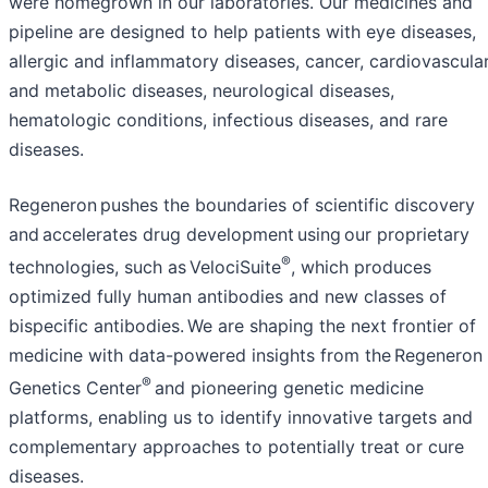
were homegrown in our laboratories. Our medicines and
pipeline are designed to help patients with eye diseases,
allergic and inflammatory diseases, cancer, cardiovascula
and metabolic diseases, neurological diseases,
hematologic conditions, infectious diseases, and rare
diseases.
Regeneron pushes the boundaries of scientific discovery
and accelerates drug development using our proprietary
®
technologies, such as VelociSuite
, which produces
optimized fully human antibodies and new classes of
bispecific antibodies. We are shaping the next frontier of
medicine with data-powered insights from the Regeneron
®
Genetics Center
and pioneering genetic medicine
platforms, enabling us to identify innovative targets and
complementary approaches to potentially treat or cure
diseases.