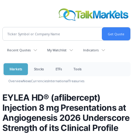
Recent Quotes
My Watchlist
Indicators
Markets
Stocks
ETFs
Tools
Overview
News
Currencies
International
Treasuries
EYLEA HD® (aflibercept)
Injection 8 mg Presentations at
Angiogenesis 2026 Underscore
Strength of its Clinical Profile