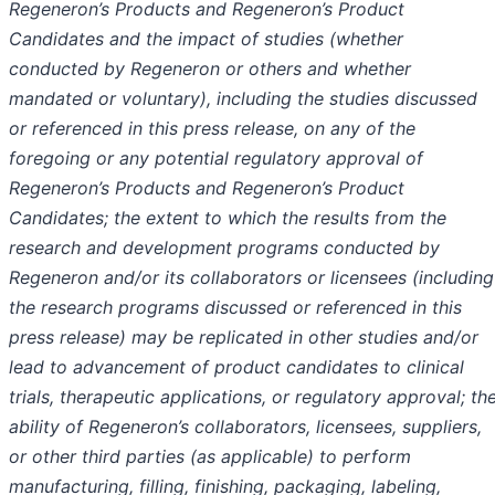
Regeneron’s Products and Regeneron’s Product
Candidates and the impact of studies (whether
conducted by Regeneron or others and whether
mandated or voluntary), including the studies discussed
or referenced in this press release, on any of the
foregoing
or any potential regulatory approval of
Regeneron’s Products and Regeneron’s Product
Candidates
; the extent to which the results from the
research and development programs conducted by
Regeneron and/or its collaborators or licensees (including
the research programs discussed or referenced in this
press release
)
may be replicated in other studies and/or
lead to advancement of product candidates to clinical
trials, therapeutic applications, or regulatory approval; th
ability of Regeneron’s collaborators, licensees, suppliers,
or other third parties (as applicable) to perform
manufacturing, filling, finishing, packaging, labeling,