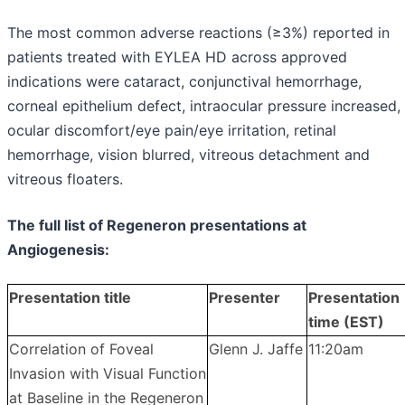
The most common adverse reactions (≥3%) reported in
patients treated with EYLEA HD across approved
indications were cataract, conjunctival hemorrhage,
corneal epithelium defect, intraocular pressure increased,
ocular discomfort/eye pain/eye irritation, retinal
hemorrhage, vision blurred, vitreous detachment and
vitreous floaters.
The full list of Regeneron presentations at
Angiogenesis:
Presentation title
Presenter
Presentation
time (EST)
Correlation of Foveal
Glenn J. Jaffe
11:20am
Invasion with Visual Function
at Baseline in the Regeneron