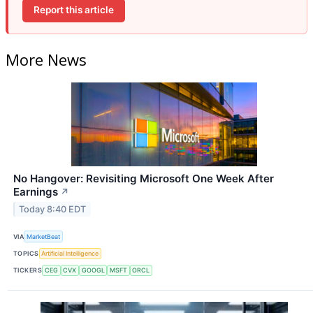
Report this article
More News
No Hangover: Revisiting Microsoft One Week After
Earnings
↗
Today 8:40 EDT
VIA
MarketBeat
TOPICS
Artificial Intelligence
TICKERS
CEG
CVX
GOOGL
MSFT
ORCL