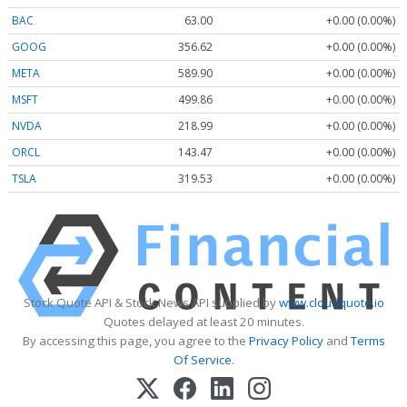
BAC
63.00
+0.00 (0.00%)
GOOG
356.62
+0.00 (0.00%)
META
589.90
+0.00 (0.00%)
MSFT
499.86
+0.00 (0.00%)
NVDA
218.99
+0.00 (0.00%)
ORCL
143.47
+0.00 (0.00%)
TSLA
319.53
+0.00 (0.00%)
Stock Quote API & Stock News API supplied by
www.cloudquote.io
Quotes delayed at least 20 minutes.
By accessing this page, you agree to the
Privacy Policy
and
Terms
Of Service
.