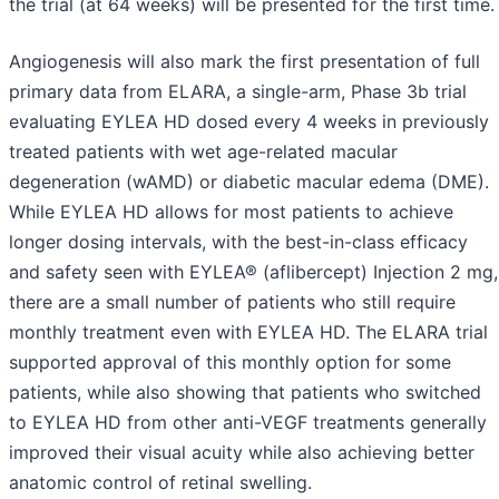
the trial (at 64 weeks) will be presented for the first time.
Angiogenesis will also mark the first presentation of full
primary data from ELARA, a single-arm, Phase 3b trial
evaluating EYLEA HD dosed every 4 weeks in previously
treated patients with wet age-related macular
degeneration (wAMD) or diabetic macular edema (DME).
While EYLEA HD allows for most patients to achieve
longer dosing intervals, with the best-in-class efficacy
and safety seen with EYLEA® (aflibercept) Injection 2 mg,
there are a small number of patients who still require
monthly treatment even with EYLEA HD. The ELARA trial
supported approval of this monthly option for some
patients, while also showing that patients who switched
to EYLEA HD from other anti-VEGF treatments generally
improved their visual acuity while also achieving better
anatomic control of retinal swelling.