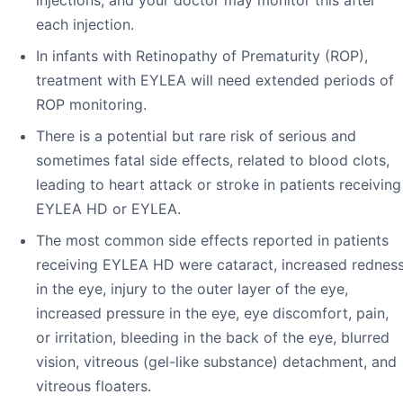
each injection.
In infants with Retinopathy of Prematurity (ROP),
treatment with EYLEA will need extended periods of
ROP monitoring.
There is a potential but rare risk of serious and
sometimes fatal side effects, related to blood clots,
leading to heart attack or stroke in patients receiving
EYLEA HD or EYLEA.
The most common side effects reported in patients
receiving EYLEA HD were cataract, increased rednes
in the eye, injury to the outer layer of the eye,
increased pressure in the eye, eye discomfort, pain,
or irritation, bleeding in the back of the eye, blurred
vision, vitreous (gel-like substance) detachment, and
vitreous floaters.