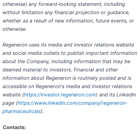
otherwise) any forward-looking statement, including
without limitation any financial projection or guidance,
whether as a result of new information, future events, or
otherwise.
Regeneron uses its media and investor relations website
and social media outlets to publish important information
about the Company, including information that may be
deemed material to investors. Financial and other
information about Regeneron is routinely posted and is
accessible on Regeneron's media and investor relations
website (
https://investor.regeneron.com
) and its LinkedIn
page (
https://www.linkedin.com/company/regeneron-
pharmaceuticals
).
Contacts: