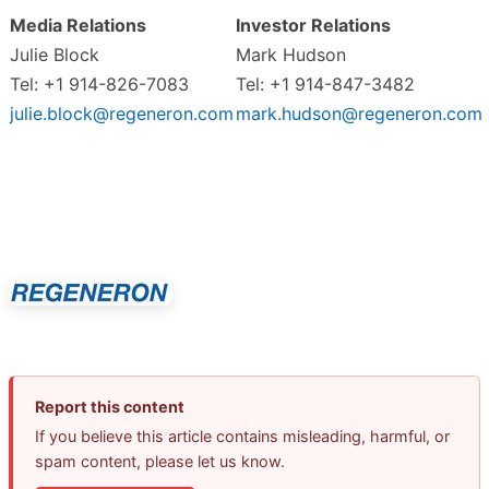
Media Relations
Investor Relations
Julie Block
Mark Hudson
Tel: +1 914-826-7083
Tel: +1 914-847-3482
julie.block@regeneron.com
mark.hudson@regeneron.com
Report this content
If you believe this article contains misleading, harmful, or
spam content, please let us know.