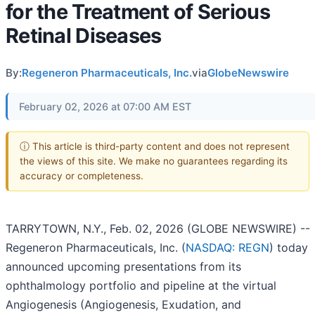
for the Treatment of Serious
Retinal Diseases
By:
Regeneron Pharmaceuticals, Inc.
via
GlobeNewswire
February 02, 2026 at 07:00 AM EST
ⓘ This article is third-party content and does not represent
the views of this site. We make no guarantees regarding its
accuracy or completeness.
TARRYTOWN, N.Y., Feb. 02, 2026 (GLOBE NEWSWIRE) --
Regeneron Pharmaceuticals, Inc. (
NASDAQ: REGN
) today
announced upcoming presentations from its
ophthalmology portfolio and pipeline at the virtual
Angiogenesis (Angiogenesis, Exudation, and