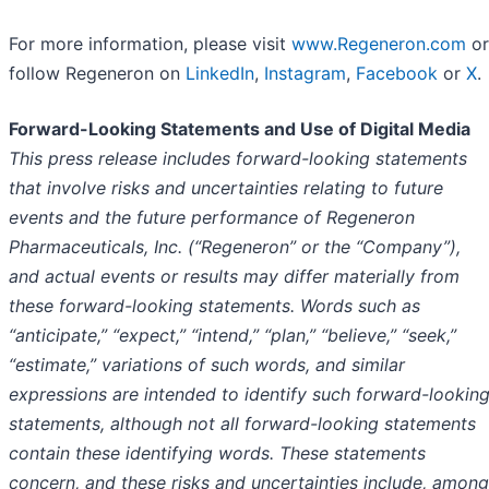
For more information, please visit
www.Regeneron.com
or
follow Regeneron on
LinkedIn
,
Instagram
,
Facebook
or
X
.
Forward-Looking Statements and Use of Digital Media
This press release includes forward-looking statements
that involve risks and uncertainties relating to future
events and the future performance of Regeneron
Pharmaceuticals, Inc. (“Regeneron” or the “Company”),
and actual events or results may differ materially from
these forward-looking statements. Words such as
“anticipate,” “expect,” “intend,” “plan,” “believe,” “seek,”
“estimate,” variations of such words, and similar
expressions are intended to identify such forward-lookin
statements, although not all forward-looking statements
contain these identifying words. These statements
concern, and these risks and uncertainties include, among