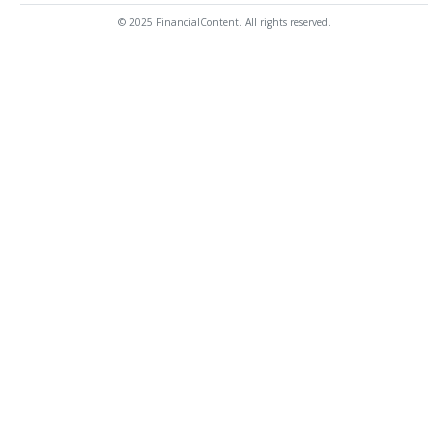
© 2025 FinancialContent. All rights reserved.