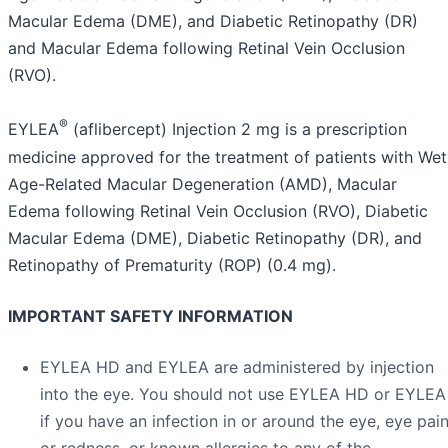
Macular Edema (DME), and Diabetic Retinopathy (DR)
and Macular Edema following Retinal Vein Occlusion
(RVO).
®
EYLEA
(aflibercept) Injection 2 mg is a prescription
medicine approved for the treatment of patients with Wet
Age-Related Macular Degeneration (AMD), Macular
Edema following Retinal Vein Occlusion (RVO), Diabetic
Macular Edema (DME), Diabetic Retinopathy (DR), and
Retinopathy of Prematurity (ROP) (0.4 mg).
IMPORTANT SAFETY INFORMATION
EYLEA HD and EYLEA are administered by injection
into the eye. You should not use EYLEA HD or EYLEA
if you have an infection in or around the eye, eye pai
or redness, or known allergies to any of the