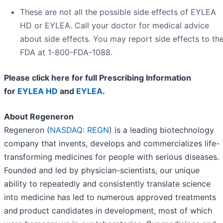
These are not all the possible side effects of EYLEA
HD or EYLEA. Call your doctor for medical advice
about side effects. You may report side effects to th
FDA at 1-800-FDA-1088.
Please click here for full Prescribing Information
for
EYLEA HD
and
EYLEA
.
About Regeneron
Regeneron (
NASDAQ: REGN
) is a leading biotechnology
company that invents, develops and commercializes life-
transforming medicines for people with serious diseases.
Founded and led by physician-scientists, our unique
ability to repeatedly and consistently translate science
into medicine has led to numerous approved treatments
and product candidates in development, most of which