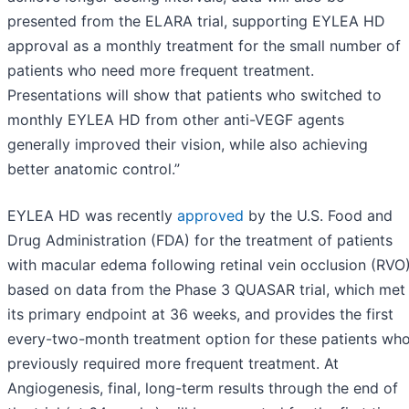
presented from the ELARA trial, supporting EYLEA HD
approval as a monthly treatment for the small number of
patients who need more frequent treatment.
Presentations will show that patients who switched to
monthly EYLEA HD from other anti-VEGF agents
generally improved their vision, while also achieving
better anatomic control.”
EYLEA HD was recently
approved
by the U.S. Food and
Drug Administration (FDA) for the treatment of patients
with macular edema following retinal vein occlusion (RVO
based on data from the Phase 3 QUASAR trial, which met
its primary endpoint at 36 weeks, and provides the first
every-two-month treatment option for these patients wh
previously required more frequent treatment. At
Angiogenesis, final, long-term results through the end of