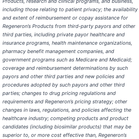
Products, research and clinical programs, and business,
including those relating to patient privacy; the availability
and extent of reimbursement or copay assistance for
Regeneron’s Products from third-party payors and other
third parties, including private payor healthcare and
insurance programs, health maintenance organizations,
pharmacy benefit management companies, and
government programs such as Medicare and Medicaid;
coverage and reimbursement determinations by such
payors and other third parties and new policies and
procedures adopted by such payors and other third
parties; changes to drug pricing regulations and
requirements and Regeneron’s pricing strategy; other
changes in laws, regulations, and policies affecting the
healthcare industry; competing products and product
candidates (including biosimilar products) that may be
superior to, or more cost effective than, Regeneron’s