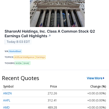
SharonAI Holdings, Inc. Class A Common Stock Q2
Earnings Call Highlights
↗
Today 8:03 EDT
VIA
MarketBeat
TOPICS
Artificial Intelligence
Earnings
TICKERS
NVDA
SHAZ
Recent Quotes
View More
Symbol
Price
Change (%)
AMZN
272.26
+0.00 (0.00%)
AAPL
312.41
+0.00 (0.00%)
AMD
489.28
+0.00 (0.00%)