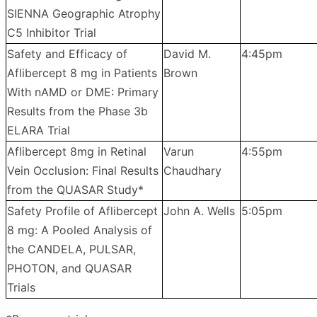
SIENNA Geographic Atrophy
C5 Inhibitor Trial
Safety and Efficacy of
David M.
4:45pm
Aflibercept 8 mg in Patients
Brown
With nAMD or DME: Primary
Results from the Phase 3b
ELARA Trial
Aflibercept 8mg in Retinal
Varun
4:55pm
Vein Occlusion: Final Results
Chaudhary
from the QUASAR Study*
Safety Profile of Aflibercept
John A. Wells
5:05pm
8 mg: A Pooled Analysis of
the CANDELA, PULSAR,
PHOTON, and QUASAR
Trials