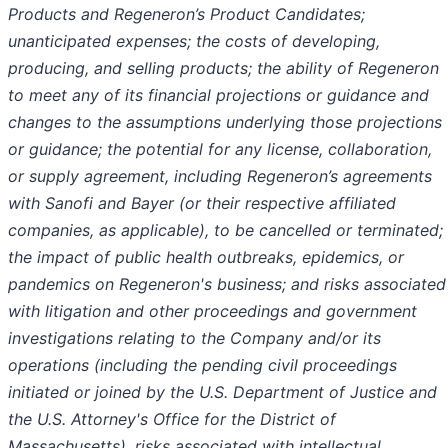
Products and Regeneron’s Product Candidates;
unanticipated expenses; the costs of developing,
producing, and selling products; the ability of Regeneron
to meet any of its financial projections or guidance and
changes to the assumptions underlying those projections
or guidance; the potential for any license, collaboration,
or supply agreement, including Regeneron’s agreements
with Sanofi and Bayer (or their respective affiliated
companies, as applicable), to be cancelled or terminated;
the impact of public health outbreaks, epidemics, or
pandemics on Regeneron's business; and risks associated
with litigation and other proceedings and government
investigations relating to the Company and/or its
operations (including the pending civil proceedings
initiated or joined by the U.S. Department of Justice and
the U.S. Attorney's Office for the District of
Massachusetts), risks associated with intellectual