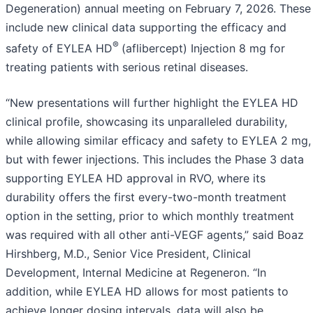
Degeneration) annual meeting on February 7, 2026. These
include new clinical data supporting the efficacy and
®
safety of EYLEA HD
(aflibercept) Injection 8 mg for
treating patients with serious retinal diseases.
“New presentations will further highlight the EYLEA HD
clinical profile, showcasing its unparalleled durability,
while allowing similar efficacy and safety to EYLEA 2 mg,
but with fewer injections. This includes the Phase 3 data
supporting EYLEA HD approval in RVO, where its
durability offers the first every-two-month treatment
option in the setting, prior to which monthly treatment
was required with all other anti-VEGF agents,” said Boaz
Hirshberg, M.D., Senior Vice President, Clinical
Development, Internal Medicine at Regeneron. “In
addition, while EYLEA HD allows for most patients to
achieve longer dosing intervals, data will also be