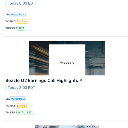
Today 8:03 EDT
VIA
MarketBeat
TOPICS
Earnings
TICKERS
SIGA
Sezzle Q2 Earnings Call Highlights
↗
Today 8:03 EDT
VIA
MarketBeat
TOPICS
Earnings
TICKERS
PYPL
SEZL