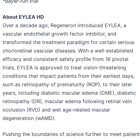
*Bayer-run trial
About EYLEA HD
Over a decade ago, Regeneron introduced EYLEA, a
vascular endothelial growth factor inhibitor, and
transformed the treatment paradigm for certain serious
chorioretinal vascular diseases. With a well-established
efficacy and consistent safety profile from 16 pivotal
trials, EYLEA is approved to treat vision-threatening
conditions that impact patients from their earliest days,
such as retinopathy of prematurity (ROP), to their later
years, including diabetic macular edema (DME), diabetic
retinopathy (DR), macular edema following retinal vein
occlusion (RVO) and wet age-related macular
degeneration (wAMD).
Pushing the boundaries of science further to meet patient