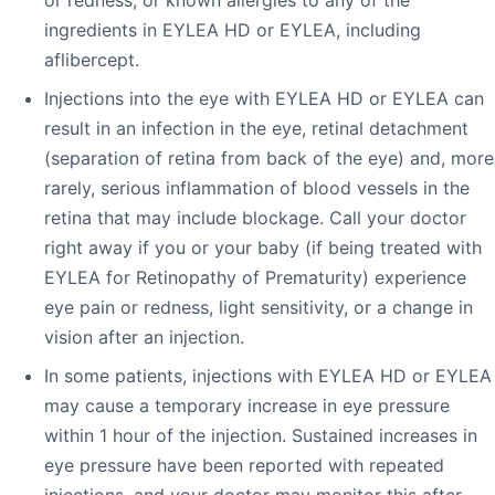
ingredients in EYLEA HD or EYLEA, including
aflibercept.
Injections into the eye with EYLEA HD or EYLEA can
result in an infection in the eye, retinal detachment
(separation of retina from back of the eye) and, more
rarely, serious inflammation of blood vessels in the
retina that may include blockage. Call your doctor
right away if you or your baby (if being treated with
EYLEA for Retinopathy of Prematurity) experience
eye pain or redness, light sensitivity, or a change in
vision after an injection.
In some patients, injections with EYLEA HD or EYLEA
may cause a temporary increase in eye pressure
within 1 hour of the injection. Sustained increases in
eye pressure have been reported with repeated
injections, and your doctor may monitor this after