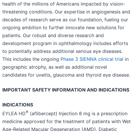
health of the millions of Americans impacted by vision-
threatening conditions. Our expertise in angiogenesis and
decades of research serve as our foundation, fueling our
ongoing ambition to further innovate new solutions for
patients. Our robust and diverse research and
development program in ophthalmology includes efforts
to potentially address additional serious eye diseases.
This includes the ongoing
Phase 3 SIENNA clinical trial
in
geographic atrophy, as well as additional novel
candidates for uveitis, glaucoma and thyroid eye disease.
IMPORTANT SAFETY INFORMATION AND INDICATIONS
INDICATIONS
®
EYLEA HD
(aflibercept) Injection 8 mg is a prescription
medicine approved for the treatment of patients with Wet
Age-Related Macular Degeneration (AMD), Diabetic