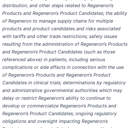
distribution, and other steps related to Regeneron’s
Products and Regeneron’s Product Candidates; the ability
of Regeneron to manage supply chains for multiple
products and product candidates and risks associated
with tariffs and other trade restrictions; safety issues
resulting from the administration of Regeneron’s Products
and Regeneron’s Product Candidates (such as those
referenced above) in patients, including serious
complications or side effects in connection with the use
of Regeneron’s Products and Regeneron’s Product
Candidates in clinical trials; determinations by regulatory
and administrative governmental authorities which may
delay or restrict Regeneron’s ability to continue to
develop or commercialize Regeneron’s Products and
Regeneron’s Product Candidates; ongoing regulatory
obligations and oversight impacting Regeneron’s