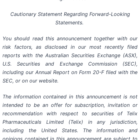
Cautionary Statement Regarding Forward-Looking
Statements.
You should read this announcement together with our
risk factors, as disclosed in our most recently filed
reports with the Australian Securities Exchange (ASX),
U.S. Securities and Exchange Commission (SEC),
including our Annual Report on Form 20-F filed with the
SEC, or on our website.
The information contained in this announcement is not
intended to be an offer for subscription, invitation or
recommendation with respect to securities of Telix
Pharmaceuticals Limited (Telix) in any jurisdiction,
including the United States. The information and
opinions contained in this announcement are subject to