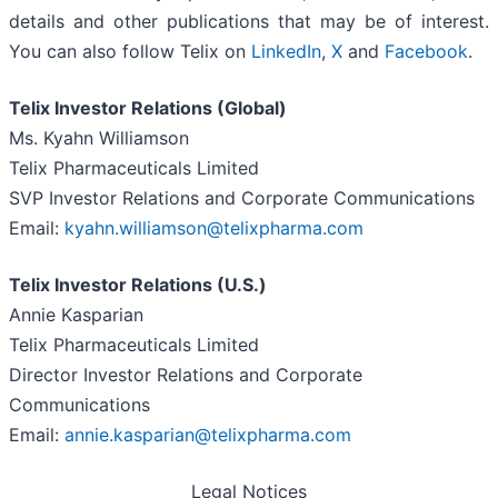
details and other publications that may be of interest.
You can also follow Telix on
LinkedIn
,
X
and
Facebook
.
Telix Investor Relations (Global)
Ms. Kyahn Williamson
Telix Pharmaceuticals Limited
SVP Investor Relations and Corporate Communications
Email:
kyahn.williamson@telixpharma.com
Telix Investor Relations (U.S.)
Annie Kasparian
Telix Pharmaceuticals Limited
Director Investor Relations and Corporate
Communications
Email:
annie.kasparian@telixpharma.com
Legal Notices