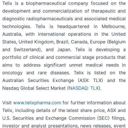
Telix is a biopharmaceutical company focused on the
development and commercialization of therapeutic and
diagnostic radiopharmaceuticals and associated medical
technologies. Telix is headquartered in Melbourne,
Australia, with international operations in the United
States, United Kingdom, Brazil, Canada, Europe (Belgium
and Switzerland), and Japan. Telix is developing a
portfolio of clinical and commercial stage products that
aims to address significant unmet medical needs in
oncology and rare diseases. Telix is listed on the
Australian Securities Exchange (ASX: TLX) and the
Nasdaq Global Select Market (
NASDAQ: TLX
).
Visit
www.telixpharma.com
for further information about
Telix, including details of the latest share price, ASX and
U.S. Securities and Exchange Commission (SEC) filings,
investor and analyst presentations, news releases, event