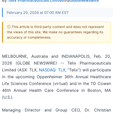
By:
Telix Pharmaceuticals Limited
via
GlobeNewswire
February 20, 2026 at 07:00 AM EST
ⓘ This article is third-party content and does not represent
the views of this site. We make no guarantees regarding its
accuracy or completeness.
MELBOURNE, Australia and INDIANAPOLIS, Feb. 20,
2026 (GLOBE NEWSWIRE) -- Telix Pharmaceuticals
Limited (ASX: TLX,
NASDAQ: TLX
, “Telix”) will participate
in the upcoming Oppenheimer 36th Annual Healthcare
Life Sciences Conference (virtual) and in the TD Cowen
46th Annual Health Care Conference in Boston, MA
(U.S.).
Managing Director and Group CEO, Dr. Christian