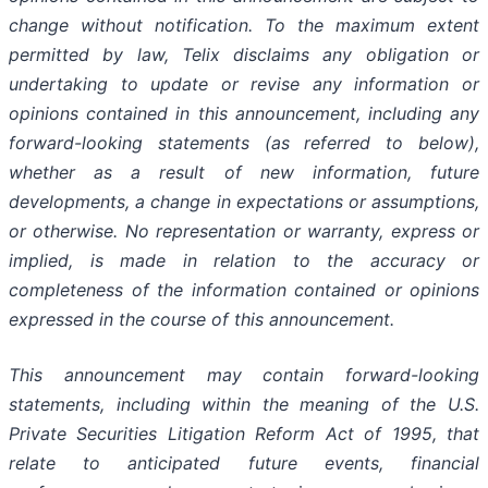
change without notification. To the maximum extent
permitted by law, Telix disclaims any obligation or
undertaking to update or revise any information or
opinions contained in this announcement, including any
forward-looking statements (as referred to below),
whether as a result of new information, future
developments, a change in expectations or assumptions,
or otherwise. No representation or warranty, express or
implied, is made in relation to the accuracy or
completeness of the information contained or opinions
expressed in the course of this announcement.
This announcement may contain forward-looking
statements, including within the meaning of the U.S.
Private Securities Litigation Reform Act of 1995, that
relate to anticipated future events, financial