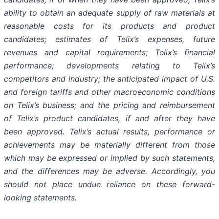
ability to obtain an adequate supply of raw materials at
reasonable costs for its products and product
candidates; estimates of Telix’s expenses, future
revenues and capital requirements; Telix’s financial
performance; developments relating to Telix’s
competitors and industry; the anticipated impact of U.S.
and foreign tariffs and other macroeconomic conditions
on Telix’s business; and the pricing and reimbursement
of Telix’s product candidates, if and after they have
been approved. Telix’s actual results, performance or
achievements may be materially different from those
which may be expressed or implied by such statements,
and the differences may be adverse. Accordingly, you
should not place undue reliance on these forward-
looking statements.