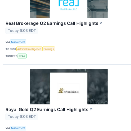
Real Brokerage Q2 Earnings Call Highlights
↗
Today 6:03 EDT
VIA
MarketBeat
TOPICS
Artificial Intelligence
Earnings
TICKERS
REAX
Royal Gold Q2 Earnings Call Highlights
↗
Today 6:03 EDT
VIA
MarketBeat