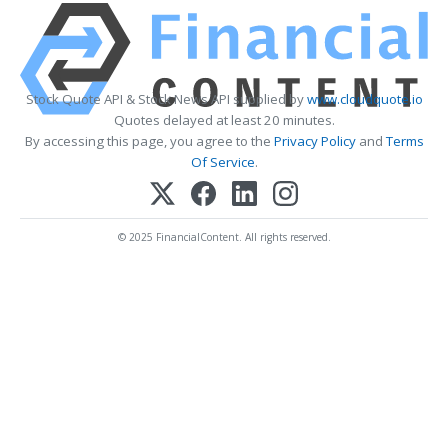
Stock Quote API & Stock News API supplied by
www.cloudquote.io
Quotes delayed at least 20 minutes.
By accessing this page, you agree to the
Privacy Policy
and
Terms
Of Service
.
© 2025 FinancialContent. All rights reserved.