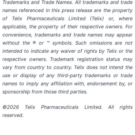
Trademarks and Trade Names. All trademarks and trade
names referenced in this press release are the property
of Telix Pharmaceuticals Limited (Telix) or, where
applicable, the property of their respective owners. For
convenience, trademarks and trade names may appear
without the ® or ™ symbols. Such omissions are not
intended to indicate any waiver of rights by Telix or the
respective owners. Trademark registration status may
vary from country to country. Telix does not intend the
use or display of any third-party trademarks or trade
names to imply any affiliation with, endorsement by, or
sponsorship from those third parties.
©2026 Telix Pharmaceuticals Limited. All rights
reserved.