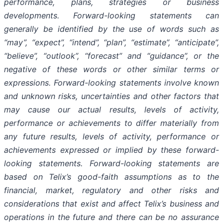
performance, plans, strategies or business
developments. Forward-looking statements can
generally be identified by the use of words such as
“may”, “expect”, “intend”, “plan”, “estimate”, “anticipate”,
“believe”, “outlook”, “forecast” and “guidance”, or the
negative of these words or other similar terms or
expressions. Forward-looking statements involve known
and unknown risks, uncertainties and other factors that
may cause our actual results, levels of activity,
performance or achievements to differ materially from
any future results, levels of activity, performance or
achievements expressed or implied by these forward-
looking statements. Forward-looking statements are
based on Telix’s good-faith assumptions as to the
financial, market, regulatory and other risks and
considerations that exist and affect Telix’s business and
operations in the future and there can be no assurance