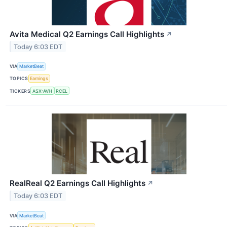
Avita Medical Q2 Earnings Call Highlights
↗
Today 6:03 EDT
VIA
MarketBeat
TOPICS
Earnings
TICKERS
ASX:AVH
RCEL
RealReal Q2 Earnings Call Highlights
↗
Today 6:03 EDT
VIA
MarketBeat