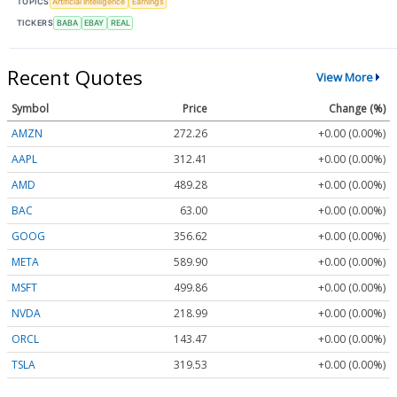
TOPICS
Artificial Intelligence
Earnings
TICKERS
BABA
EBAY
REAL
Recent Quotes
View More
Symbol
Price
Change (%)
AMZN
272.26
+0.00 (0.00%)
AAPL
312.41
+0.00 (0.00%)
AMD
489.28
+0.00 (0.00%)
BAC
63.00
+0.00 (0.00%)
GOOG
356.62
+0.00 (0.00%)
META
589.90
+0.00 (0.00%)
MSFT
499.86
+0.00 (0.00%)
NVDA
218.99
+0.00 (0.00%)
ORCL
143.47
+0.00 (0.00%)
TSLA
319.53
+0.00 (0.00%)