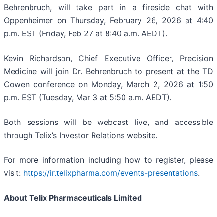
Behrenbruch, will take part in a fireside chat with
Oppenheimer on Thursday, February 26, 2026 at 4:40
p.m. EST (Friday, Feb 27 at 8:40 a.m. AEDT).
Kevin Richardson, Chief Executive Officer, Precision
Medicine will join Dr. Behrenbruch to present at the TD
Cowen conference on Monday, March 2, 2026 at 1:50
p.m. EST (Tuesday, Mar 3 at 5:50 a.m. AEDT).
Both sessions will be webcast live, and accessible
through Telix’s Investor Relations website.
For more information including how to register, please
visit:
https://ir.telixpharma.com/events-presentations
.
About
Telix Pharmaceuticals Limited