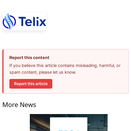
Report this content
If you believe this article contains misleading, harmful, or
spam content, please let us know.
Report this article
More News