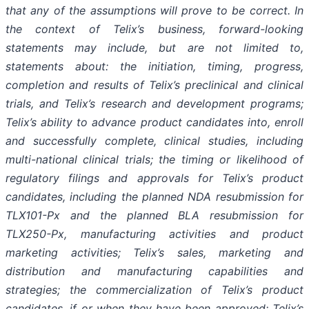
that any of the assumptions will prove to be correct. In
the context of Telix’s business, forward-looking
statements may include, but are not limited to,
statements about: the initiation, timing, progress,
completion and results of Telix’s preclinical and clinical
trials, and Telix’s research and development programs;
Telix’s ability to advance product candidates into, enroll
and successfully complete, clinical studies, including
multi-national clinical trials; the timing or likelihood of
regulatory filings and approvals for Telix’s product
candidates, including the planned NDA resubmission for
TLX101-Px and the planned BLA resubmission for
TLX250-Px, manufacturing activities and product
marketing activities; Telix’s sales, marketing and
distribution and manufacturing capabilities and
strategies; the commercialization of Telix’s product
candidates, if or when they have been approved; Telix’s