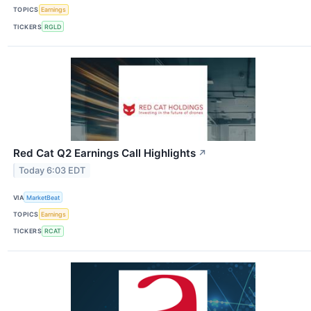
TOPICS
Earnings
TICKERS
RGLD
Red Cat Q2 Earnings Call Highlights
↗
Today 6:03 EDT
VIA
MarketBeat
TOPICS
Earnings
TICKERS
RCAT