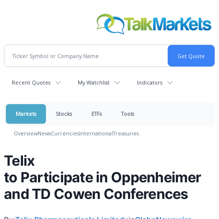
Recent Quotes
My Watchlist
Indicators
Markets
Stocks
ETFs
Tools
Overview
News
Currencies
International
Treasuries
Telix
to Participate in Oppenheimer
and TD Cowen Conferences