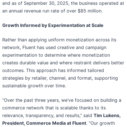
and as of September 30, 2025, the business operated at
an annual revenue run rate of over $85 million.
Growth Informed by Experimentation at Scale
Rather than applying uniform monetization across its
network, Fluent has used creative and campaign
experimentation to determine where monetization
creates durable value and where restraint delivers better
outcomes. This approach has informed tailored
strategies by retailer, channel, and format, supporting
sustainable growth over time.
“Over the past three years, we’ve focused on building a
commerce network that is scalable thanks to its
relevance, transparency, and results,” said
Tim Lukens,
President, Commerce Media at Fluent
. “Our growth