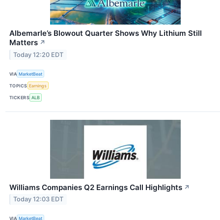
Albemarle’s Blowout Quarter Shows Why Lithium Still
Matters
↗
Today 12:20 EDT
VIA
MarketBeat
TOPICS
Earnings
TICKERS
ALB
Williams Companies Q2 Earnings Call Highlights
↗
Today 12:03 EDT
VIA
MarketBeat