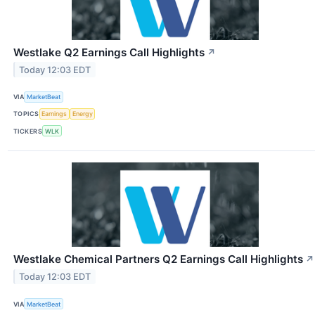
Westlake Q2 Earnings Call Highlights
↗
Today 12:03 EDT
VIA
MarketBeat
TOPICS
Earnings
Energy
TICKERS
WLK
Westlake Chemical Partners Q2 Earnings Call Highlights
↗
Today 12:03 EDT
VIA
MarketBeat