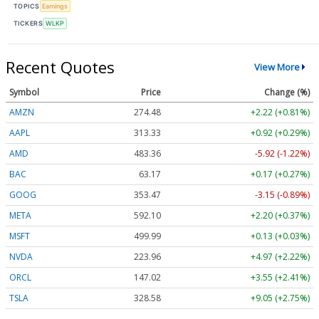
TOPICS
Earnings
TICKERS
WLKP
Recent Quotes
View More
Symbol
Price
Change (%)
AMZN
274.48
+2.22 (+0.81%)
AAPL
313.33
+0.92 (+0.29%)
AMD
483.36
-5.92 (-1.22%)
BAC
63.17
+0.17 (+0.27%)
GOOG
353.47
-3.15 (-0.89%)
META
592.10
+2.20 (+0.37%)
MSFT
499.99
+0.13 (+0.03%)
NVDA
223.96
+4.97 (+2.22%)
ORCL
147.02
+3.55 (+2.41%)
TSLA
328.58
+9.05 (+2.75%)