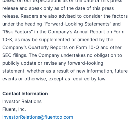
based on our expectations as of the date of this press
release and speak only as of the date of this press
release. Readers are also advised to consider the factors
under the heading “Forward-Looking Statements” and
“Risk Factors” in the Company’s Annual Report on Form
10-K, as may be supplemented or amended by the
Company’s Quarterly Reports on Form 10-Q and other
SEC filings. The Company undertakes no obligation to
publicly update or revise any forward-looking
statement, whether as a result of new information, future
events or otherwise, except as required by law.
Contact Information
Investor Relations
Fluent, Inc.
InvestorRelations@fluentco.com