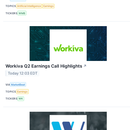
TOPICS
Artificial Intelligence
Earnings
TICKERS
WMB
Workiva Q2 Earnings Call Highlights
↗
Today 12:03 EDT
VIA
MarketBeat
TOPICS
Earnings
TICKERS
WK