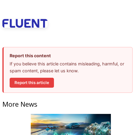
Report this content
If you believe this article contains misleading, harmful, or
spam content, please let us know.
Report this article
More News