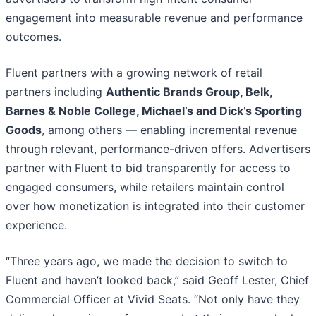
engagement into measurable revenue and performance
outcomes.
Fluent partners with a growing network of retail
partners including
Authentic Brands Group, Belk,
Barnes & Noble College, Michael’s and Dick’s Sporting
Goods
, among others — enabling incremental revenue
through relevant, performance-driven offers. Advertisers
partner with Fluent to bid transparently for access to
engaged consumers, while retailers maintain control
over how monetization is integrated into their customer
experience.
“Three years ago, we made the decision to switch to
Fluent and haven’t looked back,” said Geoff Lester, Chief
Commercial Officer at Vivid Seats. “Not only have they