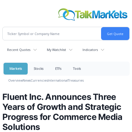
Recent Quotes
My Watchlist
Indicators
Markets
Stocks
ETFs
Tools
Overview
News
Currencies
International
Treasuries
Fluent Inc. Announces Three
Years of Growth and Strategic
Progress for Commerce Media
Solutions