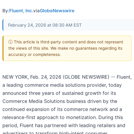
By:
Fluent, Inc.
via
GlobeNewswire
February 24, 2026 at 08:30 AM EST
ⓘ This article is third-party content and does not represent
the views of this site. We make no guarantees regarding its
accuracy or completeness.
NEW YORK, Feb. 24, 2026 (GLOBE NEWSWIRE) -- Fluent,
a leading commerce media solutions provider, today
announced three years of sustained growth for its
Commerce Media Solutions business driven by the
continued expansion of its commerce network and a
relevance-first approach to monetization. During this
period, Fluent has partnered with leading retailers and
advertisers to transform high-intent consumer