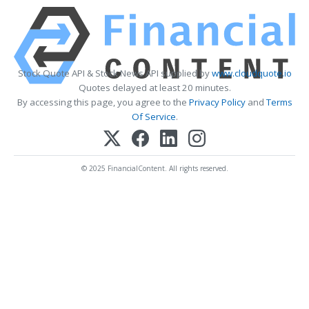
Stock Quote API & Stock News API supplied by
www.cloudquote.io
Quotes delayed at least 20 minutes.
By accessing this page, you agree to the
Privacy Policy
and
Terms
Of Service
.
© 2025 FinancialContent. All rights reserved.