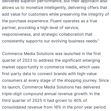
delivered superior performance, but their approach also
allows us to monetize intelligently, delivering offers that
add value for customers while preserving the integrity of
the purchase experience. Fluent operates as a true
partner, providing a high level of service,
responsiveness, and strategic collaboration that
consistently supports our evolving business needs.”
Commerce Media Solutions was launched in the first
quarter of 2023 to address the significant emerging
market opportunity in commerce media, which uses
first-party data to connect brands with high-value
consumers at every stage of the shopping journey. Since
its launch, Commerce Media Solutions has delivered
triple-digit compound annual revenue growth. In the
third quarter of 2025 it had grown to 40% of
consolidated revenue from 16% in the prior year period