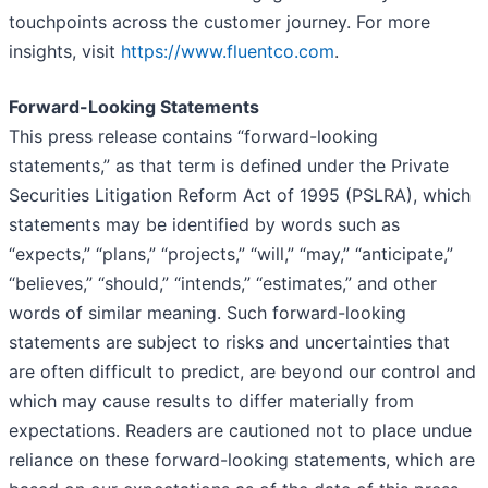
touchpoints across the customer journey. For more
insights, visit
https://www.fluentco.com
.
Forward-Looking Statements
This press release contains “forward-looking
statements,” as that term is defined under the Private
Securities Litigation Reform Act of 1995 (PSLRA), which
statements may be identified by words such as
“expects,” “plans,” “projects,” “will,” “may,” “anticipate,”
“believes,” “should,” “intends,” “estimates,” and other
words of similar meaning. Such forward-looking
statements are subject to risks and uncertainties that
are often difficult to predict, are beyond our control and
which may cause results to differ materially from
expectations. Readers are cautioned not to place undue
reliance on these forward-looking statements, which are