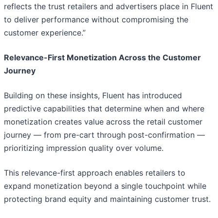
reflects the trust retailers and advertisers place in Fluent
to deliver performance without compromising the
customer experience.”
Relevance-First Monetization Across the Customer
Journey
Building on these insights, Fluent has introduced
predictive capabilities that determine when and where
monetization creates value across the retail customer
journey — from pre-cart through post-confirmation —
prioritizing impression quality over volume.
This relevance-first approach enables retailers to
expand monetization beyond a single touchpoint while
protecting brand equity and maintaining customer trust.