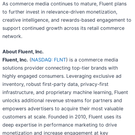
As commerce media continues to mature, Fluent plans
to further invest in relevance-driven monetization,
creative intelligence, and rewards-based engagement to
support continued growth across its retail commerce
network.
About Fluent, Inc.
Fluent, Inc.
(
NASDAQ: FLNT
) is a commerce media
solutions provider connecting top-tier brands with
highly engaged consumers. Leveraging exclusive ad
inventory, robust first-party data, privacy-first
infrastructure, and proprietary machine learning, Fluent
unlocks additional revenue streams for partners and
empowers advertisers to acquire their most valuable
customers at scale. Founded in 2010, Fluent uses its
deep expertise in performance marketing to drive
monetization and increase engagement at key