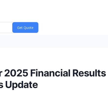
r 2025 Financial Results
s Update