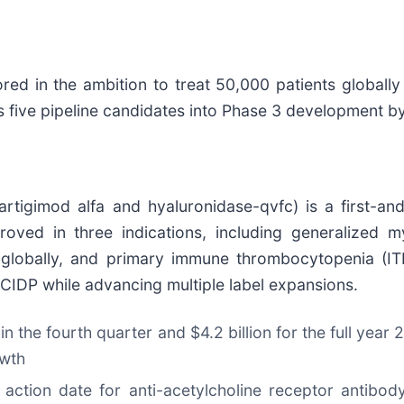
ed in the ambition to treat 50,000 patients globally 
 five pipeline candidates into Phase 3 development b
rtigimod alfa and hyaluronidase-qvfc) is a first-an
proved in three indications, including generalized
globally, and primary immune thrombocytopenia (ITP
 CIDP while advancing multiple label expansions.
 in the fourth quarter and $4.2 billion for the full yea
owth
 action date for anti-acetylcholine receptor antib