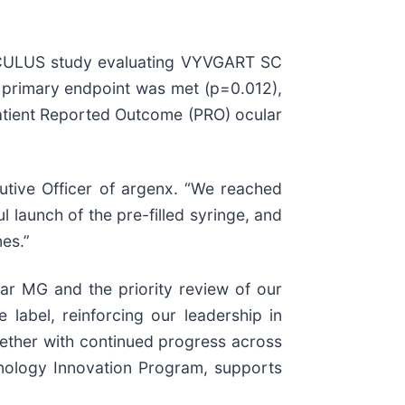
 OCULUS study evaluating VYVGART SC
he primary endpoint was met (p=0.012),
Patient Reported Outcome (PRO) ocular
utive Officer of argenx. “We reached
launch of the pre-filled syringe, and
es.”
ar MG and the priority review of our
label, reinforcing our leadership in
ether with continued progress across
unology Innovation Program, supports