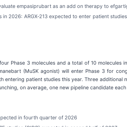
luate empasiprubart as an add on therapy to efgart
s in 2026: ARGX‑213 expected to enter patient studi
 four Phase 3 molecules and a total of 10 molecules i
manebart (MuSK agonist) will enter Phase 3 for con
 entering patient studies this year. Three additional 
aunching, on average, one new pipeline candidate each
ected in fourth quarter of 2026