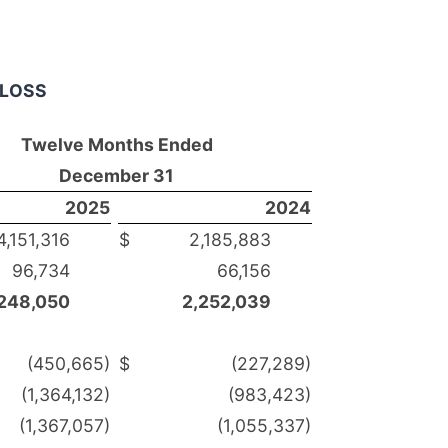
 LOSS
Twelve Months Ended
December 31
2025
2024
151,316
$
2,185,883
6,734
66,156
248,050
2,252,039
(450,665)
$
(227,289)
1,364,132)
(983,423)
1,367,057)
(1,055,337)