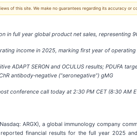
 views of this site. We make no guarantees regarding its accuracy or 
n in full
year global product net sales, representing 
erating income in 2025, marking first year of operating p
tive ADAPT SERON and OCULUS results; PDUFA target 
ChR antibody
‑
negative (“seronegative”) gMG
st conference call today at 2:30 PM CET (8:30 AM E
Nasdaq: ARGX), a global immunology company committ
eported financial results for the full year 2025 an