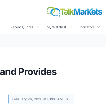
Recent Quotes
My Watchlist
Indicators
 and Provides
February 26, 2026 at 01:00 AM EST