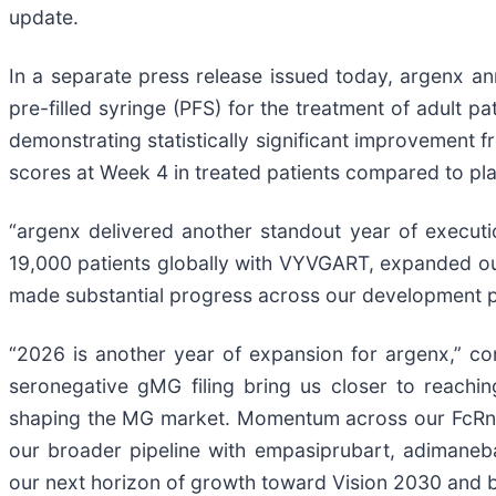
update.
In a separate press release issued today, argenx
pre-filled syringe (PFS) for the treatment of adult 
demonstrating statistically significant improvement
scores at Week 4 in treated patients compared to pl
“argenx delivered another standout year of execut
19,000 patients globally with VYVGART, expanded ou
made substantial progress across our development p
“2026 is another year of expansion for argenx,” co
seronegative gMG filing bring us closer to reachin
shaping the MG market. Momentum across our FcRn po
our broader pipeline with empasiprubart, adimaneb
our next horizon of growth toward Vision 2030 and 