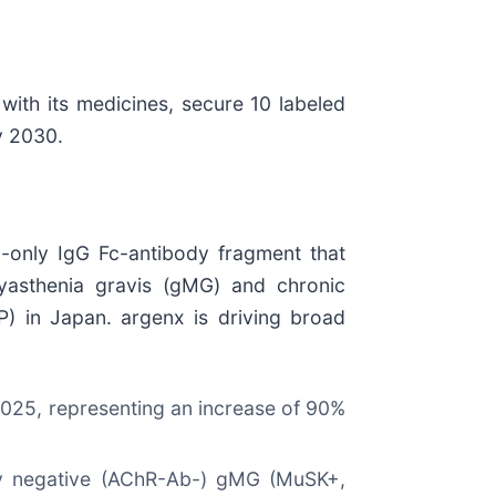
with its medicines, secure 10 labeled
y 2030.
d-only IgG Fc-antibody fragment that
 myasthenia gravis (gMG) and chronic
) in Japan. argenx is driving broad
r 2025, representing an increase of 90%
ody negative (AChR-Ab-) gMG (MuSK+,