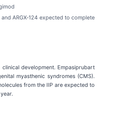
igimod
es and ARGX‑124 expected to complete
n clinical development. Empasiprubart
genital myasthenic syndromes (CMS).
molecules from the IIP are expected to
 year.