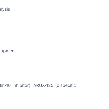
lysis
elopment
n‑10 inhibitor), ARGX‑125 (bispecific