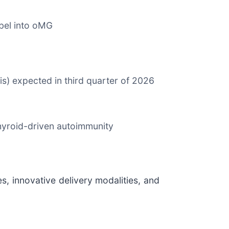
bel into oMG
s) expected in third quarter of 2026
thyroid-driven autoimmunity
, innovative delivery modalities, and