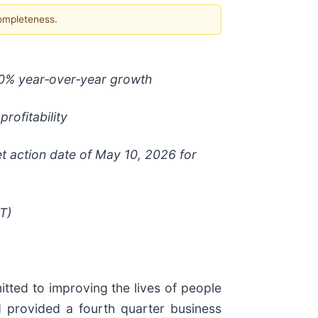
completeness.
90% year
‑
over
‑
year growth
rofitability
action date of May 10, 2026 for
T)
ed to improving the lives of people
d provided a fourth quarter business