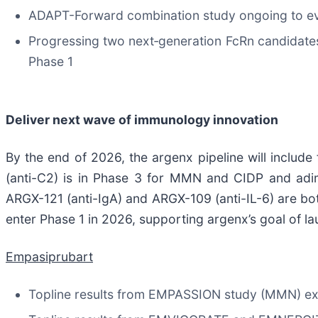
ADAPT-Forward combination study ongoing to eva
Progressing two next‑generation FcRn candidate
Phase 1
Deliver next wave of immunology innovation
By the end of 2026, the argenx pipeline will include
(anti-C2) is in Phase 3 for MMN and CIDP and adi
ARGX-121 (anti-IgA) and ARGX-109 (anti-IL-6) are both
enter Phase 1 in 2026, supporting argenx’s goal of l
Empasiprubart
Topline results from EMPASSION study (MMN) exp