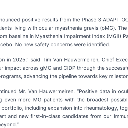
 announced positive results from the Phase 3 ADAPT
patients living with ocular myasthenia gravis (oMG). T
 from baseline in Myasthenia Impairment Index (MGII) 
acebo. No new safety concerns were identified.
ion in 2025,” said Tim Van Hauwermeiren, Chief Exec
r impact across gMG and CIDP through the successful 
rograms, advancing the pipeline towards key mileston
ntinued Mr. Van Hauwermeiren. “Positive data in ocul
g even more MG patients with the broadest possible 
rtfolio, including expansion into rheumatology, tog
art and new first-in-class candidates from our Imm
beyond.”