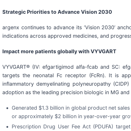
Strategic Priorities to Advance Vision 2030
argenx continues to advance its ‘Vision 2030’ anchor
indications across approved medicines, and progress
Impact more patients globally with VYVGART
VYVGART® (IV: efgartigimod alfa-fcab and SC: efga
targets the neonatal Fc receptor (FcRn). It is ap
inflammatory demyelinating polyneuropathy (CIDP) 
adoption as the leading precision biologic in MG and
Generated $1.3 billion in global product net sales
or approximately $2 billion in year-over-year gr
Prescription Drug User Fee Act (PDUFA) target