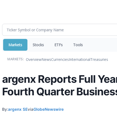
Markets
Stocks
ETFs
Tools
Overview
News
Currencies
International
Treasuries
MARKETS:
argenx Reports Full Yea
Fourth Quarter Busines
By:
argenx SE
via
GlobeNewswire