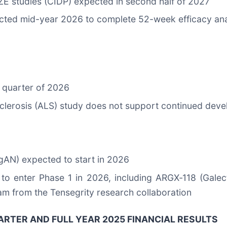
 studies (CIDP) expected in second half of 2027
cted mid-year 2026 to complete 52-week efficacy ana
d quarter of 2026
sclerosis (ALS) study does not support continued dev
gAN) expected to start in 2026
to enter Phase 1 in 2026, including ARGX‑118 (Galecti
am from the Tensegrity research collaboration
RTER AND FULL YEAR 2025 FINANCIAL RESULTS