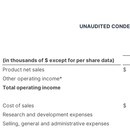
UNAUDITED CONDE
(in thousands of $ except for per share data)
Product net sales
$
Other operating income*
Total operating income
Cost of sales
$
Research and development expenses
Selling, general and administrative expenses