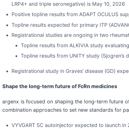
LRP4+ and triple seronegative) is May 10, 2026
Positive topline results from ADAPT OCULUS su
Topline results expected for primary ITP (ADVAN
Registrational studies are ongoing in two rheuma
Topline results from ALKIVIA study evaluatin
Topline results from UNITY study (Sjogren’s 
Registrational study in Graves’ disease (GD) exp
Shape the long-term future of FcRn medicines
argenx is focused on shaping the long-term future o
combination approaches to set new standards for pat
VYVGART SC autoinjector expected to launch in