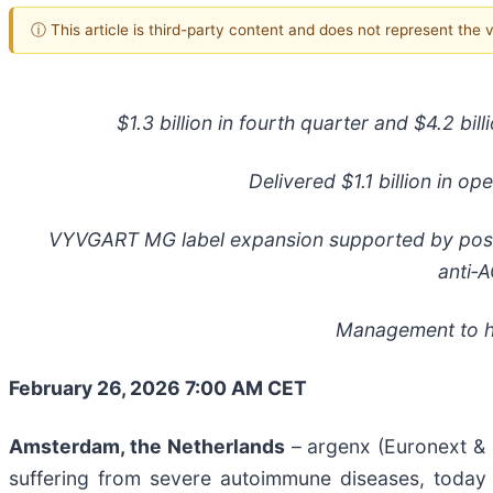
ⓘ This article is third-party content and does not represent the
$1.3 billion in fourth
quarter and $4.2 billio
Delivered $1.1 billion in op
VYVGART MG label expansion supported by posi
anti
‑
A
Management to ho
February 26, 2026 7:00 AM CET
Amsterdam, the Netherlands
– argenx (Euronext & 
suffering from severe autoimmune diseases, today r