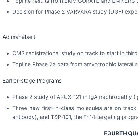
Topline results from EMVIGORATE and EMNERGIZE
Decision for Phase 2 VARVARA study (DGF) expe
Adimanebart
CMS registrational study on track to start in thir
Topline Phase 2a data from amyotrophic lateral 
Earlier-stage Programs
Phase 2 study of ARGX-121 in IgA nephropathy (I
Three new first-in-class molecules are on track 
antibody), and TSP‑101, the Fn14‑targeting progr
FOURTH QUA