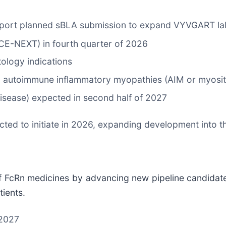
pport planned sBLA submission to expand VYVGART la
CE-NEXT) in fourth quarter of 2026
tology indications
g autoimmune inflammatory myopathies (AIM or myositi
disease) expected in second half of 2027
ected to initiate in 2026, expanding development into 
f FcRn medicines by advancing new pipeline candidates
ients.
 2027