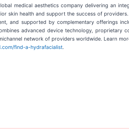
global medical aesthetics company delivering an inte
ior skin health and support the success of providers
ent, and supported by complementary offerings incl
bines advanced device technology, proprietary cons
mnichannel network of providers worldwide. Learn mor
l.com/find-a-hydrafacialist
.