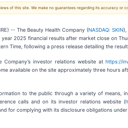
 views of this site. We make no guarantees regarding its accuracy or 
RE) -- The Beauty Health Company (
NASDAQ: SKIN
)
ll year 2025 financial results after market close on 
ern Time, following a press release detailing the result
e Company’s investor relations website at
https://i
ome available on the site approximately three hours aft
ation to the public through a variety of means, incl
ence calls and on its investor relations website (
h
nd for complying with its disclosure obligations under