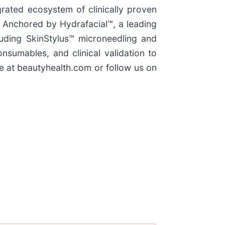
grated ecosystem of clinically proven
. Anchored by Hydrafacial™, a leading
uding SkinStylus™ microneedling and
umables, and clinical validation to
e at beautyhealth.com or follow us on