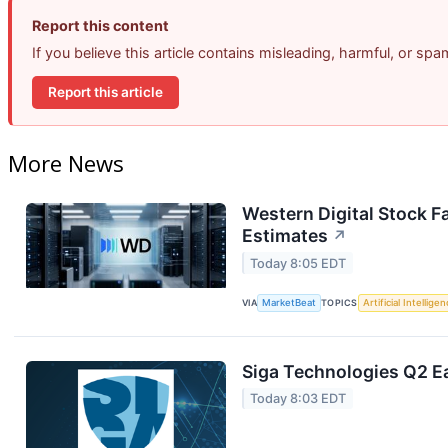
Report this content
If you believe this article contains misleading, harmful, or sp
Report this article
More News
Western Digital Stock F
Estimates
↗
Today 8:05 EDT
VIA
MarketBeat
TOPICS
Artificial Intellige
Siga Technologies Q2 Ea
Today 8:03 EDT