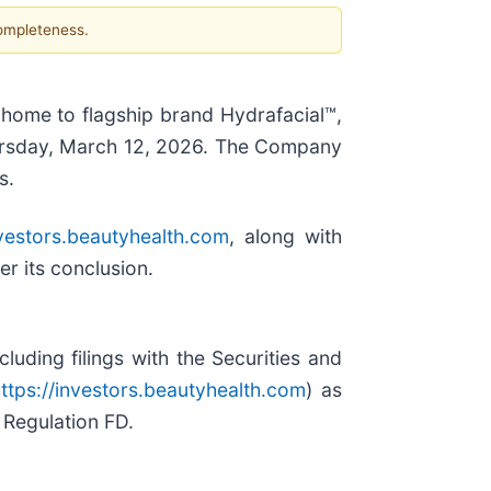
completeness.
, home to flagship brand Hydrafacial™,
Thursday, March 12, 2026. The Company
s.
nvestors.beautyhealth.com
, along with
er its conclusion.
uding filings with the Securities and
ttps://investors.beautyhealth.com
) as
 Regulation FD.