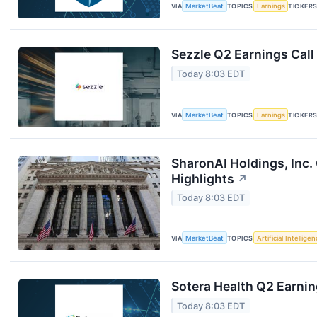
VIA
MarketBeat
TOPICS
Earnings
TICKER
Sezzle Q2 Earnings Call
Today 8:03 EDT
VIA
MarketBeat
TOPICS
Earnings
TICKER
SharonAI Holdings, Inc
Highlights
↗
Today 8:03 EDT
VIA
MarketBeat
TOPICS
Artificial Intellige
Sotera Health Q2 Earnin
Today 8:03 EDT