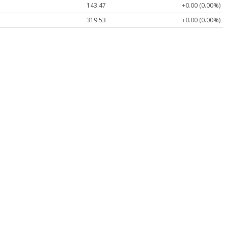
143.47
+0.00 (0.00%)
319.53
+0.00 (0.00%)