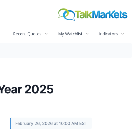
Recent Quotes
My Watchlist
Indicators
 Year 2025
February 26, 2026 at 10:00 AM EST