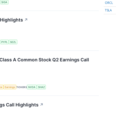
ORCL
S
SIGA
TSLA
 Highlights
↗
S
PYPL
SEZL
. Class A Common Stock Q2 Earnings Call
nce
Earnings
TICKERS
NVDA
SHAZ
gs Call Highlights
↗