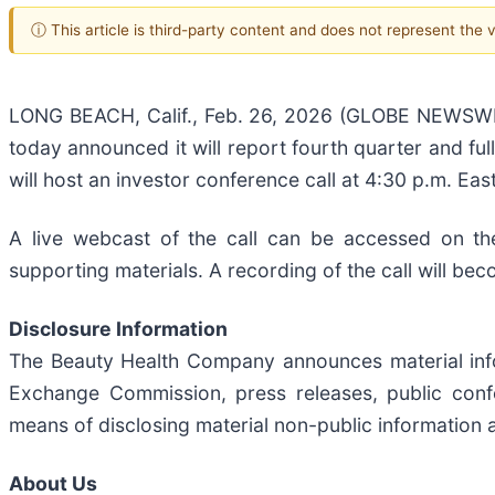
ⓘ This article is third-party content and does not represent the
LONG BEACH, Calif., Feb. 26, 2026 (GLOBE NEWSWI
today announced it will report fourth quarter and fu
will host an investor conference call at 4:30 p.m. East
A live webcast of the call can be accessed on th
supporting materials. A recording of the call will bec
Disclosure Information
The Beauty Health Company announces material inform
Exchange Commission, press releases, public confer
means of disclosing material non-public information a
About Us