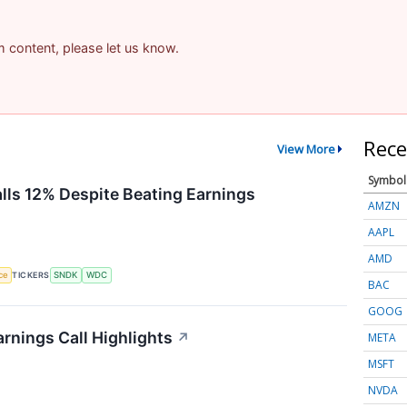
am content, please let us know.
Rece
View More
Symbol
alls 12% Despite Beating Earnings
AMZN
AAPL
AMD
nce
TICKERS
SNDK
WDC
BAC
GOOG
rnings Call Highlights
↗
META
MSFT
NVDA