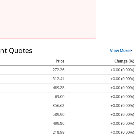
nt Quotes
View More
Price
Change (%)
272.26
+0.00 (0.00%)
312.41
+0.00 (0.00%)
489.28
+0.00 (0.00%)
63.00
+0.00 (0.00%)
356.62
+0.00 (0.00%)
589.90
+0.00 (0.00%)
499.86
+0.00 (0.00%)
218.99
+0.00 (0.00%)