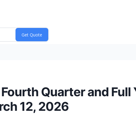
Fourth Quarter and Full
rch 12, 2026