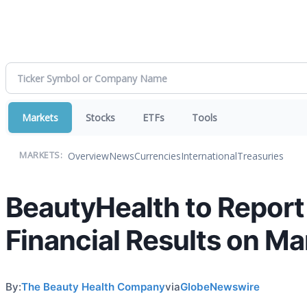
Markets
Stocks
ETFs
Tools
Overview
News
Currencies
International
Treasuries
MARKETS:
BeautyHealth to Report 
Financial Results on Ma
By:
The Beauty Health Company
via
GlobeNewswire