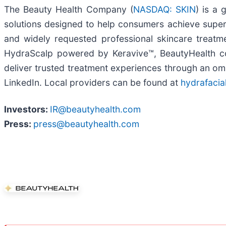
The Beauty Health Company (
NASDAQ: SKIN
) is a 
solutions designed to help consumers achieve super
and widely requested professional skincare treatm
HydraScalp powered by Keravive™, BeautyHealth com
deliver trusted treatment experiences through an o
LinkedIn. Local providers can be found at
hydrafacia
Investors:
IR@beautyhealth.com
Press:
press@beautyhealth.com