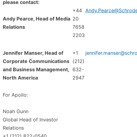
please contact:
+44
Andy.Pearce@Schrod
Andy Pearce, Head of Media
20
Relations
7658
2203
Jennifer Manser, Head of
+1
jennifer.manser@schr
Corporate Communications
(212)
and Business Management,
632-
North America
2947
For Apollo:
Noah Gunn
Global Head of Investor
Relations
+1 (212) 822-0540