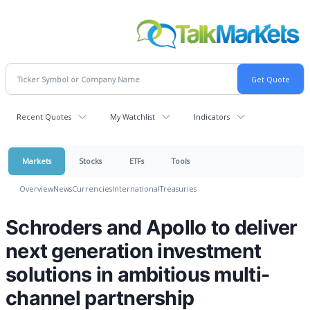
Recent Quotes
My Watchlist
Indicators
Markets
Stocks
ETFs
Tools
Overview
News
Currencies
International
Treasuries
Schroders and Apollo to deliver
next generation investment
solutions in ambitious multi-
channel partnership