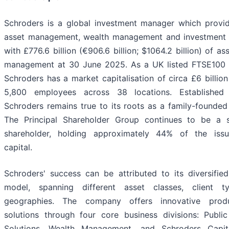
Schroders is a global investment manager which provid
asset management, wealth management and investment s
with £776.6 billion (€906.6 billion; $1064.2 billion) of as
management at 30 June 2025. As a UK listed FTSE100
Schroders has a market capitalisation of circa £6 billio
5,800 employees across 38 locations. Established
Schroders remains true to its roots as a family-founded
The Principal Shareholder Group continues to be a si
shareholder, holding approximately 44% of the iss
capital.
Schroders' success can be attributed to its diversifie
model, spanning different asset classes, client 
geographies. The company offers innovative prod
solutions through four core business divisions: Public
Solutions, Wealth Management, and Schroders Capit