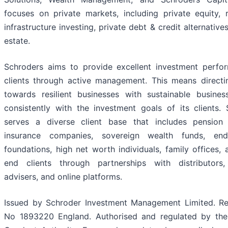
focuses on private markets, including private equity, 
infrastructure investing, private debt & credit alternatives
estate.
Schroders aims to provide excellent investment perfo
clients through active management. This means directin
towards resilient businesses with sustainable busines
consistently with the investment goals of its clients.
serves a diverse client base that includes pension
insurance companies, sovereign wealth funds, end
foundations, high net worth individuals, family offices, 
end clients through partnerships with distributors, 
advisers, and online platforms.
Issued by Schroder Investment Management Limited. Reg
No 1893220 England. Authorised and regulated by the 