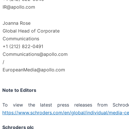
IR@apollo.com
Joanna Rose
Global Head of Corporate
Communications
+1 (212) 822-0491
Communications@apollo.com
/
EuropeanMedia@apollo.com
Note to Editors
To view the latest press releases from Schroder
https://www.schroders.com/en/global/individual/media-
ce
Schroders plc