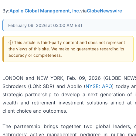
By:
Apollo Global Management, Inc.
via
GlobeNewswire
February 09, 2026 at 03:00 AM EST
ⓘ This article is third-party content and does not represent
the views of this site. We make no guarantees regarding its
accuracy or completeness.
LONDON and NEW YORK, Feb. 09, 2026 (GLOBE NEWS
Schroders (LON: SDR) and Apollo (
NYSE: APO
) today a
strategic partnership to develop a next generation of 
wealth and retirement investment solutions aimed at 
client choice and outcomes.
The partnership brings together two global leaders, 
Schroders’ active management pedigree in public ma