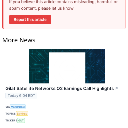
If you believe this article contains misleading, harmful, or
spam content, please let us know.
Report this article
More News
Gilat Satellite Networks Q2 Earnings Call Highlights
↗
Today 6:04 EDT
VIA
MarketBeat
TOPICS
Earnings
TICKERS
GILT