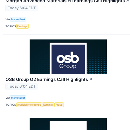
Morgan Advanced Materials H1 Earnings Call Highlights
↗
Today 6:04 EDT
VIA
MarketBeat
TOPICS
Earnings
OSB Group Q2 Earnings Call Highlights
↗
Today 6:04 EDT
VIA
MarketBeat
TOPICS
Artificial Intelligence
Earnings
Fraud