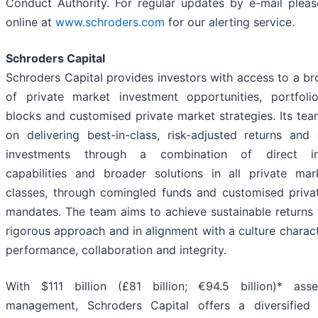
Conduct Authority. For regular updates by e-mail pleas
online at
www.schroders.com
for our alerting service.
Schroders Capital
Schroders Capital provides investors with access to a b
of private market investment opportunities, portfolio
blocks and customised private market strategies. Its te
on delivering best-in-class, risk-adjusted returns and
investments through a combination of direct in
capabilities and broader solutions in all private mar
classes, through comingled funds and customised priva
mandates. The team aims to achieve sustainable returns
rigorous approach and in alignment with a culture charac
performance, collaboration and integrity.
With $111 billion (£81 billion; €94.5 billion)* ass
management, Schroders Capital offers a diversified