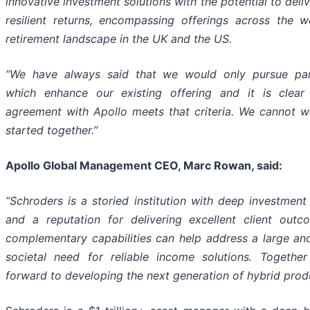
innovative investment solutions with the potential to deliv
resilient
returns,
encompassing
offerings
across
the
w
retirement
landscape in the UK and the US.
“We have always said that we would only pursue par
which enhance our existing offering and it is clear
agreement
with
Apollo meets
that criteria. We cannot w
started together.”
Apollo Global Management CEO, Marc Rowan, said:
“Schroders is a storied institution with deep investment
and a reputation for delivering excellent client outc
complementary capabilities can help address a large an
societal need for reliable income solutions. Togethe
forward to developing the next generation of hybrid prod