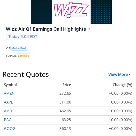
Wizz Air Q1 Earnings Call Highlights
↗
Today 6:04 EDT
VIA
MarketBeat
TOPICS
Earnings
Recent Quotes
View More
Symbol
Price
Change (%)
AMZN
272.65
+0.00 (0.00%)
AAPL
311.00
+0.00 (0.00%)
AMD
482.05
+0.00 (0.00%)
BAC
63.25
+0.00 (0.00%)
GOOG
360.13
+0.00 (0.00%)