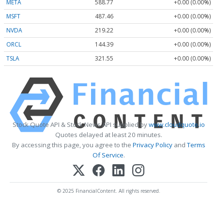
META
588.77
+0.00 (0.00%)
MSFT
487.46
+0.00 (0.00%)
NVDA
219.22
+0.00 (0.00%)
ORCL
144.39
+0.00 (0.00%)
TSLA
321.55
+0.00 (0.00%)
Stock Quote API & Stock News API supplied by
www.cloudquote.io
Quotes delayed at least 20 minutes.
By accessing this page, you agree to the
Privacy Policy
and
Terms
Of Service
.
© 2025 FinancialContent. All rights reserved.