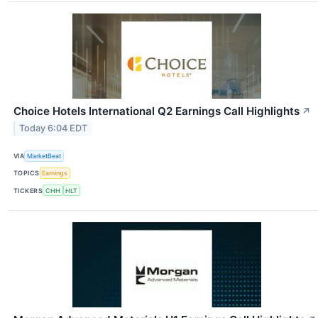
Choice Hotels International Q2 Earnings Call Highlights
↗
Today 6:04 EDT
VIA
MarketBeat
TOPICS
Earnings
TICKERS
CHH
HLT