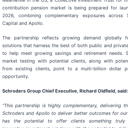
contribution pension market is being prepared for lau
2026, combining complementary exposures across S
Capital and Apollo.
The partnership reflects growing demand globally f
solutions that harness the best of both public and privat
to help meet growing savings and retirement needs. S
market testing with potential clients, along with poten
from existing clients, point to a multi-billion dollar
opportunity.
Schroders Group Chief Executive, Richard Oldfield, said:
“This
partnership
is
highly
complementary,
delivering
th
Schroders
and
Apollo to deliver better outcomes for our 
has
the
potential to offer clients something truly d