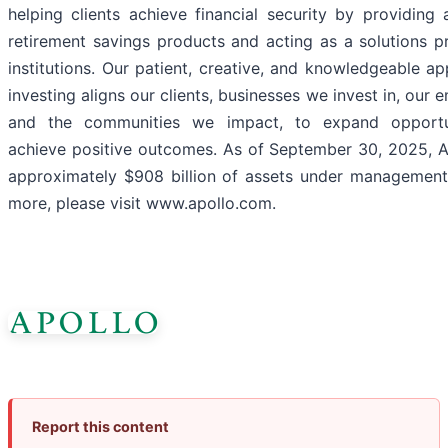
helping clients achieve financial security by providing 
retirement savings products and acting as a solutions p
institutions. Our patient, creative, and knowledgeable a
investing aligns our clients, businesses we invest in, our 
and the communities we impact, to expand opportu
achieve positive outcomes. As of September 30, 2025, A
approximately $908 billion of assets under management.
more, please visit www.apollo.com.
Report this content