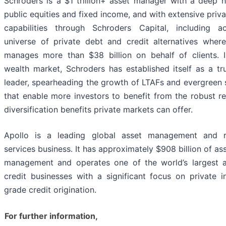
Schroders is a $1 trillion+ asset manager with a deep h
public equities and fixed income, and with extensive priv
capabilities through Schroders Capital, including a
universe of private debt and credit alternatives where
manages more than $38 billion on behalf of clients. 
wealth market, Schroders has established itself as a t
leader, spearheading the growth of LTAFs and evergreen 
that enable more investors to benefit from the robust r
diversification benefits private markets can offer.
Apollo is a leading global asset management and r
services business. It has approximately $908 billion of as
management and operates one of the world’s largest al
credit businesses with a significant focus on private 
grade credit origination.
For further information,