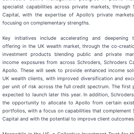
specialist capabilities across private markets, through
Capital, with the expertise of Apollo’s private market
focusing on complementary strengths.
Key initiatives include accelerating and deepening t
offering in the UK wealth market, through the co-creat
investment products blending public and private mar
income exposures from across Schroders, Schroders Ca
Apollo. These will seek to provide enhanced income sol
UK wealth clients, with improved diversification and exc
per unit of risk across the full credit spectrum. The first 
expected to launch later this year. In addition, Schroders
the opportunity to allocate to Apollo from certain exist
portfolios, with a focus on capabilities that complement
Capital and with the potential to improve client outcomes
Meanwhile in the US, a Collective Investment Trust for t