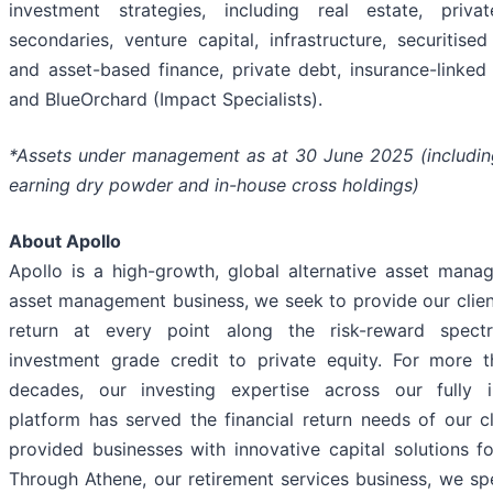
investment strategies, including real estate, privat
secondaries, venture capital, infrastructure, securitise
and asset-based finance, private debt, insurance-linked 
and BlueOrchard (Impact Specialists).
*Assets under management as at 30 June 2025 (includin
earning dry powder and in-house cross holdings)
About Apollo
Apollo is a high-growth, global alternative asset manag
asset management business, we seek to provide our clie
return at every point along the risk-reward spec
investment grade credit to private equity. For more t
decades, our investing expertise across our fully i
platform has served the financial return needs of our c
provided businesses with innovative capital solutions f
Through Athene, our retirement services business, we spe