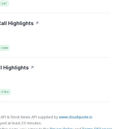
S
CXT
all Highlights
↗
S
CXW
l Highlights
↗
S
CTEV
 API & Stock News API supplied by
www.cloudquote.io
ed at least 20 minutes.
 this page, you agree to the
Privacy Policy
and
Terms Of Service
.