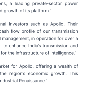
ns, a leading private-sector power
d growth of its platform.”
onal investors such as Apollo. Their
cash flow profile of our transmission
al management, in operation for over a
m to enhance India’s transmission and
for the infrastructure of intelligence.”
rket for Apollo, offering a wealth of
 the region’s economic growth. This
ndustrial Renaissance.”