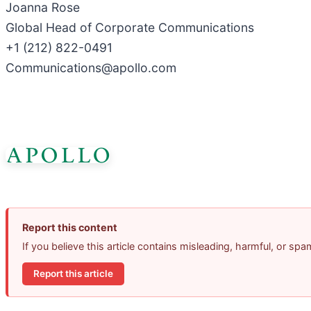
Joanna Rose
Global Head of Corporate Communications
+1 (212) 822-0491
Communications@apollo.com
Report this content
If you believe this article contains misleading, harmful, or sp
Report this article