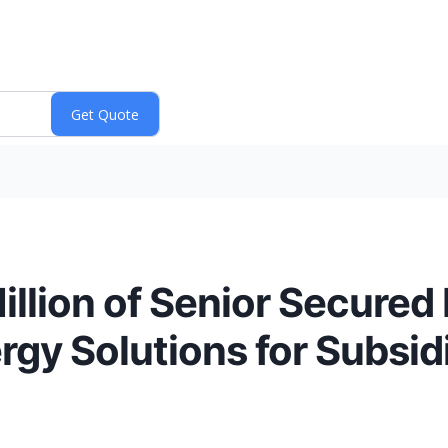
llion of Senior Secured 
gy Solutions for Subsidi