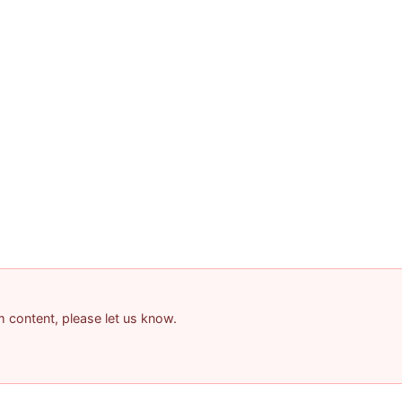
am content, please let us know.