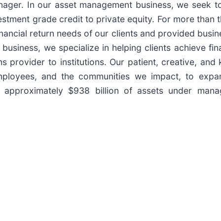
anager. In our asset management business, we seek to
stment grade credit to private equity. For more than 
inancial return needs of our clients and provided busin
usiness, we specialize in helping clients achieve fina
s provider to institutions. Our patient, creative, an
 employees, and the communities we impact, to expa
approximately $938 billion of assets under manag