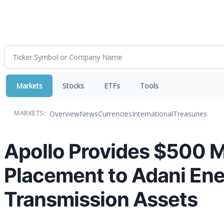
Markets
Stocks
ETFs
Tools
Overview
News
Currencies
International
Treasuries
MARKETS:
Apollo Provides $500 Mi
Placement to Adani Ener
Transmission Assets