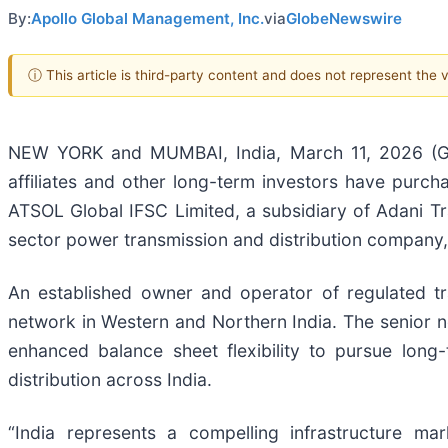
By:
Apollo Global Management, Inc.
via
GlobeNewswire
ⓘ This article is third-party content and does not represent the
NEW YORK and MUMBAI, India, March 11, 2026 (
affiliates and other long-term investors have purc
ATSOL Global IFSC Limited, a subsidiary of Adani Tra
sector power transmission and distribution company,
An established owner and operator of regulated t
network in Western and Northern India. The senior n
enhanced balance sheet flexibility to pursue long-
distribution across India.
“India represents a compelling infrastructure m