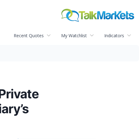
Recent Quotes
My Watchlist
Indicators
Private
ary’s