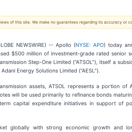
 views of this site. We make no guarantees regarding its accuracy or 
GLOBE NEWSWIRE) -- Apollo (
NYSE: APO
) today an
hased $500 million of investment-grade rated senior 
nsmission Step-One Limited (“ATSOL”), itself a subsidi
 Adani Energy Solutions Limited (“AESL”).
ransmission assets, ATSOL represents a portion of 
otes will be used primarily to refinance bonds maturi
term capital expenditure initiatives in support of 
arket globally with strong economic growth and l