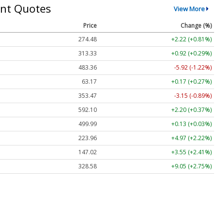
nt Quotes
View More
Price
Change (%)
274.48
+2.22 (+0.81%)
313.33
+0.92 (+0.29%)
483.36
-5.92 (-1.22%)
63.17
+0.17 (+0.27%)
353.47
-3.15 (-0.89%)
592.10
+2.20 (+0.37%)
499.99
+0.13 (+0.03%)
223.96
+4.97 (+2.22%)
147.02
+3.55 (+2.41%)
328.58
+9.05 (+2.75%)