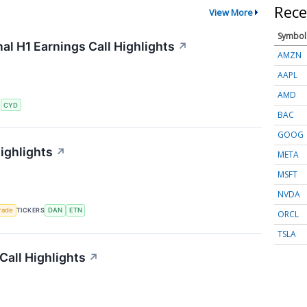
Rece
View More
Symbol
al H1 Earnings Call Highlights
↗
AMZN
AAPL
AMD
S
CYD
BAC
GOOG
ighlights
↗
META
MSFT
NVDA
rade
TICKERS
DAN
ETN
ORCL
TSLA
all Highlights
↗