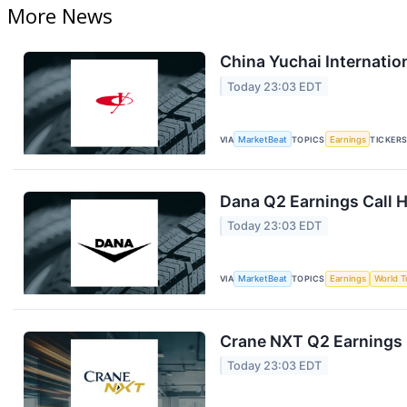
More News
China Yuchai Internation
Today 23:03 EDT
VIA
MarketBeat
TOPICS
Earnings
TICKER
Dana Q2 Earnings Call H
Today 23:03 EDT
VIA
MarketBeat
TOPICS
Earnings
World T
Crane NXT Q2 Earnings C
Today 23:03 EDT