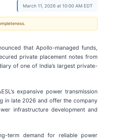
March 11, 2026 at 10:00 AM EDT
completeness.
nounced that Apollo-managed funds,
secured private placement notes from
ary of one of India’s largest private-
AESL’s expansive power transmission
ng in late 2026 and offer the company
power infrastructure development and
ong-term demand for reliable power