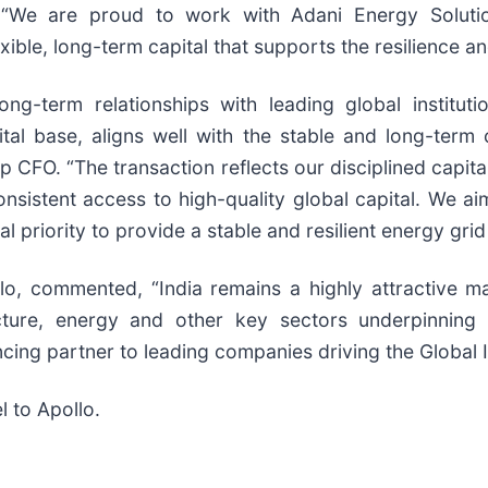
. “We are proud to work with Adani Energy Solutio
ible, long-term capital that supports the resilience an
ng-term relationships with leading global instituti
ital base, aligns well with the stable and long-term 
p CFO. “The transaction reflects our disciplined capit
sistent access to high-quality global capital. We ai
al priority to provide a stable and resilient energy grid 
lo, commented, “India remains a highly attractive ma
cture, energy and other key sectors underpinning
cing partner to leading companies driving the Global I
l to Apollo.