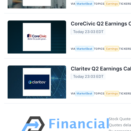
VIA
MarketBeat
TOPICS
Earnings
TICKER
CoreCivic Q2 Earnings C
Today 23:03 EDT
VIA
MarketBeat
TOPICS
Earnings
TICKER
Claritev Q2 Earnings Cal
Today 23:03 EDT
VIA
MarketBeat
TOPICS
Earnings
TICKER
Stock Quote
Quotes delay
By accessing