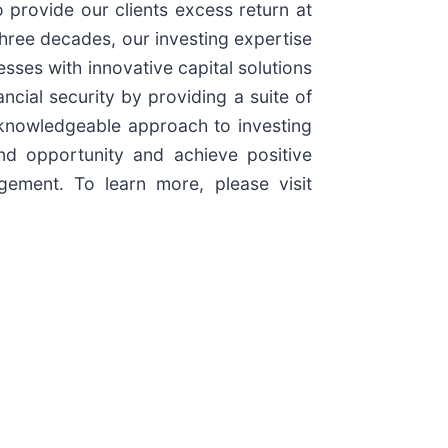
 provide our clients excess return at
three decades, our investing expertise
esses with innovative capital solutions
ncial security by providing a suite of
d knowledgeable approach to investing
nd opportunity and achieve positive
ement. To learn more, please visit