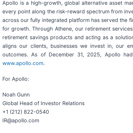
Apollo is a high-growth, global alternative asset m
every point along the risk-reward spectrum from inve
across our fully integrated platform has served the f
for growth. Through Athene, our retirement services b
retirement savings products and acting as a solution
aligns our clients, businesses we invest in, our
outcomes. As of December 31, 2025, Apollo had 
www.apollo.com
.
For Apollo:
Noah Gunn
Global Head of Investor Relations
+1 (212) 822-0540
IR@apollo.com