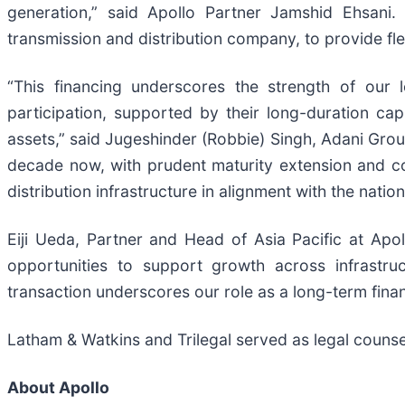
generation,” said Apollo Partner Jamshid Ehsani
transmission and distribution company, to provide flex
“This financing underscores the strength of our lo
participation, supported by their long-duration cap
assets,” said Jugeshinder (Robbie) Singh, Adani Grou
decade now, with prudent maturity extension and con
distribution infrastructure in alignment with the nation
Eiji Ueda, Partner and Head of Asia Pacific at Apol
opportunities to support growth across infrastru
transaction underscores our role as a long-term finan
Latham & Watkins and Trilegal served as legal counse
About Apollo