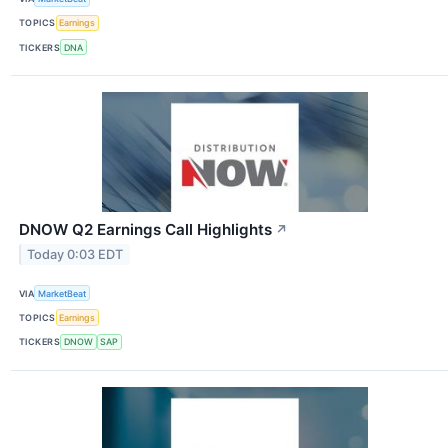
TOPICS
Earnings
TICKERS
DNA
DNOW Q2 Earnings Call Highlights
↗
Today 0:03 EDT
VIA
MarketBeat
TOPICS
Earnings
TICKERS
DNOW
SAP