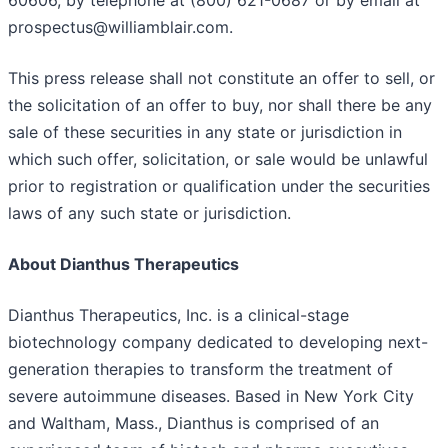
prospectus@williamblair.com.
This press release shall not constitute an offer to sell, or
the solicitation of an offer to buy, nor shall there be any
sale of these securities in any state or jurisdiction in
which such offer, solicitation, or sale would be unlawful
prior to registration or qualification under the securities
laws of any such state or jurisdiction.
About Dianthus Therapeutics
Dianthus Therapeutics, Inc. is a clinical-stage
biotechnology company dedicated to developing next-
generation therapies to transform the treatment of
severe autoimmune diseases. Based in New York City
and Waltham, Mass., Dianthus is comprised of an