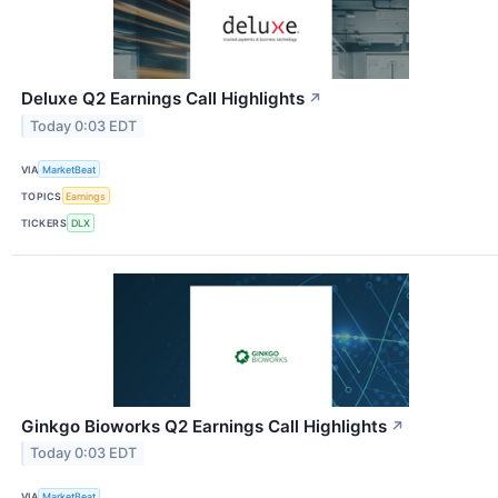
Deluxe Q2 Earnings Call Highlights
↗
Today 0:03 EDT
VIA
MarketBeat
TOPICS
Earnings
TICKERS
DLX
Ginkgo Bioworks Q2 Earnings Call Highlights
↗
Today 0:03 EDT
VIA
MarketBeat