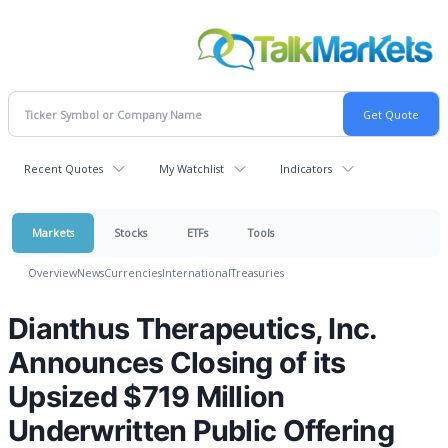
Recent Quotes
My Watchlist
Indicators
Markets
Stocks
ETFs
Tools
Overview
News
Currencies
International
Treasuries
Dianthus Therapeutics, Inc.
Announces Closing of its
Upsized $719 Million
Underwritten Public Offering