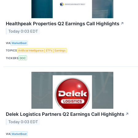
Healthpeak Properties Q2 Earnings Call Highlights
↗
Today 0:03 EDT
VIA
MarketBeat
TOPICS
Artificial Intelligence
ETFs
Earnings
TICKERS
DOC
Delek Logistics Partners Q2 Earnings Call Highlights
↗
Today 0:03 EDT
VIA
MarketBeat