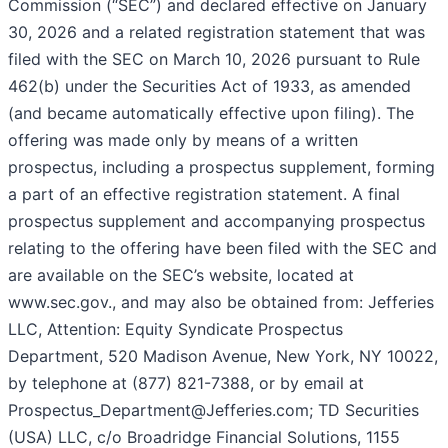
Commission (“SEC”) and declared effective on January
30, 2026 and a related registration statement that was
filed with the SEC on March 10, 2026 pursuant to Rule
462(b) under the Securities Act of 1933, as amended
(and became automatically effective upon filing). The
offering was made only by means of a written
prospectus, including a prospectus supplement, forming
a part of an effective registration statement. A final
prospectus supplement and accompanying prospectus
relating to the offering have been filed with the SEC and
are available on the SEC’s website, located at
www.sec.gov., and may also be obtained from: Jefferies
LLC, Attention: Equity Syndicate Prospectus
Department, 520 Madison Avenue, New York, NY 10022,
by telephone at (877) 821-7388, or by email at
Prospectus_Department@Jefferies.com; TD Securities
(USA) LLC, c/o Broadridge Financial Solutions, 1155