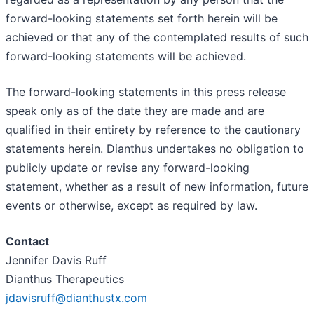
forward-looking statements set forth herein will be
achieved or that any of the contemplated results of such
forward-looking statements will be achieved.
The forward-looking statements in this press release
speak only as of the date they are made and are
qualified in their entirety by reference to the cautionary
statements herein. Dianthus undertakes no obligation to
publicly update or revise any forward-looking
statement, whether as a result of new information, future
events or otherwise, except as required by law.
Contact
Jennifer Davis Ruff
Dianthus Therapeutics
jdavisruff@dianthustx.com