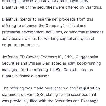
offering expenses and advisory fees payable by
Dianthus. All of the securities were offered by Dianthus.
Dianthus intends to use the net proceeds from this
offering to advance the Company’s clinical and
preclinical development activities, commercial readiness
activities as well as for working capital and general
corporate purposes.
Jefferies, TD Cowen, Evercore ISI, Stifel, Guggenheim
Securities and William Blair acted as joint book-running
managers for the offering. LifeSci Capital acted as
Dianthus’ financial advisor.
The offering was made pursuant to a shelf registration
statement on Form S-3 relating to the securities that
was previously filed with the Securities and Exchange