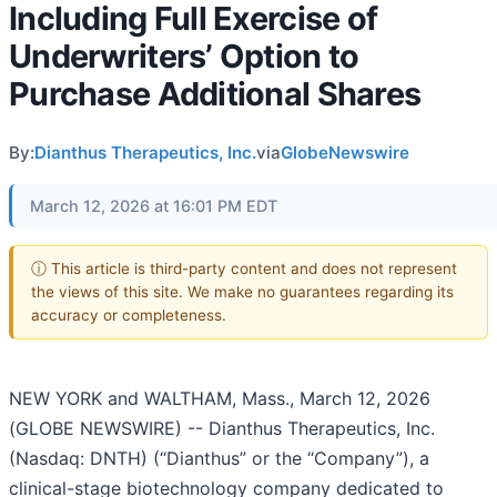
Including Full Exercise of
Underwriters’ Option to
Purchase Additional Shares
By:
Dianthus Therapeutics, Inc.
via
GlobeNewswire
March 12, 2026 at 16:01 PM EDT
ⓘ This article is third-party content and does not represent
the views of this site. We make no guarantees regarding its
accuracy or completeness.
NEW YORK and WALTHAM, Mass., March 12, 2026
(GLOBE NEWSWIRE) -- Dianthus Therapeutics, Inc.
(Nasdaq: DNTH) (“Dianthus” or the “Company”), a
clinical-stage biotechnology company dedicated to