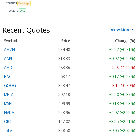
TOPICS
Earnings
TICKERS
DKL
Recent Quotes
View More
Symbol
Price
Change (%)
AMZN
274.48
+2.22 (+0.81%)
AAPL
313.33
+0.92 (+0.29%)
AMD
483.36
-5.92 (-1.22%)
BAC
63.17
+0.17 (+0.27%)
GOOG
353.47
-3.15 (-0.89%)
META
592.10
+2.20 (+0.37%)
MSFT
499.99
+0.13 (+0.03%)
NVDA
223.96
+4.97 (+2.22%)
ORCL
147.02
+3.55 (+2.41%)
TSLA
328.58
+9.05 (+2.75%)