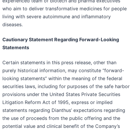
experienced team of biotech and pharma executives
who aim to deliver transformative medicines for people
living with severe autoimmune and inflammatory
diseases.
Cautionary Statement Regarding Forward-Looking
Statements
Certain statements in this press release, other than
purely historical information, may constitute “forward-
looking statements” within the meaning of the federal
securities laws, including for purposes of the safe harbor
provisions under the United States Private Securities
Litigation Reform Act of 1995, express or implied
statements regarding Dianthus’ expectations regarding
the use of proceeds from the public offering and the
potential value and clinical benefit of the Company’s