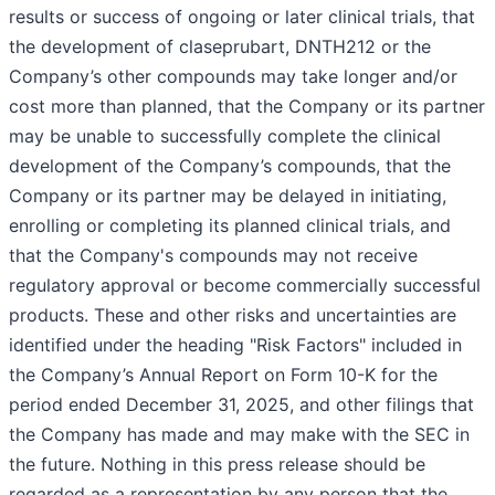
results or success of ongoing or later clinical trials, that
the development of claseprubart, DNTH212 or the
Company’s other compounds may take longer and/or
cost more than planned, that the Company or its partner
may be unable to successfully complete the clinical
development of the Company’s compounds, that the
Company or its partner may be delayed in initiating,
enrolling or completing its planned clinical trials, and
that the Company's compounds may not receive
regulatory approval or become commercially successful
products. These and other risks and uncertainties are
identified under the heading "Risk Factors" included in
the Company’s Annual Report on Form 10-K for the
period ended December 31, 2025, and other filings that
the Company has made and may make with the SEC in
the future. Nothing in this press release should be
regarded as a representation by any person that the