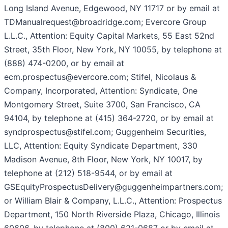
Long Island Avenue, Edgewood, NY 11717 or by email at
TDManualrequest@broadridge.com; Evercore Group
L.L.C., Attention: Equity Capital Markets, 55 East 52nd
Street, 35th Floor, New York, NY 10055, by telephone at
(888) 474-0200, or by email at
ecm.prospectus@evercore.com; Stifel, Nicolaus &
Company, Incorporated, Attention: Syndicate, One
Montgomery Street, Suite 3700, San Francisco, CA
94104, by telephone at (415) 364-2720, or by email at
syndprospectus@stifel.com; Guggenheim Securities,
LLC, Attention: Equity Syndicate Department, 330
Madison Avenue, 8th Floor, New York, NY 10017, by
telephone at (212) 518-9544, or by email at
GSEquityProspectusDelivery@guggenheimpartners.com;
or William Blair & Company, L.L.C., Attention: Prospectus
Department, 150 North Riverside Plaza, Chicago, Illinois
60606, by telephone at (800) 621-0687 or by email at