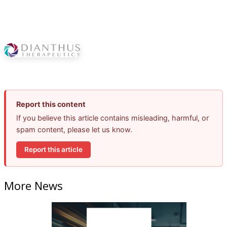
Report this content
If you believe this article contains misleading, harmful, or
spam content, please let us know.
Report this article
More News