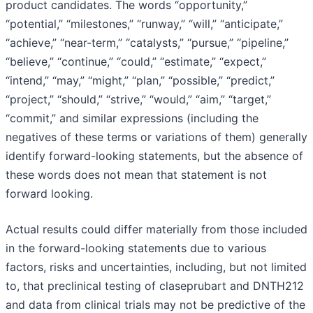
product candidates. The words “opportunity,”
“potential,” “milestones,” “runway,” “will,” “anticipate,”
“achieve,” “near-term,” “catalysts,” “pursue,” “pipeline,”
“believe,” “continue,” “could,” “estimate,” “expect,”
“intend,” “may,” “might,” “plan,” “possible,” “predict,”
“project,” “should,” “strive,” “would,” “aim,” “target,”
“commit,” and similar expressions (including the
negatives of these terms or variations of them) generally
identify forward-looking statements, but the absence of
these words does not mean that statement is not
forward looking.
Actual results could differ materially from those included
in the forward-looking statements due to various
factors, risks and uncertainties, including, but not limited
to, that preclinical testing of claseprubart and DNTH212
and data from clinical trials may not be predictive of the