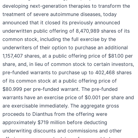
developing next-generation therapies to transform the
treatment of severe autoimmune diseases, today
announced that it closed its previously announced
underwritten public offering of 8,470,989 shares of its
common stock, including the full exercise by the
underwriters of their option to purchase an additional
1,157,407 shares, at a public offering price of $81.00 per
share, and, in lieu of common stock to certain investors,
pre-funded warrants to purchase up to 402,468 shares
of its common stock at a public offering price of
$80.999 per pre-funded warrant. The pre-funded
warrants have an exercise price of $0.001 per share and
are exercisable immediately. The aggregate gross
proceeds to Dianthus from the offering were
approximately $719 million before deducting
underwriting discounts and commissions and other