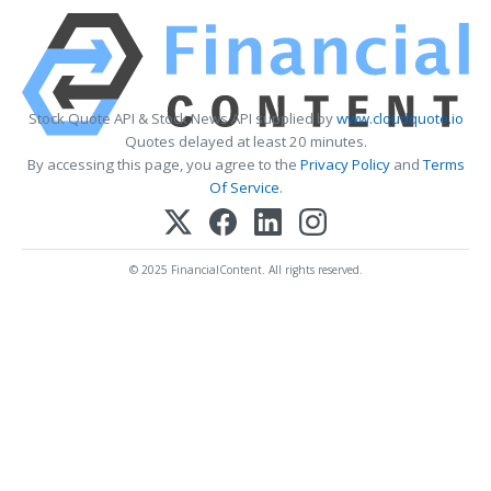
Stock Quote API & Stock News API supplied by
www.cloudquote.io
Quotes delayed at least 20 minutes.
By accessing this page, you agree to the
Privacy Policy
and
Terms
Of Service
.
© 2025 FinancialContent. All rights reserved.