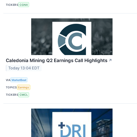
TICKERS
CGNX
Caledonia Mining Q2 Earnings Call Highlights
↗
Today 13:04 EDT
VIA
MarketBeat
TOPICS
Earnings
TICKERS
CMCL