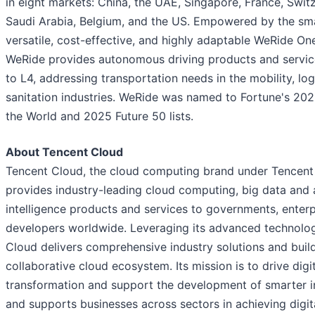
in eight markets: China, the UAE, Singapore, France, Switz
Saudi Arabia, Belgium, and the US. Empowered by the sma
versatile, cost-effective, and highly adaptable WeRide On
WeRide provides autonomous driving products and servic
to L4, addressing transportation needs in the mobility, log
sanitation industries. WeRide was named to Fortune's 20
the World and 2025 Future 50 lists.
About Tencent Cloud
Tencent Cloud, the cloud computing brand under Tencent
provides industry-leading cloud computing, big data and ar
intelligence products and services to governments, enter
developers worldwide. Leveraging its advanced technolog
Cloud delivers comprehensive industry solutions and buil
collaborative cloud ecosystem. Its mission is to drive digi
transformation and support the development of smarter in
and supports businesses across sectors in achieving digit