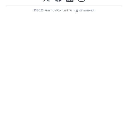
© 2025 FinancialContent. All rights reserved.