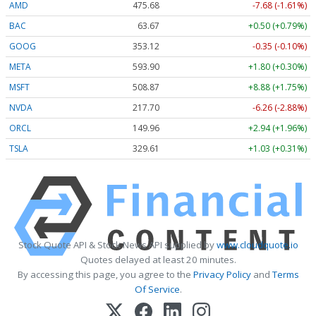
AMD
475.67
-7.69 (-1.62%)
BAC
63.67
+0.50 (+0.79%)
GOOG
353.12
-0.35 (-0.10%)
META
593.90
+1.80 (+0.30%)
MSFT
508.91
+8.92 (+1.75%)
NVDA
217.70
-6.26 (-2.88%)
ORCL
149.96
+2.94 (+1.96%)
TSLA
329.55
+0.97 (+0.29%)
Stock Quote API & Stock News API supplied by
www.cloudquote.io
Quotes delayed at least 20 minutes.
By accessing this page, you agree to the
Privacy Policy
and
Terms
Of Service
.