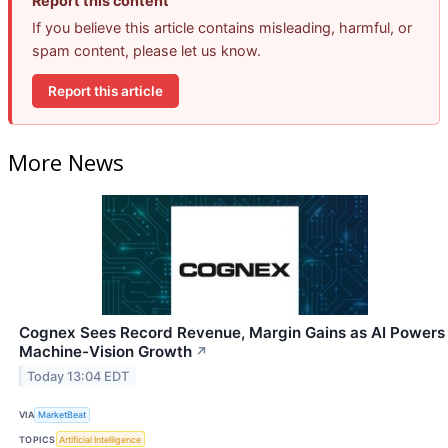
Report this content
If you believe this article contains misleading, harmful, or
spam content, please let us know.
Report this article
More News
Cognex Sees Record Revenue, Margin Gains as AI Powers
Machine-Vision Growth
↗
Today 13:04 EDT
VIA
MarketBeat
TOPICS
Artificial Intelligence