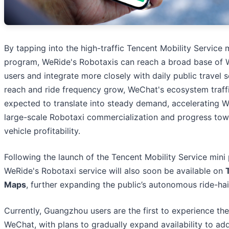
By tapping into the high-traffic Tencent Mobility Service 
program, WeRide's Robotaxis can reach a broad base of
users and integrate more closely with daily public travel 
reach and ride frequency grow, WeChat's ecosystem traffi
expected to translate into steady demand, accelerating W
large-scale Robotaxi commercialization and progress tow
vehicle profitability.
Following the launch of the Tencent Mobility Service mini
WeRide's Robotaxi service will also soon be available on
Maps
, further expanding the public’s autonomous ride-hai
Currently, Guangzhou users are the first to experience the
WeChat, with plans to gradually expand availability to add