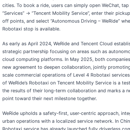
cities. To book a ride, users can simply open WeChat, ta
“Services” → “Tencent Mobility Service”, enter their picku
off points, and select “Autonomous Driving – WeRide” wh
Robotaxi stop is available.
As early as April 2024, WeRide and Tencent Cloud establi
strategic partnership focusing on areas such as autonomo
cloud computing platforms. In May 2025, both companies
new agreement to deepen collaboration, jointly promoting
scale commercial operations of Level 4 Robotaxi services
of WeRide’s Robotaxi on Tencent Mobility Service is a tes
the results of their long-term collaboration and marks a n
point toward their next milestone together.
WeRide upholds a safety-first, user-centric approach, inte
urban operations with a localized service network. In Chi
Robotaxi service has already launched fully driverless co