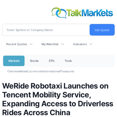
Recent Quotes
My Watchlist
Indicators
Markets
Stocks
ETFs
Tools
Overview
News
Currencies
International
Treasuries
WeRide Robotaxi Launches on
Tencent Mobility Service,
Expanding Access to Driverless
Rides Across China