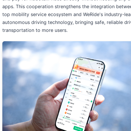
apps. This cooperation strengthens the integration betwe
top mobility service ecosystem and WeRide's industry-le
autonomous driving technology, bringing safe, reliable dri
transportation to more users.