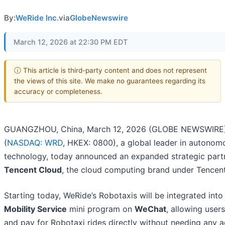
By:
WeRide Inc.
via
GlobeNewswire
March 12, 2026 at 22:30 PM EDT
ⓘ This article is third-party content and does not represent
the views of this site. We make no guarantees regarding its
accuracy or completeness.
GUANGZHOU, China, March 12, 2026 (GLOBE NEWSWIRE)
(
NASDAQ: WRD
, HKEX: 0800), a global leader in autonom
technology, today announced an expanded strategic part
Tencent Cloud
, the cloud computing brand under Tencen
Starting today, WeRide’s Robotaxis will be integrated into
Mobility Service
mini program on
WeChat
, allowing user
and pay for Robotaxi rides directly without needing any a