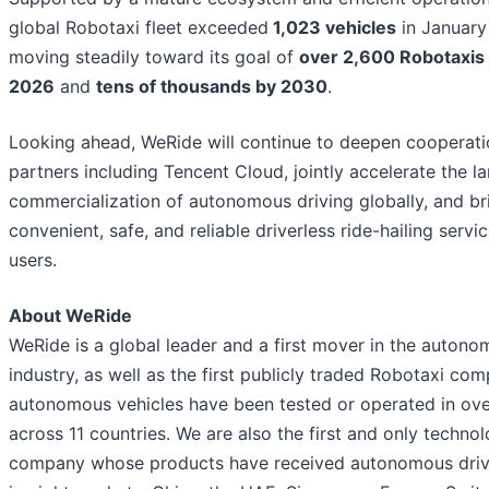
global Robotaxi fleet exceeded
1,023 vehicles
in January
moving steadily toward its goal of
over 2,600 Robotaxis 
2026
and
tens of thousands by 2030
.
Looking ahead, WeRide will continue to deepen cooperati
partners including Tencent Cloud, jointly accelerate the l
commercialization of autonomous driving globally, and br
convenient, safe, and reliable driverless ride-hailing serv
users.
About WeRide
WeRide is a global leader and a first mover in the autono
industry, as well as the first publicly traded Robotaxi co
autonomous vehicles have been tested or operated in over
across 11 countries. We are also the first and only techno
company whose products have received autonomous driv