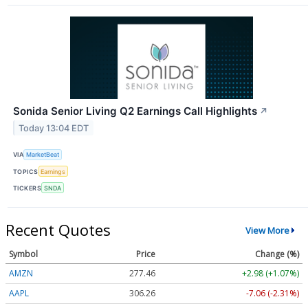
Sonida Senior Living Q2 Earnings Call Highlights
↗
Today 13:04 EDT
VIA
MarketBeat
TOPICS
Earnings
TICKERS
SNDA
Recent Quotes
View More
Symbol
Price
Change (%)
AMZN
277.46
+2.98 (+1.07%)
AAPL
306.26
-7.07 (-2.31%)