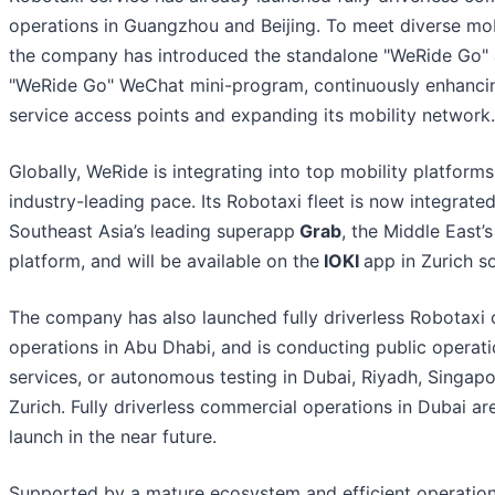
operations in Guangzhou and Beijing. To meet diverse mob
the company has introduced the standalone "WeRide Go"
"WeRide Go" WeChat mini-program, continuously enhancin
service access points and expanding its mobility network.
Globally, WeRide is integrating into top mobility platforms
industry-leading pace. Its Robotaxi fleet is now integrate
Southeast Asia’s leading superapp
Grab
, the Middle East’
platform, and will be available on the
IOKI
app in Zurich s
The company has also launched fully driverless Robotaxi
operations in Abu Dhabi, and is conducting public operatio
services, or autonomous testing in Dubai, Riyadh, Singapo
Zurich. Fully driverless commercial operations in Dubai are
launch in the near future.
Supported by a mature ecosystem and efficient operation