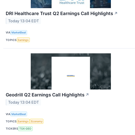
DRI Healthcare Trust Q2 Earnings Call Highlights
↗
Today 13:04 EDT
VIA
MarketBeat
TOPICS
Earnings
Geodrill Q2 Earnings Call Highlights
↗
Today 13:04 EDT
VIA
MarketBeat
TOPICS
Earnings
Economy
TICKERS
TSX:GEO