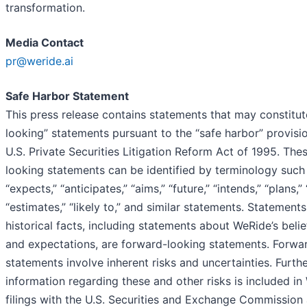
transformation.
Media Contact
pr@weride.ai
Safe Harbor Statement
This press release contains statements that may constitu
looking” statements pursuant to the “safe harbor” provisi
U.S. Private Securities Litigation Reform Act of 1995. The
looking statements can be identified by terminology such a
“expects,” “anticipates,” “aims,” “future,” “intends,” “plans,” 
“estimates,” “likely to,” and similar statements. Statements
historical facts, including statements about WeRide’s belief
and expectations, are forward-looking statements. Forwa
statements involve inherent risks and uncertainties. Furth
information regarding these and other risks is included in
filings with the U.S. Securities and Exchange Commission