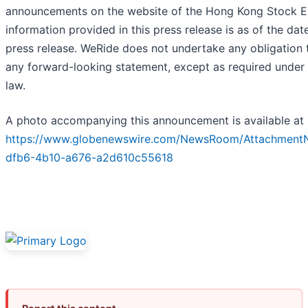
announcements on the website of the Hong Kong Stock E
information provided in this press release is as of the date
press release. WeRide does not undertake any obligation
any forward-looking statement, except as required under 
law.
A photo accompanying this announcement is available at
https://www.globenewswire.com/NewsRoom/AttachmentN
dfb6-4b10-a676-a2d610c55618