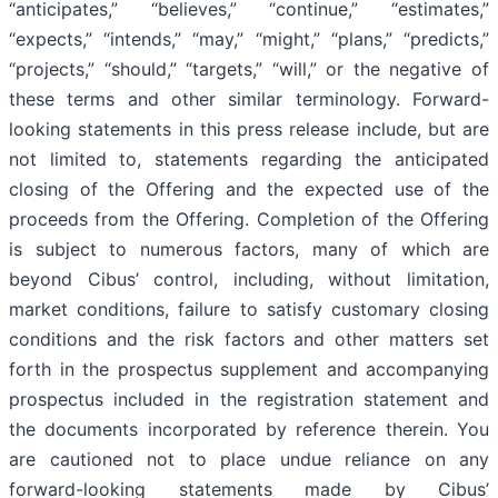
“anticipates,” “believes,” “continue,” “estimates,”
“expects,” “intends,” “may,” “might,” “plans,” “predicts,”
“projects,” “should,” “targets,” “will,” or the negative of
these terms and other similar terminology. Forward-
looking statements in this press release include, but are
not limited to, statements regarding the anticipated
closing of the Offering and the expected use of the
proceeds from the Offering. Completion of the Offering
is subject to numerous factors, many of which are
beyond Cibus’ control, including, without limitation,
market conditions, failure to satisfy customary closing
conditions and the risk factors and other matters set
forth in the prospectus supplement and accompanying
prospectus included in the registration statement and
the documents incorporated by reference therein. You
are cautioned not to place undue reliance on any
forward-looking statements made by Cibus’