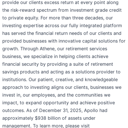
provide our clients excess return at every point along
the risk-reward spectrum from investment grade credit
to private equity. For more than three decades, our
investing expertise across our fully integrated platform
has served the financial return needs of our clients and
provided businesses with innovative capital solutions for
growth. Through Athene, our retirement services
business, we specialize in helping clients achieve
financial security by providing a suite of retirement
savings products and acting as a solutions provider to
institutions. Our patient, creative, and knowledgeable
approach to investing aligns our clients, businesses we
invest in, our employees, and the communities we
impact, to expand opportunity and achieve positive
outcomes. As of December 31, 2025, Apollo had
approximately $938 billion of assets under
management. To learn more, please visit