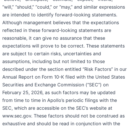
“will,” “should,” “could,” or “may,” and similar expressions
are intended to identify forward-looking statements.
Although management believes that the expectations
reflected in these forward-looking statements are
reasonable, it can give no assurance that these
expectations will prove to be correct. These statements
are subject to certain risks, uncertainties and
assumptions, including but not limited to those
described under the section entitled “Risk Factors” in our
Annual Report on Form 10-K filed with the United States
Securities and Exchange Commission (“SEC”) on
February 25, 2026, as such factors may be updated
from time to time in Apollo’s periodic filings with the
SEC, which are accessible on the SEC’s website at
www.sec.gov. These factors should not be construed as
exhaustive and should be read in conjunction with the