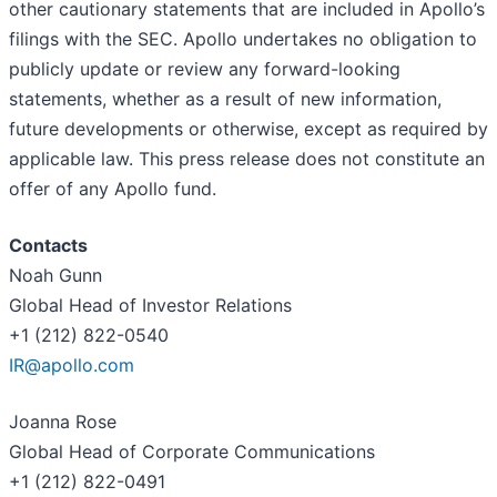
other cautionary statements that are included in Apollo’s
filings with the SEC. Apollo undertakes no obligation to
publicly update or review any forward-looking
statements, whether as a result of new information,
future developments or otherwise, except as required by
applicable law. This press release does not constitute an
offer of any Apollo fund.
Contacts
Noah Gunn
Global Head of Investor Relations
+1 (212) 822-0540
IR@apollo.com
Joanna Rose
Global Head of Corporate Communications
+1 (212) 822-0491