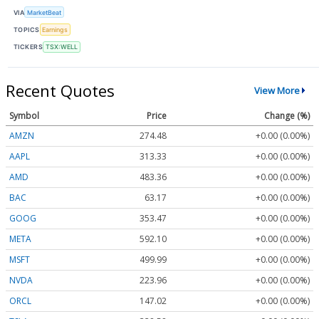
VIA
MarketBeat
TOPICS
Earnings
TICKERS
TSX:WELL
Recent Quotes
View More
Symbol
Price
Change (%)
AMZN
274.48
+0.00 (0.00%)
AAPL
313.33
+0.00 (0.00%)
AMD
483.36
+0.00 (0.00%)
BAC
63.17
+0.00 (0.00%)
GOOG
353.47
+0.00 (0.00%)
META
592.10
+0.00 (0.00%)
MSFT
499.99
+0.00 (0.00%)
NVDA
223.96
+0.00 (0.00%)
ORCL
147.02
+0.00 (0.00%)