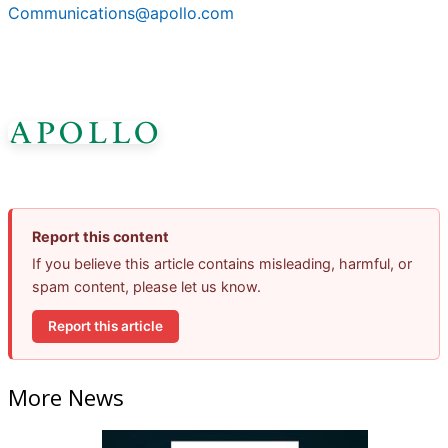
Communications@apollo.com
Report this content
If you believe this article contains misleading, harmful, or
spam content, please let us know.
Report this article
More News