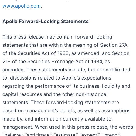
www.apollo.com
.
Apollo Forward-Looking Statements
This press release may contain forward-looking
statements that are within the meaning of Section 27A
of the Securities Act of 1933, as amended, and Section
21E of the Securities Exchange Act of 1934, as
amended. These statements include, but are not limited
to, discussions related to Apollo’s expectations
regarding the performance of its business, liquidity and
capital resources and the other non-historical
statements. These forward-looking statements are
based on management’s beliefs, as well as assumptions
made by, and information currently available to,
management. When used in this press release, the words
“believe,” “anticipate,” “estimate,” “expect,” “intend,”