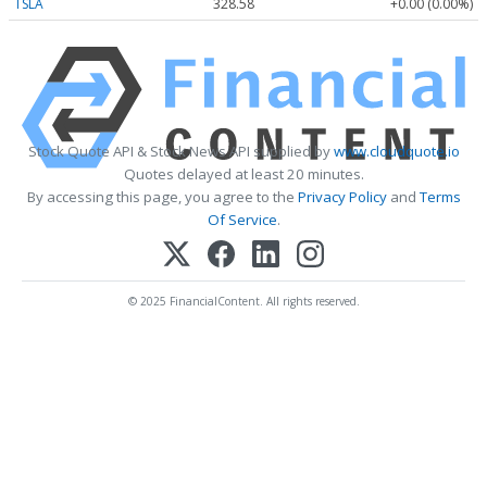
TSLA
328.58
+0.00 (0.00%)
Stock Quote API & Stock News API supplied by
www.cloudquote.io
Quotes delayed at least 20 minutes.
By accessing this page, you agree to the
Privacy Policy
and
Terms
Of Service
.
© 2025 FinancialContent. All rights reserved.