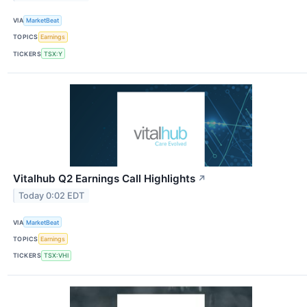
VIA
MarketBeat
TOPICS
Earnings
TICKERS
TSX:Y
Vitalhub Q2 Earnings Call Highlights
↗
Today 0:02 EDT
VIA
MarketBeat
TOPICS
Earnings
TICKERS
TSX:VHI