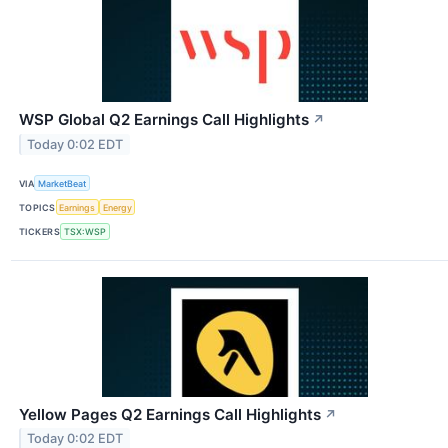
WSP Global Q2 Earnings Call Highlights
↗
Today 0:02 EDT
VIA
MarketBeat
TOPICS
Earnings
Energy
TICKERS
TSX:WSP
Yellow Pages Q2 Earnings Call Highlights
↗
Today 0:02 EDT