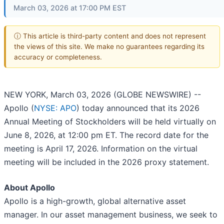
March 03, 2026 at 17:00 PM EST
ⓘ This article is third-party content and does not represent
the views of this site. We make no guarantees regarding its
accuracy or completeness.
NEW YORK, March 03, 2026 (GLOBE NEWSWIRE) --
Apollo (
NYSE: APO
) today announced that its 2026
Annual Meeting of Stockholders will be held virtually on
June 8, 2026, at 12:00 pm ET. The record date for the
meeting is April 17, 2026. Information on the virtual
meeting will be included in the 2026 proxy statement.
About Apollo
Apollo is a high-growth, global alternative asset
manager. In our asset management business, we seek to