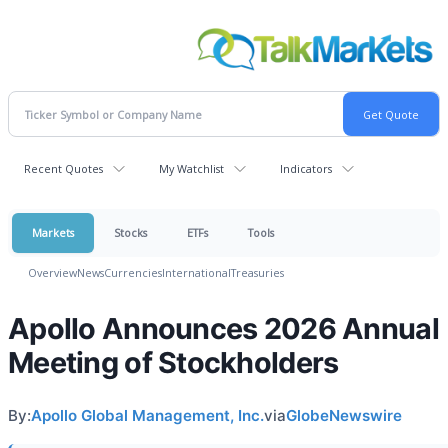
Recent Quotes
My Watchlist
Indicators
Markets
Stocks
ETFs
Tools
Overview
News
Currencies
International
Treasuries
Apollo Announces 2026 Annual
Meeting of Stockholders
By:
Apollo Global Management, Inc.
via
GlobeNewswire