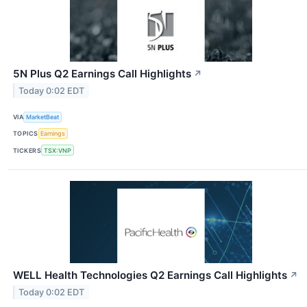
5N Plus Q2 Earnings Call Highlights
↗
Today 0:02 EDT
VIA
MarketBeat
TOPICS
Earnings
TICKERS
TSX:VNP
WELL Health Technologies Q2 Earnings Call Highlights
↗
Today 0:02 EDT