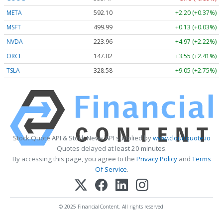
META
592.10
+2.20 (+0.37%)
MSFT
499.99
+0.13 (+0.03%)
NVDA
223.96
+4.97 (+2.22%)
ORCL
147.02
+3.55 (+2.41%)
TSLA
328.58
+9.05 (+2.75%)
Stock Quote API & Stock News API supplied by
www.cloudquote.io
Quotes delayed at least 20 minutes.
By accessing this page, you agree to the
Privacy Policy
and
Terms
Of Service
.
© 2025 FinancialContent. All rights reserved.