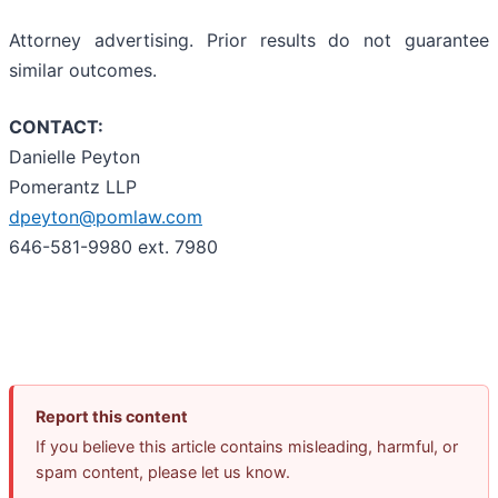
Attorney advertising. Prior results do not guarantee
similar outcomes.
CONTACT:
Danielle Peyton
Pomerantz LLP
dpeyton@pomlaw.com
646-581-9980 ext. 7980
Report this content
If you believe this article contains misleading, harmful, or
spam content, please let us know.