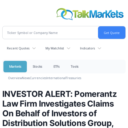
Recent Quotes
My Watchlist
Indicators
Markets
Stocks
ETFs
Tools
Overview
News
Currencies
International
Treasuries
INVESTOR ALERT: Pomerantz
Law Firm Investigates Claims
On Behalf of Investors of
Distribution Solutions Group,