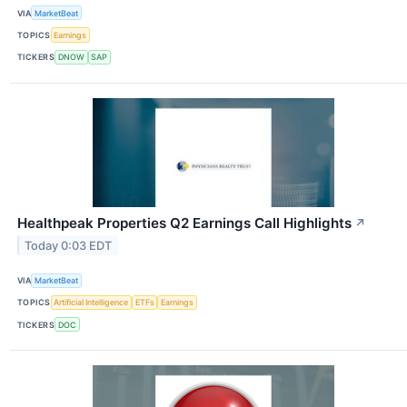
VIA
MarketBeat
TOPICS
Earnings
TICKERS
DNOW
SAP
Healthpeak Properties Q2 Earnings Call Highlights
↗
Today 0:03 EDT
VIA
MarketBeat
TOPICS
Artificial Intelligence
ETFs
Earnings
TICKERS
DOC