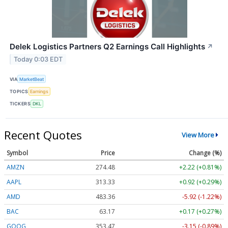
Delek Logistics Partners Q2 Earnings Call Highlights
↗
Today 0:03 EDT
VIA
MarketBeat
TOPICS
Earnings
TICKERS
DKL
Recent Quotes
View More
Symbol
Price
Change (%)
AMZN
274.48
+2.22 (+0.81%)
AAPL
313.33
+0.92 (+0.29%)
AMD
483.36
-5.92 (-1.22%)
BAC
63.17
+0.17 (+0.27%)
GOOG
353.47
-3.15 (-0.89%)