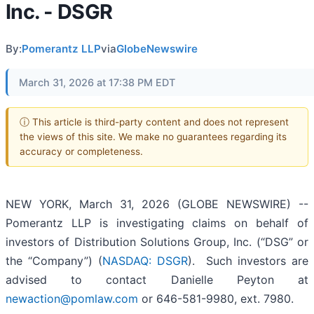
Inc. - DSGR
By:
Pomerantz LLP
via
GlobeNewswire
March 31, 2026 at 17:38 PM EDT
ⓘ This article is third-party content and does not represent
the views of this site. We make no guarantees regarding its
accuracy or completeness.
NEW YORK, March 31, 2026 (GLOBE NEWSWIRE) --
Pomerantz LLP is investigating claims on behalf of
investors of Distribution Solutions Group, Inc. (“DSG” or
the “Company”) (
NASDAQ: DSGR
). Such investors are
advised to contact Danielle Peyton at
newaction@pomlaw.com
or 646-581-9980, ext. 7980.