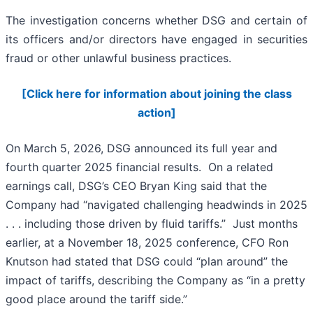
The investigation concerns whether DSG and certain of
its officers and/or directors have engaged in securities
fraud or other unlawful business practices.
[Click here for information about joining the class
action]
On March 5, 2026, DSG announced its full year and
fourth quarter 2025 financial results. On a related
earnings call, DSG’s CEO Bryan King said that the
Company had “navigated challenging headwinds in 2025
. . . including those driven by fluid tariffs.” Just months
earlier, at a November 18, 2025 conference, CFO Ron
Knutson had stated that DSG could “plan around” the
impact of tariffs, describing the Company as “in a pretty
good place around the tariff side.”