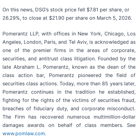
On this news, DSG’s stock price fell $7.81 per share, or
26.29%, to close at $21.90 per share on March 5, 2026.
Pomerantz LLP, with offices in New York, Chicago, Los
Angeles, London, Paris, and Tel Aviv, is acknowledged as
one of the premier firms in the areas of corporate,
securities, and antitrust class litigation. Founded by the
late Abraham L. Pomerantz, known as the dean of the
class action bar, Pomerantz pioneered the field of
securities class actions. Today, more than 85 years later,
Pomerantz continues in the tradition he established,
fighting for the rights of the victims of securities fraud,
breaches of fiduciary duty, and corporate misconduct.
The Firm has recovered numerous multimillion-dollar
damages awards on behalf of class members. See
www.pomlaw.com
.