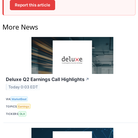
Report this article
More News
Deluxe Q2 Earnings Call Highlights
↗
Today 0:03 EDT
VIA
MarketBeat
TOPICS
Earnings
TICKERS
DLX