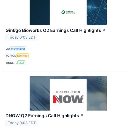
Ginkgo Bioworks Q2 Earnings Call Highlights
↗
Today 0:03 EDT
VIA
MarketBeat
TOPICS
Earnings
TICKERS
DNA
DNOW Q2 Earnings Call Highlights
↗
Today 0:03 EDT