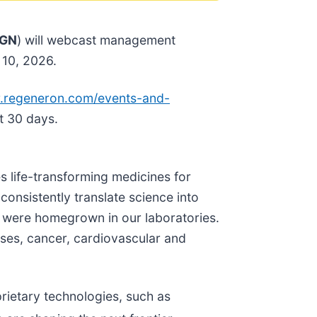
GN
) will webcast management
 10, 2026.
.re
generon.com/events-and-
t 30 days.
s life-transforming medicines for
consistently translate science into
 were homegrown in our laboratories.
ases, cancer, cardiovascular and
rietary technologies, such as