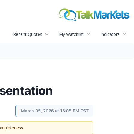
Recent Quotes
My Watchlist
Indicators
sentation
March 05, 2026 at 16:05 PM EST
completeness.