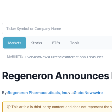
Markets
Stocks
ETFs
Tools
Overview
News
Currencies
International
Treasuries
MARKETS:
Regeneron Announces I
By:
Regeneron Pharmaceuticals, Inc.
via
GlobeNewswire
ⓘ This article is third-party content and does not represent the