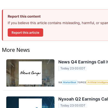
Report this content
If you believe this article contains misleading, harmful, or sp
Report this article
More News
News Q4 Earnings Call 
Today 23:03 EDT
VIA
MarketBeat
TOPICS
Artificial Intellige
Nyxoah Q2 Earnings Call
Today 23:03 EDT