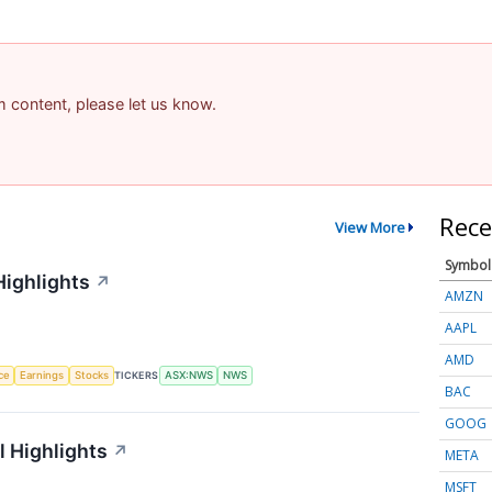
am content, please let us know.
Rece
View More
Symbol
Highlights
↗
AMZN
AAPL
AMD
nce
Earnings
Stocks
TICKERS
ASX:NWS
NWS
BAC
GOOG
 Highlights
↗
META
MSFT