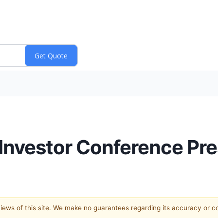
nvestor Conference Pre
 views of this site. We make no guarantees regarding its accuracy or 