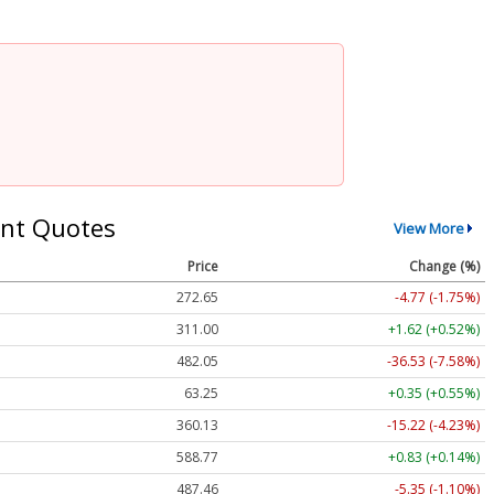
nt Quotes
View More
Price
Change (%)
272.65
-4.77 (-1.75%)
311.00
+1.62 (+0.52%)
482.05
-36.53 (-7.58%)
63.25
+0.35 (+0.55%)
360.13
-15.22 (-4.23%)
588.77
+0.83 (+0.14%)
487.46
-5.35 (-1.10%)