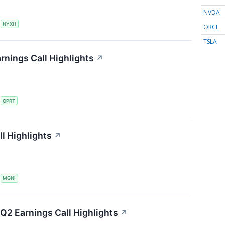
NVDA
S
NYXH
ORCL
TSLA
rnings Call Highlights
↗
S
OPRT
l Highlights
↗
S
MGNI
Q2 Earnings Call Highlights
↗