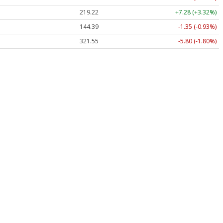
219.22
+7.28 (+3.32%)
144.39
-1.35 (-0.93%)
321.55
-5.80 (-1.80%)