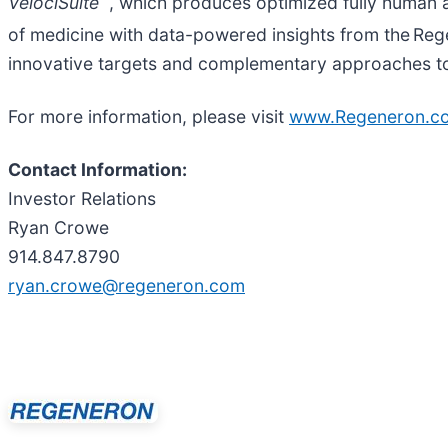
VelociSuite
, which produces optimized fully human a
of medicine with data-powered insights from the Re
innovative targets and complementary approaches to p
For more information, please visit
www.Regeneron.c
Contact Information:
Investor Relations
Ryan Crowe
914.847.8790
ryan.crowe@regeneron.com