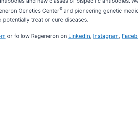
ntibodies and new classes of bispecific antibodies. We
®
generon Genetics Center
and pioneering genetic medici
otentially treat or cure diseases.
om
or follow Regeneron on
LinkedIn
,
Instagram
,
Faceb