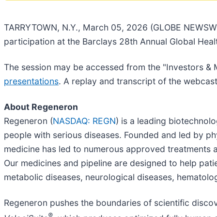
TARRYTOWN, N.Y., March 05, 2026 (GLOBE NEWSWIR
participation at the Barclays 28th Annual Global He
The session may be accessed from the "Investors & 
presentations
. A replay and transcript of the webcas
About Regeneron
Regeneron (
NASDAQ: REGN
) is a leading biotechno
people with serious diseases. Founded and led by phys
medicine has led to numerous approved treatments a
Our medicines and pipeline are designed to help pati
metabolic diseases, neurological diseases, hematolog
Regeneron pushes the boundaries of scientific disco
®