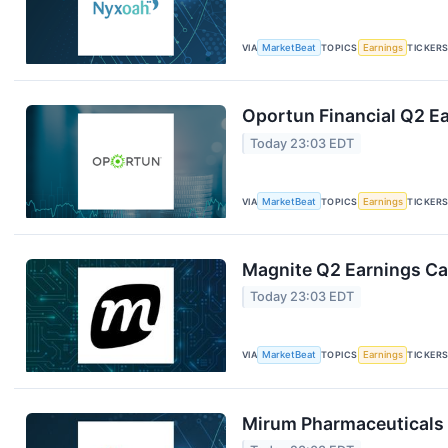
VIA
MarketBeat
TOPICS
Earnings
TICKER
Oportun Financial Q2 Ea
Today 23:03 EDT
VIA
MarketBeat
TOPICS
Earnings
TICKER
Magnite Q2 Earnings Cal
Today 23:03 EDT
VIA
MarketBeat
TOPICS
Earnings
TICKER
Mirum Pharmaceuticals 