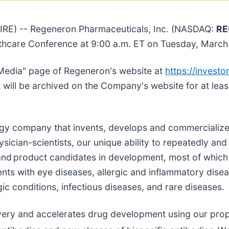
E) -- Regeneron Pharmaceuticals, Inc. (NASDAQ:
RE
althcare Conference at 9:00 a.m. ET on Tuesday, March
Media" page of Regeneron's website at
https://investor
t will be archived on the Company's website for at leas
logy company that invents, develops and commercialize
ician-scientists, our unique ability to repeatedly and 
nd product candidates in development, most of which
ents with eye diseases, allergic and inflammatory dise
ic conditions, infectious diseases, and rare diseases.
very and accelerates drug development using our prop