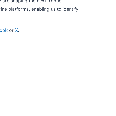
 are shaping the next frontier
ne platforms, enabling us to identify
ook
or
X
.