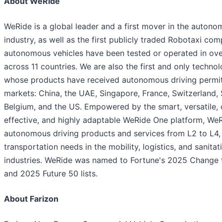
About WeRide
WeRide is a global leader and a first mover in the autono
industry, as well as the first publicly traded Robotaxi co
autonomous vehicles have been tested or operated in over
across 11 countries. We are also the first and only techn
whose products have received autonomous driving permits
markets: China, the UAE, Singapore, France, Switzerland, 
Belgium, and the US. Empowered by the smart, versatile, 
effective, and highly adaptable WeRide One platform, We
autonomous driving products and services from L2 to L4,
transportation needs in the mobility, logistics, and sanitat
industries. WeRide was named to Fortune's 2025 Change 
and 2025 Future 50 lists.
About Farizon