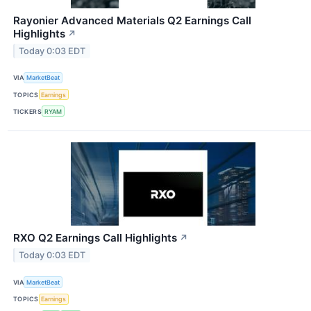
Rayonier Advanced Materials Q2 Earnings Call
Highlights
↗
Today 0:03 EDT
VIA
MarketBeat
TOPICS
Earnings
TICKERS
RYAM
RXO Q2 Earnings Call Highlights
↗
Today 0:03 EDT
VIA
MarketBeat
TOPICS
Earnings