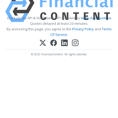
Stock Quote API & Stock News API supplied by
www.cloudquote.io
Quotes delayed at least 20 minutes.
By accessing this page, you agree to the
Privacy Policy
and
Terms
Of Service
.
© 2025 FinancialContent. All rights reserved.