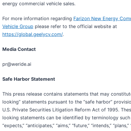
energy commercial vehicle sales.
For more information regarding
Farizon New Energy Com
Vehicle Group
please refer to the official website at
https://global.geelycv.com/
.
Media Contact
pr@weride.ai
Safe Harbor Statement
This press release contains statements that may constitu
looking” statements pursuant to the “safe harbor” provisi
U.S. Private Securities Litigation Reform Act of 1995. The
looking statements can be identified by terminology such a
“expects,” “anticipates,” “aims,” “future,” “intends,” “plans,” 