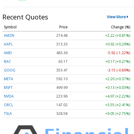
Recent Quotes
View More
Symbol
Price
Change (%)
AMZN
274.48
+2.22 (+0.81%)
AAPL
313.33
+0.92 (+0.29%)
AMD
483.36
-5.92 (-1.22%)
BAC
63.17
+0.17 (+0.27%)
GOOG
353.47
-3.15 (-0.89%)
META
592.10
+2.20 (+0.37%)
MSFT
499.99
+0.13 (+0.03%)
NVDA
223.96
+4.97 (+2.22%)
ORCL
147.02
+3.55 (+2.41%)
TSLA
328.58
+9.05 (+2.75%)