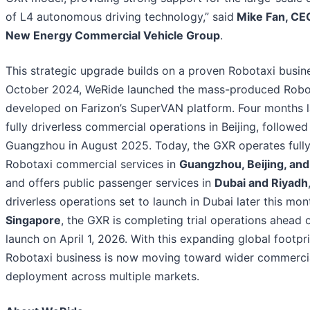
of L4 autonomous driving technology,” said
Mike Fan, CEO
New Energy Commercial Vehicle Group
.
This strategic upgrade builds on a proven Robotaxi busin
October 2024, WeRide launched the mass-produced Robo
developed on Farizon’s SuperVAN platform. Four months la
fully driverless commercial operations in Beijing, followed
Guangzhou in August 2025. Today, the GXR operates fully
Robotaxi commercial services in
Guangzhou, Beijing, an
and offers public passenger services in
Dubai and Riyadh
driverless operations set to launch in Dubai later this mont
Singapore
, the GXR is completing trial operations ahead o
launch on April 1, 2026. With this expanding global footpr
Robotaxi business is now moving toward wider commerci
deployment across multiple markets.