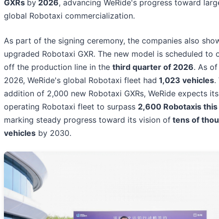
GXRs
by
2026
, advancing WeRide's progress toward larg
global Robotaxi commercialization.
As part of the signing ceremony, the companies also sho
upgraded Robotaxi GXR. The new model is scheduled to off
off the production line in the
third quarter of 2026
. As o
2026, WeRide's global Robotaxi fleet had
1,023 vehicles
.
addition of 2,000 new Robotaxi GXRs, WeRide expects its
operating Robotaxi fleet to surpass
2,600 Robotaxis this
marking steady progress toward its vision of
tens of tho
vehicles
by 2030.