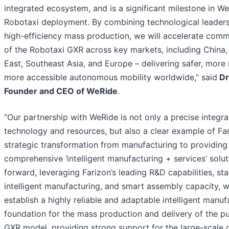
integrated ecosystem, and is a significant milestone in We
Robotaxi deployment. By combining technological leaders
high-efficiency mass production, we will accelerate comme
of the Robotaxi GXR across key markets, including China,
East, Southeast Asia, and Europe – delivering safer, more 
more accessible autonomous mobility worldwide,” said
Dr
Founder and CEO of WeRide
.
“Our partnership with WeRide is not only a precise integra
technology and resources, but also a clear example of Far
strategic transformation from manufacturing to providing
comprehensive ‘intelligent manufacturing + services’ solu
forward, leveraging Farizon’s leading R&D capabilities, st
intelligent manufacturing, and smart assembly capacity, w
establish a highly reliable and adaptable intelligent manuf
foundation for the mass production and delivery of the p
GXR model, providing strong support for the large-scale