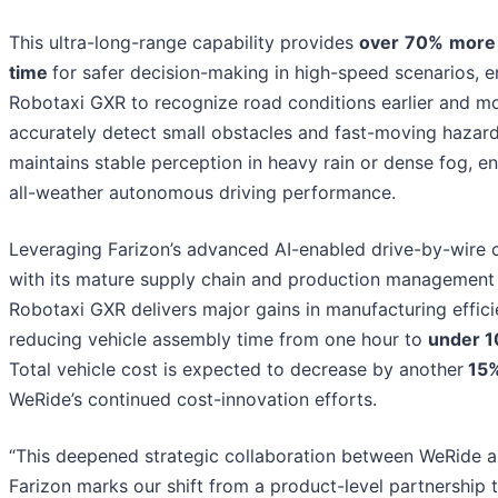
This ultra-long-range capability provides
over
70%
more 
time
for safer decision-making in high-speed scenarios, e
Robotaxi GXR to recognize road conditions earlier and m
accurately detect small obstacles and fast-moving hazar
maintains stable perception in heavy rain or dense fog, en
all-weather autonomous driving performance.
Leveraging Farizon’s advanced AI-enabled drive-by-wire c
with its mature supply chain and production management
Robotaxi GXR delivers major gains in manufacturing effici
reducing vehicle assembly time from one hour to
under 1
Total vehicle cost is expected to decrease by another
15
WeRide’s continued cost-innovation efforts.
“This deepened strategic collaboration between WeRide 
Farizon marks our shift from a product-level partnership 