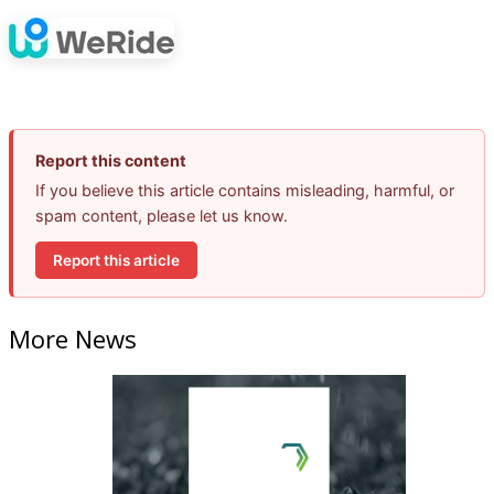
Report this content
If you believe this article contains misleading, harmful, or
spam content, please let us know.
Report this article
More News