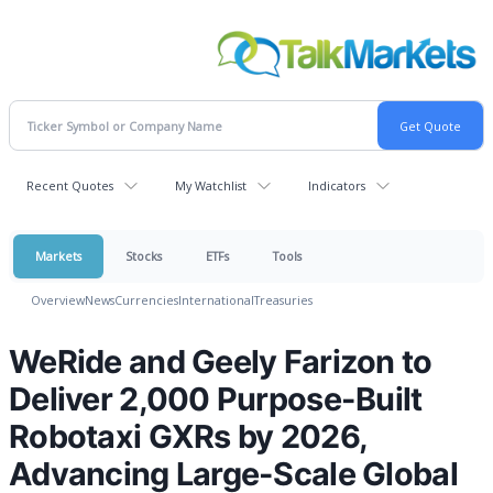
Recent Quotes
My Watchlist
Indicators
Markets
Stocks
ETFs
Tools
Overview
News
Currencies
International
Treasuries
WeRide and Geely Farizon to
Deliver 2,000 Purpose-Built
Robotaxi GXRs by 2026,
Advancing Large-Scale Global