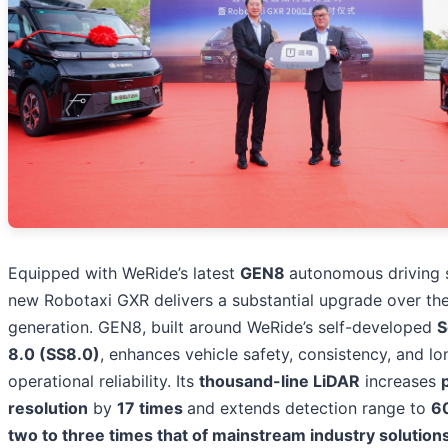
Equipped with WeRide’s latest
GEN8
autonomous driving 
new Robotaxi GXR delivers a substantial upgrade over th
generation. GEN8, built around WeRide’s self-developed
S
8.0 (SS8.0)
, enhances vehicle safety, consistency, and l
operational reliability. Its
thousand-line LiDAR
increases
resolution
by
17 times
and extends detection range to
6
two to three times that of mainstream industry solution