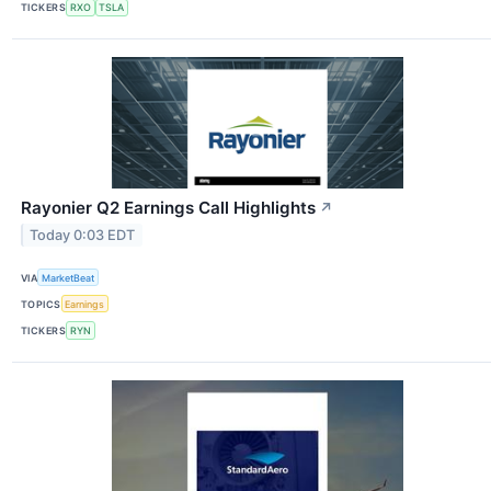
TICKERS
RXO
TSLA
Rayonier Q2 Earnings Call Highlights
↗
Today 0:03 EDT
VIA
MarketBeat
TOPICS
Earnings
TICKERS
RYN