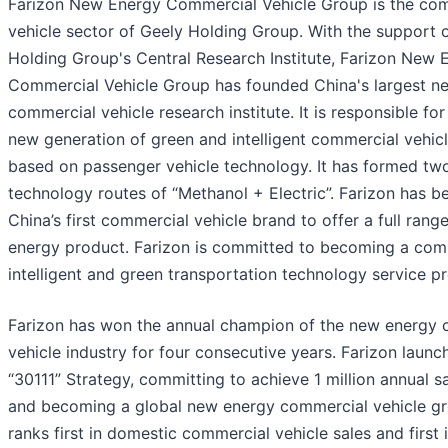
Farizon New Energy Commercial Vehicle Group is the co
vehicle sector of Geely Holding Group. With the support 
Holding Group's Central Research Institute, Farizon New 
Commercial Vehicle Group has founded China's largest n
commercial vehicle research institute. It is responsible fo
new generation of green and intelligent commercial vehic
based on passenger vehicle technology. It has formed tw
technology routes of “Methanol + Electric”. Farizon has 
China’s first commercial vehicle brand to offer a full rang
energy product. Farizon is committed to becoming a com
intelligent and green transportation technology service pr
Farizon has won the annual champion of the new energy
vehicle industry for four consecutive years. Farizon launc
“30111” Strategy, committing to achieve 1 million annual 
and becoming a global new energy commercial vehicle gr
ranks first in domestic commercial vehicle sales and first