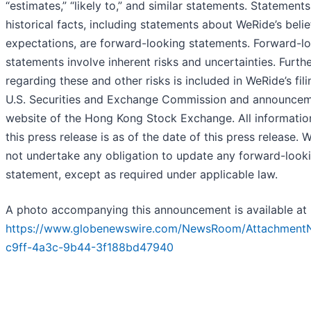
“estimates,” “likely to,” and similar statements. Statements
historical facts, including statements about WeRide’s belie
expectations, are forward-looking statements. Forward-l
statements involve inherent risks and uncertainties. Furth
regarding these and other risks is included in WeRide’s fili
U.S. Securities and Exchange Commission and announcem
website of the Hong Kong Stock Exchange. All informatio
this press release is as of the date of this press release.
not undertake any obligation to update any forward-look
statement, except as required under applicable law.
A photo accompanying this announcement is available at
https://www.globenewswire.com/NewsRoom/Attachment
c9ff-4a3c-9b44-3f188bd47940