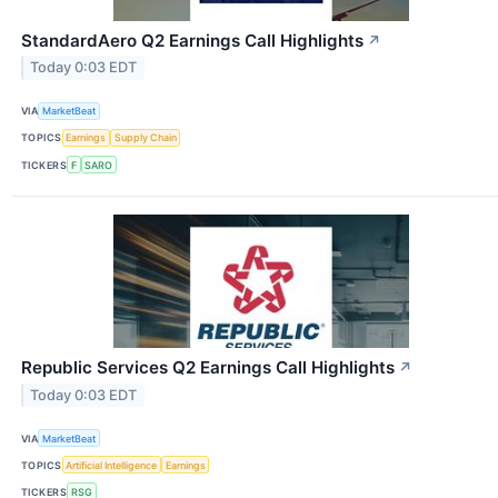
StandardAero Q2 Earnings Call Highlights
↗
Today 0:03 EDT
VIA
MarketBeat
TOPICS
Earnings
Supply Chain
TICKERS
F
SARO
Republic Services Q2 Earnings Call Highlights
↗
Today 0:03 EDT
VIA
MarketBeat
TOPICS
Artificial Intelligence
Earnings
TICKERS
RSG