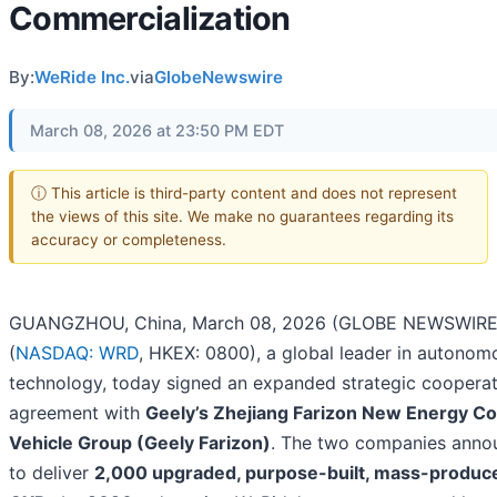
Commercialization
By:
WeRide Inc.
via
GlobeNewswire
March 08, 2026 at 23:50 PM EDT
ⓘ This article is third-party content and does not represent
the views of this site. We make no guarantees regarding its
accuracy or completeness.
GUANGZHOU, China, March 08, 2026 (GLOBE NEWSWIRE)
(
NASDAQ: WRD
, HKEX: 0800), a global leader in autonom
technology, today signed an expanded strategic cooperat
agreement with
Geely’s Zhejiang Farizon New Energy C
Vehicle Group (Geely Farizon)
. The two companies anno
to deliver
2,000 upgraded, purpose-built, mass-produc