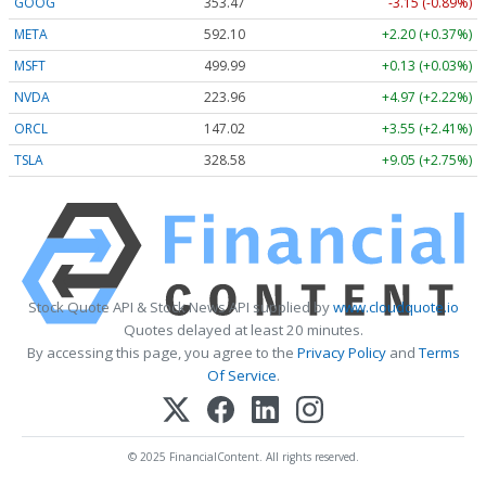
GOOG
353.47
-3.15 (-0.89%)
META
592.10
+2.20 (+0.37%)
MSFT
499.99
+0.13 (+0.03%)
NVDA
223.96
+4.97 (+2.22%)
ORCL
147.02
+3.55 (+2.41%)
TSLA
328.58
+9.05 (+2.75%)
Stock Quote API & Stock News API supplied by
www.cloudquote.io
Quotes delayed at least 20 minutes.
By accessing this page, you agree to the
Privacy Policy
and
Terms
Of Service
.
© 2025 FinancialContent. All rights reserved.