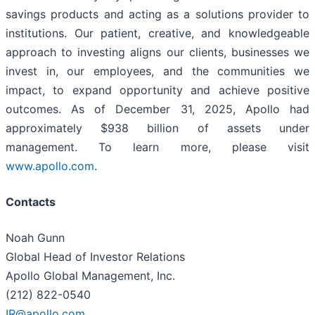
savings products and acting as a solutions provider to
institutions. Our patient, creative, and knowledgeable
approach to investing aligns our clients, businesses we
invest in, our employees, and the communities we
impact, to expand opportunity and achieve positive
outcomes. As of December 31, 2025, Apollo had
approximately $938 billion of assets under
management. To learn more, please visit
www.apollo.com
.
Contacts
Noah Gunn
Global Head of Investor Relations
Apollo Global Management, Inc.
(212) 822-0540
IR@apollo.com