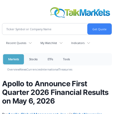
Recent Quotes
My Watchlist
Indicators
Markets
Stocks
ETFs
Tools
Overview
News
Currencies
International
Treasuries
Apollo to Announce First
Quarter 2026 Financial Results
on May 6, 2026