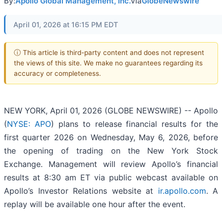
By:
Apollo Global Management, Inc.
via
GlobeNewswire
April 01, 2026 at 16:15 PM EDT
ⓘ This article is third-party content and does not represent
the views of this site. We make no guarantees regarding its
accuracy or completeness.
NEW YORK, April 01, 2026 (GLOBE NEWSWIRE) -- Apollo
(
NYSE: APO
) plans to release financial results for the
first quarter 2026 on Wednesday, May 6, 2026, before
the opening of trading on the New York Stock
Exchange. Management will review Apollo’s financial
results at 8:30 am ET via public webcast available on
Apollo’s Investor Relations website at
ir.apollo.com
. A
replay will be available one hour after the event.