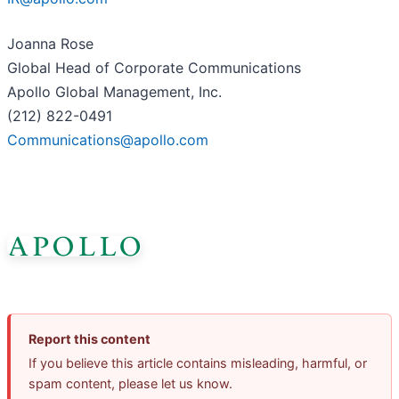
Joanna Rose
Global Head of Corporate Communications
Apollo Global Management, Inc.
(212) 822-0491
Communications@apollo.com
Report this content
If you believe this article contains misleading, harmful, or
spam content, please let us know.