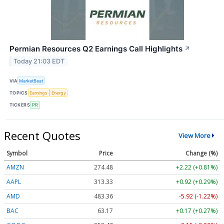
Permian Resources Q2 Earnings Call Highlights
↗
Today 21:03 EDT
VIA
MarketBeat
TOPICS
Earnings
Energy
TICKERS
PR
Recent Quotes
View More
Symbol
Price
Change (%)
AMZN
274.48
+2.22 (+0.81%)
AAPL
313.33
+0.92 (+0.29%)
AMD
483.36
-5.92 (-1.22%)
BAC
63.17
+0.17 (+0.27%)