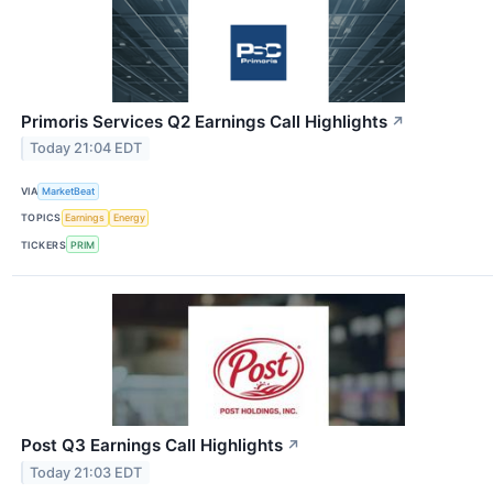
Primoris Services Q2 Earnings Call Highlights
↗
Today 21:04 EDT
VIA
MarketBeat
TOPICS
Earnings
Energy
TICKERS
PRIM
Post Q3 Earnings Call Highlights
↗
Today 21:03 EDT