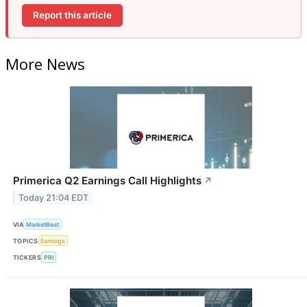
Report this article
More News
Primerica Q2 Earnings Call Highlights
↗
Today 21:04 EDT
VIA
MarketBeat
TOPICS
Earnings
TICKERS
PRI