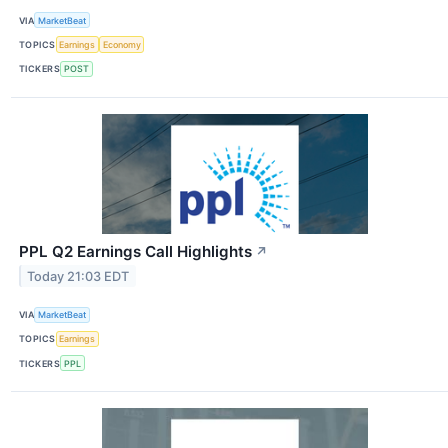
VIA
MarketBeat
TOPICS
Earnings
Economy
TICKERS
POST
PPL Q2 Earnings Call Highlights
↗
Today 21:03 EDT
VIA
MarketBeat
TOPICS
Earnings
TICKERS
PPL