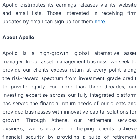
Apollo distributes its earnings releases via its website
and email lists. Those interested in receiving firm
updates by email can sign up for them
here
.
About Apollo
Apollo is a high-growth, global alternative asset
manager. In our asset management business, we seek to
provide our clients excess return at every point along
the risk-reward spectrum from investment grade credit
to private equity. For more than three decades, our
investing expertise across our fully integrated platform
has served the financial return needs of our clients and
provided businesses with innovative capital solutions for
growth. Through Athene, our retirement services
business, we specialize in helping clients achieve
financial security by providing a suite of retirement