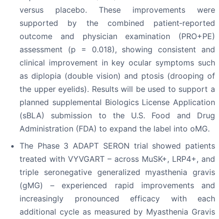
versus placebo. These improvements were
supported by the combined patient‑reported
outcome and physician examination (PRO+PE)
assessment (p = 0.018), showing consistent and
clinical improvement in key ocular symptoms such
as diplopia (double vision) and ptosis (drooping of
the upper eyelids). Results will be used to support a
planned supplemental Biologics License Application
(sBLA) submission to the U.S. Food and Drug
Administration (FDA) to expand the label into oMG.
The Phase 3 ADAPT SERON trial showed patients
treated with VYVGART – across MuSK+, LRP4+, and
triple seronegative generalized myasthenia gravis
(gMG) – experienced rapid improvements and
increasingly pronounced efficacy with each
additional cycle as measured by Myasthenia Gravis