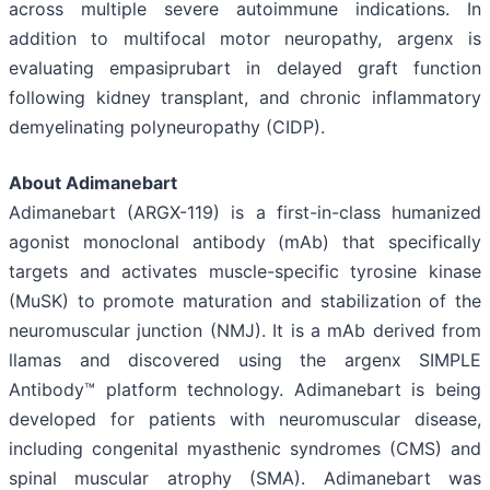
across multiple severe autoimmune indications. In
addition to multifocal motor neuropathy, argenx is
evaluating empasiprubart in delayed graft function
following kidney transplant, and chronic inflammatory
demyelinating polyneuropathy (CIDP).
About Adimanebart
Adimanebart (ARGX-119) is a first-in-class humanized
agonist monoclonal antibody (mAb) that specifically
targets and activates muscle-specific tyrosine kinase
(MuSK) to promote maturation and stabilization of the
neuromuscular junction (NMJ). It is a mAb derived from
llamas and discovered using the argenx SIMPLE
Antibody™ platform technology. Adimanebart is being
developed for patients with neuromuscular disease,
including congenital myasthenic syndromes (CMS) and
spinal muscular atrophy (SMA). Adimanebart was