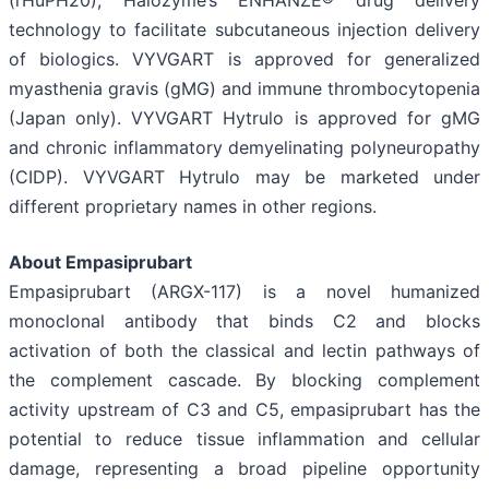
technology to facilitate subcutaneous injection delivery
of biologics. VYVGART is approved for generalized
myasthenia gravis (gMG) and immune thrombocytopenia
(Japan only). VYVGART Hytrulo is approved for gMG
and chronic inflammatory demyelinating polyneuropathy
(CIDP). VYVGART Hytrulo may be marketed under
different proprietary names in other regions.
About Empasiprubart
Empasiprubart (ARGX-117) is a novel humanized
monoclonal antibody that binds C2 and blocks
activation of both the classical and lectin pathways of
the complement cascade. By blocking complement
activity upstream of C3 and C5, empasiprubart has the
potential to reduce tissue inflammation and cellular
damage, representing a broad pipeline opportunity