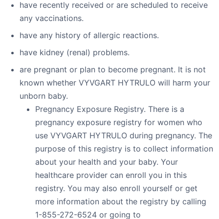
have recently received or are scheduled to receive
any vaccinations.
have any history of allergic reactions.
have kidney (renal) problems.
are pregnant or plan to become pregnant. It is not
known whether VYVGART HYTRULO will harm your
unborn baby.
Pregnancy Exposure Registry. There is a
pregnancy exposure registry for women who
use VYVGART HYTRULO during pregnancy. The
purpose of this registry is to collect information
about your health and your baby. Your
healthcare provider can enroll you in this
registry. You may also enroll yourself or get
more information about the registry by calling
1-855-272-6524 or going to