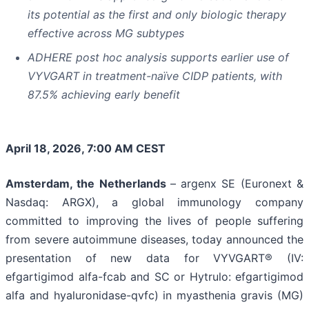
its potential as the first and only biologic therapy
effective across MG subtypes
ADHERE post hoc analysis supports earlier use of
VYVGART in treatment-naïve CIDP patients, with
87.5% achieving early benefit
April 18, 2026, 7:00 AM CEST
Amsterdam, the Netherlands
– argenx SE (Euronext &
Nasdaq: ARGX), a global immunology company
committed to improving the lives of people suffering
from severe autoimmune diseases, today announced the
presentation of new data for VYVGART® (IV:
efgartigimod alfa-fcab and SC or Hytrulo: efgartigimod
alfa and hyaluronidase-qvfc) in myasthenia gravis (MG)