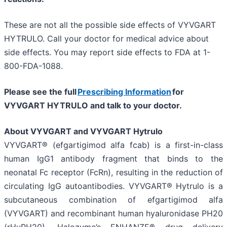
These are not all the possible side effects of VYVGART
HYTRULO. Call your doctor for medical advice about
side effects. You may report side effects to FDA at 1-
800-FDA-1088.
Please see the full
Prescribing Information
for
VYVGART HYTRULO and talk to your doctor.
About VYVGART and VYVGART Hytrulo
VYVGART® (efgartigimod alfa fcab) is a first-in-class
human IgG1 antibody fragment that binds to the
neonatal Fc receptor (FcRn), resulting in the reduction of
circulating IgG autoantibodies. VYVGART® Hytrulo is a
subcutaneous combination of efgartigimod alfa
(VYVGART) and recombinant human hyaluronidase PH20
(rHuPH20), Halozyme’s ENHANZE® drug delivery