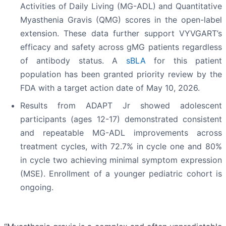
Activities of Daily Living (MG-ADL) and Quantitative
Myasthenia Gravis (QMG) scores in the open-label
extension. These data further support VYVGART’s
efficacy and safety across gMG patients regardless
of antibody status. A
sBLA
for this patient
population has been granted priority review by the
FDA with a target action date of May 10, 2026.
Results from ADAPT Jr showed adolescent
participants (ages 12-17) demonstrated consistent
and repeatable MG-ADL improvements across
treatment cycles, with 72.7% in cycle one and 80%
in cycle two achieving minimal symptom expression
(MSE). Enrollment of a younger pediatric cohort is
ongoing.