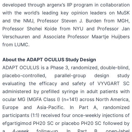
developed through argenx’s IIP program in collaboration
with the world’s leading key opinion leaders on MuSK
and the NMJ, Professor Steven J. Burden from MGH,
Professor Shohei Koide from NYU and Professor Jan
Verschuuren and Associate Professor Maartje Huijbers
from LUMC.
About the ADAPT OCULUS Study Design
ADAPT OCULUS is a Phase 3, randomized, double-blind,
placebo-controlled, parallel-group design study
evaluating the efficacy and safety of VYVGART SC
administered by prefilled syringe in adult patients with
ocular MG (MGFA Class I) (n=141) across North America,
Europe and Asia-Pacific. In Part A, randomized
participants (1:1) received four once-weekly injections of
efgartigimod PH20 SC or placebo PH20 SC followed by
a 4-week follow-up. In Part B, open-label