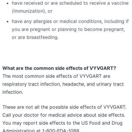
have received or are scheduled to receive a vaccine
(immunization), or
have any allergies or medical conditions, including if
you are pregnant or planning to become pregnant,
or are breastfeeding.
What are the common side effects of VYVGART?
The most common side effects of VYVGART are
respiratory tract infection, headache, and urinary tract
infection.
These are not all the possible side effects of VYVGART.
Call your doctor for medical advice about side effects.
You may report side effects to the US Food and Drug
Administration at 1-800-FDA-1088.