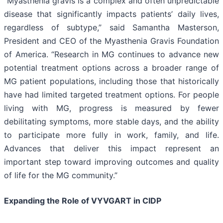
“Myasthenia gravis is a complex and often unpredictable
disease that significantly impacts patients’ daily lives,
regardless of subtype,” said Samantha Masterson,
President and CEO of the Myasthenia Gravis Foundation
of America. “Research in MG continues to advance new
potential treatment options across a broader range of
MG patient populations, including those that historically
have had limited targeted treatment options. For people
living with MG, progress is measured by fewer
debilitating symptoms, more stable days, and the ability
to participate more fully in work, family, and life.
Advances that deliver this impact represent an
important step toward improving outcomes and quality
of life for the MG community.”
Expanding the Role of VYVGART in CIDP