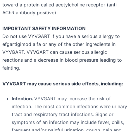
toward a protein called acetylcholine receptor (anti-
AChR antibody positive).
IMPORTANT SAFETY INFORMATION
Do not use VYVGART if you have a serious allergy to
efgartigimod alfa or any of the other ingredients in
VYVGART. VYVGART can cause serious allergic
reactions and a decrease in blood pressure leading to
fainting.
VYVGART may cause serious side effects, including:
Infection.
VYVGART may increase the risk of
infection. The most common infections were urinary
tract and respiratory tract infections. Signs or
symptoms of an infection may include fever, chills,
frequent and/or painful urination, cough, pain and