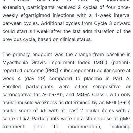
extension, participants received 2 cycles of four once-
weekly efgartigimod injections with a 4-week interval
between cycles. Additional cycles from Cycle 3 onward
could start ≥1 week after the last administration of the
previous cycle, based on clinical status.
The primary endpoint was the change from baseline in
Myasthenia Gravis Impairment Index (MGII) (patient-
reported outcome [PRO] subcomponent) ocular score at
week 4 (day 29) compared to placebo in Part A.
Enrolled participants were either seropositive or
seronegative for AChR-Ab, and MGFA Class I with only
ocular muscle weakness as determined by an MGII (PRO)
ocular score of ≥6 with at least 2 ocular items with a
score of ≥2. Participants were on a stable dose of gMG
treatment prior to randomization, including