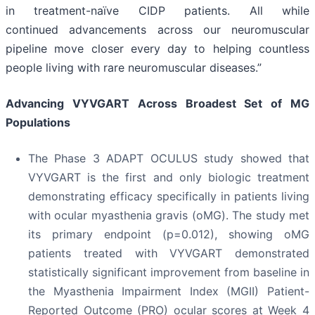
in treatment-naïve CIDP patients. All while
continued advancements across our neuromuscular
pipeline move closer every day to helping countless
people living with rare neuromuscular diseases.”
Advancing VYVGART Across Broadest Set of MG
Populations
The Phase 3 ADAPT OCULUS study showed that
VYVGART is the first and only biologic treatment
demonstrating efficacy specifically in patients living
with ocular myasthenia gravis (oMG). The study met
its primary endpoint (p=0.012), showing oMG
patients treated with VYVGART demonstrated
statistically significant improvement from baseline in
the Myasthenia Impairment Index (MGII) Patient-
Reported Outcome (PRO) ocular scores at Week 4