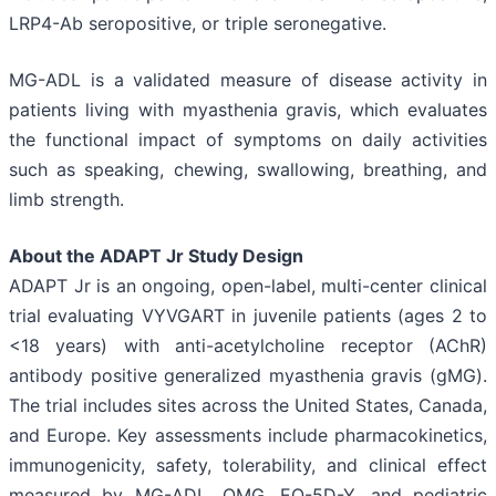
LRP4-Ab seropositive, or triple seronegative.
MG-ADL is a validated measure of disease activity in
patients living with myasthenia gravis, which evaluates
the functional impact of symptoms on daily activities
such as speaking, chewing, swallowing, breathing, and
limb strength.
About the ADAPT Jr Study Design
ADAPT Jr is an ongoing, open-label, multi-center clinical
trial evaluating VYVGART in juvenile patients (ages 2 to
<18 years) with anti-acetylcholine receptor (AChR)
antibody positive generalized myasthenia gravis (gMG).
The trial includes sites across the United States, Canada,
and Europe. Key assessments include pharmacokinetics,
immunogenicity, safety, tolerability, and clinical effect
measured by MG-ADL, QMG, EQ-5D-Y, and pediatric