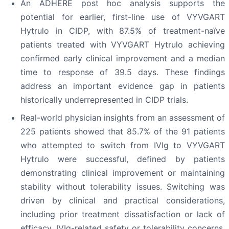
An ADHERE post hoc analysis supports the
potential for earlier, first-line use of VYVGART
Hytrulo in CIDP, with 87.5% of treatment-naïve
patients treated with VYVGART Hytrulo achieving
confirmed early clinical improvement and a median
time to response of 39.5 days. These findings
address an important evidence gap in patients
historically underrepresented in CIDP trials.
Real-world physician insights from an assessment of
225 patients showed that 85.7% of the 91 patients
who attempted to switch from IVIg to VYVGART
Hytrulo were successful, defined by patients
demonstrating clinical improvement or maintaining
stability without tolerability issues. Switching was
driven by clinical and practical considerations,
including prior treatment dissatisfaction or lack of
efficacy, IVIg-related safety or tolerability concerns,