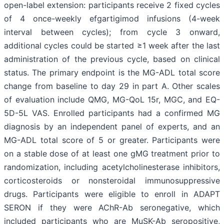
open-label extension: participants receive 2 fixed cycles
of 4 once-weekly efgartigimod infusions (4-week
interval between cycles); from cycle 3 onward,
additional cycles could be started ≥1 week after the last
administration of the previous cycle, based on clinical
status. The primary endpoint is the MG-ADL total score
change from baseline to day 29 in part A. Other scales
of evaluation include QMG, MG-QoL 15r, MGC, and EQ-
5D-5L VAS. Enrolled participants had a confirmed MG
diagnosis by an independent panel of experts, and an
MG-ADL total score of 5 or greater. Participants were
on a stable dose of at least one gMG treatment prior to
randomization, including acetylcholinesterase inhibitors,
corticosteroids or nonsteroidal immunosuppressive
drugs. Participants were eligible to enroll in ADAPT
SERON if they were AChR-Ab seronegative, which
included participants who are MuSK-Ab seropositive,