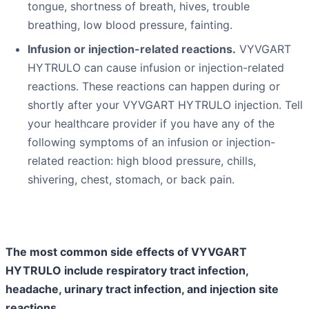
tongue, shortness of breath, hives, trouble
breathing, low blood pressure, fainting.
Infusion or injection-related reactions.
VYVGART
HYTRULO can cause infusion or injection-related
reactions. These reactions can happen during or
shortly after your VYVGART HYTRULO injection. Tell
your healthcare provider if you have any of the
following symptoms of an infusion or injection-
related reaction: high blood pressure, chills,
shivering, chest, stomach, or back pain.
The most common side effects of VYVGART
HYTRULO include respiratory tract infection,
headache, urinary tract infection, and injection site
reactions.