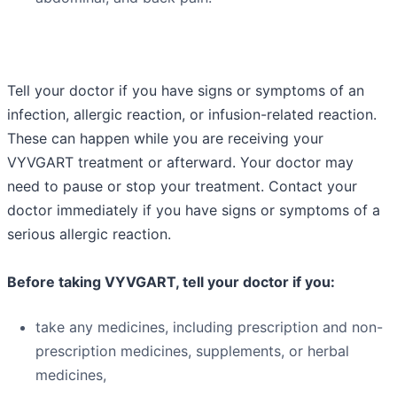
Tell your doctor if you have signs or symptoms of an
infection, allergic reaction, or infusion-related reaction.
These can happen while you are receiving your
VYVGART treatment or afterward. Your doctor may
need to pause or stop your treatment. Contact your
doctor immediately if you have signs or symptoms of a
serious allergic reaction.
Before taking VYVGART, tell your doctor if you:
take any medicines, including prescription and non-
prescription medicines, supplements, or herbal
medicines,