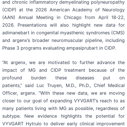
and chronic inflammatory demyelinating polyneuropathy
(CIDP) at the 2026 American Academy of Neurology
(AAN) Annual Meeting in Chicago from April 18-22,
2026. Presentations will also highlight new data for
adimanebart in congenital myasthenic syndromes (CMS)
and argenx’s broader neuromuscular pipeline, including
Phase 3 programs evaluating empasiprubart in CIDP.
“At argenx, we are motivated to further advance the
impact of MG and CIDP treatment because of the
profound burden these diseases put on
patients,” said Luc Truyen, M.D., Ph.D., Chief Medical
Officer, argenx. “With these new data, we are moving
closer to our goal of expanding VYVGART’s reach to as
many patients living with MG as possible, regardless of
subtype. New evidence highlights the potential for
VYVGART Hytrulo to deliver early clinical improvement