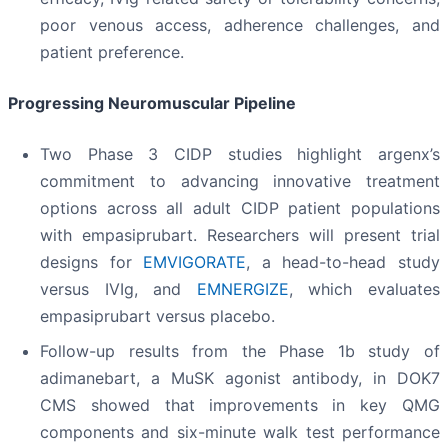
poor venous access, adherence challenges, and
patient preference.
Progressing Neuromuscular Pipeline
Two Phase 3 CIDP studies highlight argenx’s
commitment to advancing innovative treatment
options across all adult CIDP patient populations
with empasiprubart. Researchers will present trial
designs for
EMVIGORATE
, a head-to-head study
versus IVIg, and
EMNERGIZE
, which evaluates
empasiprubart versus placebo.
Follow-up results from the Phase 1b study of
adimanebart, a MuSK agonist antibody, in DOK7
CMS showed that improvements in key QMG
components and six-minute walk test performance