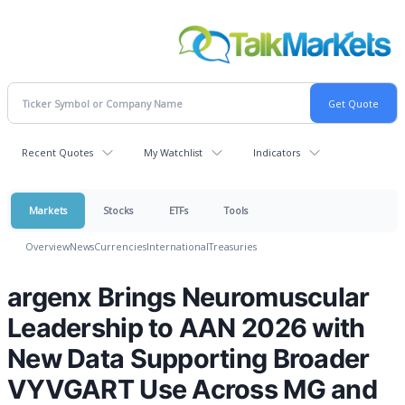
Recent Quotes
My Watchlist
Indicators
Markets
Stocks
ETFs
Tools
Overview
News
Currencies
International
Treasuries
argenx Brings Neuromuscular
Leadership to AAN 2026 with
New Data Supporting Broader
VYVGART Use Across MG and