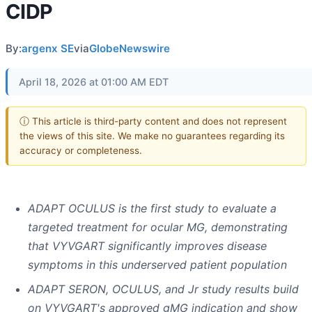
CIDP
By:
argenx SE
via
GlobeNewswire
April 18, 2026 at 01:00 AM EDT
ⓘ This article is third-party content and does not represent
the views of this site. We make no guarantees regarding its
accuracy or completeness.
ADAPT OCULUS is the first study to evaluate a
targeted treatment for ocular MG, demonstrating
that VYVGART significantly improves disease
symptoms in this underserved patient population
ADAPT SERON, OCULUS, and Jr study results build
on VYVGART's approved gMG indication and show