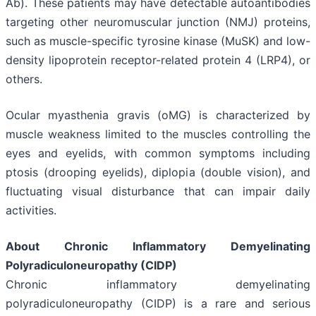
Ab). These patients may have detectable autoantibodies
targeting other neuromuscular junction (NMJ) proteins,
such as muscle-specific tyrosine kinase (MuSK) and low-
density lipoprotein receptor-related protein 4 (LRP4), or
others.
Ocular myasthenia gravis (oMG) is characterized by
muscle weakness limited to the muscles controlling the
eyes and eyelids, with common symptoms including
ptosis (drooping eyelids), diplopia (double vision), and
fluctuating visual disturbance that can impair daily
activities.
About Chronic Inflammatory Demyelinating
Polyradiculoneuropathy (CIDP)
Chronic inflammatory demyelinating
polyradiculoneuropathy (CIDP) is a rare and serious