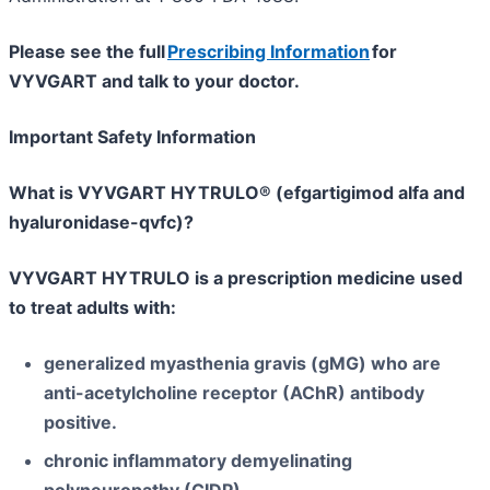
Please see the full
Prescribing Information
for
VYVGART and talk to your doctor.
Important Safety Information
What is VYVGART HYTRULO® (efgartigimod alfa and
hyaluronidase-qvfc)?
VYVGART HYTRULO is a prescription medicine used
to treat adults with:
generalized myasthenia gravis (gMG) who are
anti-acetylcholine receptor (AChR) antibody
positive.
chronic inflammatory demyelinating
polyneuropathy (CIDP).