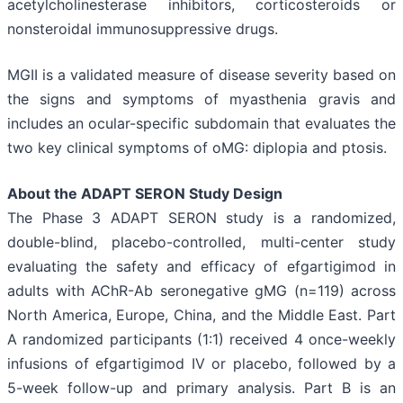
acetylcholinesterase inhibitors, corticosteroids or
nonsteroidal immunosuppressive drugs.
MGII is a validated measure of disease severity based on
the signs and symptoms of myasthenia gravis and
includes an ocular-specific subdomain that evaluates the
two key clinical symptoms of oMG: diplopia and ptosis.
About the ADAPT SERON Study Design
The Phase 3 ADAPT SERON study is a randomized,
double-blind, placebo-controlled, multi-center study
evaluating the safety and efficacy of efgartigimod in
adults with AChR-Ab seronegative gMG (n=119) across
North America, Europe, China, and the Middle East. Part
A randomized participants (1:1) received 4 once-weekly
infusions of efgartigimod IV or placebo, followed by a
5-week follow-up and primary analysis. Part B is an