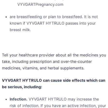
VYVGARTPregnancy.com
are breastfeeding or plan to breastfeed. It is not
known if VYVGART HYTRULO passes into your
breast milk.
Tell your healthcare provider about all the medicines you
take, including prescription and over-the-counter
medicines, vitamins, and herbal supplements.
VYVGART HYTRULO can cause side effects which can
be serious, including:
Infection.
VYVGART HYTRULO may increase the
risk of infection. If you have an active infection, your