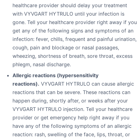
healthcare provider should delay your treatment
with VYVGART HYTRULO until your infection is
gone. Tell your healthcare provider right away if you
get any of the following signs and symptoms of an
infection: fever, chills, frequent and painful urination,
cough, pain and blockage or nasal passages,
wheezing, shortness of breath, sore throat, excess
phlegm, nasal discharge.
Allergic reactions (hypersensitivity
reactions).
VYVGART HYTRULO can cause allergic
reactions that can be severe. These reactions can
happen during, shortly after, or weeks after your
VYVGART HYTRULO injection. Tell your healthcare
provider or get emergency help right away if you
have any of the following symptoms of an allergic
reaction: rash, swelling of the face, lips, throat, or