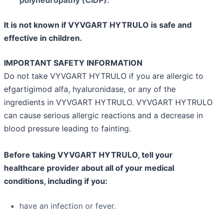
It is not known if VYVGART HYTRULO is safe and
effective in children.
IMPORTANT SAFETY INFORMATION
Do not take VYVGART HYTRULO if you are allergic to
efgartigimod alfa, hyaluronidase, or any of the
ingredients in VYVGART HYTRULO. VYVGART HYTRULO
can cause serious allergic reactions and a decrease in
blood pressure leading to fainting.
Before taking VYVGART HYTRULO, tell your
healthcare provider about all of your medical
conditions, including if you:
have an infection or fever.