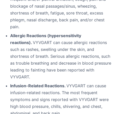
blockage of nasal passages/sinus, wheezing,
shortness of breath, fatigue, sore throat, excess
phlegm, nasal discharge, back pain, and/or chest
pain.
Allergic Reactions (hypersensitivity
reactions).
VYVGART can cause allergic reactions
such as rashes, swelling under the skin, and
shortness of breath. Serious allergic reactions, such
as trouble breathing and decrease in blood pressure
leading to fainting have been reported with
VYVGART.
Infusion-Related Reactions.
VYVGART can cause
infusion-related reactions. The most frequent
symptoms and signs reported with VYVGART were
high blood pressure, chills, shivering, and chest,
abdominal, and back pain.