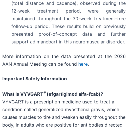
(total distance and cadence), observed during the
12-week treatment period, were generally
maintained throughout the 30-week treatment-free
follow-up period. These results build on previously
presented proof-of-concept data and further
support adimanebart in this neuromuscular disorder.
More information on the data presented at the 2026
AAN Annual Meeting can be found
here
.
Important Safety Information
®
What is VYVGART
(efgartigimod alfa-fcab)?
VYVGART is a prescription medicine used to treat a
condition called generalized myasthenia gravis, which
causes muscles to tire and weaken easily throughout the
body, in adults who are positive for antibodies directed