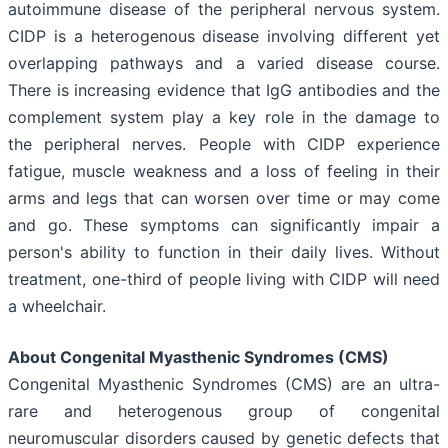
autoimmune disease of the peripheral nervous system.
CIDP is a heterogenous disease involving different yet
overlapping pathways and a varied disease course.
There is increasing evidence that IgG antibodies and the
complement system play a key role in the damage to
the peripheral nerves. People with CIDP experience
fatigue, muscle weakness and a loss of feeling in their
arms and legs that can worsen over time or may come
and go. These symptoms can significantly impair a
person's ability to function in their daily lives. Without
treatment, one-third of people living with CIDP will need
a wheelchair.
About Congenital Myasthenic Syndromes (CMS)
Congenital Myasthenic Syndromes (CMS) are an ultra-
rare and heterogenous group of congenital
neuromuscular disorders caused by genetic defects that