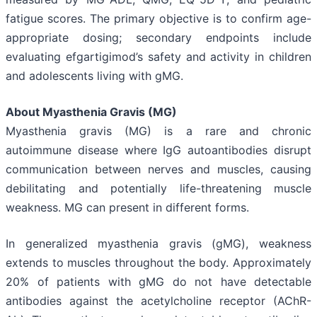
fatigue scores. The primary objective is to confirm age-
appropriate dosing; secondary endpoints include
evaluating efgartigimod’s safety and activity in children
and adolescents living with gMG.
About Myasthenia Gravis (MG)
Myasthenia gravis (MG) is a rare and chronic
autoimmune disease where IgG autoantibodies disrupt
communication between nerves and muscles, causing
debilitating and potentially life-threatening muscle
weakness. MG can present in different forms.
In generalized myasthenia gravis (gMG), weakness
extends to muscles throughout the body. Approximately
20% of patients with gMG do not have detectable
antibodies against the acetylcholine receptor (AChR-