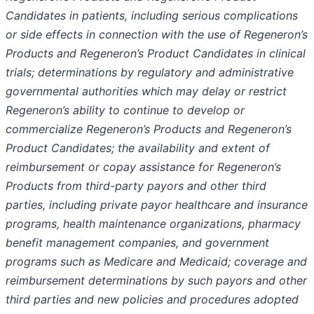
Candidates in patients, including serious complications
or side effects in connection with the use of Regeneron’s
Products and Regeneron’s Product Candidates in clinical
trials; determinations by regulatory and administrative
governmental authorities which may delay or restrict
Regeneron’s ability to continue to develop or
commercialize Regeneron’s Products and Regeneron’s
Product Candidates; the availability and extent of
reimbursement or copay assistance for Regeneron’s
Products from third-party payors and other third
parties, including private payor healthcare and insurance
programs, health maintenance organizations, pharmacy
benefit management companies, and government
programs such as Medicare and Medicaid; coverage and
reimbursement determinations by such payors and other
third parties and new policies and procedures adopted