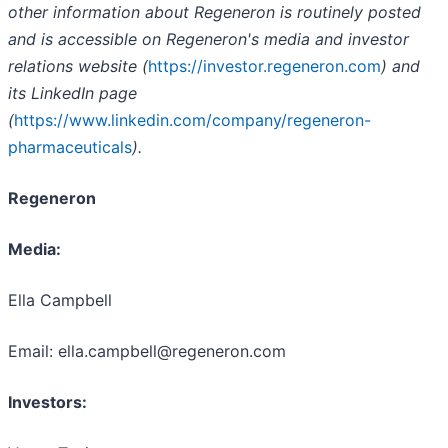
other information about Regeneron is routinely posted
and is accessible on Regeneron's media and investor
relations website (
https://investor.regeneron.com
) and
its LinkedIn page
(
https://www.linkedin.com/company/regeneron-
pharmaceuticals
).
Regeneron
Media:
Ella Campbell
Email: ella.campbell@regeneron.com
Investors: