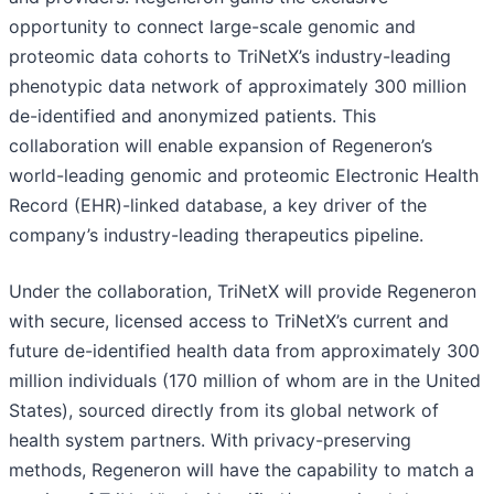
opportunity to connect large-scale genomic and
proteomic data cohorts to TriNetX’s industry-leading
phenotypic data network of approximately 300 million
de-identified and anonymized patients. This
collaboration will enable expansion of Regeneron’s
world-leading genomic and proteomic Electronic Health
Record (EHR)-linked database, a key driver of the
company’s industry-leading therapeutics pipeline.
Under the collaboration, TriNetX will provide Regeneron
with secure, licensed access to TriNetX’s current and
future de-identified health data from approximately 300
million individuals (170 million of whom are in the United
States), sourced directly from its global network of
health system partners. With privacy-preserving
methods, Regeneron will have the capability to match a