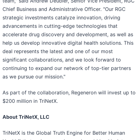
team," said Andrew Deubler, Senior Vice President, RGC
Chief Business and Administrative Officer. "Our RGC
strategic investments catalyze innovation, driving
advancements in cutting-edge technologies that
accelerate drug discovery and development, as well as
help us develop innovative digital health solutions. This
deal represents the latest and one of our most
significant collaborations, and we look forward to
continuing to expand our network of top-tier partners
as we pursue our mission."
As part of the collaboration, Regeneron will invest up to
$200 million in TriNetX.
About TriNetX, LLC
TriNetX is the Global Truth Engine for Better Human