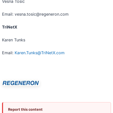
Vesna Tosic
Email: vesna.tosic@regeneron.com
TriNetX
Karen Tunks
Email:
Karen.Tunks@TriNetX.com
Report this content