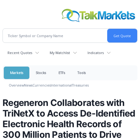
Recent Quotes
My Watchlist
Indicators
Markets
Stocks
ETFs
Tools
Overview
News
Currencies
International
Treasuries
Regeneron Collaborates with
TriNetX to Access De-Identified
Electronic Health Records of
300 Million Patients to Drive