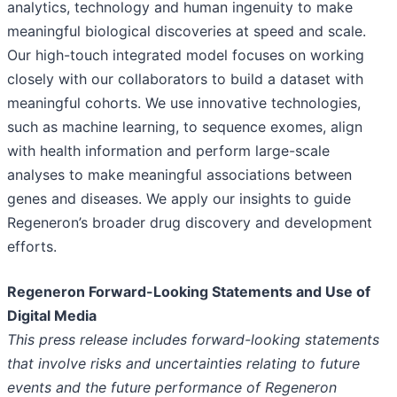
analytics, technology and human ingenuity to make
meaningful biological discoveries at speed and scale.
Our high-touch integrated model focuses on working
closely with our collaborators to build a dataset with
meaningful cohorts. We use innovative technologies,
such as machine learning, to sequence exomes, align
with health information and perform large-scale
analyses to make meaningful associations between
genes and diseases. We apply our insights to guide
Regeneron’s broader drug discovery and development
efforts.
Regeneron Forward-Looking Statements and Use of
Digital Media
This press release includes forward-looking statements
that involve risks and uncertainties relating to future
events and the future performance of Regeneron