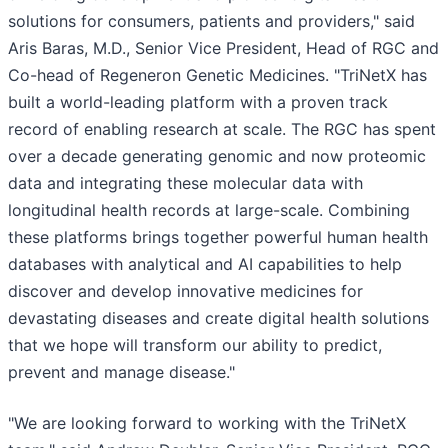
solutions for consumers, patients and providers," said
Aris Baras, M.D., Senior Vice President, Head of RGC and
Co-head of Regeneron Genetic Medicines. "TriNetX has
built a world-leading platform with a proven track
record of enabling research at scale. The RGC has spent
over a decade generating genomic and now proteomic
data and integrating these molecular data with
longitudinal health records at large-scale. Combining
these platforms brings together powerful human health
databases with analytical and AI capabilities to help
discover and develop innovative medicines for
devastating diseases and create digital health solutions
that we hope will transform our ability to predict,
prevent and manage disease."
"We are looking forward to working with the TriNetX