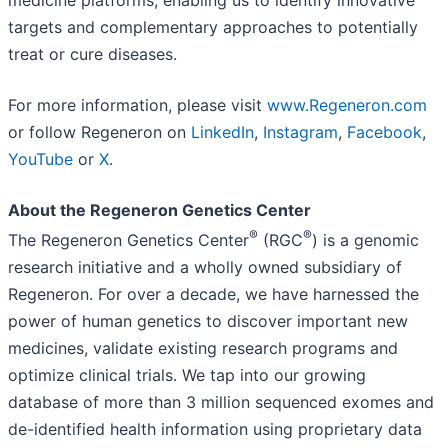
targets and complementary approaches to potentially
treat or cure diseases.
For more information, please visit
www.Regeneron.com
or follow Regeneron on
LinkedIn
,
Instagram
,
Facebook
,
YouTube
or
X
.
About the Regeneron Genetics Center
®
®
The Regeneron Genetics Center
(RGC
) is a genomic
research initiative and a wholly owned subsidiary of
Regeneron. For over a decade, we have harnessed the
power of human genetics to discover important new
medicines, validate existing research programs and
optimize clinical trials. We tap into our growing
database of more than 3 million sequenced exomes and
de-identified health information using proprietary data