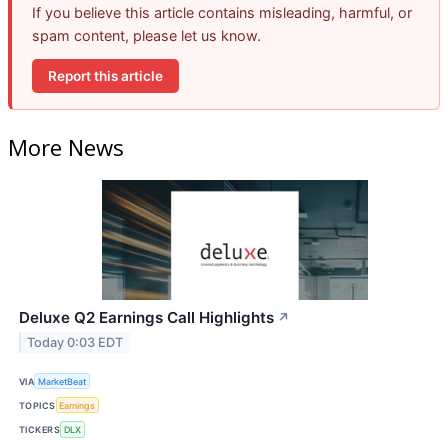
If you believe this article contains misleading, harmful, or
spam content, please let us know.
Report this article
More News
Deluxe Q2 Earnings Call Highlights
↗
Today 0:03 EDT
VIA
MarketBeat
TOPICS
Earnings
TICKERS
DLX