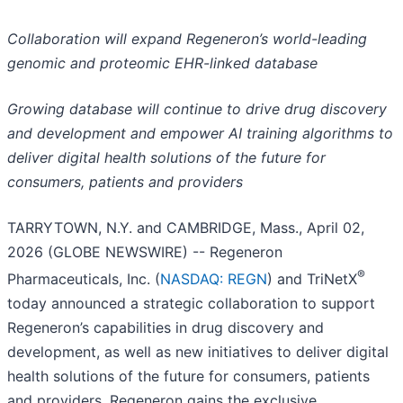
Collaboration will expand Regeneron’s world-leading
genomic and proteomic EHR-linked database
Growing database will continue to drive drug discovery
and development and empower AI training algorithms to
deliver digital health solutions of the future for
consumers, patients and providers
TARRYTOWN, N.Y. and CAMBRIDGE, Mass., April 02,
2026 (GLOBE NEWSWIRE) -- Regeneron
®
Pharmaceuticals, Inc. (
NASDAQ: REGN
) and TriNetX
today announced a strategic collaboration to support
Regeneron’s capabilities in drug discovery and
development, as well as new initiatives to deliver digital
health solutions of the future for consumers, patients
and providers. Regeneron gains the exclusive