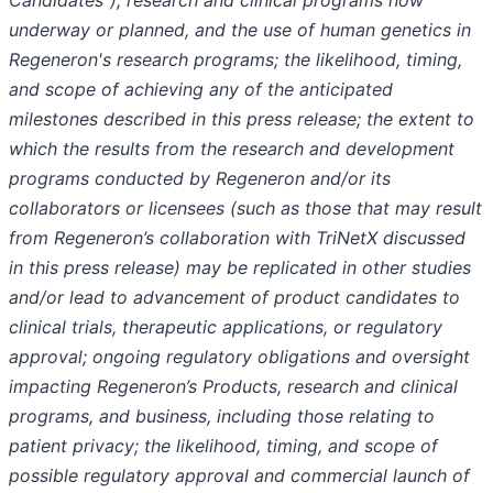
Candidates”), research and clinical programs now
underway or planned, and the use of human genetics in
Regeneron's research programs; the likelihood, timing,
and scope of achieving any of the anticipated
milestones described in this press release; the extent to
which the results from the research and development
programs conducted by Regeneron and/or its
collaborators or licensees (such as those that may result
from Regeneron’s collaboration with TriNetX discussed
in this press release) may be replicated in other studies
and/or lead to advancement of product candidates to
clinical trials, therapeutic applications, or regulatory
approval; ongoing regulatory obligations and oversight
impacting Regeneron’s Products, research and clinical
programs, and business, including those relating to
patient privacy; the likelihood, timing, and scope of
possible regulatory approval and commercial launch of