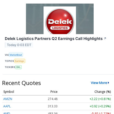
Delek Logistics Partners Q2 Earnings Call Highlights
↗
Today 0:03 EDT
VIA
MarketBeat
TOPICS
Earnings
TICKERS
DKL
Recent Quotes
View More
Symbol
Price
Change (%)
AMZN
274.48
+2.22 (+0.81%)
AAPL
313.33
+0.92 (+0.29%)
AMD
483.36
-5.92 (-1.22%)