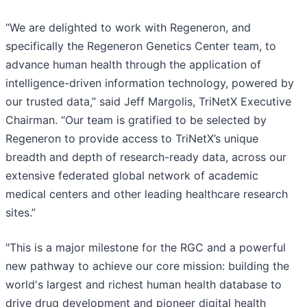
“We are delighted to work with Regeneron, and
specifically the Regeneron Genetics Center team, to
advance human health through the application of
intelligence-driven information technology, powered by
our trusted data,” said Jeff Margolis, TriNetX Executive
Chairman. “Our team is gratified to be selected by
Regeneron to provide access to TriNetX’s unique
breadth and depth of research-ready data, across our
extensive federated global network of academic
medical centers and other leading healthcare research
sites.”
"This is a major milestone for the RGC and a powerful
new pathway to achieve our core mission: building the
world's largest and richest human health database to
drive drug development and pioneer digital health