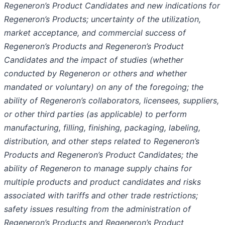
Regeneron’s Product Candidates and new indications for
Regeneron’s Products; uncertainty of the utilization,
market acceptance, and commercial success of
Regeneron’s Products and Regeneron’s Product
Candidates and the impact of studies (whether
conducted by Regeneron or others and whether
mandated or voluntary) on any of the foregoing; the
ability of Regeneron’s collaborators, licensees, suppliers,
or other third parties (as applicable) to perform
manufacturing, filling, finishing, packaging, labeling,
distribution, and other steps related to Regeneron’s
Products and Regeneron’s Product Candidates; the
ability of Regeneron to manage supply chains for
multiple products and product candidates and risks
associated with tariffs and other trade restrictions;
safety issues resulting from the administration of
Regeneron’s Products and Regeneron’s Product