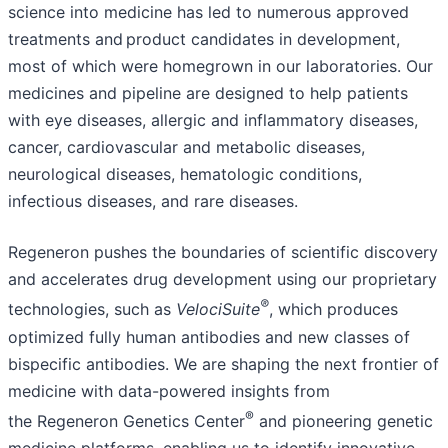
science into medicine has led to numerous approved
treatments and product candidates in development,
most of which were homegrown in our laboratories. Our
medicines and pipeline are designed to help patients
with eye diseases, allergic and inflammatory diseases,
cancer, cardiovascular and metabolic diseases,
neurological diseases, hematologic conditions,
infectious diseases, and rare diseases.
Regeneron pushes the boundaries of scientific discovery
and accelerates drug development using our proprietary
®
technologies, such as
VelociSuite
, which produces
optimized fully human antibodies and new classes of
bispecific antibodies. We are shaping the next frontier of
medicine with data-powered insights from
®
the Regeneron Genetics Center
and pioneering genetic
medicine platforms, enabling us to identify innovative