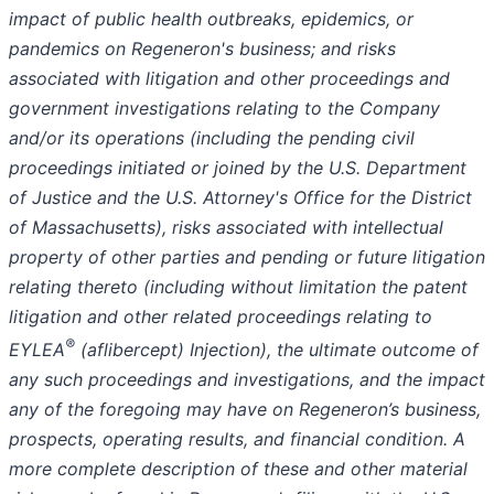
impact of public health outbreaks, epidemics, or
pandemics on Regeneron's business; and risks
associated with litigation and other proceedings and
government investigations relating to the Company
and/or its operations (including the pending civil
proceedings initiated or joined by the U.S. Department
of Justice and the U.S. Attorney's Office for the District
of Massachusetts), risks associated with intellectual
property of other parties and pending or future litigation
relating thereto (including without limitation the patent
litigation and other related proceedings relating to
®
EYLEA
(aflibercept) Injection), the ultimate outcome of
any such proceedings and investigations, and the impact
any of the foregoing may have on Regeneron’s business,
prospects, operating results, and financial condition. A
more complete description of these and other material