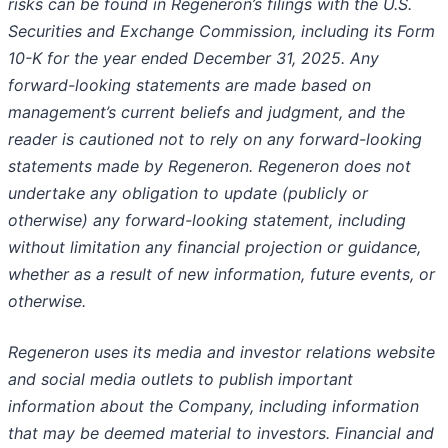
risks can be found in Regeneron’s filings with the U.S.
Securities and Exchange Commission, including its Form
10-K for the year ended December 31, 2025. Any
forward-looking statements are made based on
management’s current beliefs and judgment, and the
reader is cautioned not to rely on any forward-looking
statements made by Regeneron. Regeneron does not
undertake any obligation to update (publicly or
otherwise) any forward-looking statement, including
without limitation any financial projection or guidance,
whether as a result of new information, future events, or
otherwise.
Regeneron uses its media and investor relations website
and social media outlets to publish important
information about the Company, including information
that may be deemed material to investors. Financial and