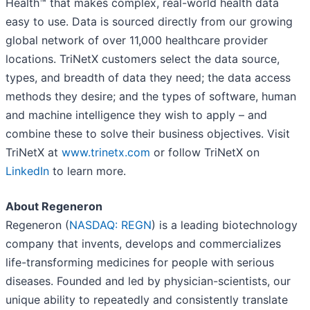
Health™ that makes complex, real-world health data
easy to use. Data is sourced directly from our growing
global network of over 11,000 healthcare provider
locations. TriNetX customers select the data source,
types, and breadth of data they need; the data access
methods they desire; and the types of software, human
and machine intelligence they wish to apply – and
combine these to solve their business objectives. Visit
TriNetX at
www.trinetx.com
or follow TriNetX on
LinkedIn
to learn more.
About Regeneron
Regeneron (
NASDAQ: REGN
) is a leading biotechnology
company that invents, develops and commercializes
life-transforming medicines for people with serious
diseases. Founded and led by physician-scientists, our
unique ability to repeatedly and consistently translate