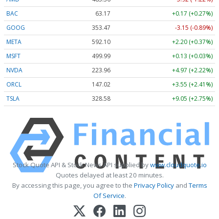
BAC
63.17
+0.17 (+0.27%)
GOOG
353.47
-3.15 (-0.89%)
META
592.10
+2.20 (+0.37%)
MSFT
499.99
+0.13 (+0.03%)
NVDA
223.96
+4.97 (+2.22%)
ORCL
147.02
+3.55 (+2.41%)
TSLA
328.58
+9.05 (+2.75%)
Stock Quote API & Stock News API supplied by
www.cloudquote.io
Quotes delayed at least 20 minutes.
By accessing this page, you agree to the
Privacy Policy
and
Terms
Of Service
.