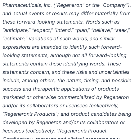
Pharmaceuticals, Inc. (“Regeneron” or the “Company”),
and actual events or results may differ materially from
these forward-looking statements. Words such as
“anticipate,” “expect,” “intend,” “plan,” “believe,” “seek,”
“estimate,” variations of such words, and similar
expressions are intended to identify such forward-
looking statements, although not all forward-looking
statements contain these identifying words. These
statements concern, and these risks and uncertainties
include, among others, the nature, timing, and possible
success and therapeutic applications of products
marketed or otherwise commercialized by Regeneron
and/or its collaborators or licensees (collectively,
“Regeneron’s Products”) and product candidates being
developed by Regeneron and/or its collaborators or
licensees (collectively, “Regeneron’s Product