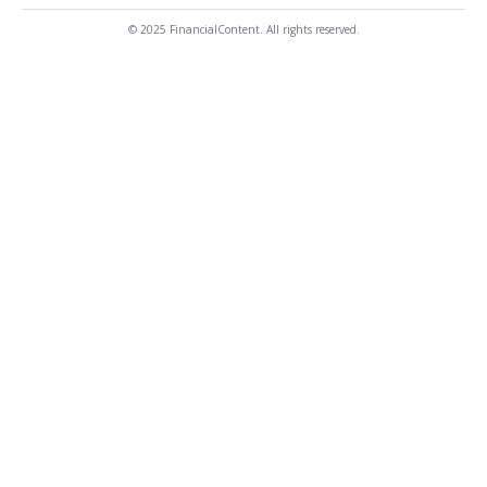
© 2025 FinancialContent. All rights reserved.