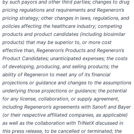
by such payors and other third parties; changes to drug
pricing regulations and requirements and Regeneron’s
pricing strategy; other changes in laws, regulations, and
policies affecting the healthcare industry; competing
products and product candidates (including biosimilar
products) that may be superior to, or more cost
effective than, Regeneron’s Products and Regeneron’s
Product Candidates; unanticipated expenses; the costs
of developing, producing, and selling products; the
ability of Regeneron to meet any of its financial
projections or guidance and changes to the assumptions
underlying those projections or guidance; the potential
for any license, collaboration, or supply agreement,
including Regeneron’s agreements with Sanofi and Bayer
(or their respective affiliated companies, as applicable)
as well as the collaboration with TriNetX discussed in
this press release, to be cancelled or terminated; the