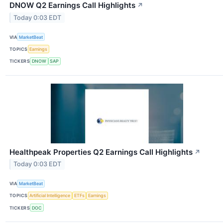
DNOW Q2 Earnings Call Highlights
↗
Today 0:03 EDT
VIA
MarketBeat
TOPICS
Earnings
TICKERS
DNOW
SAP
Healthpeak Properties Q2 Earnings Call Highlights
↗
Today 0:03 EDT
VIA
MarketBeat
TOPICS
Artificial Intelligence
ETFs
Earnings
TICKERS
DOC