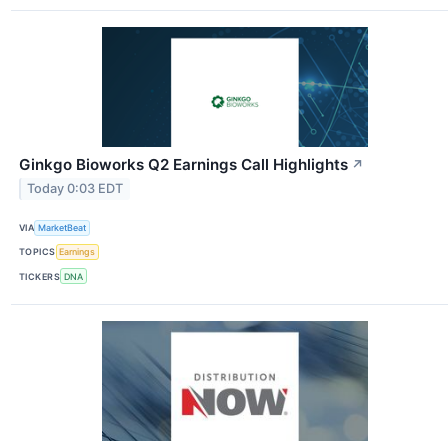
Ginkgo Bioworks Q2 Earnings Call Highlights
↗
Today 0:03 EDT
VIA
MarketBeat
TOPICS
Earnings
TICKERS
DNA