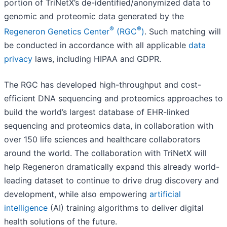
portion of TriNetX’s de-identified/anonymized data to
genomic and proteomic data generated by the
®
®
Regeneron Genetics Center
(RGC
)
. Such matching will
be conducted in accordance with all applicable
data
privacy
laws, including HIPAA and GDPR.
The RGC has developed high-throughput and cost-
efficient DNA sequencing and proteomics approaches to
build the world’s largest database of EHR-linked
sequencing and proteomics data, in collaboration with
over 150 life sciences and healthcare collaborators
around the world. The collaboration with TriNetX will
help Regeneron dramatically expand this already world-
leading dataset to continue to drive drug discovery and
development, while also empowering
artificial
intelligence
(AI) training algorithms to deliver digital
health solutions of the future.