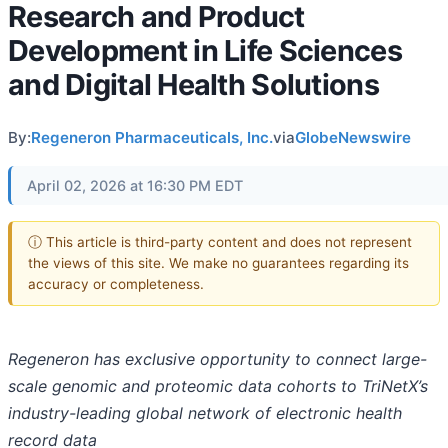
Research and Product
Development in Life Sciences
and Digital Health Solutions
By:
Regeneron Pharmaceuticals, Inc.
via
GlobeNewswire
April 02, 2026 at 16:30 PM EDT
ⓘ This article is third-party content and does not represent
the views of this site. We make no guarantees regarding its
accuracy or completeness.
Regeneron has exclusive opportunity to connect large-
scale genomic and proteomic data cohorts to TriNetX’s
industry-leading global network of electronic health
record data