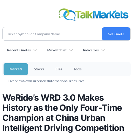
Recent Quotes
My Watchlist
Indicators
Markets
Stocks
ETFs
Tools
Overview
News
Currencies
International
Treasuries
WeRide’s WRD 3.0 Makes
History as the Only Four‑Time
Champion at China Urban
Intelligent Driving Competition