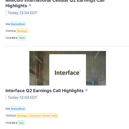
Millicom International Cellular Q2 Earnings Call
Highlights
↗
Today 13:04 EDT
VIA
MarketBeat
TOPICS
Earnings
TICKERS
TIGO
Interface Q2 Earnings Call Highlights
↗
Today 13:04 EDT
VIA
MarketBeat
TOPICS
Earnings
Economy
World Trade
TICKERS
TILE