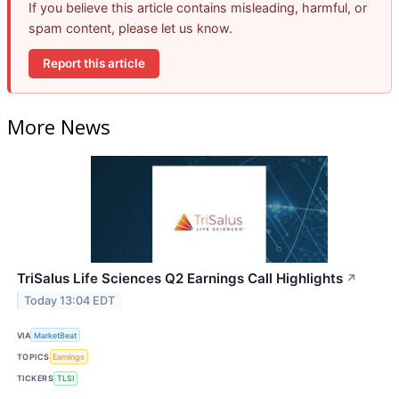
If you believe this article contains misleading, harmful, or
spam content, please let us know.
Report this article
More News
TriSalus Life Sciences Q2 Earnings Call Highlights
↗
Today 13:04 EDT
VIA
MarketBeat
TOPICS
Earnings
TICKERS
TLSI