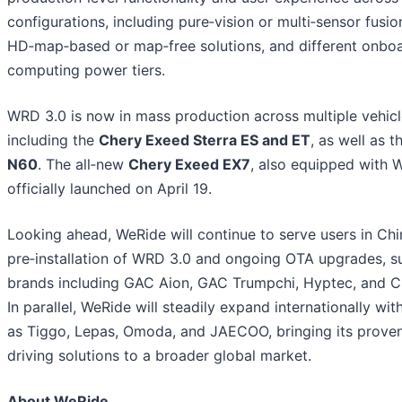
configurations, including pure‑vision or multi‑sensor fusio
HD‑map‑based or map‑free solutions, and different onbo
computing power tiers.
WRD 3.0 is now in mass production across multiple vehic
including the
Chery Exeed Sterra ES and ET
, as well as 
N60
. The all‑new
Chery Exeed EX7
, also equipped with 
officially launched on April 19.
Looking ahead, WeRide will continue to serve users in Ch
pre‑installation of WRD 3.0 and ongoing OTA upgrades, s
brands including GAC Aion, GAC Trumpchi, Hyptec, and C
In parallel, WeRide will steadily expand internationally wi
as Tiggo, Lepas, Omoda, and JAECOO, bringing its proven 
driving solutions to a broader global market.
About WeRide