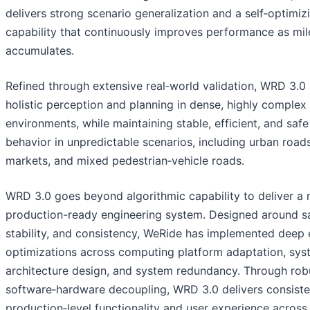
delivers strong scenario generalization and a self‑optimiz
capability that continuously improves performance as mi
accumulates.
Refined through extensive real‑world validation, WRD 3.0
holistic perception and planning in dense, highly complex 
environments, while maintaining stable, efficient, and safe
behavior in unpredictable scenarios, including urban roads
markets, and mixed pedestrian‑vehicle roads.
WRD 3.0 goes beyond algorithmic capability to deliver a
production-ready engineering system. Designed around sa
stability, and consistency, WeRide has implemented deep 
optimizations across computing platform adaptation, sys
architecture design, and system redundancy. Through rob
software‑hardware decoupling, WRD 3.0 delivers consiste
production‑level functionality and user experience across