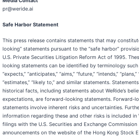
Media Contact
pr@weride.ai
Safe Harbor Statement
This press release contains statements that may constitu
looking” statements pursuant to the “safe harbor” provisi
U.S. Private Securities Litigation Reform Act of 1995. The
looking statements can be identified by terminology such a
“expects,” “anticipates,” “aims,” “future,” “intends,” “plans,” 
“estimates,” “likely to,” and similar statements. Statements
historical facts, including statements about WeRide’s belie
expectations, are forward-looking statements. Forward-l
statements involve inherent risks and uncertainties. Furth
information regarding these and other risks is included in
filings with the U.S. Securities and Exchange Commission
announcements on the website of the Hong Kong Stock E