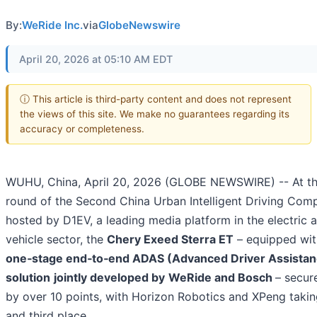
By:
WeRide Inc.
via
GlobeNewswire
April 20, 2026 at 05:10 AM EDT
ⓘ This article is third-party content and does not represent
the views of this site. We make no guarantees regarding its
accuracy or completeness.
WUHU, China, April 20, 2026 (GLOBE NEWSWIRE) -- At t
round of the Second China Urban Intelligent Driving Comp
hosted by D1EV, a leading media platform in the electric a
vehicle sector, the
Chery Exeed Sterra ET
– equipped wit
one‑stage end‑to‑end ADAS (Advanced Driver Assista
solution
jointly developed by
WeRide and Bosch
– secu
by over 10 points, with Horizon Robotics and XPeng taki
and third place.