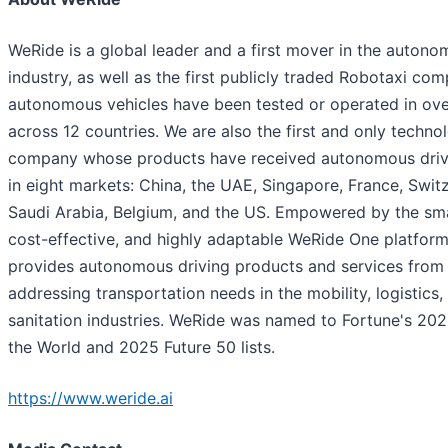
WeRide is a global leader and a first mover in the autono
industry, as well as the first publicly traded Robotaxi co
autonomous vehicles have been tested or operated in over
across 12 countries. We are also the first and only techno
company whose products have received autonomous driv
in eight markets: China, the UAE, Singapore, France, Switz
Saudi Arabia, Belgium, and the US. Empowered by the smar
cost-effective, and highly adaptable WeRide One platfor
provides autonomous driving products and services from 
addressing transportation needs in the mobility, logistics,
sanitation industries. WeRide was named to Fortune's 20
the World and 2025 Future 50 lists.
https://www.weride.ai