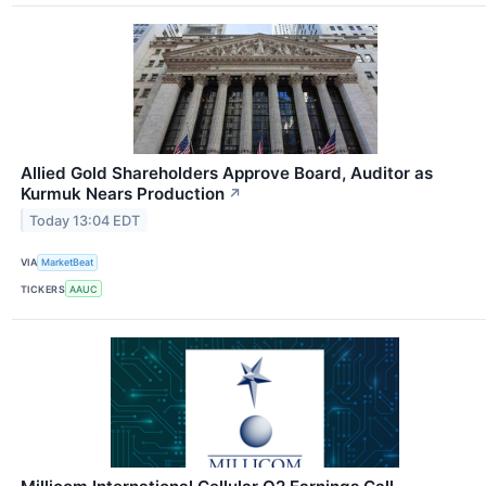
Allied Gold Shareholders Approve Board, Auditor as
Kurmuk Nears Production
↗
Today 13:04 EDT
VIA
MarketBeat
TICKERS
AAUC