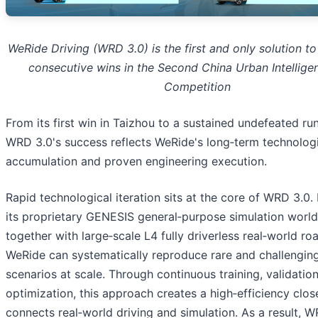
WeRide Driving (WRD 3.0) is the first and only solution to
consecutive wins in the Second China Urban Intelligen
Competition
From its first win in Taizhou to a sustained undefeated ru
WRD 3.0's success reflects WeRide's long‑term technolog
accumulation and proven engineering execution.
Rapid technological iteration sits at the core of WRD 3.0.
its proprietary GENESIS general‑purpose simulation worl
together with large‑scale L4 fully driverless real‑world ro
WeRide can systematically reproduce rare and challenging
scenarios at scale. Through continuous training, validatio
optimization, this approach creates a high‑efficiency clos
connects real‑world driving and simulation. As a result, 