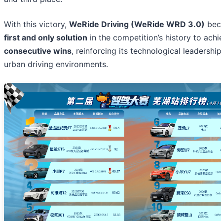
With this victory,
WeRide Driving (WeRide WRD 3.0)
bec
first and only solution
in the competition’s history to ach
consecutive wins
, reinforcing its technological leadersh
urban driving environments.