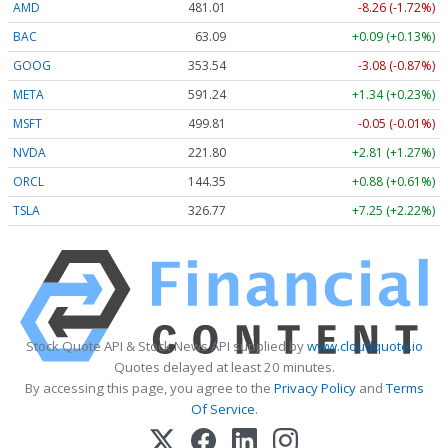
AMD
481.01
-8.26 (-1.72%)
BAC
63.09
+0.09 (+0.13%)
GOOG
353.54
-3.08 (-0.87%)
META
591.24
+1.34 (+0.23%)
MSFT
499.81
-0.05 (-0.01%)
NVDA
221.80
+2.81 (+1.27%)
ORCL
144.35
+0.88 (+0.61%)
TSLA
326.77
+7.25 (+2.22%)
Stock Quote API & Stock News API supplied by
www.cloudquote.io
Quotes delayed at least 20 minutes.
By accessing this page, you agree to the
Privacy Policy
and
Terms
Of Service
.