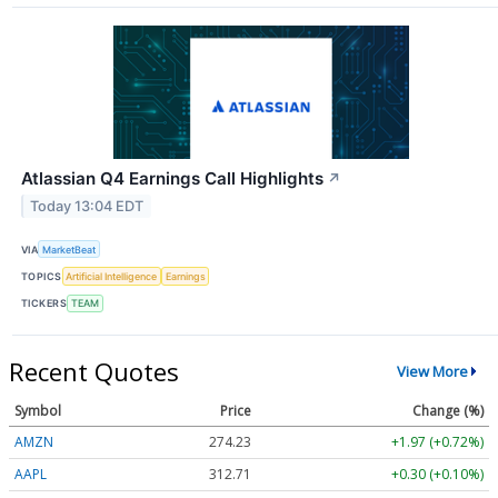
Atlassian Q4 Earnings Call Highlights
↗
Today 13:04 EDT
VIA
MarketBeat
TOPICS
Artificial Intelligence
Earnings
TICKERS
TEAM
Recent Quotes
View More
Symbol
Price
Change (%)
AMZN
274.23
+1.97 (+0.72%)
AAPL
312.71
+0.30 (+0.10%)