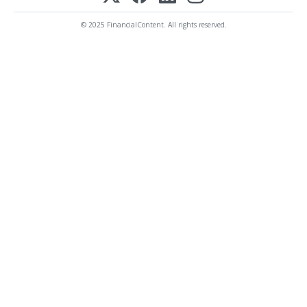
© 2025 FinancialContent. All rights reserved.