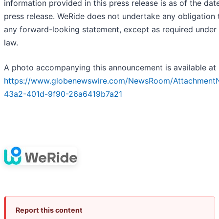
information provided in this press release is as of the date
press release. WeRide does not undertake any obligation
any forward-looking statement, except as required under 
law.
A photo accompanying this announcement is available at
https://www.globenewswire.com/NewsRoom/Attachment
43a2-401d-9f90-26a6419b7a21
Report this content