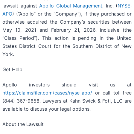
lawsuit against
Apollo Global Management
, Inc. (
NYSE:
APO
) (“Apollo” or the “Company”), if they purchased or
otherwise acquired the Company’s securities between
May 10, 2021 and February 21, 2026, inclusive (the
“Class Period”). This action is pending in the United
States District Court for the Southern District of New
York.
Get Help
Apollo investors should visit us at
https://claimsfiler.com/cases/nyse-apo/
or call toll-free
(844) 367-9658. Lawyers at Kahn Swick & Foti, LLC are
available to discuss your legal options.
About the Lawsuit