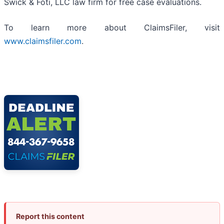
Swick & Foti, LLC law firm for free case evaluations.
To learn more about ClaimsFiler, visit
www.claimsfiler.com
.
Report this content