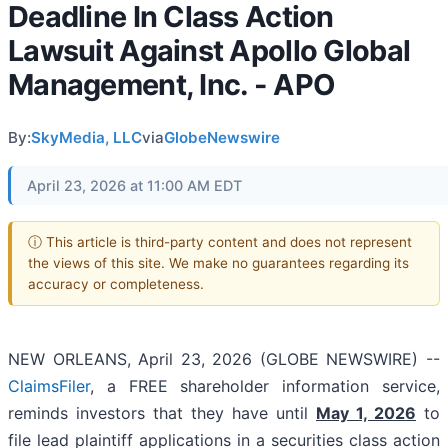
Deadline In Class Action
Lawsuit Against Apollo Global
Management, Inc. - APO
By:
SkyMedia, LLC
via
GlobeNewswire
April 23, 2026 at 11:00 AM EDT
ⓘ This article is third-party content and does not represent
the views of this site. We make no guarantees regarding its
accuracy or completeness.
NEW ORLEANS, April 23, 2026 (GLOBE NEWSWIRE) --
ClaimsFiler
, a FREE shareholder information service,
reminds investors that they have until
May 1, 2026
to
file lead plaintiff applications in a securities class action