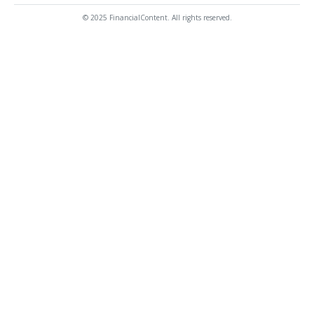
© 2025 FinancialContent. All rights reserved.