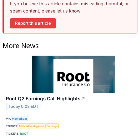
If you believe this article contains misleading, harmful, or
spam content, please let us know.
Report this article
More News
Root Q2 Earnings Call Highlights
↗
Today 0:03 EDT
VIA
MarketBeat
TOPICS
Artificial Intelligence
Earnings
TICKERS
ROOT