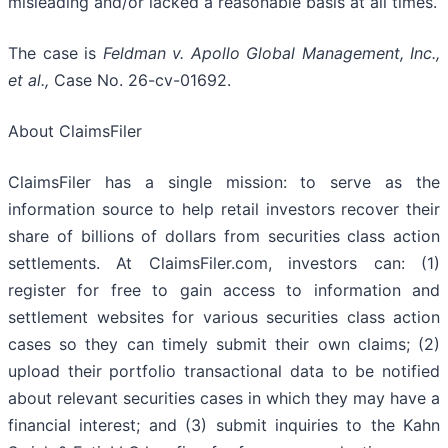
misleading and/or lacked a reasonable basis at all times.
The case is
Feldman v. Apollo Global Management, Inc.,
et al.,
Case No. 26-cv-01692.
About ClaimsFiler
ClaimsFiler has a single mission: to serve as the
information source to help retail investors recover their
share of billions of dollars from securities class action
settlements. At ClaimsFiler.com, investors can: (1)
register for free to gain access to information and
settlement websites for various securities class action
cases so they can timely submit their own claims; (2)
upload their portfolio transactional data to be notified
about relevant securities cases in which they may have a
financial interest; and (3) submit inquiries to the Kahn