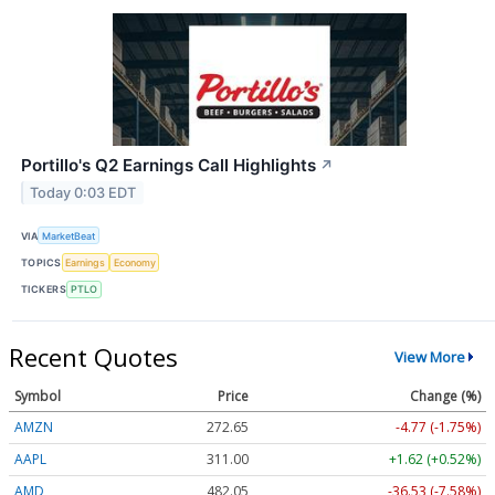
Portillo's Q2 Earnings Call Highlights
↗
Today 0:03 EDT
VIA
MarketBeat
TOPICS
Earnings
Economy
TICKERS
PTLO
Recent Quotes
View More
Symbol
Price
Change (%)
AMZN
272.65
-4.77 (-1.75%)
AAPL
311.00
+1.62 (+0.52%)
AMD
482.05
-36.53 (-7.58%)