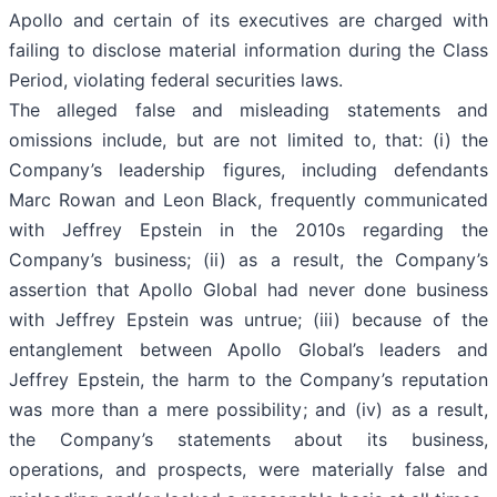
Apollo and certain of its executives are charged with
failing to disclose material information during the Class
Period, violating federal securities laws.
The alleged false and misleading statements and
omissions include, but are not limited to, that: (i) the
Company’s leadership figures, including defendants
Marc Rowan and Leon Black, frequently communicated
with Jeffrey Epstein in the 2010s regarding the
Company’s business; (ii) as a result, the Company’s
assertion that Apollo Global had never done business
with Jeffrey Epstein was untrue; (iii) because of the
entanglement between Apollo Global’s leaders and
Jeffrey Epstein, the harm to the Company’s reputation
was more than a mere possibility; and (iv) as a result,
the Company’s statements about its business,
operations, and prospects, were materially false and