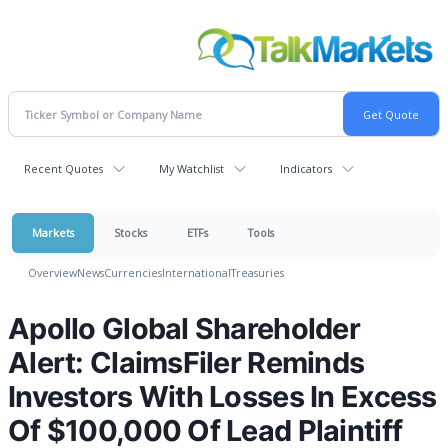
Recent Quotes
My Watchlist
Indicators
Markets
Stocks
ETFs
Tools
Overview
News
Currencies
International
Treasuries
Apollo Global Shareholder
Alert: ClaimsFiler Reminds
Investors With Losses In Excess
Of $100,000 Of Lead Plaintiff