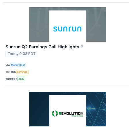
Sunrun Q2 Earnings Call Highlights
↗
Today 0:03 EDT
VIA
MarketBeat
TOPICS
Earnings
TICKERS
RUN