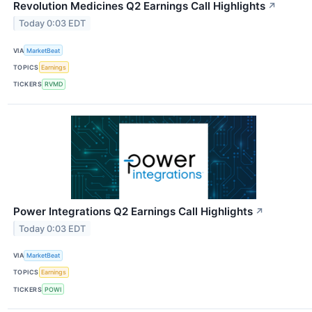
Revolution Medicines Q2 Earnings Call Highlights
↗
Today 0:03 EDT
VIA
MarketBeat
TOPICS
Earnings
TICKERS
RVMD
Power Integrations Q2 Earnings Call Highlights
↗
Today 0:03 EDT
VIA
MarketBeat
TOPICS
Earnings
TICKERS
POWI