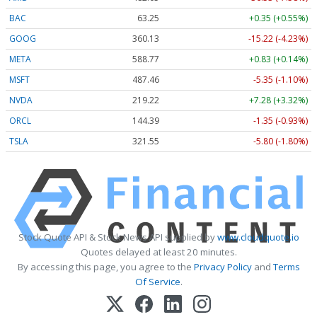
BAC
63.25
+0.35 (+0.55%)
GOOG
360.13
-15.22 (-4.23%)
META
588.77
+0.83 (+0.14%)
MSFT
487.46
-5.35 (-1.10%)
NVDA
219.22
+7.28 (+3.32%)
ORCL
144.39
-1.35 (-0.93%)
TSLA
321.55
-5.80 (-1.80%)
Stock Quote API & Stock News API supplied by
www.cloudquote.io
Quotes delayed at least 20 minutes.
By accessing this page, you agree to the
Privacy Policy
and
Terms
Of Service
.