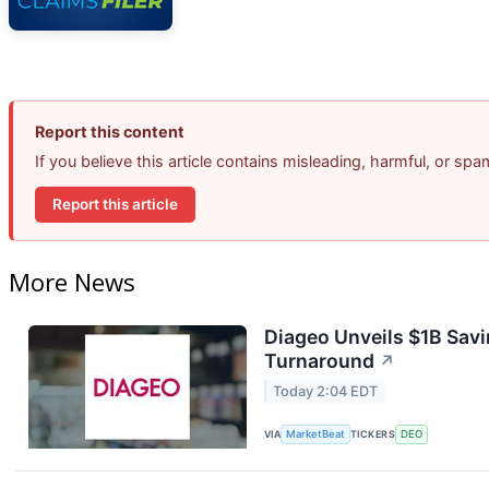
Report this content
If you believe this article contains misleading, harmful, or sp
Report this article
More News
Diageo Unveils $1B Savi
Turnaround
↗
Today 2:04 EDT
VIA
MarketBeat
TICKERS
DEO