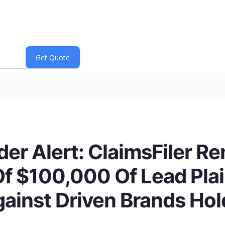
er Alert: ClaimsFiler R
f $100,000 Of Lead Plain
ainst Driven Brands Hold