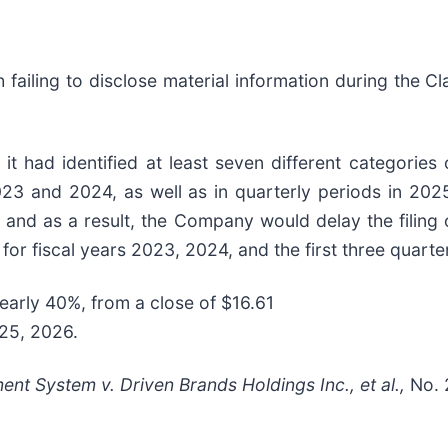
failing to disclose material information during the Cla
 had identified at least seven different categories 
023 and 2024, as well as in quarterly periods in 2025
 and as a result, the Company would delay the filing 
s for fiscal years 2023, 2024, and the first three quart
nearly 40%, from a close of $16.61
 25, 2026.
ment System v. Driven Brands Holdings Inc., et al.,
No. 