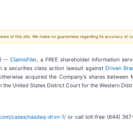
 views of this site. We make no guarantees regarding its accuracy or 
) --
ClaimsFiler
, a FREE shareholder information serv
 in a securities class action lawsuit against
Driven Bra
r otherwise acquired the Company’s shares between
in the United States District Court for the Western Distr
er.com/cases/nasdaq-drvn-1/
or call toll-free (844) 36