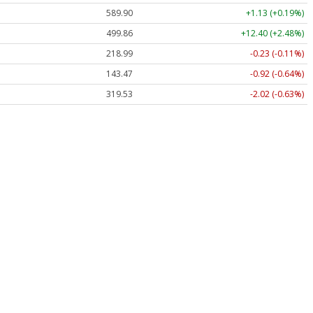
589.90
+1.13 (+0.19%)
499.86
+12.40 (+2.48%)
218.99
-0.23 (-0.11%)
143.47
-0.92 (-0.64%)
319.53
-2.02 (-0.63%)