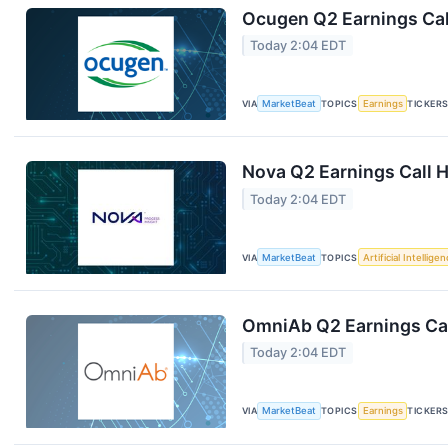
Ocugen Q2 Earnings Cal
Today 2:04 EDT
VIA
MarketBeat
TOPICS
Earnings
TICKER
Nova Q2 Earnings Call H
Today 2:04 EDT
VIA
MarketBeat
TOPICS
Artificial Intellige
OmniAb Q2 Earnings Cal
Today 2:04 EDT
VIA
MarketBeat
TOPICS
Earnings
TICKER