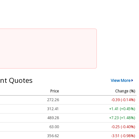
nt Quotes
View More
Price
Change (%)
272.26
-0.39 (-0.14%)
312.41
+1.41 (+0.45%)
489.28
+7.23 (+1.48%)
63.00
-0.25 (-0.40%)
356.62
-3.51 (-0.98%)