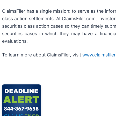
ClaimsFiler has a single mission: to serve as the infor
class action settlements. At ClaimsFiler.com, investor
securities class action cases so they can timely submi
securities cases in which they may have a financia
evaluations.
To learn more about ClaimsFiler, visit
www.claimsfile