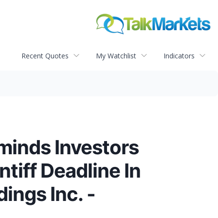
Recent Quotes
My Watchlist
Indicators
eminds Investors
tiff Deadline In
ings Inc. -