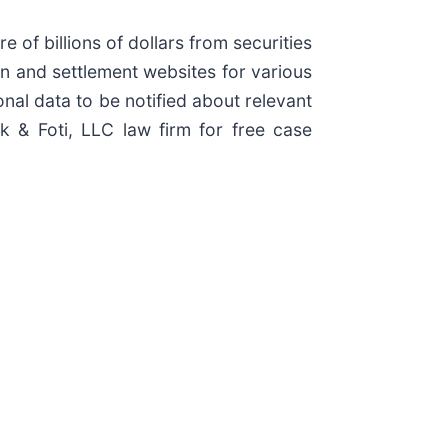
e of billions of dollars from securities
ion and settlement websites for various
onal data to be notified about relevant
ck & Foti, LLC law firm for free case