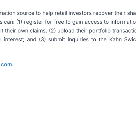
mation source to help retail investors recover their shar
s can: (1) register for free to gain access to informat
t their own claims; (2) upload their portfolio transacti
l interest; and (3) submit inquiries to the Kahn Swi
r.com
.