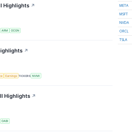
l Highlights
↗
META
MSFT
NVDA
ORCL
S
ARM
OCGN
TSLA
ighlights
↗
nce
Earnings
TICKERS
NVMI
l Highlights
↗
S
OABI