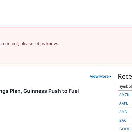
am content, please let us know.
Rece
View More
Symbol
ngs Plan, Guinness Push to Fuel
AMZN
AAPL
AMD
BAC
GOOG