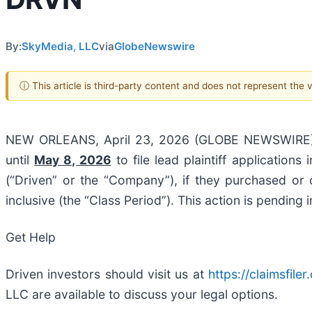
By:
SkyMedia, LLC
via
GlobeNewswire
ⓘ This article is third-party content and does not represent the
NEW ORLEANS, April 23, 2026 (GLOBE NEWSWIRE
until
May 8, 2026
to file lead plaintiff applications
(“Driven” or the “Company”), if they purchased o
inclusive (the “Class Period”). This action is pending 
Get Help
Driven investors should visit us at
https://claimsfil
LLC are available to discuss your legal options.