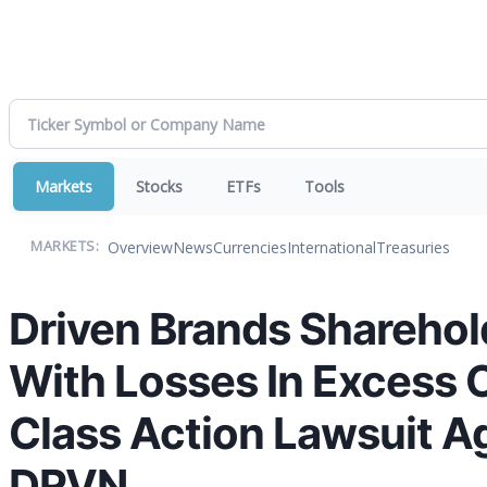
Markets
Stocks
ETFs
Tools
Overview
News
Currencies
International
Treasuries
MARKETS:
Driven Brands Sharehold
With Losses In Excess O
Class Action Lawsuit Ag
DRVN