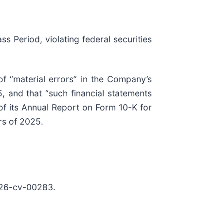
ss Period, violating federal securities
of “material errors” in the Company’s
, and that “such financial statements
of its Annual Report on Form 10-K for
ers of 2025.
26-cv-00283.