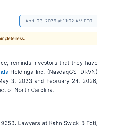
April 23, 2026 at 11:02 AM EDT
completeness.
ice, reminds investors that they have
nds
Holdings Inc. (NasdaqGS: DRVN)
 May 3, 2023 and February 24, 2026,
ict of North Carolina.
7-9658. Lawyers at Kahn Swick & Foti,