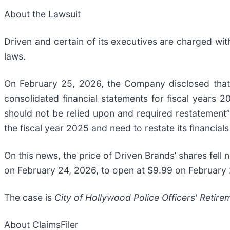
About the Lawsuit
Driven and certain of its executives are charged with 
laws.
On February 25, 2026, the Company disclosed that it
consolidated financial statements for fiscal years 2
should not be relied upon and required restatement”
the fiscal year 2025 and need to restate its financial
On this news, the price of Driven Brands’ shares fell 
on February 24, 2026, to open at $9.99 on February
The case is
City of Hollywood Police Officers' Retire
About ClaimsFiler