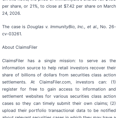
per share, or 21%, to close at $7.42 per share on March
24, 2026.
The case is
Douglas v. ImmunityBio, Inc., et al.,
No. 26-
cv-03261.
About ClaimsFiler
ClaimsFiler has a single mission: to serve as the
information source to help retail investors recover their
share of billions of dollars from securities class action
settlements. At ClaimsFiler.com, investors can: (1)
register for free to gain access to information and
settlement websites for various securities class action
cases so they can timely submit their own claims; (2)
upload their portfolio transactional data to be notified
about relevant securities cases in which they may have a