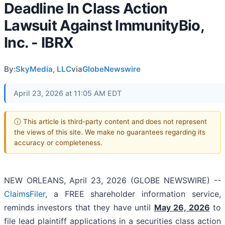
Deadline In Class Action
Lawsuit Against ImmunityBio,
Inc. - IBRX
By:
SkyMedia, LLC
via
GlobeNewswire
April 23, 2026 at 11:05 AM EDT
ⓘ This article is third-party content and does not represent
the views of this site. We make no guarantees regarding its
accuracy or completeness.
NEW ORLEANS, April 23, 2026 (GLOBE NEWSWIRE) --
ClaimsFiler
, a FREE shareholder information service,
reminds investors that they have until
May 26, 2026
to
file lead plaintiff applications in a securities class action