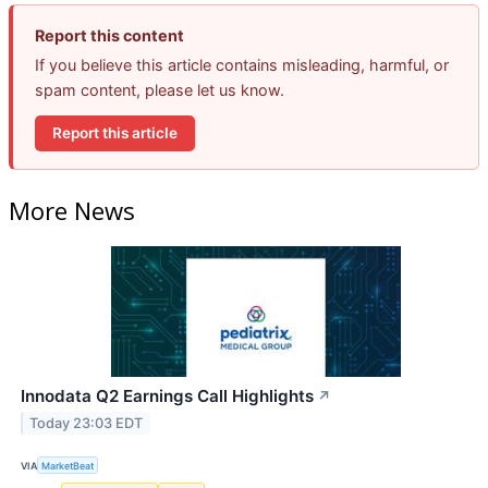
Report this content
If you believe this article contains misleading, harmful, or
spam content, please let us know.
Report this article
More News
Innodata Q2 Earnings Call Highlights
↗
Today 23:03 EDT
VIA
MarketBeat