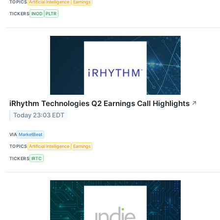
TOPICS
Artificial Intelligence
Earnings
TICKERS
INOD
PLTR
iRhythm Technologies Q2 Earnings Call Highlights
↗
Today 23:03 EDT
VIA
MarketBeat
TOPICS
Artificial Intelligence
Earnings
TICKERS
IRTC