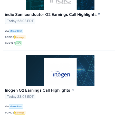
indie Semiconductor Q2 Earnings Call Highlights
↗
Today 23:03 EDT
VIA
MarketBeat
TOPICS
Earnings
TICKERS
INDI
Inogen Q2 Earnings Call Highlights
↗
Today 23:03 EDT
VIA
MarketBeat
TOPICS
Earnings