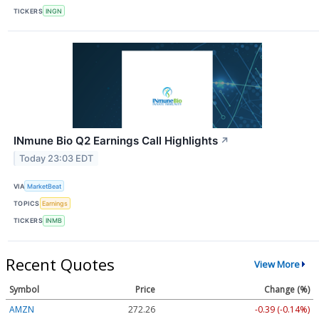
TICKERS
INGN
INmune Bio Q2 Earnings Call Highlights
↗
Today 23:03 EDT
VIA
MarketBeat
TOPICS
Earnings
TICKERS
INMB
Recent Quotes
View More
Symbol
Price
Change (%)
AMZN
272.26
-0.39 (-0.14%)