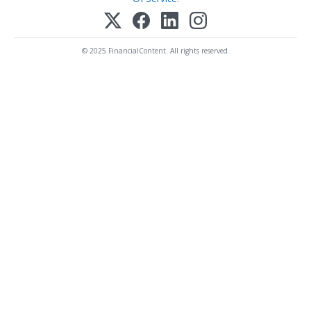
© 2025 FinancialContent. All rights reserved.