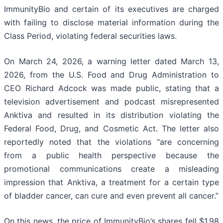
ImmunityBio and certain of its executives are charged
with failing to disclose material information during the
Class Period, violating federal securities laws.
On March 24, 2026, a warning letter dated March 13,
2026, from the U.S. Food and Drug Administration to
CEO Richard Adcock was made public, stating that a
television advertisement and podcast misrepresented
Anktiva and resulted in its distribution violating the
Federal Food, Drug, and Cosmetic Act. The letter also
reportedly noted that the violations “are concerning
from a public health perspective because the
promotional communications create a misleading
impression that Anktiva, a treatment for a certain type
of bladder cancer, can cure and even prevent all cancer.”
On this news, the price of ImmunityBio’s shares fell $1.98