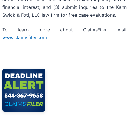
financial interest; and (3) submit inquiries to the Kahn
Swick & Foti, LLC law firm for free case evaluations.
To learn more about ClaimsFiler, visit
www.claimsfiler.com
.