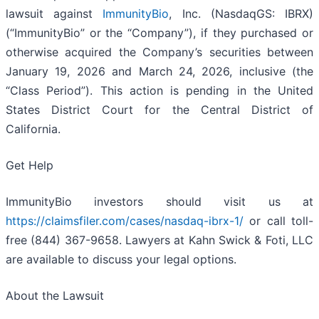
lawsuit against
ImmunityBio
, Inc. (NasdaqGS: IBRX)
(“ImmunityBio” or the “Company”), if they purchased or
otherwise acquired the Company’s securities between
January 19, 2026 and March 24, 2026, inclusive (the
“Class Period”). This action is pending in the United
States District Court for the Central District of
California.
Get Help
ImmunityBio investors should visit us at
https://claimsfiler.com/cases/nasdaq-ibrx-1/
or call toll-
free (844) 367-9658. Lawyers at Kahn Swick & Foti, LLC
are available to discuss your legal options.
About the Lawsuit