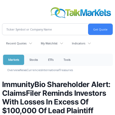
Recent Quotes
My Watchlist
Indicators
Markets
Stocks
ETFs
Tools
Overview
News
Currencies
International
Treasuries
ImmunityBio Shareholder Alert:
ClaimsFiler Reminds Investors
With Losses In Excess Of
$100,000 Of Lead Plaintiff