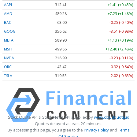
AAPL
312.41
+1.41 (+0.45%)
AMD
489.28
+7.23 (+1.48%)
BAC
63.00
-0.25 (-0.40%)
GOOG
356.62
-3.51 (-0.98%)
META
589.90
+1.13 (+0.19%)
MSFT
499.86
+12.40 (+2.48%)
NVDA
218.99
-0.23 (-0.11%)
ORCL
143.47
-0.92 (-0.64%)
TSLA
319.53
-2.02 (-0.63%)
Stock Quote API & Stock News API supplied by
www.cloudquote.io
Quotes delayed at least 20 minutes.
By accessing this page, you agree to the
Privacy Policy
and
Terms
Of Service
.