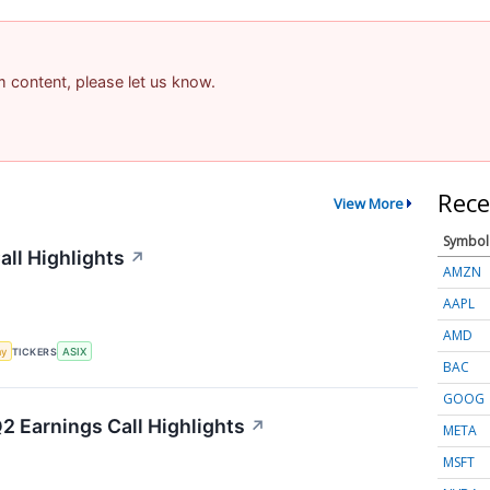
am content, please let us know.
Rece
View More
Symbol
ll Highlights
↗
AMZN
AAPL
AMD
my
TICKERS
ASIX
BAC
GOOG
Q2 Earnings Call Highlights
↗
META
MSFT