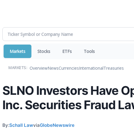
Markets
Stocks
ETFs
Tools
Overview
News
Currencies
International
Treasuries
MARKETS:
SLNO Investors Have Op
Inc. Securities Fraud La
By:
Schall Law
via
GlobeNewswire