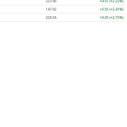
223.96
+4.97 (+2.22%)
147.02
+3.55 (+2.41%)
328.58
+9.05 (+2.75%)