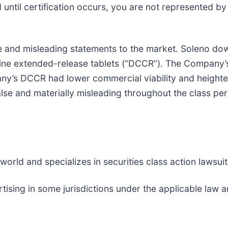
nd until certification occurs, you are not represented b
 and misleading statements to the market. Soleno do
choline extended-release tablets (“DCCR”). The Compan
pany’s DCCR had lower commercial viability and height
lse and materially misleading throughout the class pe
rld and specializes in securities class action lawsuits
tising in some jurisdictions under the applicable la