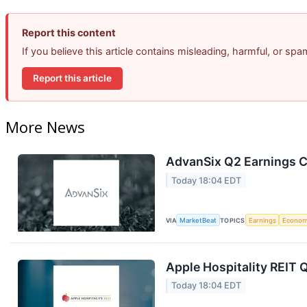
Report this content
If you believe this article contains misleading, harmful, or sp
Report this article
More News
AdvanSix Q2 Earnings Ca
Today 18:04 EDT
VIA
MarketBeat
TOPICS
Earnings
Econo
Apple Hospitality REIT 
Today 18:04 EDT