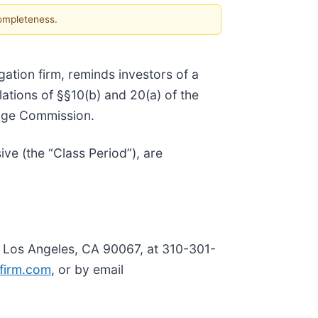
completeness.
tigation firm, reminds investors of a
olations of §§10(b) and 20(a) of the
ange Commission.
e (the “Class Period”), are
, Los Angeles, CA 90067, at 310-301-
firm.com
, or by email