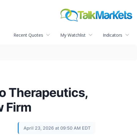
Recent Quotes
My Watchlist
Indicators
o Therapeutics,
w Firm
April 23, 2026 at 09:50 AM EDT