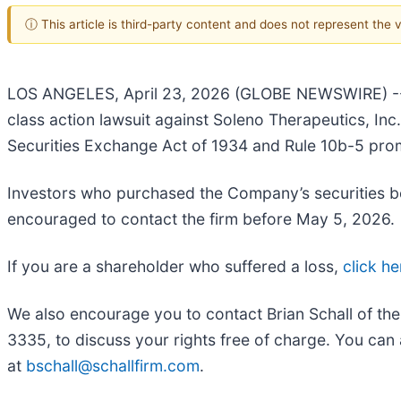
ⓘ This article is third-party content and does not represent the
LOS ANGELES, April 23, 2026 (GLOBE NEWSWIRE) 
class action lawsuit against Soleno Therapeutics, I
Securities Exchange Act of 1934 and Rule 10b-5 pro
Investors who purchased the Company’s securities b
encouraged to contact the firm before May 5, 2026.
If you are a shareholder who suffered a loss,
click he
We also encourage you to contact Brian Schall of th
3335, to discuss your rights free of charge. You can 
at
bschall@schallfirm.com
.