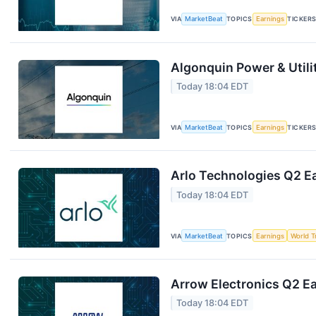
VIA
MarketBeat
TOPICS
Earnings
TICKER
Algonquin Power & Utili
Today 18:04 EDT
VIA
MarketBeat
TOPICS
Earnings
TICKER
Arlo Technologies Q2 Ea
Today 18:04 EDT
VIA
MarketBeat
TOPICS
Earnings
World T
Arrow Electronics Q2 Ea
Today 18:04 EDT