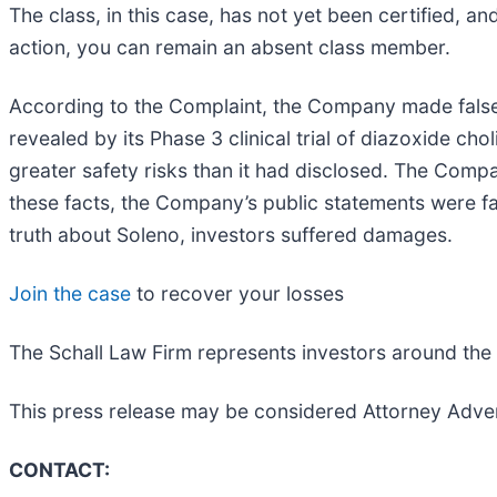
The class, in this case, has not yet been certified, a
action, you can remain an absent class member.
According to the Complaint, the Company made false
revealed by its Phase 3 clinical trial of diazoxide 
greater safety risks than it had disclosed. The Com
these facts, the Company’s public statements were fa
truth about Soleno, investors suffered damages.
Join the case
to recover your losses
The Schall Law Firm represents investors around the wo
This press release may be considered Attorney Adver
CONTACT: