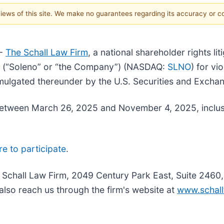
 views of this site. We make no guarantees regarding its accuracy or 
--
The Schall Law Firm
, a national shareholder rights li
nc. (“Soleno” or “the Company”) (NASDAQ:
SLNO
) for vi
mulgated thereunder by the U.S. Securities and Exch
etween March 26, 2025 and November 4, 2025, inclusiv
re to participate
.
e Schall Law Firm, 2049 Century Park East, Suite 2460
also reach us through the firm's website at
www.schall