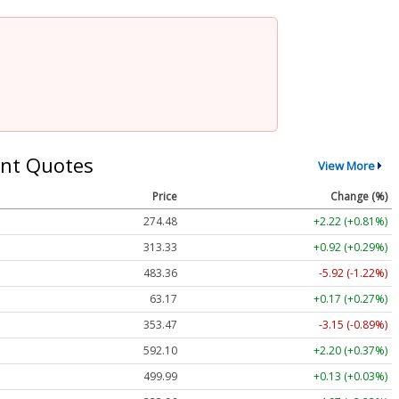
nt Quotes
View More
Price
Change (%)
274.48
+2.22 (+0.81%)
313.33
+0.92 (+0.29%)
483.36
-5.92 (-1.22%)
63.17
+0.17 (+0.27%)
353.47
-3.15 (-0.89%)
592.10
+2.20 (+0.37%)
499.99
+0.13 (+0.03%)