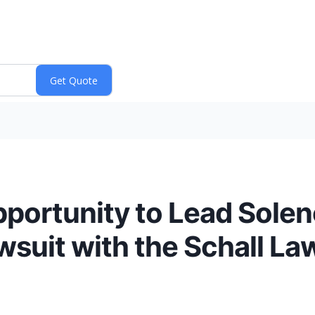
portunity to Lead Solen
wsuit with the Schall La