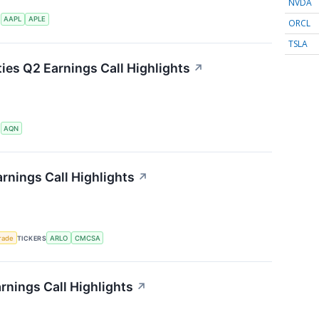
NVDA
S
AAPL
APLE
ORCL
TSLA
ties Q2 Earnings Call Highlights
↗
S
AQN
rnings Call Highlights
↗
rade
TICKERS
ARLO
CMCSA
rnings Call Highlights
↗