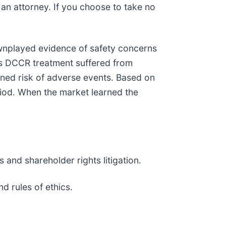
y an attorney. If you choose to take no
wnplayed evidence of safety concerns
y’s DCCR treatment suffered from
ened risk of adverse events. Based on
riod. When the market learned the
 and shareholder rights litigation.
w and rules of ethics.