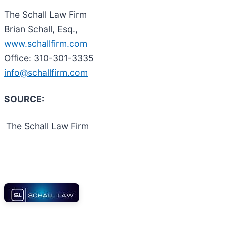
The Schall Law Firm
Brian Schall, Esq.,
www.schallfirm.com
Office: 310-301-3335
info@schallfirm.com
SOURCE:
The Schall Law Firm