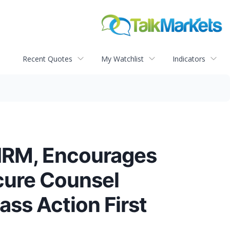
Recent Quotes
My Watchlist
Indicators
IRM, Encourages
ecure Counsel
ass Action First