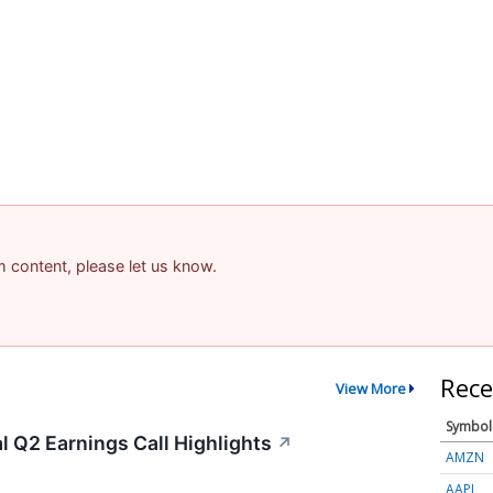
am content, please let us know.
Rece
View More
Symbol
 Q2 Earnings Call Highlights
↗
AMZN
AAPL