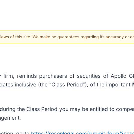
 views of this site. We make no guarantees regarding its accuracy or 
 firm, reminds purchasers of securities of Apollo G
tes inclusive (the “Class Period”), of the important
 during the Class Period you may be entitled to compe
angement.
action, go to
https://rosenlegal.com/submit-form/?ca