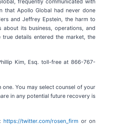
Global, frequently communicated with
ion that Apollo Global had never done
ers and Jeffrey Epstein, the harm to
s about its business, operations, and
 true details entered the market, the
hillip Kim, Esq. toll-free at 866-767-
in one. You may select counsel of your
are in any potential future recovery is
r:
https://twitter.com/rosen_firm
or on