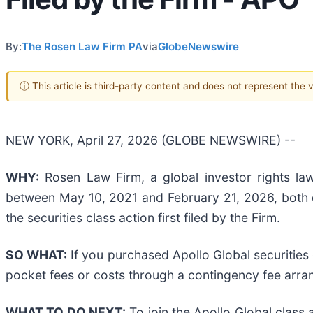
By:
The Rosen Law Firm PA
via
GlobeNewswire
ⓘ This article is third-party content and does not represent the
NEW YORK, April 27, 2026 (GLOBE NEWSWIRE) --
WHY:
Rosen Law Firm, a global investor rights law
between May 10, 2021 and February 21, 2026, both da
the securities class action first filed by the Firm.
SO WHAT:
If you purchased Apollo Global securities
pocket fees or costs through a contingency fee arr
WHAT TO DO NEXT:
To join the Apollo Global class 