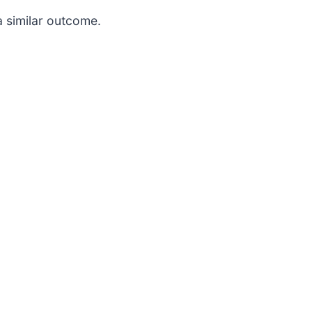
a similar outcome.