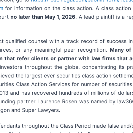
om
for information on the class action. A class action 
Court
no later than May 1, 2026
. A lead plaintiff is a 
 qualified counsel with a track record of success in l
rces, or any meaningful peer recognition.
Many of 
that refer clients or partner with law firms that ac
nvestors throughout the globe, concentrating its pra
hieved the largest ever securities class action settl
ties Class Action Services for number of securities 
13 and has recovered hundreds of millions of dollars 
ounding partner Laurence Rosen was named by law360 a
ragon and Super Lawyers.
efendants throughout the Class Period made false and/o