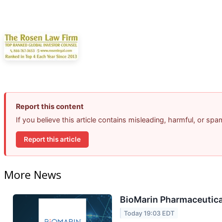
Report this content
If you believe this article contains misleading, harmful, or sp
Report this article
More News
BioMarin Pharmaceutical
Today 19:03 EDT