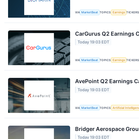
VIA
MarketBeat
TOPICS
Earnings
TICKER
CarGurus Q2 Earnings Ca
Today 19:03 EDT
VIA
MarketBeat
TOPICS
Earnings
TICKER
AvePoint Q2 Earnings Ca
Today 19:03 EDT
VIA
MarketBeat
TOPICS
Artificial Intellige
Bridger Aerospace Group
Today 19:03 EDT