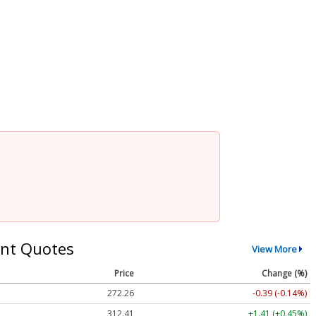
nt Quotes
View More
Price
Change (%)
272.26
-0.39 (-0.14%)
312.41
+1.41 (+0.45%)