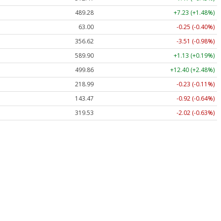
489.28
+7.23 (+1.48%)
63.00
-0.25 (-0.40%)
356.62
-3.51 (-0.98%)
589.90
+1.13 (+0.19%)
499.86
+12.40 (+2.48%)
218.99
-0.23 (-0.11%)
143.47
-0.92 (-0.64%)
319.53
-2.02 (-0.63%)