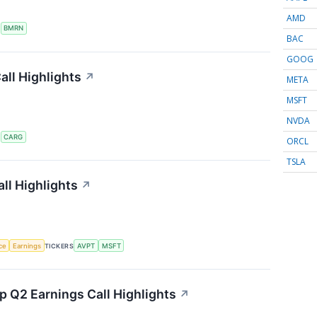
AMD
S
BMRN
BAC
GOOG
ll Highlights
↗
META
MSFT
NVDA
S
CARG
ORCL
TSLA
ll Highlights
↗
nce
Earnings
TICKERS
AVPT
MSFT
 Q2 Earnings Call Highlights
↗