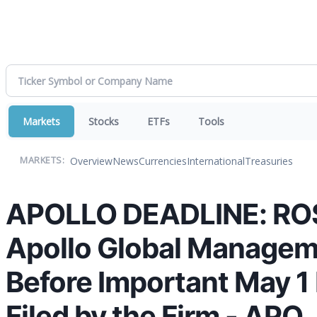
Markets
Stocks
ETFs
Tools
Overview
News
Currencies
International
Treasuries
MARKETS:
APOLLO DEADLINE: ROSE
Apollo Global Manageme
Before Important May 1 
Filed by the Firm - APO