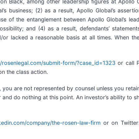
on Black, among other leadership figures at Apollo 
l’s business; (2) as a result, Apollo Global’s assert
use of the entanglement between Apollo Global’s lead
sibility; and (4) as a result, defendants’ statement
/or lacked a reasonable basis at all times. When the
//rosenlegal.com/submit-form/?case_id=1323
or call P
on the class action.
ed, you are not represented by counsel unless you reta
d do nothing at this point. An investor’s ability to sh
nkedin.com/company/the-rosen-law-firm
or on Twitte