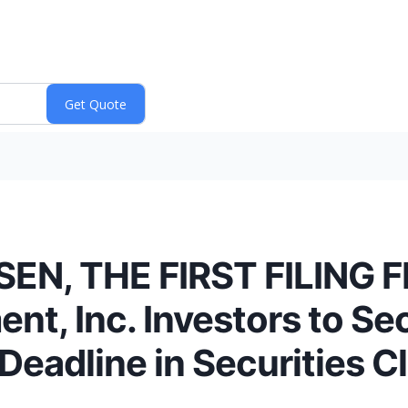
N, THE FIRST FILING F
nt, Inc. Investors to S
Deadline in Securities Cl