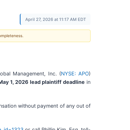
April 27, 2026 at 11:17 AM EDT
completeness.
lobal Management, Inc. (
NYSE: APO
)
May 1, 2026 lead plaintiff deadline
in
nsation without payment of any out of
se_id=1323
or call Phillip Kim, Esq. toll-