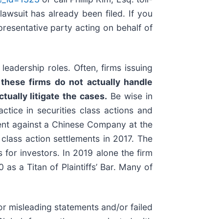
lawsuit has already been filed. If you
representative party acting on behalf of
eadership roles. Often, firms issuing
these firms do not actually handle
tually litigate the cases.
Be wise in
ctice in securities class actions and
ement against a Chinese Company at the
class action settlements in 2017. The
for investors. In 2019 alone the firm
s a Titan of Plaintiffs’ Bar. Many of
r misleading statements and/or failed