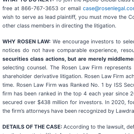
free at 866-767-3653 or email
case@rosenlegal.c
wish to serve as lead plaintiff, you must move the 
other class members in directing the litigation.
WHY ROSEN LAW:
We encourage investors to select
notices do not have comparable experience, resou
securities class actions, but are merely middlemen 
selecting counsel. The Rosen Law Firm represents i
shareholder derivative litigation. Rosen Law Firm ac
time. Rosen Law Firm was Ranked No. 1 by ISS Securi
firm has been ranked in the top 4 each year since 20
secured over $438 million for investors. In 2020, f
the firm’s attorneys have been recognized by Lawd
DETAILS OF THE CASE:
According to the lawsuit, d