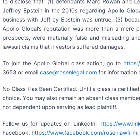
to disclose that: (1) defendants Marc Rowan and Le
Jeffrey Epstein in the 2010s regarding Apollo Globa
business with Jeffrey Epstein was untrue; (3) beca
Apollo Global’s reputation was more than a mere pos
prospects, were materially false and misleading and
lawsuit claims that investors suffered damages.
To join the Apollo Global class action, go to
https:
3653 or email
case@rosenlegal.com
for information 
No Class Has Been Certified. Until a class is certifi
choice. You may also remain an absent class member an
not dependent upon serving as lead plaintiff.
Follow us for updates on LinkedIn:
https://www.li
Facebook:
https://www.facebook.com/rosenlawfirm
.