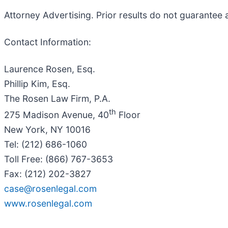
Attorney Advertising. Prior results do not guarantee 
Contact Information:
Laurence Rosen, Esq.
Phillip Kim, Esq.
The Rosen Law Firm, P.A.
th
275 Madison Avenue, 40
Floor
New York, NY 10016
Tel: (212) 686-1060
Toll Free: (866) 767-3653
Fax: (212) 202-3827
case@rosenlegal.com
www.rosenlegal.com