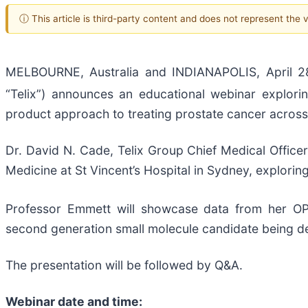
ⓘ This article is third-party content and does not represent the
MELBOURNE, Australia and INDIANAPOLIS, April 2
“Telix”) announces an educational webinar explori
product approach to treating prostate cancer across
Dr. David N. Cade, Telix Group Chief Medical Officer
Medicine at St Vincent’s Hospital in Sydney, explor
Professor Emmett will showcase data from her 
second generation small molecule candidate being dev
The presentation will be followed by Q&A.
Webinar date and time: