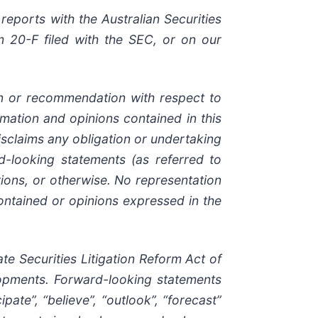
reports with the Australian Securities
 20-F filed with the SEC, or on our
ion or recommendation with respect to
ormation and opinions contained in this
sclaims any obligation or undertaking
d-looking statements (as referred to
ions, or otherwise. No representation
ontained or opinions expressed in the
e Securities Litigation Reform Act of
elopments. Forward-looking statements
pate”, “believe”, “outlook”, “forecast”