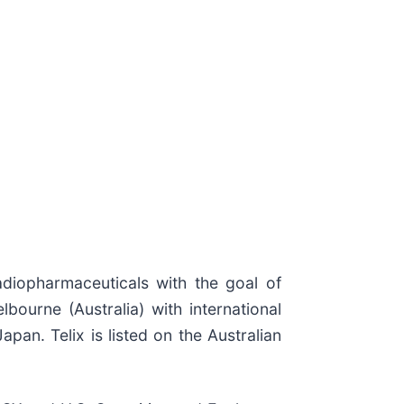
diopharmaceuticals with the goal of
bourne (Australia) with international
pan. Telix is listed on the Australian