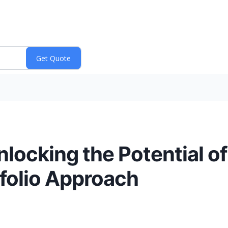
nlocking the Potential 
folio Approach