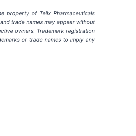
e property of Telix Pharmaceuticals
ks and trade names may appear without
ective owners. Trademark registration
rademarks or trade names to imply any