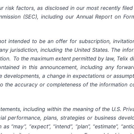
risk factors, as disclosed in our most recently filed 
mission (SEC), including our Annual Report on Form
ot intended to be an offer for subscription, invitat
 any jurisdiction, including the United States. The inf
ion. To the maximum extent permitted by law, Telix di
ontained in this announcement, including any forwar
ure developments, a change in expectations or assumpt
 to the accuracy or completeness of the information c
ents, including within the meaning of the U.S. Privat
ancial performance, plans, strategies or business dev
s “may”, “expect”, “intend”, “plan”, “estimate”, “antici