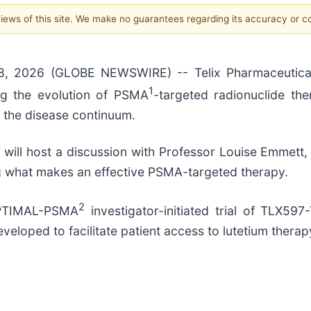
 views of this site. We make no guarantees regarding its accuracy or 
8, 2026 (GLOBE NEWSWIRE) -- Telix Pharmaceutica
1
ng the evolution of PSMA
-targeted radionuclide ther
 the disease continuum.
 will host a discussion with Professor Louise Emmett,
ing what makes an effective PSMA-targeted therapy.
2
OPTIMAL-PSMA
investigator-initiated trial of TLX597-
eloped to facilitate patient access to lutetium therap