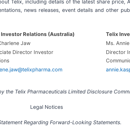
out Telix, including details of the latest share price
ntations, news releases, event details and other publ
 Investor Relations (Australia)
Telix Inve
Charlene Jaw
Ms. Annie
iate Director Investor
Director 
ions
Communic
lene.jaw@telixpharma.com
annie.kas
y the Telix Pharmaceuticals Limited Disclosure Commi
Legal Notices
Statement Regarding Forward-Looking Statements.