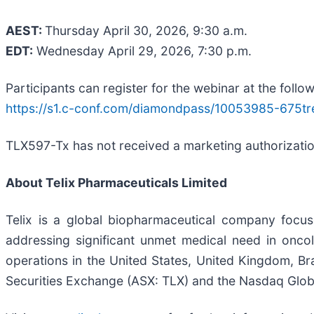
AEST:
Thursday April 30, 2026, 9:30 a.m.
EDT:
Wednesday April 29, 2026, 7:30 p.m.
Participants can register for the webinar at the follow
https://s1.c-conf.com/diamondpass/10053985-675tr
TLX597-Tx has not received a marketing authorization 
About
Telix Pharmaceuticals Limited
Telix is a global biopharmaceutical company focu
addressing significant unmet medical need in oncol
operations in the United States, United Kingdom, Bra
Securities Exchange (ASX: TLX) and the Nasdaq Globa