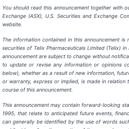
You should read this announcement together with our 
Exchange (ASX), U.S. Securities and Exchange Com
website.
The information contained in this announcement is n
securities of Telix Pharmaceuticals Limited (Telix) in
announcement are subject to change without notificat
to update or revise any information or opinions c
below), whether as a result of new information, fut
or warranty, express or implied, is made in relation
course of this announcement.
This announcement may contain forward-looking statem
1995, that relate to anticipated future events, fin
can generally be identified by the use of words such a