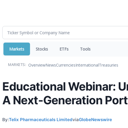
Markets
Stocks
ETFs
Tools
Overview
News
Currencies
International
Treasuries
MARKETS:
Educational Webinar: U
A Next‑Generation Port
By:
Telix Pharmaceuticals Limited
via
GlobeNewswire