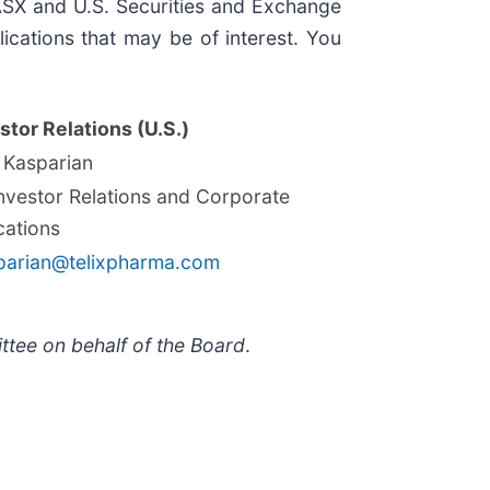
, ASX and U.S. Securities and Exchange
ications that may be of interest. You
stor Relations (U.S.)
 Kasparian
Investor Relations and Corporate
ations
parian@telixpharma.com
ttee on behalf of the Board
.