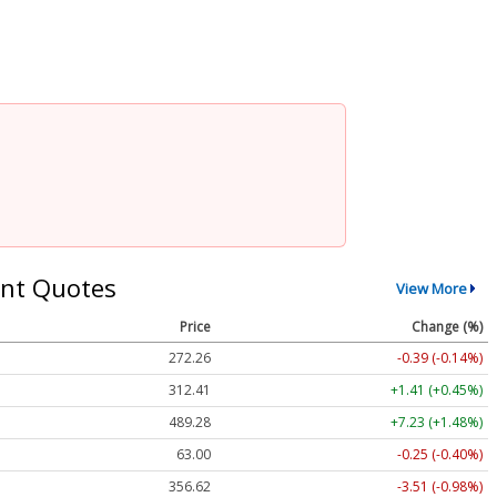
nt Quotes
View More
Price
Change (%)
272.26
-0.39 (-0.14%)
312.41
+1.41 (+0.45%)
489.28
+7.23 (+1.48%)
63.00
-0.25 (-0.40%)
356.62
-3.51 (-0.98%)