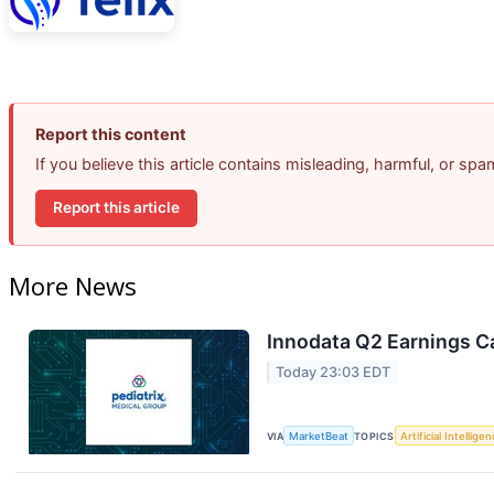
Report this content
If you believe this article contains misleading, harmful, or sp
Report this article
More News
Innodata Q2 Earnings Ca
Today 23:03 EDT
VIA
MarketBeat
TOPICS
Artificial Intellige