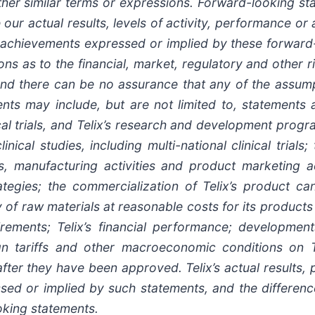
other similar terms or expressions. Forward-looking 
 our actual results, levels of activity, performance or
 or achievements expressed or implied by these forwar
ns as to the financial, market, regulatory and other r
 and there can be no assurance that any of the assump
nts may include, but are not limited to, statements ab
ical trials, and Telix’s research and development progr
nical studies, including multi-national clinical trials;
s, manufacturing activities and product marketing act
rategies; the commercialization of Telix’s product c
y of raw materials at reasonable costs for its product
irements; Telix’s financial performance; development
ign tariffs and other macroeconomic conditions on T
 after they have been approved. Telix’s actual result
ssed or implied by such statements, and the differen
oking statements.