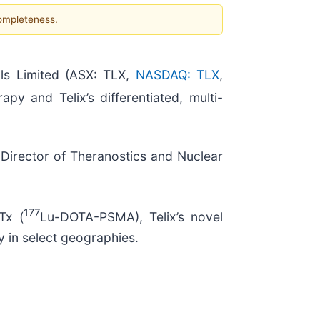
completeness.
ls Limited (ASX: TLX,
NASDAQ: TLX
,
apy and Telix’s differentiated, multi-
 Director of Theranostics and Nuclear
177
Tx (
Lu-DOTA-PSMA), Telix’s novel
y in select geographies.