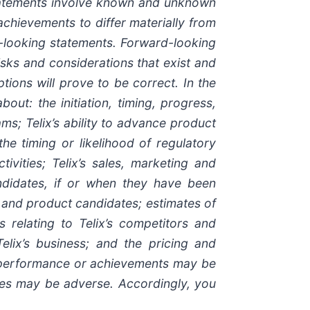
statements involve known and unknown
 achievements to differ materially from
d-looking statements. Forward-looking
isks and considerations that exist and
tions will prove to be correct. In the
out: the initiation, timing, progress,
ams; Telix’s ability to advance product
 the timing or likelihood of regulatory
ivities; Telix’s sales, marketing and
andidates, if or when they have been
s and product candidates; estimates of
s relating to Telix’s competitors and
elix’s business; and the pricing and
s, performance or achievements may be
ces may be adverse. Accordingly, you