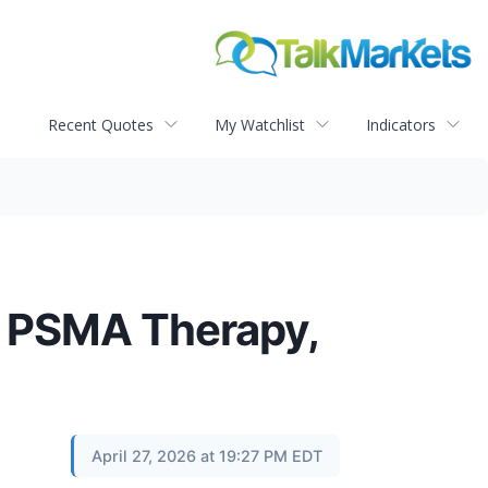
Recent Quotes
My Watchlist
Indicators
of PSMA Therapy,
April 27, 2026 at 19:27 PM EDT