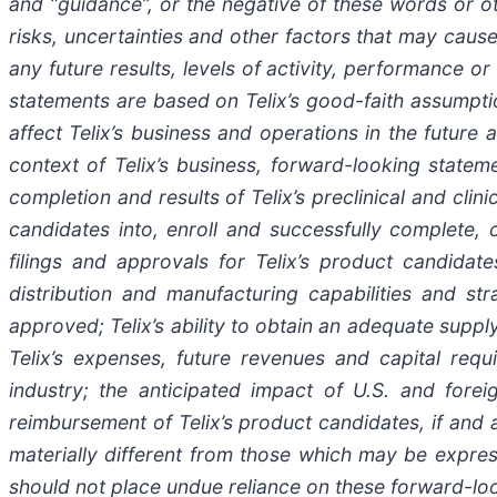
and “guidance”, or the negative of these words or 
risks, uncertainties and other factors that may cause
any future results, levels of activity, performance
statements are based on Telix’s good-faith assumptio
affect Telix’s business and operations in the future
context of Telix’s business, forward-looking stateme
completion and results of Telix’s preclinical and clin
candidates into, enroll and successfully complete, cli
filings and approvals for Telix’s product candidate
distribution and manufacturing capabilities and st
approved; Telix’s ability to obtain an adequate suppl
Telix’s expenses, future revenues and capital requ
industry; the anticipated impact of U.S. and fore
reimbursement of Telix’s product candidates, if and
materially different from those which may be expre
should not place undue reliance on these forward-lo