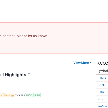
am content, please let us know.
Rece
View More
Symbol
ll Highlights
↗
AMZN
AAPL
AMD
nce
Earnings
TICKERS
INOD
PLTR
BAC
GOOG