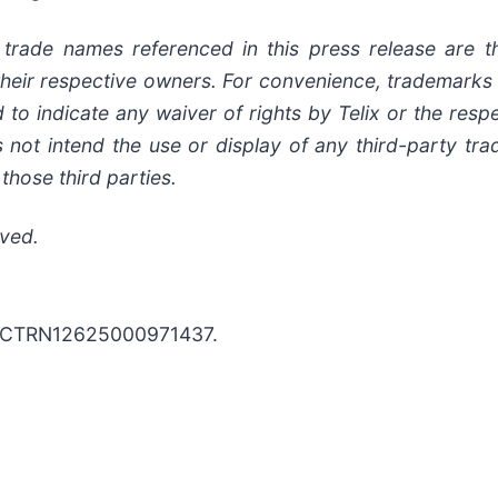
rade names referenced in this press release are th
of their respective owners. For convenience, trademar
to indicate any waiver of rights by Telix or the resp
s not intend the use or display of any third-party t
those third parties.
rved.
D: ACTRN12625000971437.