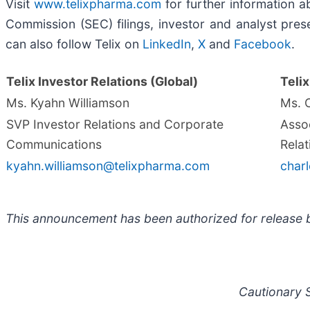
Visit
www.telixpharma.com
for further information ab
Commission (SEC) filings, investor and analyst prese
can also follow Telix on
LinkedIn
,
X
and
Facebook
.
Telix Investor Relations (Global)
Telix
Ms. Kyahn Williamson
Ms. 
SVP Investor Relations and Corporate
Assoc
Communications
Relat
kyahn.williamson@telixpharma.com
char
This announcement has been authorized for release b
Cautionary 