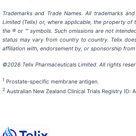
Trademarks and Trade Names. All trademarks and t
Limited (Telix) or, where applicable, the property 
the ® or ™ symbols. Such omissions are not intended 
status may vary from country to country. Telix doe
affiliation with, endorsement by, or sponsorship from 
©2026 Telix Pharmaceuticals Limited. All rights rese
1
Prostate-specific membrane antigen.
2
Australian New Zealand Clinical Trials Registry I