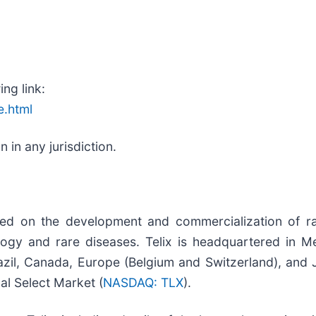
ing link:
e.html
in any jurisdiction.
sed on the development and commercialization of ra
ogy and rare diseases. Telix is headquartered in Mel
zil, Canada, Europe (Belgium and Switzerland), and Ja
l Select Market (
NASDAQ: TLX
).