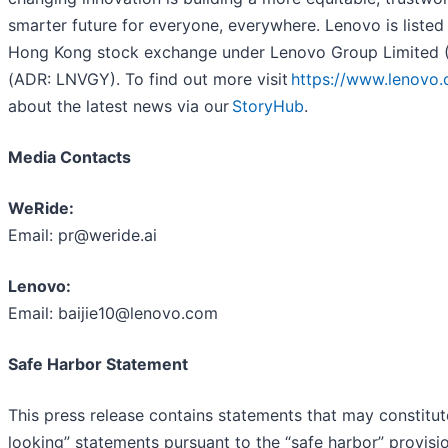
smarter future for everyone, everywhere. Lenovo is listed
Hong Kong stock exchange under Lenovo Group Limited 
(ADR: LNVGY). To find out more visit
https://www.lenovo
about the latest news via our
StoryHub
.
Media Contacts
WeRide:
Email: pr@weride.ai
Lenovo:
Email: baijie10@lenovo.com
Safe Harbor Statement
This press release contains statements that may constitu
looking” statements pursuant to the “safe harbor” provisio