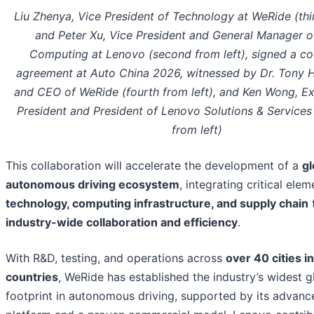
Liu Zhenya, Vice President of Technology at WeRide (thir
and Peter Xu, Vice President and General Manager o
Computing at Lenovo (second from left), signed a co
agreement at Auto China 2026, witnessed by Dr. Tony 
and CEO of WeRide (fourth from left), and Ken Wong, Ex
President and President of Lenovo Solutions & Services 
from left)
This collaboration will accelerate the development of a
gl
autonomous driving ecosystem
, integrating critical ele
technology, computing infrastructure, and supply chain
industry-wide collaboration and efficiency
.
With R&D, testing, and operations across
over 40 cities in
countries
, WeRide has established the industry’s widest g
footprint in autonomous driving, supported by its advan