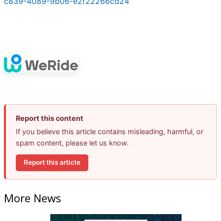
c839-4089-9b06-e2f22266cd24
Report this content
If you believe this article contains misleading, harmful, or
spam content, please let us know.
Report this article
More News