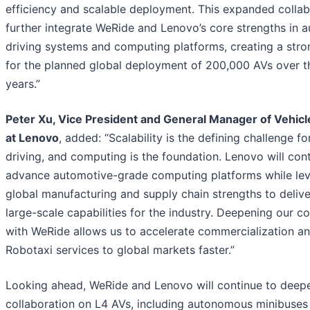
efficiency and scalable deployment. This expanded collabo
further integrate WeRide and Lenovo’s core strengths in
driving systems and computing platforms, creating a stro
for the planned global deployment of 200,000 AVs over th
years.”
Peter Xu, Vice President and General Manager of Vehic
at Lenovo
, added: “Scalability is the defining challenge 
driving, and computing is the foundation. Lenovo will con
advance automotive-grade computing platforms while lev
global manufacturing and supply chain strengths to deliver
large-scale capabilities for the industry. Deepening our co
with WeRide allows us to accelerate commercialization an
Robotaxi services to global markets faster.”
Looking ahead, WeRide and Lenovo will continue to deep
collaboration on L4 AVs, including autonomous minibuses