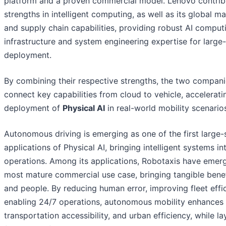
platform and a proven commercial model. Lenovo contribu
strengths in intelligent computing, as well as its global m
and supply chain capabilities, providing robust AI comput
infrastructure and system engineering expertise for large-
deployment.
By combining their respective strengths, the two companie
connect key capabilities from cloud to vehicle, accelerati
deployment of
Physical AI
in real-world mobility scenario
Autonomous driving is emerging as one of the first large-
applications of Physical AI, bringing intelligent systems in
operations. Among its applications, Robotaxis have emer
most mature commercial use case, bringing tangible benefi
and people. By reducing human error, improving fleet effi
enabling 24/7 operations, autonomous mobility enhances 
transportation accessibility, and urban efficiency, while la