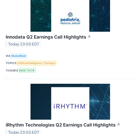
Innodata Q2 Earnings Call Highlights
↗
Today 23:03 EDT
VIA
MarketBeat
TOPICS
Artificial Intelligence
Earnings
TICKERS
INOD
PLTR
iRhythm Technologies Q2 Earnings Call Highlights
↗
Today 23:03 EDT