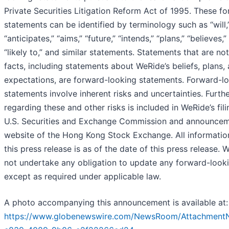
Private Securities Litigation Reform Act of 1995. These f
statements can be identified by terminology such as “will,
“anticipates,” “aims,” “future,” “intends,” “plans,” “believes,”
“likely to,” and similar statements. Statements that are not
facts, including statements about WeRide’s beliefs, plans,
expectations, are forward-looking statements. Forward-l
statements involve inherent risks and uncertainties. Furth
regarding these and other risks is included in WeRide’s fili
U.S. Securities and Exchange Commission and announcem
website of the Hong Kong Stock Exchange. All informatio
this press release is as of the date of this press release.
not undertake any obligation to update any forward-look
except as required under applicable law.
A photo accompanying this announcement is available at:
https://www.globenewswire.com/NewsRoom/Attachment