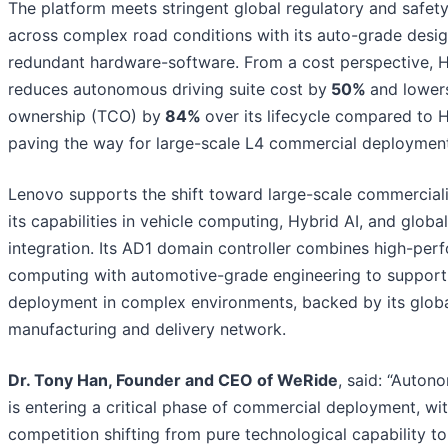
The platform meets stringent global regulatory and safet
across complex road conditions with its auto-grade desig
redundant hardware-software. From a cost perspective, 
reduces autonomous driving suite cost by
50%
and lowers
ownership (TCO) by
84%
over its lifecycle compared to 
paving the way for large-scale L4 commercial deployment
Lenovo supports the shift toward large-scale commerciali
its capabilities in vehicle computing, Hybrid AI, and globa
integration. Its AD1 domain controller combines high-per
computing with automotive-grade engineering to support
deployment in complex environments, backed by its glob
manufacturing and delivery network.
Dr. Tony Han, Founder and CEO of WeRide
, said: “Auton
is entering a critical phase of commercial deployment, wit
competition shifting from pure technological capability to