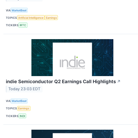
VIA
MarketBeat
TOPICS
Artificial Intelligence
Earnings
TICKERS
IRTC
indie Semiconductor Q2 Earnings Call Highlights
↗
Today 23:03 EDT
VIA
MarketBeat
TOPICS
Earnings
TICKERS
INDI