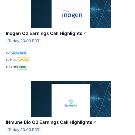
Inogen Q2 Earnings Call Highlights
↗
Today 23:03 EDT
VIA
MarketBeat
TOPICS
Earnings
TICKERS
INGN
INmune Bio Q2 Earnings Call Highlights
↗
Today 23:03 EDT