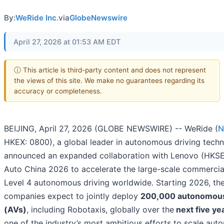
By:
WeRide Inc.
via
GlobeNewswire
April 27, 2026 at 01:53 AM EDT
ⓘ This article is third-party content and does not represent
the views of this site. We make no guarantees regarding its
accuracy or completeness.
BEIJING, April 27, 2026 (GLOBE NEWSWIRE) -- WeRide (
N
HKEX: 0800), a global leader in autonomous driving techn
announced an expanded collaboration with Lenovo (HKSE
Auto China 2026 to accelerate the large-scale commercial
Level 4 autonomous driving worldwide. Starting 2026, th
companies expect to jointly deploy
200,000 autonomous
(AVs)
, including Robotaxis, globally over the
next five ye
one of the industry’s most ambitious efforts to scale au