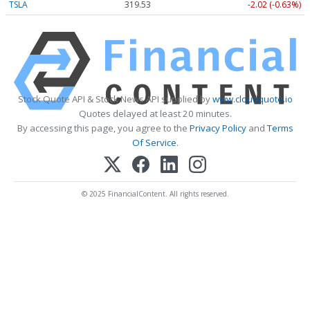
TSLA
319.53
-2.02 (-0.63%)
Stock Quote API & Stock News API supplied by
www.cloudquote.io
Quotes delayed at least 20 minutes.
By accessing this page, you agree to the
Privacy Policy
and
Terms
Of Service
.
© 2025 FinancialContent. All rights reserved.