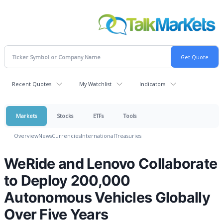
Recent Quotes
My Watchlist
Indicators
Markets
Stocks
ETFs
Tools
Overview
News
Currencies
International
Treasuries
WeRide and Lenovo Collaborate
to Deploy 200,000
Autonomous Vehicles Globally
Over Five Years