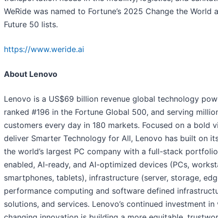
WeRide was named to Fortune’s 2025 Change the World 
Future 50 lists.
https://www.weride.ai
About Lenovo
Lenovo is a US$69 billion revenue global technology pow
ranked #196 in the Fortune Global 500, and serving millio
customers every day in 180 markets. Focused on a bold vi
deliver Smarter Technology for All, Lenovo has built on it
the world’s largest PC company with a full-stack portfolio
enabled, AI-ready, and AI-optimized devices (PCs, workst
smartphones, tablets), infrastructure (server, storage, edg
performance computing and software defined infrastructu
solutions, and services. Lenovo’s continued investment in
changing innovation is building a more equitable, trustwo