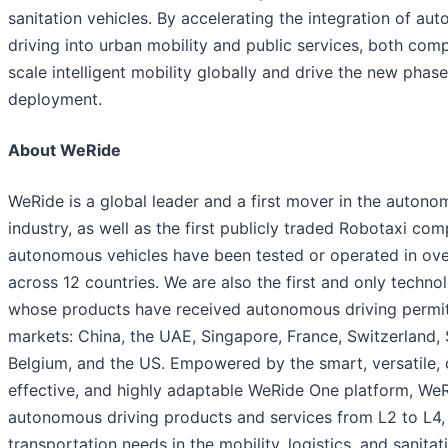
sanitation vehicles. By accelerating the integration of a
driving into urban mobility and public services, both com
scale intelligent mobility globally and drive the new phase
deployment.
About WeRide
WeRide is a global leader and a first mover in the autono
industry, as well as the first publicly traded Robotaxi co
autonomous vehicles have been tested or operated in over
across 12 countries. We are also the first and only tech
whose products have received autonomous driving permits
markets: China, the UAE, Singapore, France, Switzerland, 
Belgium, and the US. Empowered by the smart, versatile, 
effective, and highly adaptable WeRide One platform, We
autonomous driving products and services from L2 to L4,
transportation needs in the mobility, logistics, and sanitat