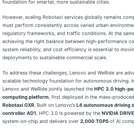
foundation for smarter, more sustainable cities.
However, scaling Robotaxi services globally remains com
must perform consistently across varied urban environme
regulatory frameworks, and traffic conditions. At the sam
achieving the right balance between high-performance c
system reliability, and cost efficiency is essential to movi
deployments to sustainable commercial scale.
To address these challenges, Lenovo and WeRide are adv
scalable technology foundation for autonomous driving. I
Lenovo and WeRide jointly launched the
HPC 3.0 high-pe
computing platform
, first deployed in the mass-produce
Robotaxi GXR.
Built on Lenovo’s
L4 autonomous driving 
controller AD1
, HPC 3.0 is powered by the
NVIDIA DRIVE
system-on-chip and delivers over
2,000 TOPS
of AI comp