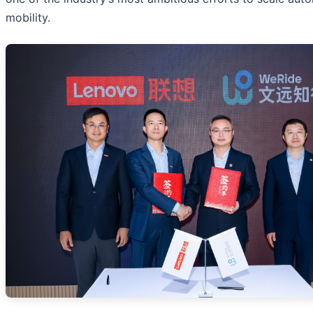
mobility.