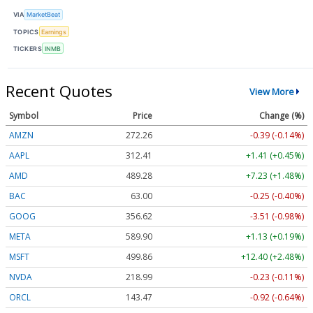
VIA
MarketBeat
TOPICS
Earnings
TICKERS
INMB
Recent Quotes
View More
Symbol
Price
Change (%)
AMZN
272.26
-0.39 (-0.14%)
AAPL
312.41
+1.41 (+0.45%)
AMD
489.28
+7.23 (+1.48%)
BAC
63.00
-0.25 (-0.40%)
GOOG
356.62
-3.51 (-0.98%)
META
589.90
+1.13 (+0.19%)
MSFT
499.86
+12.40 (+2.48%)
NVDA
218.99
-0.23 (-0.11%)
ORCL
143.47
-0.92 (-0.64%)