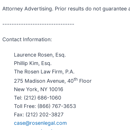
Attorney Advertising. Prior results do not guarantee 
-------------------------------
Contact Information:
Laurence Rosen, Esq.
Phillip Kim, Esq.
The Rosen Law Firm, P.A.
th
275 Madison Avenue, 40
Floor
New York, NY 10016
Tel: (212) 686-1060
Toll Free: (866) 767-3653
Fax: (212) 202-3827
case@rosenlegal.com