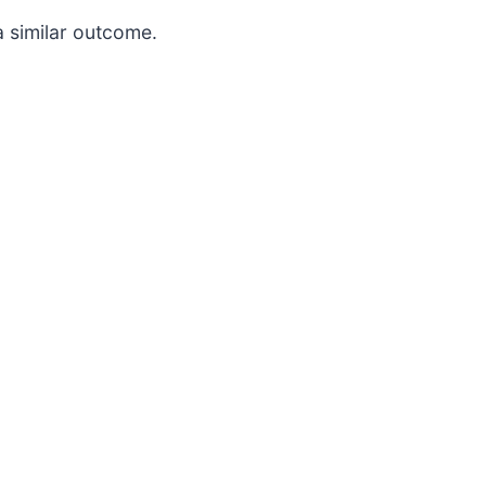
a similar outcome.