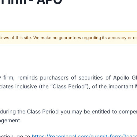
 views of this site. We make no guarantees regarding its accuracy or 
 firm, reminds purchasers of securities of Apollo G
tes inclusive (the “Class Period”), of the important
 during the Class Period you may be entitled to compe
angement.
action, go to
https://rosenlegal.com/submit-form/?ca