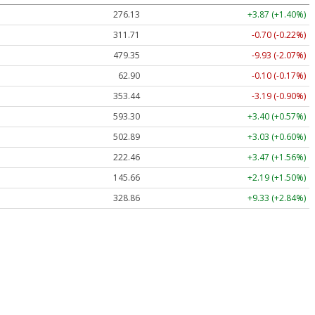
276.13
+3.87 (+1.40%)
311.71
-0.70 (-0.22%)
479.35
-9.93 (-2.07%)
62.90
-0.10 (-0.17%)
353.44
-3.19 (-0.90%)
593.30
+3.40 (+0.57%)
502.89
+3.03 (+0.60%)
222.46
+3.47 (+1.56%)
145.66
+2.19 (+1.50%)
328.86
+9.33 (+2.84%)