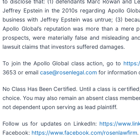
to disclose that: (1) defendants Marc Rowan and Le
Jeffrey Epstein in the 2010s regarding Apollo Globa
business with Jeffrey Epstein was untrue; (3) beca
Apollo Global’s reputation was more than a mere pos
prospects, were materially false and misleading and
lawsuit claims that investors suffered damages.
To join the Apollo Global class action, go to
https:
3653 or email
case@rosenlegal.com
for information 
No Class Has Been Certified. Until a class is certifi
choice. You may also remain an absent class member an
not dependent upon serving as lead plaintiff.
Follow us for updates on LinkedIn:
https://www.li
Facebook:
https://www.facebook.com/rosenlawfirm
.