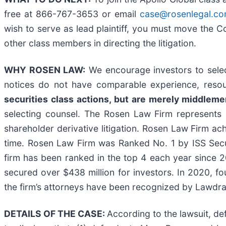
free at 866-767-3653 or email
case@rosenlegal.c
wish to serve as lead plaintiff, you must move the 
other class members in directing the litigation.
WHY ROSEN LAW:
We encourage investors to select
notices do not have comparable experience, resou
securities class actions, but are merely middlemen 
selecting counsel. The Rosen Law Firm represents i
shareholder derivative litigation. Rosen Law Firm ac
time. Rosen Law Firm was Ranked No. 1 by ISS Securi
firm has been ranked in the top 4 each year since 20
secured over $438 million for investors. In 2020, f
the firm’s attorneys have been recognized by Lawd
DETAILS OF THE CASE:
According to the lawsuit, d