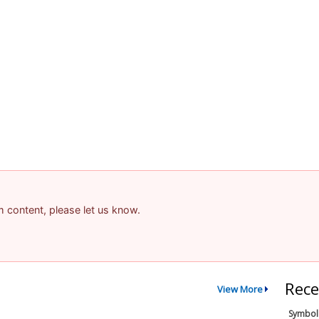
am content, please let us know.
Rece
View More
Symbol