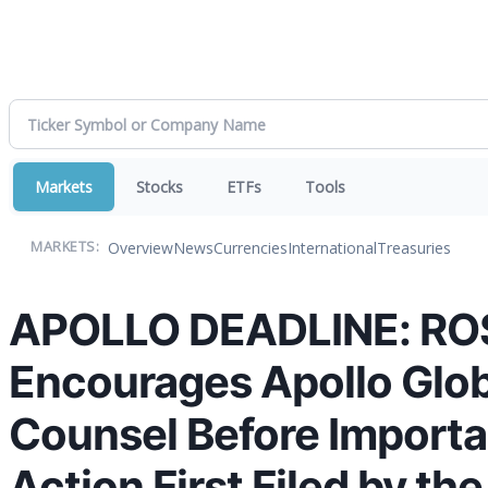
Markets
Stocks
ETFs
Tools
Overview
News
Currencies
International
Treasuries
MARKETS:
APOLLO DEADLINE: RO
Encourages Apollo Glob
Counsel Before Importan
Action First Filed by th