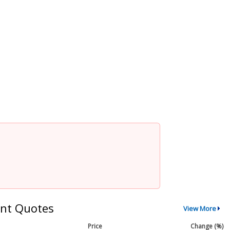
nt Quotes
View More
Price
Change (%)