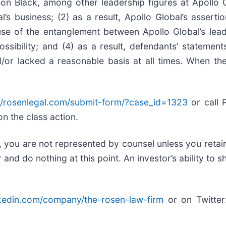
on Black, among other leadership figures at Apollo 
l’s business; (2) as a result, Apollo Global’s assert
use of the entanglement between Apollo Global’s lead
sibility; and (4) as a result, defendants’ statement
/or lacked a reasonable basis at all times. When the
//rosenlegal.com/submit-form/?case_id=1323
or call P
on the class action.
ed, you are not represented by counsel unless you reta
d do nothing at this point. An investor’s ability to sh
nkedin.com/company/the-rosen-law-firm
or on Twitte