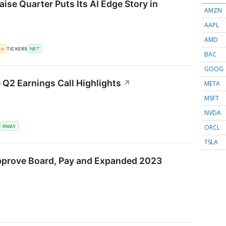
ise Quarter Puts Its AI Edge Story in
AMZN
AAPL
AMD
nce
TICKERS
NET
BAC
GOOG
Q2 Earnings Call Highlights
↗
META
MSFT
NVDA
ORCL
S
RWAY
TSLA
pprove Board, Pay and Expanded 2023