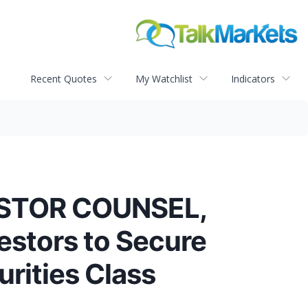
Recent Quotes
My Watchlist
Indicators
ESTOR COUNSEL,
estors to Secure
rities Class