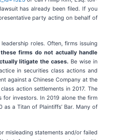
lawsuit has already been filed. If you
representative party acting on behalf of
eadership roles. Often, firms issuing
these firms do not actually handle
tually litigate the cases.
Be wise in
ctice in securities class actions and
ement against a Chinese Company at the
class action settlements in 2017. The
for investors. In 2019 alone the firm
s a Titan of Plaintiffs’ Bar. Many of
r misleading statements and/or failed