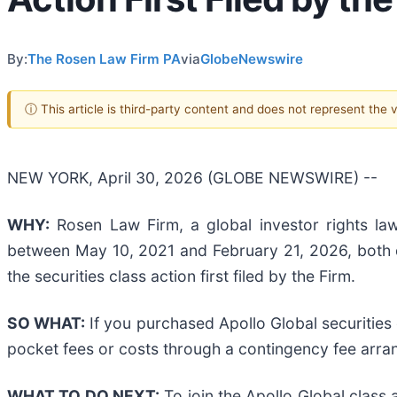
By:
The Rosen Law Firm PA
via
GlobeNewswire
ⓘ This article is third-party content and does not represent the
NEW YORK, April 30, 2026 (GLOBE NEWSWIRE) --
WHY:
Rosen Law Firm, a global investor rights law
between May 10, 2021 and February 21, 2026, both da
the securities class action first filed by the Firm.
SO WHAT:
If you purchased Apollo Global securities
pocket fees or costs through a contingency fee arr
WHAT TO DO NEXT:
To join the Apollo Global class 