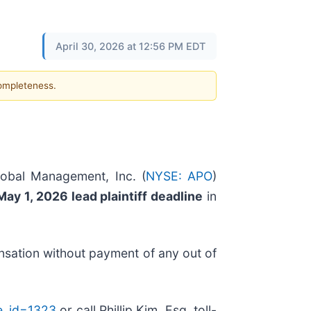
April 30, 2026 at 12:56 PM EDT
completeness.
lobal Management, Inc. (
NYSE: APO
)
May 1, 2026 lead plaintiff deadline
in
nsation without payment of any out of
se_id=1323
or call Phillip Kim, Esq. toll-