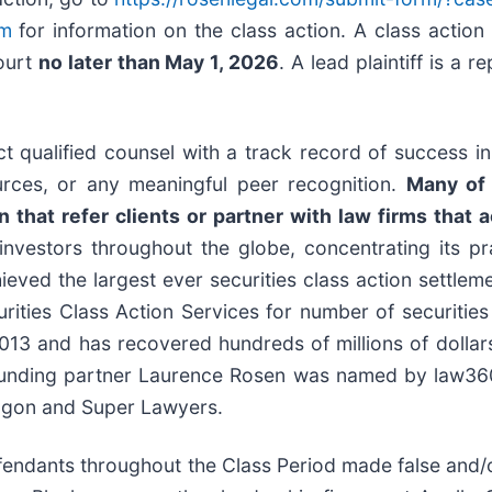
om
for information on the class action. A class action 
Court
no later than May 1, 2026
. A lead plaintiff is a 
 qualified counsel with a track record of success in l
rces, or any meaningful peer recognition.
Many of 
that refer clients or partner with law firms that ac
nvestors throughout the globe, concentrating its pra
hieved the largest ever securities class action settl
ties Class Action Services for number of securities 
13 and has recovered hundreds of millions of dollars 
ounding partner Laurence Rosen was named by law360 a
ragon and Super Lawyers.
efendants throughout the Class Period made false and/o