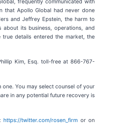
Global, frequently communicated with
ion that Apollo Global had never done
ers and Jeffrey Epstein, the harm to
s about its business, operations, and
 true details entered the market, the
hillip Kim, Esq. toll-free at 866-767-
in one. You may select counsel of your
are in any potential future recovery is
r:
https://twitter.com/rosen_firm
or on