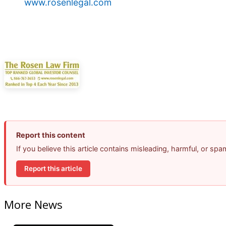
www.rosenlegal.com
Report this content
If you believe this article contains misleading, harmful, or sp
Report this article
More News