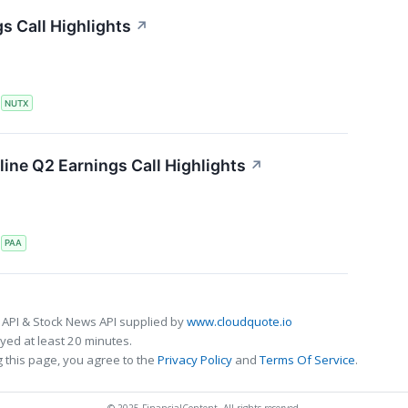
s Call Highlights
↗
S
NUTX
line Q2 Earnings Call Highlights
↗
S
PAA
 API & Stock News API supplied by
www.cloudquote.io
ed at least 20 minutes.
 this page, you agree to the
Privacy Policy
and
Terms Of Service
.
© 2025 FinancialContent. All rights reserved.