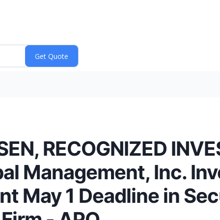
SEN, RECOGNIZED INV
al Management, Inc. Inv
t May 1 Deadline in Secu
e Firm - APO