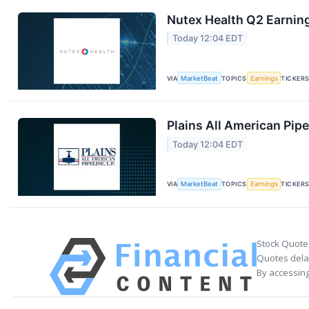
Nutex Health Q2 Earning
Today 12:04 EDT
VIA
MarketBeat
TOPICS
Earnings
TICKER
Plains All American Pipe
Today 12:04 EDT
VIA
MarketBeat
TOPICS
Earnings
TICKER
Stock Quote
Quotes delay
By accessing