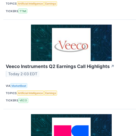
TOPICS
Artificial Intelligence
Earnings
TICKERS
TTMI
Veeco Instruments Q2 Earnings Call Highlights
↗
Today 2:03 EDT
VIA
MarketBeat
TOPICS
Artificial Intelligence
Earnings
TICKERS
VECO