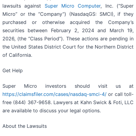
lawsuits against
Super Micro Computer
, Inc. (“Super
Micro” or the “Company”) (NasdaqGS: SMCI), if they
purchased or otherwise acquired the Company’s
securities between February 2, 2024 and March 19,
2026, (the “Class Period”). These actions are pending in
the United States District Court for the Northern District
of California.
Get Help
Super Micro investors should visit us at
https://claimsfiler.com/cases/nasdaq-smci-4/
or call toll-
free (844) 367-9658. Lawyers at Kahn Swick & Foti, LLC
are available to discuss your legal options.
About the Lawsuits