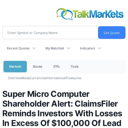
Recent Quotes
My Watchlist
Indicators
Markets
Stocks
ETFs
Tools
Overview
News
Currencies
International
Treasuries
Super Micro Computer
Shareholder Alert: ClaimsFiler
Reminds Investors With Losses
In Excess Of $100,000 Of Lead