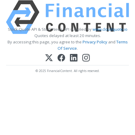
Stock Quote API & Stock News API supplied by
www.cloudquote.io
Quotes delayed at least 20 minutes.
By accessing this page, you agree to the
Privacy Policy
and
Terms
Of Service
.
© 2025 FinancialContent. All rights reserved.