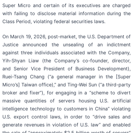
Super Micro and certain of its executives are charged
with failing to disclose material information during the
Class Period, violating federal securities laws.
On March 19, 2026, post-market, the U.S. Department of
Justice announced the unsealing of an indictment
against three individuals associated with the Company,
Yih-Shyan Liaw (the Company’s co-founder, director,
and Senior Vice President of Business Development),
Ruei-Tsang Chang (“a general manager in the [Super
Micro’s] Taiwan office),” and Ting-Wei Sun (“a third-party
broker and fixer”), for engaging in a “scheme to divert
massive quantities of servers housing U.S. artificial
intelligence technology to customers in China” violating
U.S. export control laws, in order to “drive sales and
generate revenues in violation of U.S. law” and enabled
the sale of “approximately $2.5 billion worth of servers”