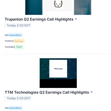
Trupanion Q2 Earnings Call Highlights
↗
Today 2:03 EDT
VIA
MarketBeat
TOPICS
Earnings
TICKERS
TRUP
TTM Technologies Q2 Earnings Call Highlights
↗
Today 2:03 EDT
VIA
MarketBeat