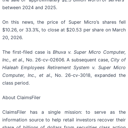
between 2024 and 2025.
On this news, the price of Super Micro’s shares fell
$10.26, or 33.3%, to close at $20.53 per share on March
20, 2026.
The first-filed case is
Bhuva v. Super Micro Computer,
Inc., et al.,
No. 26-cv-02606. A subsequent case,
City of
Hialeah Employees Retirement System
v. Super Micro
Computer, Inc., et al.,
No. 26-cv-3018, expanded the
class period.
About ClaimsFiler
ClaimsFiler has a single mission: to serve as the
information source to help retail investors recover their
share of billions of dollars from securities class action