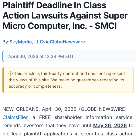
Plaintiff Deadline In Class
Action Lawsuits Against Super
Micro Computer, Inc. - SMCI
By:
SkyMedia, LLC
via
GlobeNewswire
April 30, 2026 at 12:39 PM EDT
ⓘ This article is third-party content and does not represent
the views of this site. We make no guarantees regarding its
accuracy or completeness.
NEW ORLEANS, April 30, 2026 (GLOBE NEWSWIRE) --
ClaimsFiler
, a FREE shareholder information service,
reminds investors that they have until
May 26, 2026
to
file lead plaintiff applications in securities class action