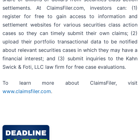
settlements. At ClaimsFiler.com, investors can: (1)
register for free to gain access to information and
settlement websites for various securities class action
cases so they can timely submit their own claims; (2)
upload their portfolio transactional data to be notified
about relevant securities cases in which they may have a
financial interest; and (3) submit inquiries to the Kahn
Swick & Foti, LLC law firm for free case evaluations.
To learn more about ClaimsFiler, visit
www.claimsfiler.com
.