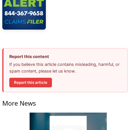
Report this content
If you believe this article contains misleading, harmful, or
spam content, please let us know.
Report this article
More News