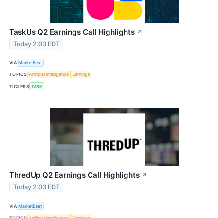
TaskUs Q2 Earnings Call Highlights
↗
Today 2:03 EDT
VIA
MarketBeat
TOPICS
Artificial Intelligence
Earnings
TICKERS
TASK
ThredUp Q2 Earnings Call Highlights
↗
Today 2:03 EDT
VIA
MarketBeat
TOPICS
Artificial Intelligence
Earnings