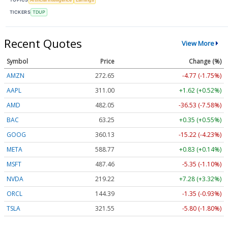
TICKERS
TDUP
Recent Quotes
View More
Symbol
Price
Change (%)
AMZN
272.65
-4.77 (-1.75%)
AAPL
311.00
+1.62 (+0.52%)
AMD
482.05
-36.53 (-7.58%)
BAC
63.25
+0.35 (+0.55%)
GOOG
360.13
-15.22 (-4.23%)
META
588.77
+0.83 (+0.14%)
MSFT
487.46
-5.35 (-1.10%)
NVDA
219.22
+7.28 (+3.32%)
ORCL
144.39
-1.35 (-0.93%)
TSLA
321.55
-5.80 (-1.80%)