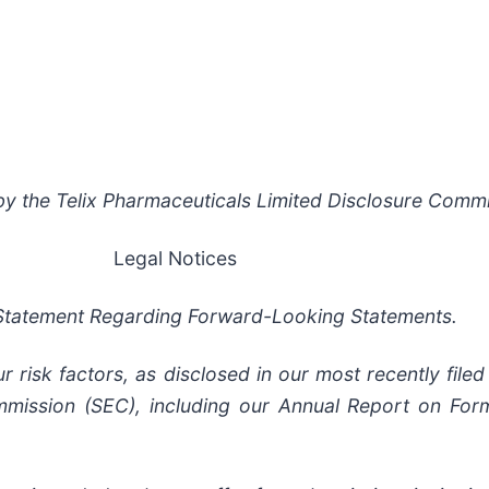
y the Telix Pharmaceuticals Limited Disclosure Commit
Legal Notices
Statement Regarding Forward-Looking Statements.
risk factors, as disclosed in our most recently filed 
mission (SEC), including our Annual Report on Form