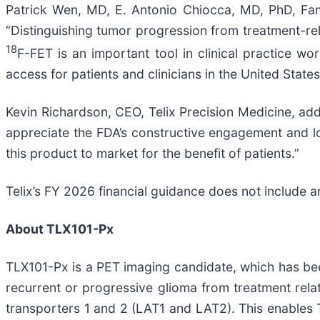
Patrick Wen, MD, E. Antonio Chiocca, MD, PhD, Fa
“Distinguishing tumor progression from treatment-re
18
F-FET is an important tool in clinical practice w
access for patients and clinicians in the United States
Kevin Richardson, CEO, Telix Precision Medicine, ad
appreciate the FDA’s constructive engagement and l
this product to market for the benefit of patients.”
Telix’s FY 2026 financial guidance does not include 
About TLX101-Px
TLX101-Px is a PET imaging candidate, which has be
recurrent or progressive glioma from treatment re
transporters 1 and 2 (LAT1 and LAT2). This enables T