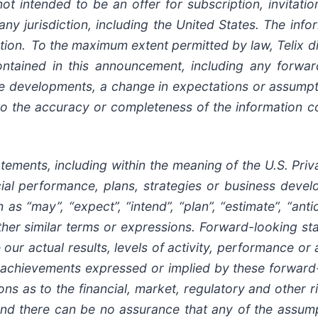
ot intended to be an offer for subscription, invitat
 any jurisdiction, including the United States. The inf
ion. To the maximum extent permitted by law, Telix di
ontained in this announcement, including any forwar
ure developments, a change in expectations or assumpt
 to the accuracy or completeness of the information c
ents, including within the meaning of the U.S. Privat
ancial performance, plans, strategies or business dev
s “may”, “expect”, “intend”, “plan”, “estimate”, “antici
other similar terms or expressions. Forward-looking 
 our actual results, levels of activity, performance or
 or achievements expressed or implied by these forwar
ns as to the financial, market, regulatory and other r
 and there can be no assurance that any of the assump