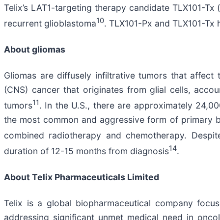
Telix’s LAT1-targeting therapy candidate TLX101-Tx 
10
recurrent glioblastoma
. TLX101-Px and TLX101-Tx ha
About gliomas
Gliomas are diffusely infiltrative tumors that aff
(CNS) cancer that originates from glial cells, acc
11
tumors
. In the U.S., there are approximately 24,
the most common and aggressive form of primary br
combined radiotherapy and chemotherapy. Despite 
14
duration of 12-15 months from diagnosis
.
About
Telix Pharmaceuticals Limited
Telix is a global biopharmaceutical company focu
addressing significant unmet medical need in oncol