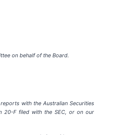
tee on behalf of the Board.
reports with the Australian Securities
 20-F filed with the SEC, or on our