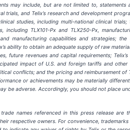
nts may include, but are not limited to, statements ab
ical trials, and Telix’s research and development progr
nical studies, including multi-national clinical trials;
tes, including TLX101-Px and TLX250-Px, manufactur
on and manufacturing capabilities and strategies; the
’s ability to obtain an adequate supply of raw material
es, future revenues and capital requirements; Telix’
ticipated impact of U.S. and foreign tariffs and othe
itical conflicts; and the pricing and reimbursement of T
erformance or achievements may be materially differe
may be adverse. Accordingly, you should not place un
rade names referenced in this press release are th
of their respective owners. For convenience, trademar
to indicate any waiver of rights by Telix or the resp