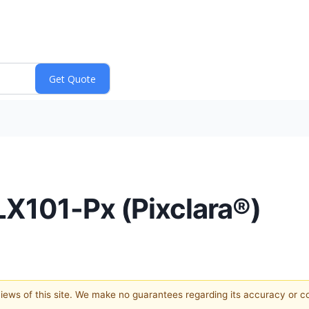
X101-Px (Pixclara®)
 views of this site. We make no guarantees regarding its accuracy or 