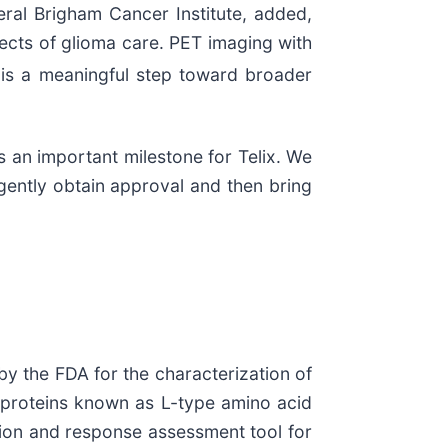
al Brigham Cancer Institute, added,
ects of glioma care. PET imaging with
n is a meaningful step toward broader
 an important milestone for Telix. We
gently obtain approval and then bring
y the FDA for the characterization of
 proteins known as L-type amino acid
ction and response assessment tool for