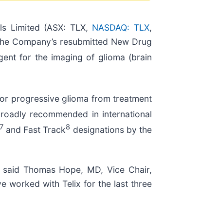
ls Limited (ASX: TLX,
NASDAQ: TLX
,
d the Company’s resubmitted New Drug
ent for the imaging of glioma (brain
t or progressive glioma from treatment
broadly recommended in international
7
8
and Fast Track
designations by the
,” said Thomas Hope, MD, Vice Chair,
 worked with Telix for the last three