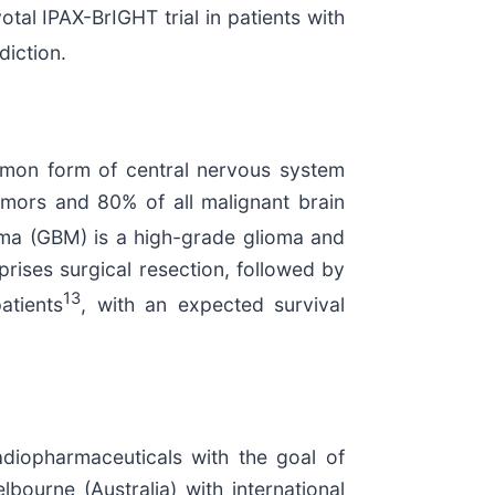
votal IPAX-BrIGHT trial in patients with
diction.
common form of central nervous system
umors and 80% of all malignant brain
oma (GBM) is a high-grade glioma and
ises surgical resection, followed by
13
atients
, with an expected survival
diopharmaceuticals with the goal of
bourne (Australia) with international