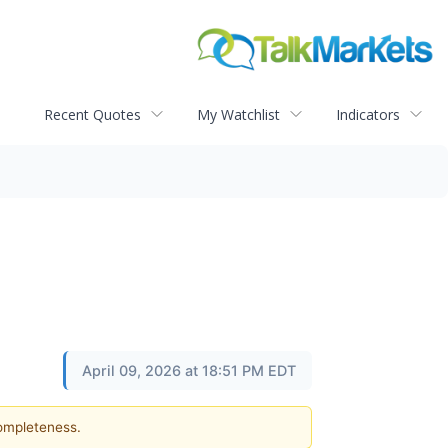
Recent Quotes
My Watchlist
Indicators
April 09, 2026 at 18:51 PM EDT
completeness.