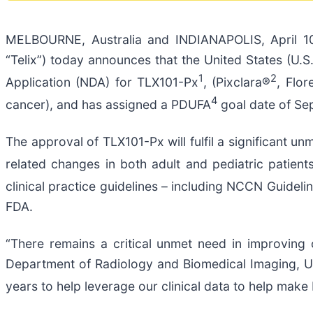
MELBOURNE, Australia and INDIANAPOLIS, April 1
“Telix”) today announces that the United States (U
1
2
Application (NDA) for TLX101-Px
, (Pixclara®
, Flo
4
cancer), and has assigned a PDUFA
goal date of Se
The approval of TLX101-Px will fulfil a significant u
related changes in both adult and pediatric patient
clinical practice guidelines – including NCCN Guideli
FDA.
“There remains a critical unmet need in improving 
Department of Radiology and Biomedical Imaging, Uni
years to help leverage our clinical data to help mak