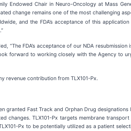
mily Endowed Chair in Neuro-Oncology at Mass Gener
lated change remains one of the most challenging asp
orldwide, and the FDA’s acceptance of this applicatio
.”
ded, “The FDA’s acceptance of our NDA resubmission is
ook forward to working closely with the Agency to ur
any revenue contribution from TLX101-Px.
en granted Fast Track and Orphan Drug designations b
lated changes. TLX101-Px targets membrane transport
LX101-Px to be potentially utilized as a patient sele