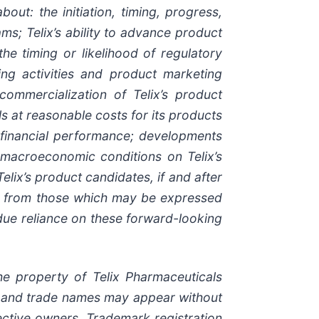
out: the initiation, timing, progress,
ams; Telix’s ability to advance product
 the timing or likelihood of regulatory
ing activities and product marketing
 commercialization of Telix’s product
s at reasonable costs for its products
s financial performance; developments
r macroeconomic conditions on Telix’s
elix’s product candidates, if and after
nt from those which may be expressed
due reliance on these forward-looking
e property of Telix Pharmaceuticals
ks and trade names may appear without
ective owners. Trademark registration