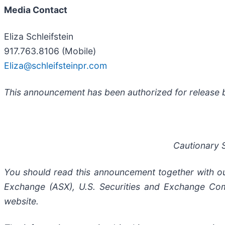
Media Contact
Eliza Schleifstein
917.763.8106 (Mobile)
Eliza@schleifsteinpr.com
This announcement has been authorized for release b
Cautionary 
You should read this announcement together with our 
Exchange (ASX), U.S. Securities and Exchange Com
website.