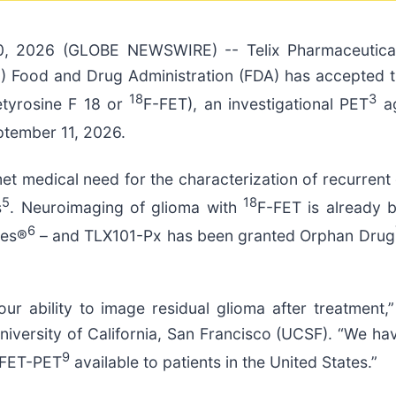
0, 2026 (GLOBE NEWSWIRE) -- Telix Pharmaceutica
.S.) Food and Drug Administration (FDA) has accepte
18
3
retyrosine F 18 or
F-FET), an investigational PET
ag
ptember 11, 2026.
nmet medical need for the characterization of recurren
5
18
s
. Neuroimaging of glioma with
F-FET is already 
6
nes®
– and TLX101-Px has been granted Orphan Drug
our ability to image residual glioma after treatment
versity of California, San Francisco (UCSF). “We have
9
e FET-PET
available to patients in the United States.”