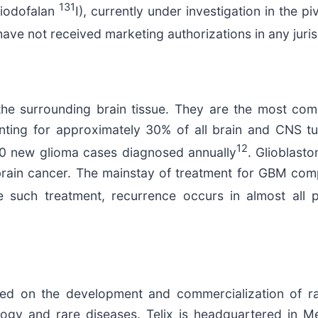
131
(iodofalan
I), currently under investigation in the pi
ve not received marketing authorizations in any juris
ect the surrounding brain tissue. They are the most 
ounting for approximately 30% of all brain and CNS t
12
000 new glioma cases diagnosed annually
. Glioblast
ain cancer. The mainstay of treatment for GBM compr
such treatment, recurrence occurs in almost all p
sed on the development and commercialization of ra
ogy and rare diseases. Telix is headquartered in Mel