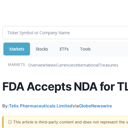
Markets
Stocks
ETFs
Tools
Overview
News
Currencies
International
Treasuries
MARKETS:
FDA Accepts NDA for TL
By:
Telix Pharmaceuticals Limited
via
GlobeNewswire
ⓘ This article is third-party content and does not represent the