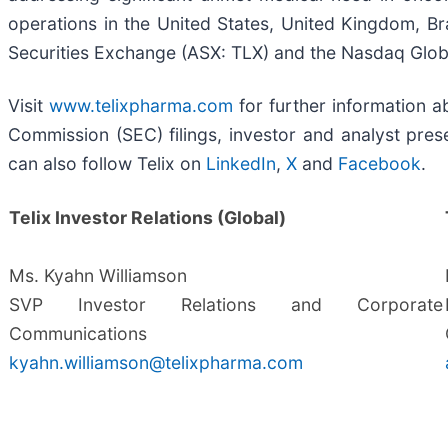
operations in the United States, United Kingdom, Bra
Securities Exchange (ASX: TLX) and the Nasdaq Globa
Visit
www.telixpharma.com
for further information ab
Commission (SEC) filings, investor and analyst prese
can also follow Telix on
LinkedIn
,
X
and
Facebook
.
Telix Investor Relations (Global)
Ms. Kyahn Williamson
SVP Investor Relations and Corporate
Communications
kyahn.williamson@telixpharma.com