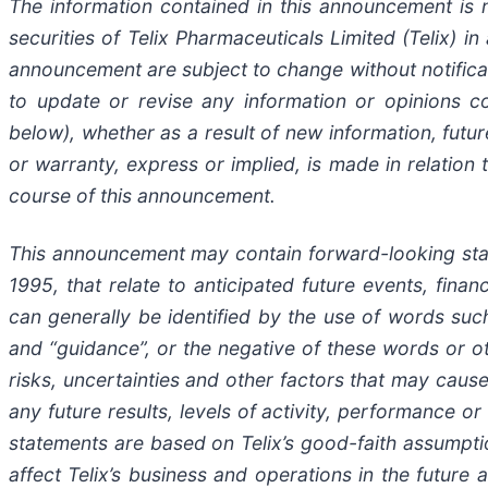
The information contained in this announcement is n
securities of Telix Pharmaceuticals Limited (Telix) in
announcement are subject to change without notificat
to update or revise any information or opinions c
below), whether as a result of new information, fut
or warranty, express or implied, is made in relation
course of this announcement.
This announcement may contain forward-looking statem
1995, that relate to anticipated future events, fin
can generally be identified by the use of words such a
and “guidance”, or the negative of these words or 
risks, uncertainties and other factors that may cause
any future results, levels of activity, performance
statements are based on Telix’s good-faith assumptio
affect Telix’s business and operations in the future