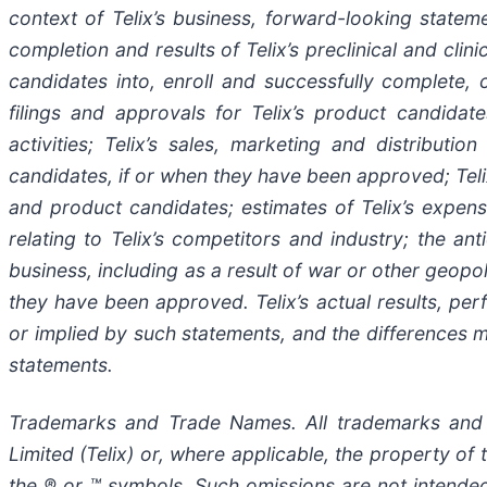
context of Telix’s business, forward-looking stateme
completion and results of Telix’s preclinical and clin
candidates into, enroll and successfully complete, cli
filings and approvals for Telix’s product candida
activities; Telix’s sales, marketing and distributi
candidates, if or when they have been approved; Telix
and product candidates; estimates of Telix’s expens
relating to Telix’s competitors and industry; the an
business, including as a result of war or other geopol
they have been approved. Telix’s actual results, p
or implied by such statements, and the differences 
statements.
Trademarks and Trade Names. All trademarks and t
Limited (Telix) or, where applicable, the property 
the ® or ™ symbols. Such omissions are not intended 