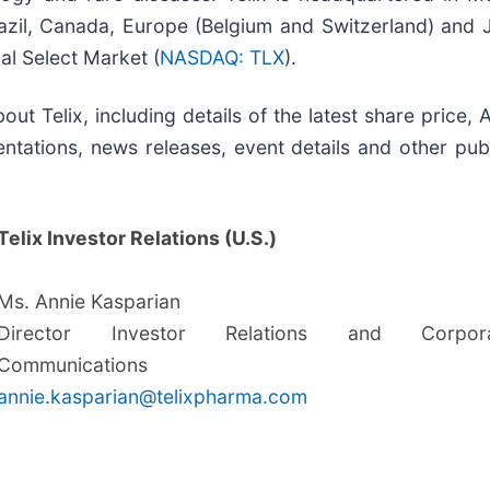
zil, Canada, Europe (Belgium and Switzerland) and Jap
l Select Market (
NASDAQ: TLX
).
out Telix, including details of the latest share price
ntations, news releases, event details and other publ
Telix Investor Relations (U.S.)
Ms. Annie Kasparian
Director Investor Relations and Corpora
Communications
annie.kasparian@telixpharma.com