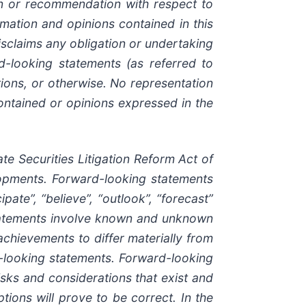
ion or recommendation with respect to
ormation and opinions contained in this
sclaims any obligation or undertaking
d-looking statements (as referred to
ions, or otherwise. No representation
ontained or opinions expressed in the
e Securities Litigation Reform Act of
elopments. Forward-looking statements
pate”, “believe”, “outlook”, “forecast”
statements involve known and unknown
 achievements to differ materially from
d-looking statements. Forward-looking
isks and considerations that exist and
tions will prove to be correct. In the