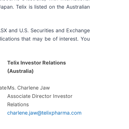
an. Telix is listed on the Australian
, ASX and U.S. Securities and Exchange
ications that may be of interest. You
Telix Investor Relations
(Australia)
te
Ms. Charlene Jaw
Associate Director Investor
Relations
charlene.jaw@telixpharma.com