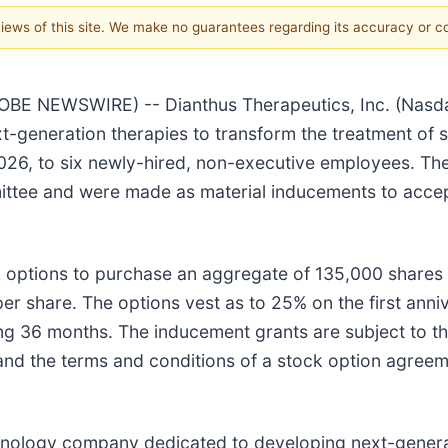
 views of this site. We make no guarantees regarding its accuracy or 
 NEWSWIRE) -- Dianthus Therapeutics, Inc. (Nasdaq
-generation therapies to transform the treatment of
2026, to six newly-hired, non-executive employees. T
tee and were made as material inducements to accep
ck options to purchase an aggregate of 135,000 shar
per share. The options vest as to 25% on the first an
wing 36 months. The inducement grants are subject to t
and the terms and conditions of a stock option agreem
echnology company dedicated to developing next-genera