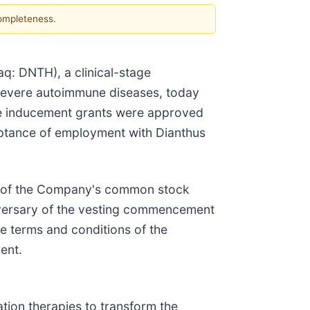
completeness.
: DNTH), a clinical-stage
 severe autoimmune diseases, today
he inducement grants were approved
tance of employment with Dianthus
es of the Company's common stock
niversary of the vesting commencement
he terms and conditions of the
ent.
tion therapies to transform the