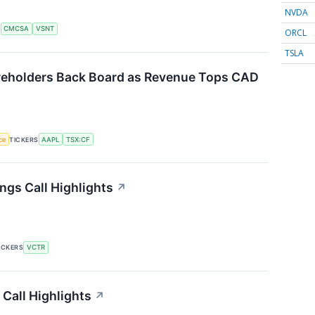
NVDA
S
CMCSA
VSNT
ORCL
TSLA
reholders Back Board as Revenue Tops CAD
nce
TICKERS
AAPL
TSX:CF
ngs Call Highlights
↗
ICKERS
VCTR
 Call Highlights
↗