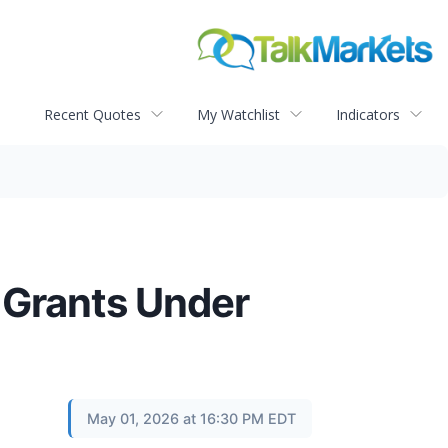
Recent Quotes
My Watchlist
Indicators
 Grants Under
May 01, 2026 at 16:30 PM EDT