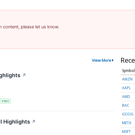
am content, please let us know.
Rece
View More
Symbol
ghlights
↗
AMZN
AAPL
AMD
S
VSEC
BAC
GOOG
l Highlights
↗
META
MSFT