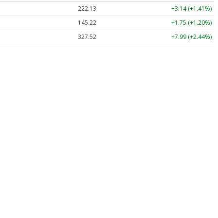
222.13
+3.14 (+1.41%)
145.22
+1.75 (+1.20%)
327.52
+7.99 (+2.44%)