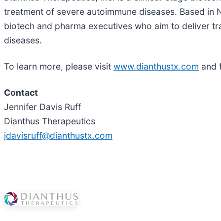
treatment of severe autoimmune diseases. Based in 
biotech and pharma executives who aim to deliver tr
diseases.
To learn more, please visit
www.dianthustx.com
and 
Contact
Jennifer Davis Ruff
Dianthus Therapeutics
jdavisruff@dianthustx.com