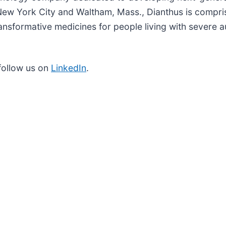
New York City and Waltham, Mass., Dianthus is compri
ansformative medicines for people living with severe
follow us on
LinkedIn
.