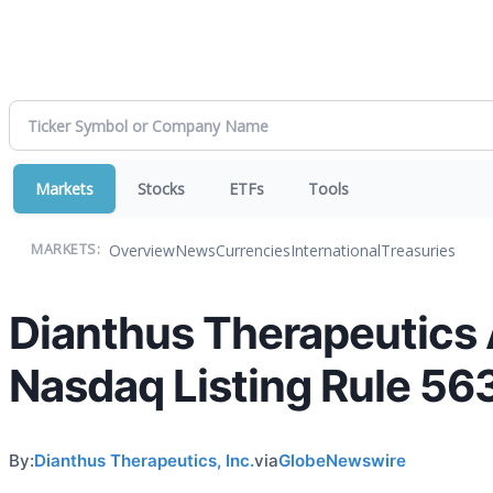
Markets
Stocks
ETFs
Tools
Overview
News
Currencies
International
Treasuries
MARKETS:
Dianthus Therapeutics
Nasdaq Listing Rule 56
By:
Dianthus Therapeutics, Inc.
via
GlobeNewswire