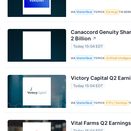
VIA
MarketBeat
TOPICS
Earnings
TICKER
Canaccord Genuity Sha
2 Billion
↗
Today 15:04 EDT
VIA
MarketBeat
TOPICS
Artificial Intellige
Victory Capital Q2 Earni
Today 15:04 EDT
VIA
MarketBeat
TOPICS
ETFs
Earnings
T
Vital Farms Q2 Earnings
Today 15:04 EDT