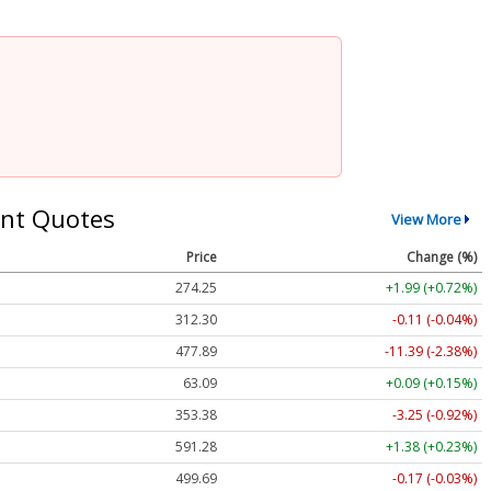
nt Quotes
View More
Price
Change (%)
274.25
+1.99 (+0.72%)
312.30
-0.11 (-0.04%)
477.89
-11.39 (-2.38%)
63.09
+0.09 (+0.15%)
353.38
-3.25 (-0.92%)
591.28
+1.38 (+0.23%)
499.69
-0.17 (-0.03%)