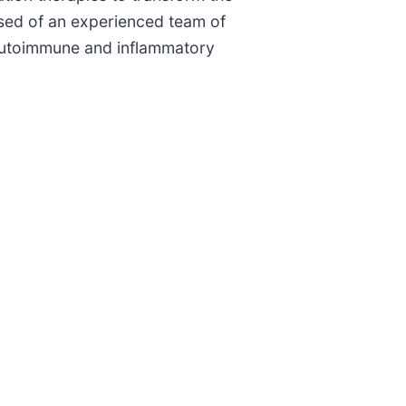
sed of an experienced team of
 autoimmune and inflammatory