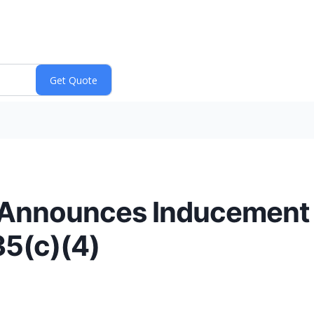
 Announces Inducement
35(c)(4)