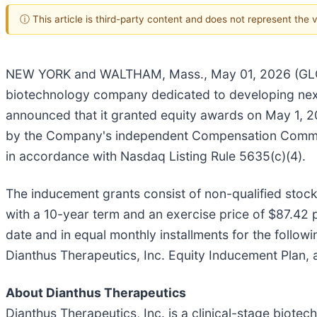
ⓘ This article is third-party content and does not represent the
NEW YORK and WALTHAM, Mass., May 01, 2026 (GLOBE
biotechnology company dedicated to developing next
announced that it granted equity awards on May 1, 
by the Company's independent Compensation Commit
in accordance with Nasdaq Listing Rule 5635(c)(4).
The inducement grants consist of non-qualified sto
with a 10-year term and an exercise price of $87.42 
date and in equal monthly installments for the follo
Dianthus Therapeutics, Inc. Equity Inducement Plan, 
About Dianthus Therapeutics
Dianthus Therapeutics, Inc. is a clinical-stage biot