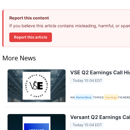
Report this content
If you believe this article contains misleading, harmful, or sp
Report this article
More News
VSE Q2 Earnings Call Hi
Today 15:04 EDT
VIA
MarketBeat
TOPICS
Earnings
TICKER
Versant Q2 Earnings Cal
Today 15:04 EDT