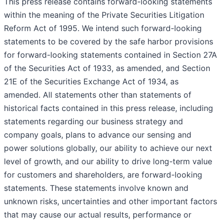
This press release contains forward-looking statements
within the meaning of the Private Securities Litigation
Reform Act of 1995. We intend such forward-looking
statements to be covered by the safe harbor provisions
for forward-looking statements contained in Section 27A
of the Securities Act of 1933, as amended, and Section
21E of the Securities Exchange Act of 1934, as
amended. All statements other than statements of
historical facts contained in this press release, including
statements regarding our business strategy and
company goals, plans to advance our sensing and
power solutions globally, our ability to achieve our next
level of growth, and our ability to drive long-term value
for customers and shareholders, are forward-looking
statements. These statements involve known and
unknown risks, uncertainties and other important factors
that may cause our actual results, performance or