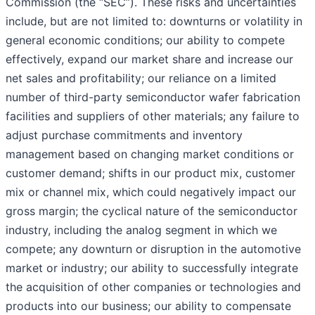
Commission (the “SEC”). These risks and uncertainties
include, but are not limited to: downturns or volatility in
general economic conditions; our ability to compete
effectively, expand our market share and increase our
net sales and profitability; our reliance on a limited
number of third-party semiconductor wafer fabrication
facilities and suppliers of other materials; any failure to
adjust purchase commitments and inventory
management based on changing market conditions or
customer demand; shifts in our product mix, customer
mix or channel mix, which could negatively impact our
gross margin; the cyclical nature of the semiconductor
industry, including the analog segment in which we
compete; any downturn or disruption in the automotive
market or industry; our ability to successfully integrate
the acquisition of other companies or technologies and
products into our business; our ability to compensate