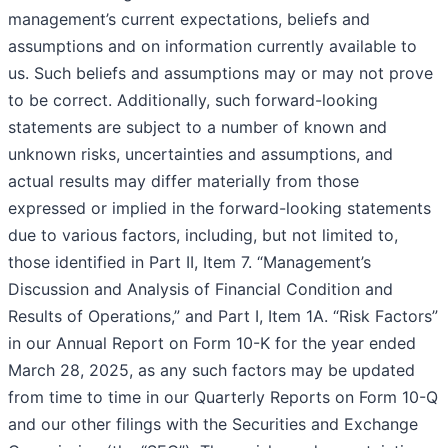
management’s current expectations, beliefs and
assumptions and on information currently available to
us. Such beliefs and assumptions may or may not prove
to be correct. Additionally, such forward-looking
statements are subject to a number of known and
unknown risks, uncertainties and assumptions, and
actual results may differ materially from those
expressed or implied in the forward-looking statements
due to various factors, including, but not limited to,
those identified in Part II, Item 7. “Management’s
Discussion and Analysis of Financial Condition and
Results of Operations,” and Part I, Item 1A. “Risk Factors”
in our Annual Report on Form 10-K for the year ended
March 28, 2025, as any such factors may be updated
from time to time in our Quarterly Reports on Form 10-Q
and our other filings with the Securities and Exchange