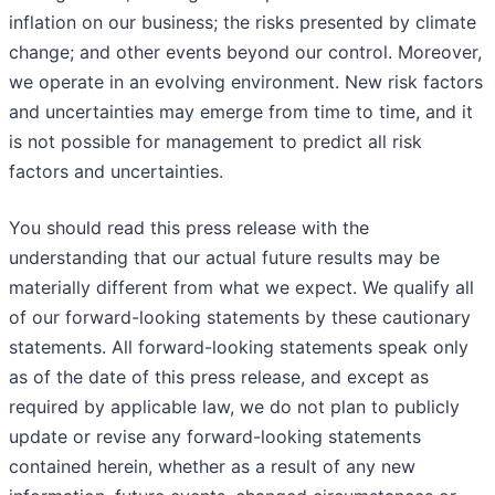
inflation on our business; the risks presented by climate
change; and other events beyond our control. Moreover,
we operate in an evolving environment. New risk factors
and uncertainties may emerge from time to time, and it
is not possible for management to predict all risk
factors and uncertainties.
You should read this press release with the
understanding that our actual future results may be
materially different from what we expect. We qualify all
of our forward-looking statements by these cautionary
statements. All forward-looking statements speak only
as of the date of this press release, and except as
required by applicable law, we do not plan to publicly
update or revise any forward-looking statements
contained herein, whether as a result of any new