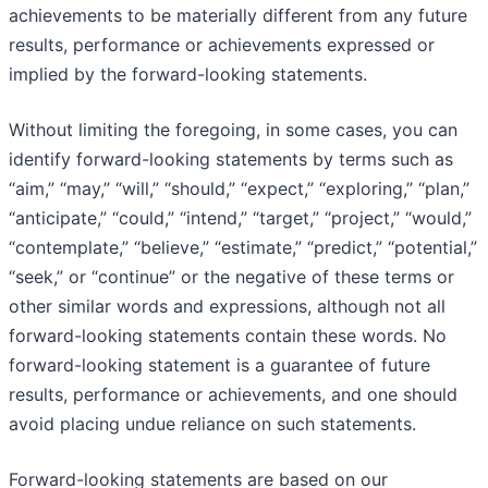
achievements to be materially different from any future
results, performance or achievements expressed or
implied by the forward-looking statements.
Without limiting the foregoing, in some cases, you can
identify forward-looking statements by terms such as
“aim,” “may,” “will,” “should,” “expect,” “exploring,” “plan,”
“anticipate,” “could,” “intend,” “target,” “project,” “would,”
“contemplate,” “believe,” “estimate,” “predict,” “potential,”
“seek,” or “continue” or the negative of these terms or
other similar words and expressions, although not all
forward-looking statements contain these words. No
forward-looking statement is a guarantee of future
results, performance or achievements, and one should
avoid placing undue reliance on such statements.
Forward-looking statements are based on our