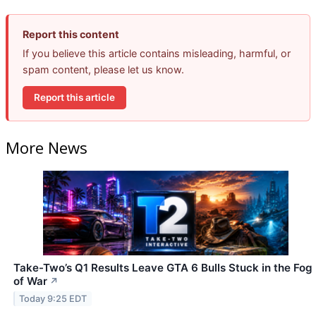
Report this content
If you believe this article contains misleading, harmful, or
spam content, please let us know.
Report this article
More News
Take-Two’s Q1 Results Leave GTA 6 Bulls Stuck in the Fog
of War
↗
Today 9:25 EDT