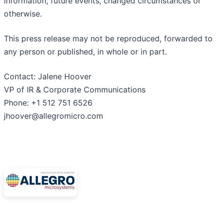
information, future events, changed circumstances or
otherwise.
This press release may not be reproduced, forwarded to
any person or published, in whole or in part.
Contact: Jalene Hoover
VP of IR & Corporate Communications
Phone: +1 512 751 6526
jhoover@allegromicro.com