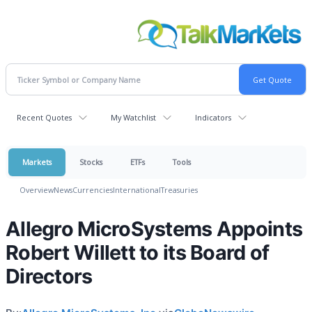
Recent Quotes
My Watchlist
Indicators
Markets
Stocks
ETFs
Tools
Overview
News
Currencies
International
Treasuries
Allegro MicroSystems Appoints
Robert Willett to its Board of
Directors