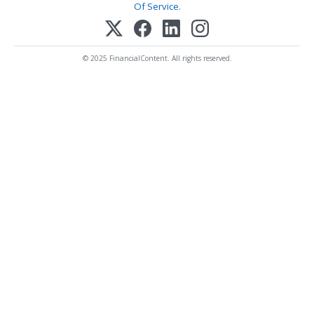
Of Service
.
© 2025 FinancialContent. All rights reserved.