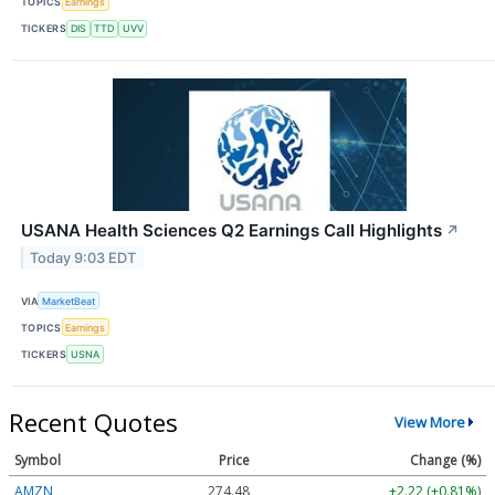
TOPICS
Earnings
TICKERS
DIS
TTD
UVV
USANA Health Sciences Q2 Earnings Call Highlights
↗
Today 9:03 EDT
VIA
MarketBeat
TOPICS
Earnings
TICKERS
USNA
Recent Quotes
View More
Symbol
Price
Change (%)
AMZN
274.48
+2.22 (+0.81%)