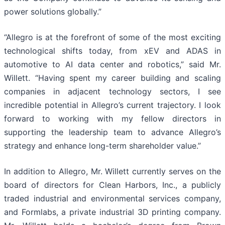
power solutions globally.”
“Allegro is at the forefront of some of the most exciting
technological shifts today, from xEV and ADAS in
automotive to AI data center and robotics,” said Mr.
Willett. “Having spent my career building and scaling
companies in adjacent technology sectors, I see
incredible potential in Allegro’s current trajectory. I look
forward to working with my fellow directors in
supporting the leadership team to advance Allegro’s
strategy and enhance long-term shareholder value.”
In addition to Allegro, Mr. Willett currently serves on the
board of directors for Clean Harbors, Inc., a publicly
traded industrial and environmental services company,
and Formlabs, a private industrial 3D printing company.