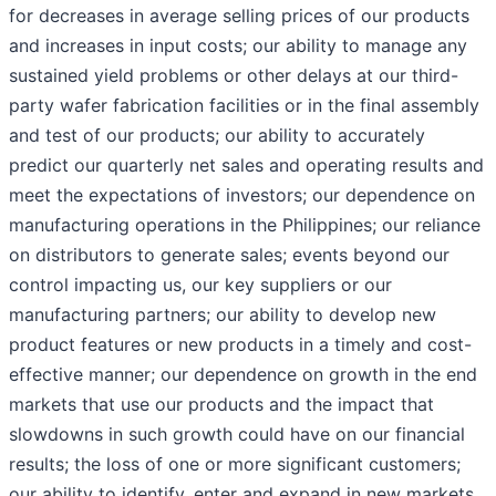
for decreases in average selling prices of our products
and increases in input costs; our ability to manage any
sustained yield problems or other delays at our third-
party wafer fabrication facilities or in the final assembly
and test of our products; our ability to accurately
predict our quarterly net sales and operating results and
meet the expectations of investors; our dependence on
manufacturing operations in the Philippines; our reliance
on distributors to generate sales; events beyond our
control impacting us, our key suppliers or our
manufacturing partners; our ability to develop new
product features or new products in a timely and cost-
effective manner; our dependence on growth in the end
markets that use our products and the impact that
slowdowns in such growth could have on our financial
results; the loss of one or more significant customers;
our ability to identify, enter and expand in new markets,