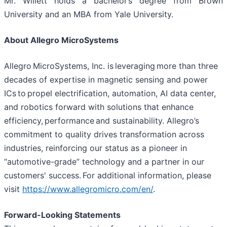
Mr. Willett holds a bachelor’s degree from Brown
University and an MBA from Yale University.
About Allegro MicroSystems
Allegro MicroSystems, Inc. is leveraging more than three
decades of expertise in magnetic sensing and power
ICs to propel electrification, automation, AI data center,
and robotics forward with solutions that enhance
efficiency, performance and sustainability. Allegro’s
commitment to quality drives transformation across
industries, reinforcing our status as a pioneer in
“automotive-grade” technology and a partner in our
customers' success. For additional information, please
visit
https://www.allegromicro.com/en/
.
Forward-Looking Statements