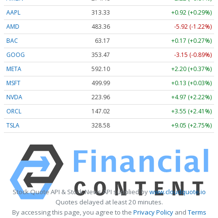
AAPL
313.33
+0.92 (+0.29%)
AMD
483.36
-5.92 (-1.22%)
BAC
63.17
+0.17 (+0.27%)
GOOG
353.47
-3.15 (-0.89%)
META
592.10
+2.20 (+0.37%)
MSFT
499.99
+0.13 (+0.03%)
NVDA
223.96
+4.97 (+2.22%)
ORCL
147.02
+3.55 (+2.41%)
TSLA
328.58
+9.05 (+2.75%)
Stock Quote API & Stock News API supplied by
www.cloudquote.io
Quotes delayed at least 20 minutes.
By accessing this page, you agree to the
Privacy Policy
and
Terms