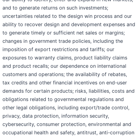
and to generate returns on such investments;
uncertainties related to the design win process and our
ability to recover design and development expenses and
to generate timely or sufficient net sales or margins;
changes in government trade policies, including the
imposition of export restrictions and tariffs; our
exposures to warranty claims, product liability claims
and product recalls; our dependence on international
customers and operations; the availability of rebates,
tax credits and other financial incentives on end-user
demands for certain products; risks, liabilities, costs and
obligations related to governmental regulations and
other legal obligations, including export/trade control,
privacy, data protection, information security,
cybersecurity, consumer protection, environmental and
occupational health and safety, antitrust, anti-corruption