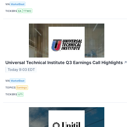
VIA
MarketBeat
TICKERS
EA
TTWO
Universal Technical Institute Q3 Earnings Call Highlights
Today 9:03 EDT
VIA
MarketBeat
TOPICS
Earnings
TICKERS
UTI