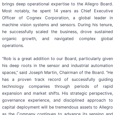
brings deep operational expertise to the Allegro Board.
Most notably, he spent 14 years as Chief Executive
Officer of Cognex Corporation, a global leader in
machine vision systems and sensors. During his tenure,
he successfully scaled the business, drove sustained
organic growth, and navigated complex global
operations.
“Rob is a great addition to our Board, particularly given
his deep roots in the sensor and industrial automation
spaces,” said Joseph Martin, Chairman of the Board. “He
has a proven track record of successfully guiding
technology companies through periods of rapid
expansion and market shifts. His strategic perspective,
governance experience, and disciplined approach to
capital deployment will be tremendous assets to Allegro
as the Company continues to advance its sensing and