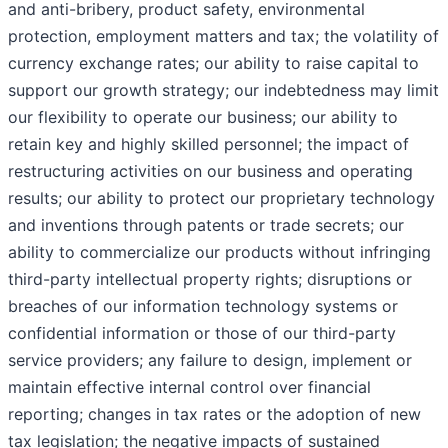
and anti-bribery, product safety, environmental
protection, employment matters and tax; the volatility of
currency exchange rates; our ability to raise capital to
support our growth strategy; our indebtedness may limit
our flexibility to operate our business; our ability to
retain key and highly skilled personnel; the impact of
restructuring activities on our business and operating
results; our ability to protect our proprietary technology
and inventions through patents or trade secrets; our
ability to commercialize our products without infringing
third-party intellectual property rights; disruptions or
breaches of our information technology systems or
confidential information or those of our third-party
service providers; any failure to design, implement or
maintain effective internal control over financial
reporting; changes in tax rates or the adoption of new
tax legislation; the negative impacts of sustained