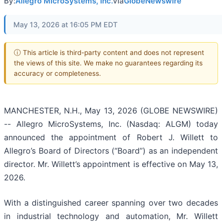
By:
Allegro MicroSystems, Inc.
via
GlobeNewswire
May 13, 2026 at 16:05 PM EDT
ⓘ This article is third-party content and does not represent
the views of this site. We make no guarantees regarding its
accuracy or completeness.
MANCHESTER, N.H., May 13, 2026 (GLOBE NEWSWIRE)
-- Allegro MicroSystems, Inc. (Nasdaq: ALGM) today
announced the appointment of Robert J. Willett to
Allegro’s Board of Directors (“Board”) as an independent
director. Mr. Willett’s appointment is effective on May 13,
2026.
With a distinguished career spanning over two decades
in industrial technology and automation, Mr. Willett