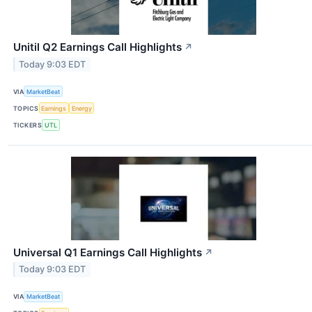
Unitil Q2 Earnings Call Highlights
↗
Today 9:03 EDT
VIA
MarketBeat
TOPICS
Earnings
Energy
TICKERS
UTL
Universal Q1 Earnings Call Highlights
↗
Today 9:03 EDT
VIA
MarketBeat